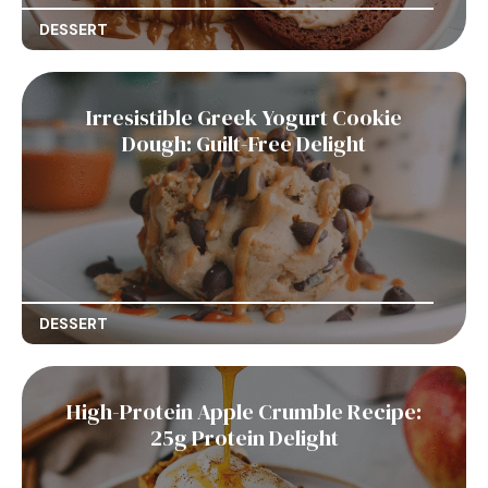
DESSERT
Irresistible Greek Yogurt Cookie
Dough: Guilt-Free Delight
DESSERT
High-Protein Apple Crumble Recipe:
25g Protein Delight