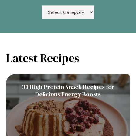
Latest Recipes
30 High Protein Snack Recipes for
Delicious Energy Boosts