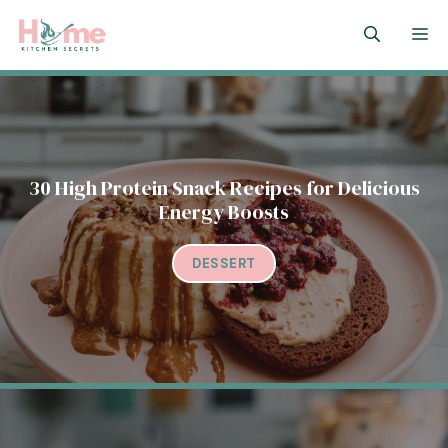
Skip
M
to
content
30 High Protein Snack Recipes for Delicious
Energy Boosts
DESSERT