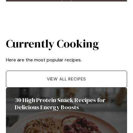
Currently Cooking
Here are the most popular recipes.
VIEW ALL RECIPES
30 High Protein Snack Recipes for
Delicious Energy Boosts