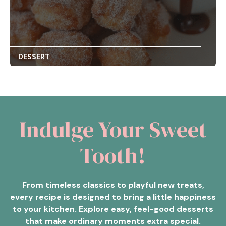
DESSERT
Indulge Your Sweet
Tooth!
From timeless classics to playful new treats,
every recipe is designed to bring a little happiness
to your kitchen. Explore easy, feel-good desserts
that make ordinary moments extra special.