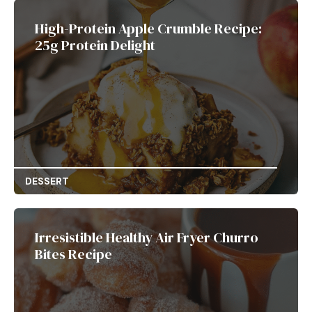
High-Protein Apple Crumble Recipe:
25g Protein Delight
DESSERT
Irresistible Healthy Air Fryer Churro
Bites Recipe