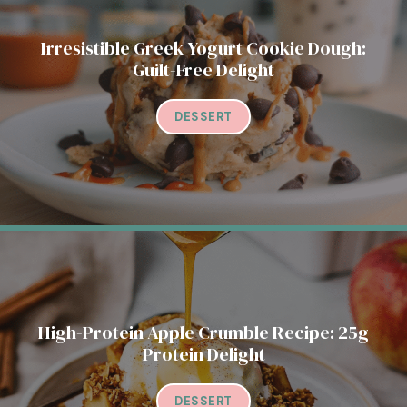
Irresistible Greek Yogurt Cookie Dough:
Guilt-Free Delight
DESSERT
High-Protein Apple Crumble Recipe: 25g
Protein Delight
DESSERT