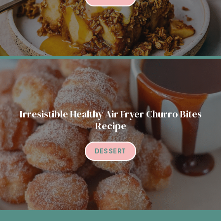
Irresistible Healthy Air Fryer Churro Bites
Recipe
DESSERT