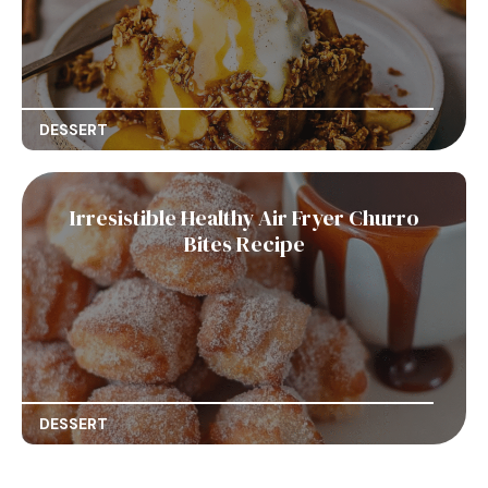
DESSERT
Irresistible Healthy Air Fryer Churro
Bites Recipe
DESSERT