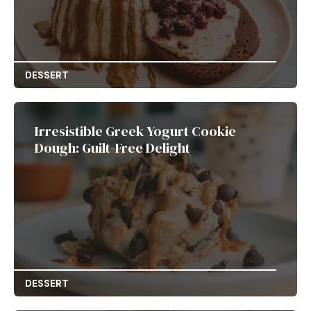
DESSERT
Irresistible Greek Yogurt Cookie
Dough: Guilt-Free Delight
DESSERT