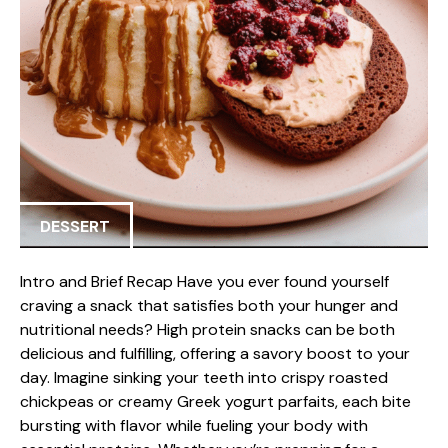
DESSERT
Intro and Brief Recap Have you ever found yourself
craving a snack that satisfies both your hunger and
nutritional needs? High protein snacks can be both
delicious and fulfilling, offering a savory boost to your
day. Imagine sinking your teeth into crispy roasted
chickpeas or creamy Greek yogurt parfaits, each bite
bursting with flavor while fueling your body with