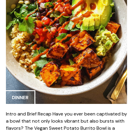
DINNER
Intro and Brief Recap Have you ever been captivated by
a bowl that not only looks vibrant but also bursts with
flavors? The Vegan Sweet Potato Burrito Bowl is a