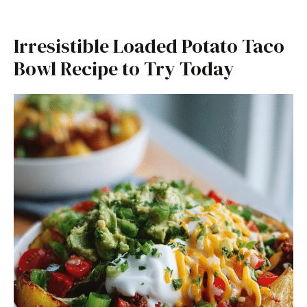
Irresistible Loaded Potato Taco
Bowl Recipe to Try Today