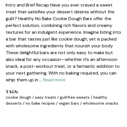
Intro and Brief Recap Have you ever craved a sweet
treat that satisfies your dessert desires without the
guilt? Healthy No Bake Cookie Dough Bars offer the
perfect solution, combining rich flavors and creamy
textures for an indulgent experience. Imagine biting into
a bar that tastes just like cookie dough, yet is packed
with wholesome ingredients that nourish your body.
These delightful bars are not only easy to make but
also ideal for any occasion—whether it’s an afternoon
snack, a post-workout treat, or a fantastic addition to
your next gathering. With no baking required, you can
whip them up in …
Read more
TAGS:
cookie dough
/
easy treats
/
guiltfree sweets
/
healthy
desserts
/
no bake recipes
/
vegan bars
/
wholesome snacks