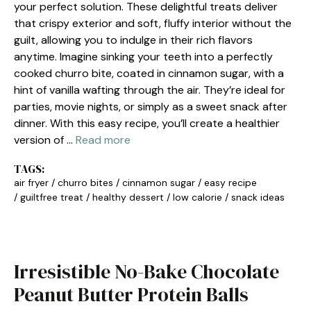
your perfect solution. These delightful treats deliver
that crispy exterior and soft, fluffy interior without the
guilt, allowing you to indulge in their rich flavors
anytime. Imagine sinking your teeth into a perfectly
cooked churro bite, coated in cinnamon sugar, with a
hint of vanilla wafting through the air. They’re ideal for
parties, movie nights, or simply as a sweet snack after
dinner. With this easy recipe, you’ll create a healthier
version of …
Read more
TAGS:
air fryer
/
churro bites
/
cinnamon sugar
/
easy recipe
/
guiltfree treat
/
healthy dessert
/
low calorie
/
snack ideas
Irresistible No-Bake Chocolate
Peanut Butter Protein Balls