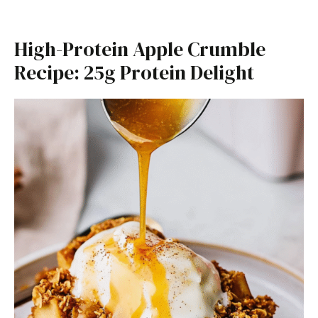
High-Protein Apple Crumble
Recipe: 25g Protein Delight