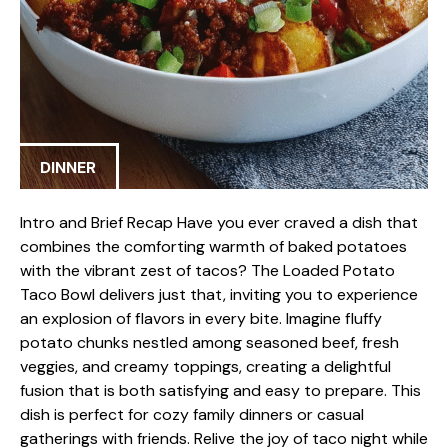
DINNER
Intro and Brief Recap Have you ever craved a dish that
combines the comforting warmth of baked potatoes
with the vibrant zest of tacos? The Loaded Potato
Taco Bowl delivers just that, inviting you to experience
an explosion of flavors in every bite. Imagine fluffy
potato chunks nestled among seasoned beef, fresh
veggies, and creamy toppings, creating a delightful
fusion that is both satisfying and easy to prepare. This
dish is perfect for cozy family dinners or casual
gatherings with friends. Relive the joy of taco night while