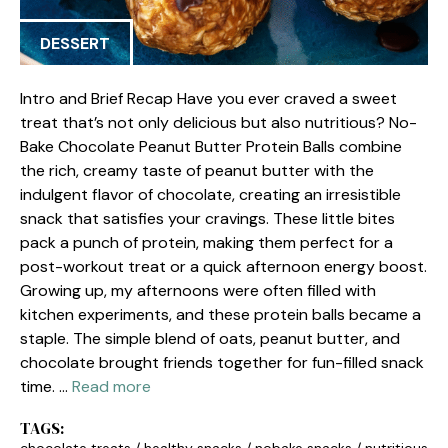
DESSERT
Intro and Brief Recap Have you ever craved a sweet
treat that’s not only delicious but also nutritious? No-
Bake Chocolate Peanut Butter Protein Balls combine
the rich, creamy taste of peanut butter with the
indulgent flavor of chocolate, creating an irresistible
snack that satisfies your cravings. These little bites
pack a punch of protein, making them perfect for a
post-workout treat or a quick afternoon energy boost.
Growing up, my afternoons were often filled with
kitchen experiments, and these protein balls became a
staple. The simple blend of oats, peanut butter, and
chocolate brought friends together for fun-filled snack
time. …
Read more
TAGS: