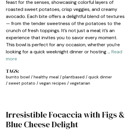
feast for the senses, showcasing colorful layers of
roasted sweet potatoes, crisp veggies, and creamy
avocado. Each bite offers a delightful blend of textures
— from the tender sweetness of the potatoes to the
crunch of fresh toppings. It’s not just a meal; it’s an
experience that invites you to savor every moment.
This bowl is perfect for any occasion, whether you’re
looking for a quick weeknight dinner or hosting …
Read
more
TAGS:
burrito bowl
/
healthy meal
/
plantbased
/
quick dinner
/
sweet potato
/
vegan recipes
/
vegetarian
Irresistible Focaccia with Figs &
Blue Cheese Delight