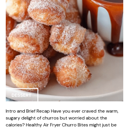
DESSERT
Intro and Brief Recap Have you ever craved the warm,
sugary delight of churros but worried about the
calories? Healthy Air Fryer Churro Bites might just be