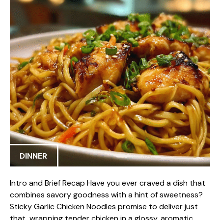
DINNER
Intro and Brief Recap Have you ever craved a dish that
combines savory goodness with a hint of sweetness?
Sticky Garlic Chicken Noodles promise to deliver just
that, wrapping tender chicken in a glossy, aromatic