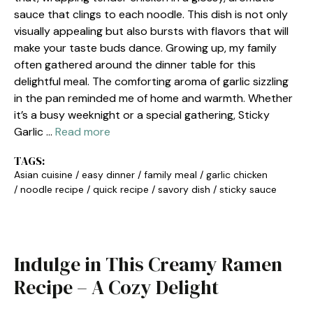
sauce that clings to each noodle. This dish is not only
visually appealing but also bursts with flavors that will
make your taste buds dance. Growing up, my family
often gathered around the dinner table for this
delightful meal. The comforting aroma of garlic sizzling
in the pan reminded me of home and warmth. Whether
it’s a busy weeknight or a special gathering, Sticky
Garlic …
Read more
TAGS:
Asian cuisine
/
easy dinner
/
family meal
/
garlic chicken
/
noodle recipe
/
quick recipe
/
savory dish
/
sticky sauce
Indulge in This Creamy Ramen
Recipe – A Cozy Delight