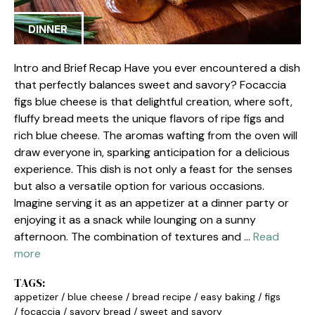
DINNER
Intro and Brief Recap Have you ever encountered a dish
that perfectly balances sweet and savory? Focaccia
figs blue cheese is that delightful creation, where soft,
fluffy bread meets the unique flavors of ripe figs and
rich blue cheese. The aromas wafting from the oven will
draw everyone in, sparking anticipation for a delicious
experience. This dish is not only a feast for the senses
but also a versatile option for various occasions.
Imagine serving it as an appetizer at a dinner party or
enjoying it as a snack while lounging on a sunny
afternoon. The combination of textures and …
Read
more
TAGS:
appetizer
/
blue cheese
/
bread recipe
/
easy baking
/
figs
/
focaccia
/
savory bread
/
sweet and savory