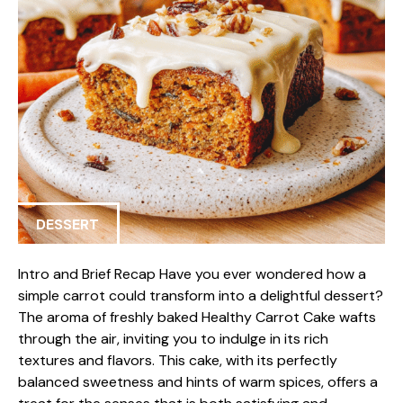
DESSERT
Intro and Brief Recap Have you ever wondered how a
simple carrot could transform into a delightful dessert?
The aroma of freshly baked Healthy Carrot Cake wafts
through the air, inviting you to indulge in its rich
textures and flavors. This cake, with its perfectly
balanced sweetness and hints of warm spices, offers a