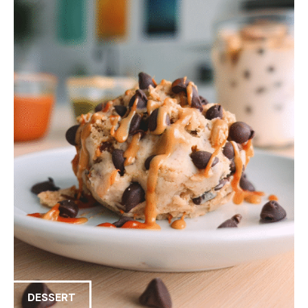
DESSERT