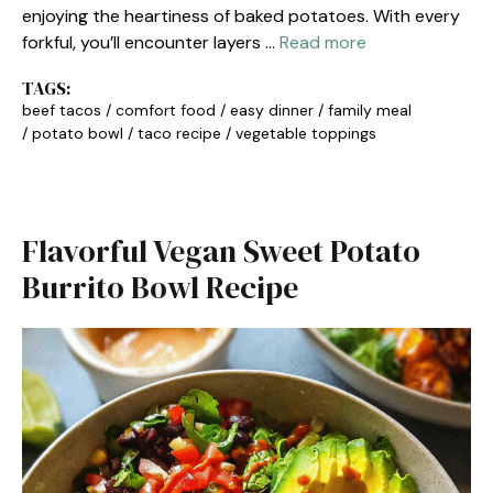
enjoying the heartiness of baked potatoes. With every
forkful, you’ll encounter layers …
Read more
TAGS:
beef tacos
/
comfort food
/
easy dinner
/
family meal
/
potato bowl
/
taco recipe
/
vegetable toppings
Flavorful Vegan Sweet Potato
Burrito Bowl Recipe