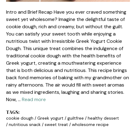
Intro and Brief Recap Have you ever craved something
sweet yet wholesome? Imagine the delightful taste of
cookie dough, rich and creamy, but without the guilt.
You can satisfy your sweet tooth while enjoying a
nutritious twist with Irresistible Greek Yogurt Cookie
Dough. This unique treat combines the indulgence of
traditional cookie dough with the health benefits of
Greek yogurt, creating a mouthwatering experience
that is both delicious and nutritious. This recipe brings
back fond memories of baking with my grandmother on
rainy afternoons. The air would fill with sweet aromas
as we mixed ingredients, laughing and sharing stories.
Now, …
Read more
TAGS:
cookie dough
/
Greek yogurt
/
guiltfree
/
healthy dessert
/
nutritious snack
/
sweet treat
/
wholesome recipe