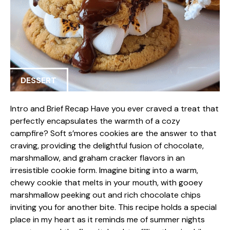
DESSERT
Intro and Brief Recap Have you ever craved a treat that
perfectly encapsulates the warmth of a cozy
campfire? Soft s’mores cookies are the answer to that
craving, providing the delightful fusion of chocolate,
marshmallow, and graham cracker flavors in an
irresistible cookie form. Imagine biting into a warm,
chewy cookie that melts in your mouth, with gooey
marshmallow peeking out and rich chocolate chips
inviting you for another bite. This recipe holds a special
place in my heart as it reminds me of summer nights