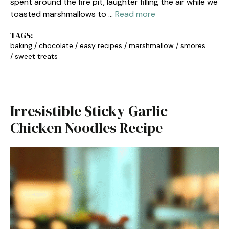
spent around the fire pit, laughter filling the air while we
toasted marshmallows to …
Read more
TAGS:
baking
/
chocolate
/
easy recipes
/
marshmallow
/
smores
/
sweet treats
Irresistible Sticky Garlic
Chicken Noodles Recipe