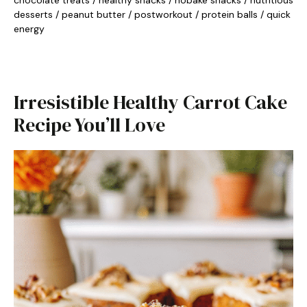
chocolate treats
/
healthy snacks
/
nobake snacks
/
nutritious
desserts
/
peanut butter
/
postworkout
/
protein balls
/
quick
energy
Irresistible Healthy Carrot Cake
Recipe You’ll Love