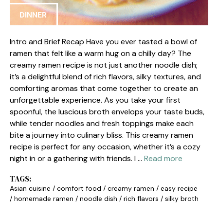
DINNER
Intro and Brief Recap Have you ever tasted a bowl of
ramen that felt like a warm hug on a chilly day? The
creamy ramen recipe is not just another noodle dish;
it’s a delightful blend of rich flavors, silky textures, and
comforting aromas that come together to create an
unforgettable experience. As you take your first
spoonful, the luscious broth envelops your taste buds,
while tender noodles and fresh toppings make each
bite a journey into culinary bliss. This creamy ramen
recipe is perfect for any occasion, whether it’s a cozy
night in or a gathering with friends. I …
Read more
TAGS:
Asian cuisine
/
comfort food
/
creamy ramen
/
easy recipe
/
homemade ramen
/
noodle dish
/
rich flavors
/
silky broth