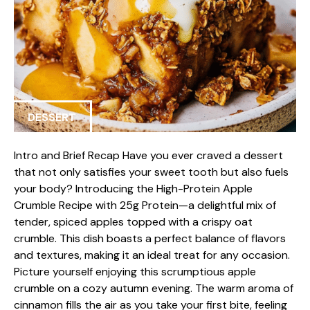
DESSERT
Intro and Brief Recap Have you ever craved a dessert
that not only satisfies your sweet tooth but also fuels
your body? Introducing the High-Protein Apple
Crumble Recipe with 25g Protein—a delightful mix of
tender, spiced apples topped with a crispy oat
crumble. This dish boasts a perfect balance of flavors
and textures, making it an ideal treat for any occasion.
Picture yourself enjoying this scrumptious apple
crumble on a cozy autumn evening. The warm aroma of
cinnamon fills the air as you take your first bite, feeling