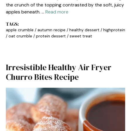
the crunch of the topping contrasted by the soft, juicy
apples beneath. …
Read more
TAGS:
apple crumble
/
autumn recipe
/
healthy dessert
/
highprotein
/
oat crumble
/
protein dessert
/
sweet treat
Irresistible Healthy Air Fryer
Churro Bites Recipe