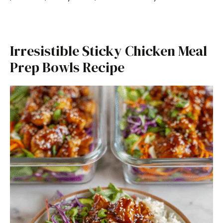
Irresistible Sticky Chicken Meal
Prep Bowls Recipe