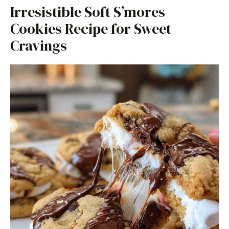
Irresistible Soft S’mores
Cookies Recipe for Sweet
Cravings