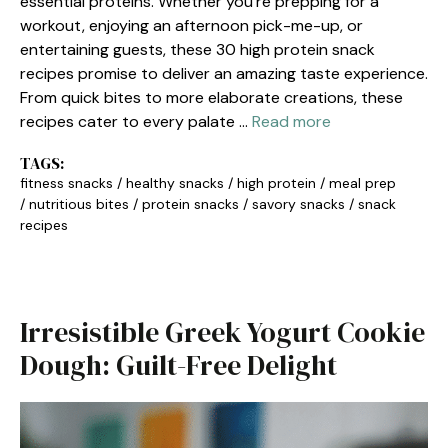
essential proteins. Whether you’re prepping for a
workout, enjoying an afternoon pick-me-up, or
entertaining guests, these 30 high protein snack
recipes promise to deliver an amazing taste experience.
From quick bites to more elaborate creations, these
recipes cater to every palate …
Read more
TAGS:
fitness snacks
/
healthy snacks
/
high protein
/
meal prep
/
nutritious bites
/
protein snacks
/
savory snacks
/
snack
recipes
Irresistible Greek Yogurt Cookie
Dough: Guilt-Free Delight