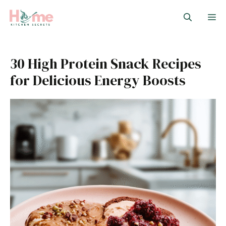
Skip
M
to
content
30 High Protein Snack Recipes
for Delicious Energy Boosts