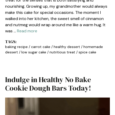
treat for the senses that is both satisfying and
nourishing. Growing up, my grandmother would always
make this cake for special occasions. The moment I
walked into her kitchen, the sweet smell of cinnamon
and nutmeg would wrap around me like a warm hug. It
was …
Read more
TAGS:
baking recipe
/
carrot cake
/
healthy dessert
/
homemade
dessert
/
low sugar cake
/
nutritious treat
/
spice cake
Indulge in Healthy No Bake
Cookie Dough Bars Today!