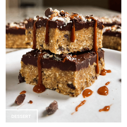
DESSERT