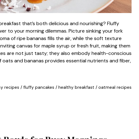
reakfast that’s both delicious and nourishing? Fluffy
 to your morning dilemmas. Picture sinking your fork
a of ripe bananas fills the air, while the soft texture
inviting canvas for maple syrup or fresh fruit, making them
kes are not just tasty; they also embody health-conscious
of oats and bananas provides essential nutrients and fiber,
y recipes
/
fluffy pancakes
/
healthy breakfast
/
oatmeal recipes