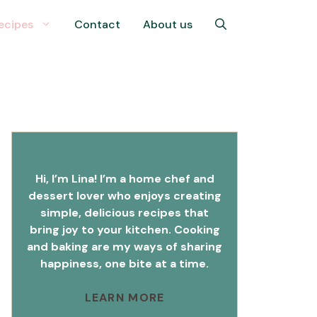
ecipes
Contact
About us
Hi, I’m Lina! I’m a home chef and
dessert lover who enjoys creating
simple, delicious recipes that
bring joy to your kitchen. Cooking
and baking are my ways of sharing
happiness, one bite at a time.
LEARN MORE