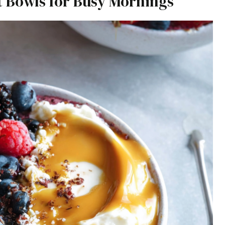
t Bowls for Busy Mornings