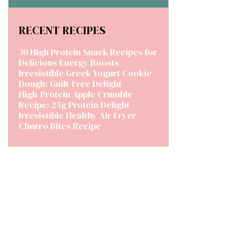
RECENT RECIPES
30 High Protein Snack Recipes for
Delicious Energy Boosts
Irresistible Greek Yogurt Cookie
Dough: Guilt-Free Delight
High-Protein Apple Crumble
Recipe: 25g Protein Delight
Irresistible Healthy Air Fryer
Churro Bites Recipe