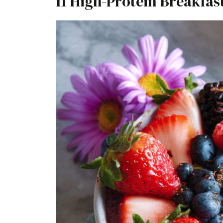
11 High-Protein Breakfas