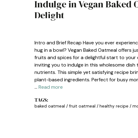
Indulge in Vegan Baked 
Delight
BREAKFAST
Intro and Brief Recap Have you ever experienc
hug in a bowl? Vegan Baked Oatmeal offers ju
fruits and spices for a delightful start to you
inviting you to indulge in this wholesome dish
nutrients. This simple yet satisfying recipe b
plant-based ingredients. Perfect for busy mo
…
Read more
TAGS:
baked oatmeal
/
fruit oatmeal
/
healthy recipe
/
mo