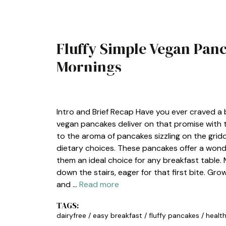
Fluffy Simple Vegan Panc
Mornings
BREAKFAST
Intro and Brief Recap Have you ever craved a b
vegan pancakes deliver on that promise with th
to the aroma of pancakes sizzling on the gridd
dietary choices. These pancakes offer a wonde
them an ideal choice for any breakfast table
down the stairs, eager for that first bite. Gr
and …
Read more
TAGS:
dairyfree
/
easy breakfast
/
fluffy pancakes
/
healt