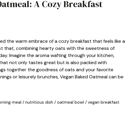
Oatmeal: A Cozy Breakfast
ed the warm embrace of a cozy breakfast that feels like a
st that, combining hearty oats with the sweetness of
r day. Imagine the aroma wafting through your kitchen,
 that not only tastes great but is also packed with
rings together the goodness of oats and your favorite
rnings or leisurely brunches, Vegan Baked Oatmeal can be
rning meal
/
nutritious dish
/
oatmeal bowl
/
vegan breakfast