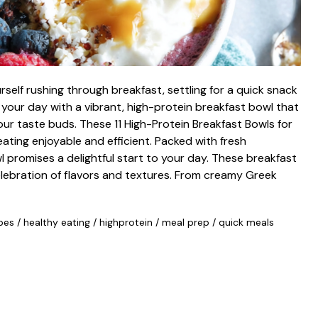
self rushing through breakfast, settling for a quick snack
 your day with a vibrant, high-protein breakfast bowl that
our taste buds. These 11 High-Protein Breakfast Bowls for
ting enjoyable and efficient. Packed with fresh
l promises a delightful start to your day. These breakfast
elebration of flavors and textures. From creamy Greek
pes
/
healthy eating
/
highprotein
/
meal prep
/
quick meals