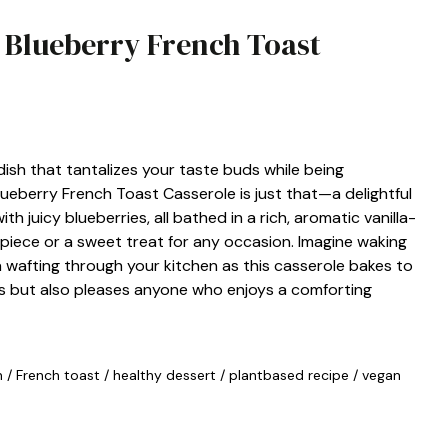
n Blueberry French Toast
dish that tantalizes your taste buds while being
eberry French Toast Casserole is just that—a delightful
h juicy blueberries, all bathed in a rich, aromatic vanilla-
rpiece or a sweet treat for any occasion. Imagine waking
 wafting through your kitchen as this casserole bakes to
ns but also pleases anyone who enjoys a comforting
n
/
French toast
/
healthy dessert
/
plantbased recipe
/
vegan