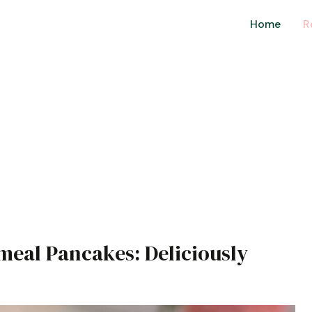
Home
R
meal Pancakes: Deliciously