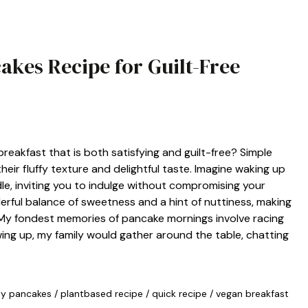
akes Recipe for Guilt-Free
reakfast that is both satisfying and guilt-free? Simple
eir fluffy texture and delightful taste. Imagine waking up
le, inviting you to indulge without compromising your
rful balance of sweetness and a hint of nuttiness, making
. My fondest memories of pancake mornings involve racing
owing up, my family would gather around the table, chatting
hy pancakes
/
plantbased recipe
/
quick recipe
/
vegan breakfast