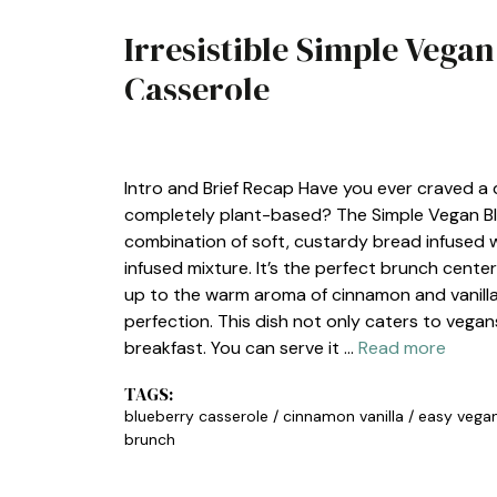
Irresistible Simple Vega
Casserole
BREAKFAST
Intro and Brief Recap Have you ever craved a 
completely plant-based? The Simple Vegan Blu
combination of soft, custardy bread infused wit
infused mixture. It’s the perfect brunch cente
up to the warm aroma of cinnamon and vanilla
perfection. This dish not only caters to vega
breakfast. You can serve it …
Read more
TAGS:
blueberry casserole
/
cinnamon vanilla
/
easy vega
brunch