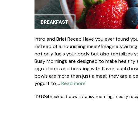
BREAKFAST
Intro and Brief Recap Have you ever found your
instead of a nourishing meal? Imagine starting
not only fuels your body but also tantalizes y
Busy Mornings are designed to make healthy ea
ingredients and bursting with flavor, each bow
bowls are more than just a meal; they are a c
yogurt to …
Read more
TAGS:
breakfast bowls
/
busy mornings
/
easy reci