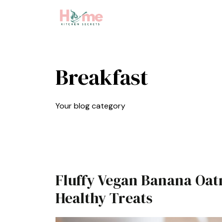
Skip
to
content
Breakfast
Your blog category
Fluffy Vegan Banana Oat
Healthy Treats