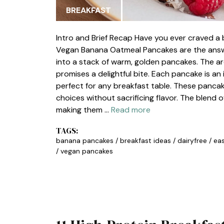
BREAKFAST
Intro and Brief Recap Have you ever craved a b
Vegan Banana Oatmeal Pancakes are the answer
into a stack of warm, golden pancakes. The arom
promises a delightful bite. Each pancake is an 
perfect for any breakfast table. These panca
choices without sacrificing flavor. The blend 
making them …
Read more
TAGS:
banana pancakes
/
breakfast ideas
/
dairyfree
/
eas
/
vegan pancakes