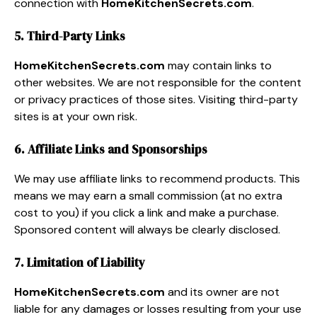
connection with
HomeKitchenSecrets.com
.
5. Third-Party Links
HomeKitchenSecrets.com
may contain links to
other websites. We are not responsible for the content
or privacy practices of those sites. Visiting third-party
sites is at your own risk.
6. Affiliate Links and Sponsorships
We may use affiliate links to recommend products. This
means we may earn a small commission (at no extra
cost to you) if you click a link and make a purchase.
Sponsored content will always be clearly disclosed.
7. Limitation of Liability
HomeKitchenSecrets.com
and its owner are not
liable for any damages or losses resulting from your use