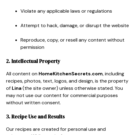
Violate any applicable laws or regulations
Attempt to hack, damage, or disrupt the website
Reproduce, copy, or resell any content without
permission
2. Intellectual Property
All content on
HomeKitchenSecrets.com
, including
recipes, photos, text, logos, and design, is the property
of
Lina
(the site owner) unless otherwise stated. You
may not use our content for commercial purposes
without written consent.
3. Recipe Use and Results
Our recipes are created for personal use and