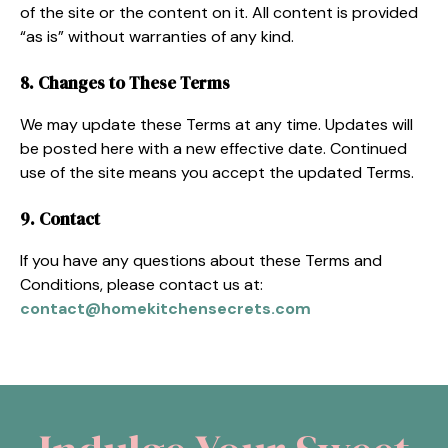
of the site or the content on it. All content is provided
“as is” without warranties of any kind.
8. Changes to These Terms
We may update these Terms at any time. Updates will
be posted here with a new effective date. Continued
use of the site means you accept the updated Terms.
9. Contact
If you have any questions about these Terms and
Conditions, please contact us at:
contact@homekitchensecrets.com