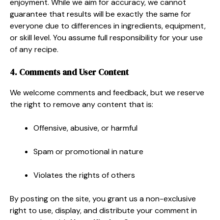
enjoyment. While we aim for accuracy, we cannot
guarantee that results will be exactly the same for
everyone due to differences in ingredients, equipment,
or skill level. You assume full responsibility for your use
of any recipe.
4. Comments and User Content
We welcome comments and feedback, but we reserve
the right to remove any content that is:
Offensive, abusive, or harmful
Spam or promotional in nature
Violates the rights of others
By posting on the site, you grant us a non-exclusive
right to use, display, and distribute your comment in