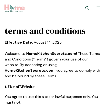
Skip
M
to
content
terms and conditions
Effective Date:
August 14, 2025
Welcome to
HomeKitchenSecrets.com
! These Terms
and Conditions (“Terms”) govern your use of our
website. By accessing or using
HomeKitchenSecrets.com
, you agree to comply with
and be bound by these Terms.
1. Use of Website
You agree to use this site for lawful purposes only. You
must not: