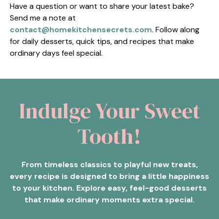
Have a question or want to share your latest bake?
Send me a note at
contact@homekitchensecrets.com
. Follow along
for daily desserts, quick tips, and recipes that make
ordinary days feel special.
Indulge Your Sweet
Tooth!
From timeless classics to playful new treats,
every recipe is designed to bring a little happiness
to your kitchen. Explore easy, feel-good desserts
that make ordinary moments extra special.