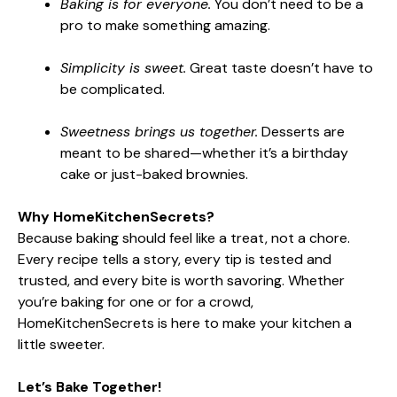
Baking is for everyone.
You don’t need to be a
pro to make something amazing.
Simplicity is sweet.
Great taste doesn’t have to
be complicated.
Sweetness brings us together.
Desserts are
meant to be shared—whether it’s a birthday
cake or just-baked brownies.
Why HomeKitchenSecrets?
Because baking should feel like a treat, not a chore.
Every recipe tells a story, every tip is tested and
trusted, and every bite is worth savoring. Whether
you’re baking for one or for a crowd,
HomeKitchenSecrets is here to make your kitchen a
little sweeter.
Let’s Bake Together!