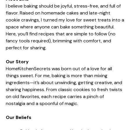
I believe baking should be joyful, stress-free, and full of
flavor. Raised on homemade cakes and late-night
cookie cravings, I turned my love for sweet treats into a
space where anyone can bake something beautiful.
Here, you’ll find recipes that are simple to follow (no
fancy tools required), brimming with comfort, and
perfect for sharing.
Our Story
HomeKitchenSecrets was born out of a love for all
things sweet. For me, baking is more than mixing
ingredients—it’s about unwinding, getting creative, and
sharing happiness. From classic cookies to fresh twists
on old favorites, each recipe carries a pinch of
nostalgia and a spoonful of magic.
Our Beliefs