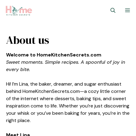
Skip
M
to
content
About us
Welcome to HomeKitchenSecrets.com
Sweet moments. Simple recipes. A spoonful of joy in
every bite.
Hi! I’m Lina, the baker, dreamer, and sugar enthusiast
behind HomeKitchenSecrets.com—a cozy little corner
of the internet where desserts, baking tips, and sweet
inspiration come to life. Whether you’re just discovering
your whisk or you’ve been baking for years, you’re in the
right place.
Meet Lina