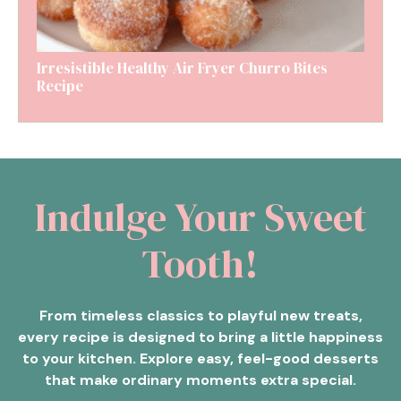
Irresistible Healthy Air Fryer Churro Bites
Recipe
Indulge Your Sweet
Tooth!
From timeless classics to playful new treats,
every recipe is designed to bring a little happiness
to your kitchen. Explore easy, feel-good desserts
that make ordinary moments extra special.