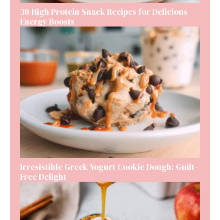
30 High Protein Snack Recipes for Delicious
Energy Boosts
Irresistible Greek Yogurt Cookie Dough: Guilt-
Free Delight