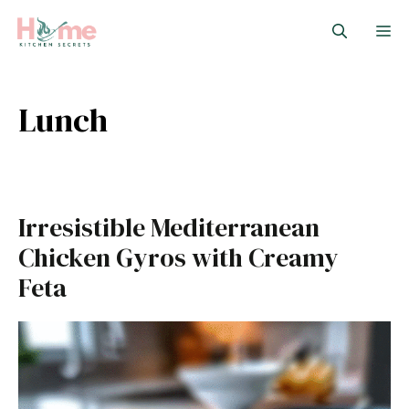
Skip
M
to
content
Lunch
Irresistible Mediterranean
Chicken Gyros with Creamy
Feta