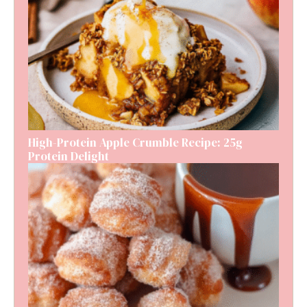
High-Protein Apple Crumble Recipe: 25g
Protein Delight