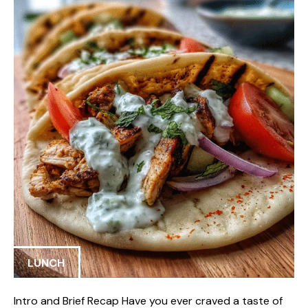
LUNCH
Intro and Brief Recap Have you ever craved a taste of