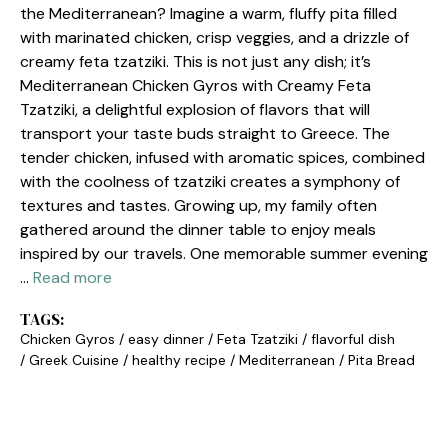
the Mediterranean? Imagine a warm, fluffy pita filled
with marinated chicken, crisp veggies, and a drizzle of
creamy feta tzatziki. This is not just any dish; it’s
Mediterranean Chicken Gyros with Creamy Feta
Tzatziki, a delightful explosion of flavors that will
transport your taste buds straight to Greece. The
tender chicken, infused with aromatic spices, combined
with the coolness of tzatziki creates a symphony of
textures and tastes. Growing up, my family often
gathered around the dinner table to enjoy meals
inspired by our travels. One memorable summer evening
…
Read more
TAGS:
Chicken Gyros
/
easy dinner
/
Feta Tzatziki
/
flavorful dish
/
Greek Cuisine
/
healthy recipe
/
Mediterranean
/
Pita Bread