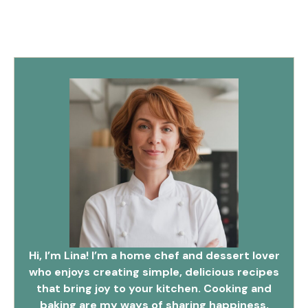
Hi, I’m Lina! I’m a home chef and dessert lover
who enjoys creating simple, delicious recipes
that bring joy to your kitchen. Cooking and
baking are my ways of sharing happiness,