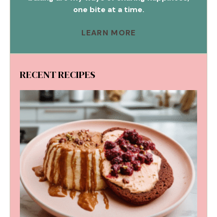
one bite at a time.
LEARN MORE
RECENT RECIPES