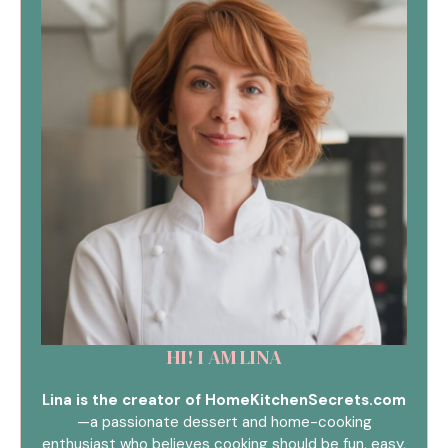
HI! I AM LINA
Lina is the creator of HomeKitchenSecrets.com
—a passionate dessert and home-cooking
enthusiast who believes cooking should be fun, easy,