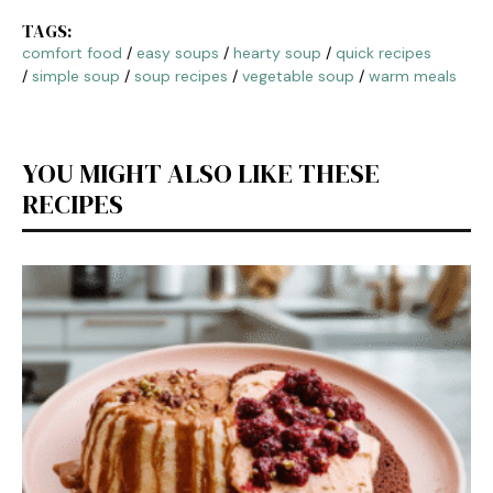
TAGS:
comfort food
/
easy soups
/
hearty soup
/
quick recipes
/
simple soup
/
soup recipes
/
vegetable soup
/
warm meals
YOU MIGHT ALSO LIKE THESE
RECIPES