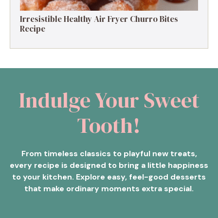
Irresistible Healthy Air Fryer Churro Bites
Recipe
Indulge Your Sweet
Tooth!
From timeless classics to playful new treats,
every recipe is designed to bring a little happiness
to your kitchen. Explore easy, feel-good desserts
that make ordinary moments extra special.