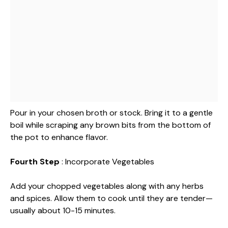
Pour in your chosen broth or stock. Bring it to a gentle
boil while scraping any brown bits from the bottom of
the pot to enhance flavor.
Fourth Step
: Incorporate Vegetables
Add your chopped vegetables along with any herbs
and spices. Allow them to cook until they are tender—
usually about 10-15 minutes.