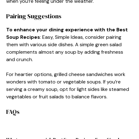
when you’re feeling under the weather.
Pairing Suggestions
To enhance your dining experience with the Best
Soup Recipes
: Easy, Simple Ideas, consider pairing
them with various side dishes. A simple green salad
complements almost any soup by adding freshness
and crunch.
For heartier options, grilled cheese sandwiches work
wonders with tomato or vegetable soups. If you’re
serving a creamy soup, opt for light sides like steamed
vegetables or fruit salads to balance flavors.
FAQs