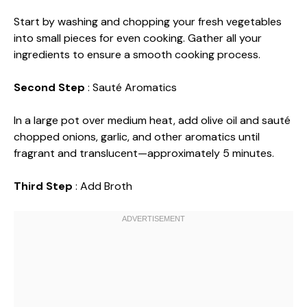
Start by washing and chopping your fresh vegetables
into small pieces for even cooking. Gather all your
ingredients to ensure a smooth cooking process.
Second Step
: Sauté Aromatics
In a large pot over medium heat, add olive oil and sauté
chopped onions, garlic, and other aromatics until
fragrant and translucent—approximately 5 minutes.
Third Step
: Add Broth