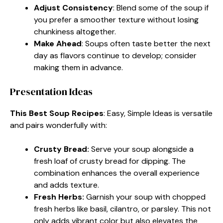
Adjust Consistency
: Blend some of the soup if
you prefer a smoother texture without losing
chunkiness altogether.
Make Ahead
: Soups often taste better the next
day as flavors continue to develop; consider
making them in advance.
Presentation Ideas
This Best Soup Recipes
: Easy, Simple Ideas is versatile
and pairs wonderfully with:
Crusty Bread
:
Serve your soup alongside a
fresh loaf of crusty bread for dipping. The
combination enhances the overall experience
and adds texture.
Fresh Herbs
:
Garnish your soup with chopped
fresh herbs like basil, cilantro, or parsley. This not
only adds vibrant color but also elevates the