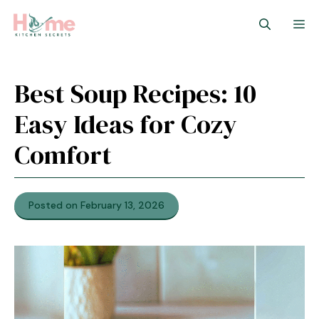
Skip
M
to
content
Best Soup Recipes: 10
Easy Ideas for Cozy
Comfort
Posted on February 13, 2026