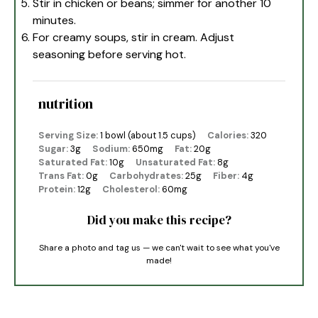
Stir in chicken or beans; simmer for another 10
minutes.
For creamy soups, stir in cream. Adjust
seasoning before serving hot.
nutrition
Serving Size:
1 bowl (about 1.5 cups)
Calories:
320
Sugar:
3g
Sodium:
650mg
Fat:
20g
Saturated Fat:
10g
Unsaturated Fat:
8g
Trans Fat:
0g
Carbohydrates:
25g
Fiber:
4g
Protein:
12g
Cholesterol:
60mg
Did you make this recipe?
Share a photo and tag us — we can't wait to see what you've
made!