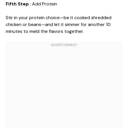
Fifth Step
: Add Protein
Stir in your protein choice—be it cooked shredded
chicken or beans—and let it simmer for another 10
minutes to meld the flavors together.