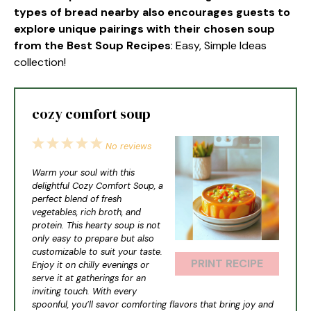
types of bread nearby also encourages guests to
explore unique pairings with their chosen soup
from the Best Soup Recipes
: Easy, Simple Ideas
collection!
cozy comfort soup
1
2
3
4
5
No reviews
Star
Stars
Stars
Stars
Stars
Warm your soul with this
delightful Cozy Comfort Soup, a
perfect blend of fresh
vegetables, rich broth, and
protein. This hearty soup is not
only easy to prepare but also
customizable to suit your taste.
PRINT RECIPE
Enjoy it on chilly evenings or
serve it at gatherings for an
inviting touch. With every
spoonful, you’ll savor comforting flavors that bring joy and