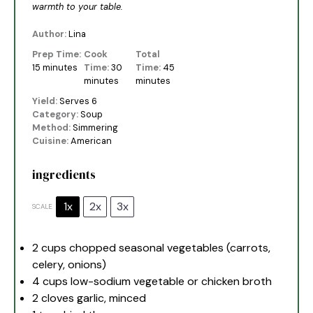
warmth to your table.
Author:
Lina
Prep Time:
Cook
Total
15 minutes
Time:
30
Time:
45
minutes
minutes
Yield:
Serves 6
Category:
Soup
Method:
Simmering
Cuisine:
American
ingredients
1x
2x
3x
SCALE
2 cups
chopped seasonal vegetables (carrots,
celery, onions)
4 cups
low-sodium vegetable or chicken broth
2
cloves garlic, minced