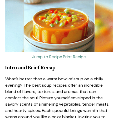
Jump to Recipe
·
Print Recipe
Intro and Brief Recap
What’s better than a warm bowl of soup on a chilly
evening? The best soup recipes offer an incredible
blend of flavors, textures, and aromas that can
comfort the soul. Picture yourself enveloped in the
savory scents of simmering vegetables, tender meats,
and hearty spices. Each spoonful brings warmth that
wraps around you like a cozy blanket, inviting you to