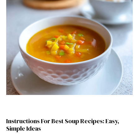
Instructions For Best Soup Recipes: Easy,
Simple Ideas