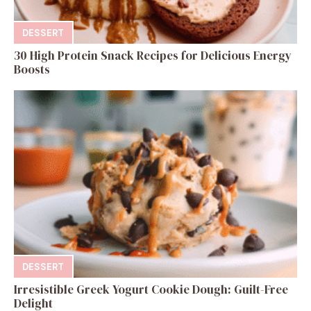
DESSERT
30 High Protein Snack Recipes for Delicious Energy
Boosts
DESSERT
Irresistible Greek Yogurt Cookie Dough: Guilt-Free
Delight