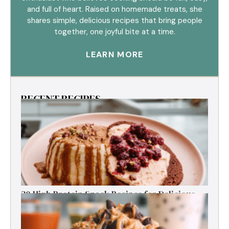
and full of heart. Raised on homemade treats, she
shares simple, delicious recipes that bring people
together, one joyful bite at a time.
LEARN MORE
RECENT RECIPES
30 High Protein Snack Recipes for Delicious
Energy Boosts