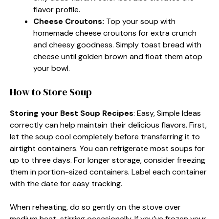
flavor profile.
Cheese Croutons
:
Top your soup with
homemade cheese croutons for extra crunch
and cheesy goodness. Simply toast bread with
cheese until golden brown and float them atop
your bowl.
How to Store Soup
Storing your Best Soup Recipes
: Easy, Simple Ideas
correctly can help maintain their delicious flavors. First,
let the soup cool completely before transferring it to
airtight containers. You can refrigerate most soups for
up to three days. For longer storage, consider freezing
them in portion-sized containers. Label each container
with the date for easy tracking.
When reheating, do so gently on the stove over
medium heat, stirring occasionally. If you’ve frozen your