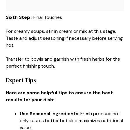
Sixth Step
: Final Touches
For creamy soups, stir in cream or milk at this stage.
Taste and adjust seasoning if necessary before serving
hot.
Transfer to bowls and garnish with fresh herbs for the
perfect finishing touch.
Expert Tips
Here are some helpful tips to ensure the best
results for your dish
:
Use Seasonal Ingredients
: Fresh produce not
only tastes better but also maximizes nutritional
value.