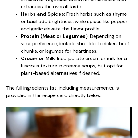
enhances the overall taste.
Herbs and Spices
: Fresh herbs such as thyme
or basil add brightness, while spices like pepper
and garlic elevate the flavor profile.
Protein (Meat or Legumes)
: Depending on
your preference, include shredded chicken, beef
chunks, or legumes for heartiness.
Cream or Milk
: Incorporate cream or milk for a
luscious texture in creamy soups, but opt for
plant-based alternatives if desired.
The full ingredients list, including measurements, is
provided in the recipe card directly below.