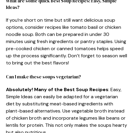
What are some quick Best Soup Recipes: Easy, Simple
Ideas?
If you’re short on time but still want delicious soup
options, consider recipes like tomato basil or chicken
noodle soup. Both can be prepared in under 30
minutes using fresh ingredients or pantry staples. Using
pre-cooked chicken or canned tomatoes helps speed
up the process significantly. Don’t forget to season well
to bring out the best flavors!
Can I make these soups vegetarian?
Absolutely! Many of the Best Soup Recipes
: Easy,
Simple Ideas can easily be adapted for a vegetarian
diet by substituting meat-based ingredients with
plant-based alternatives. Use vegetable broth instead
of chicken broth and incorporate legumes like beans or
lentils for protein. This not only makes the soups hearty
but also nutritious.