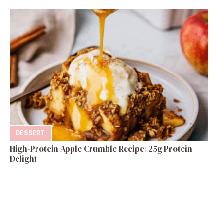
DESSERT
High-Protein Apple Crumble Recipe: 25g Protein
Delight