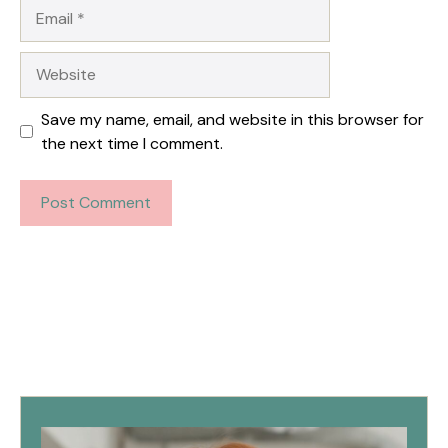
Email
Website
Save my name, email, and website in this browser for
the next time I comment.