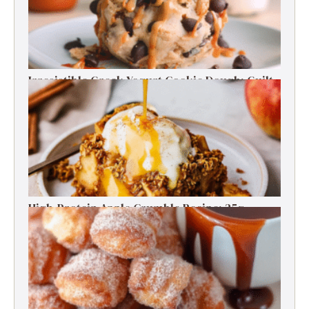
Irresistible Greek Yogurt Cookie Dough: Guilt-
Free Delight
High-Protein Apple Crumble Recipe: 25g
Protein Delight