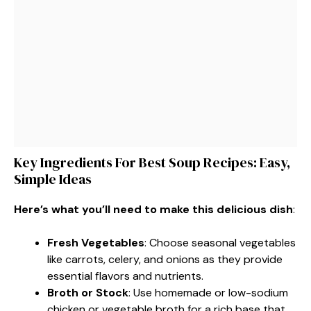
Key Ingredients For Best Soup Recipes: Easy,
Simple Ideas
Here’s what you’ll need to make this delicious dish
:
Fresh Vegetables
: Choose seasonal vegetables
like carrots, celery, and onions as they provide
essential flavors and nutrients.
Broth or Stock
: Use homemade or low-sodium
chicken or vegetable broth for a rich base that