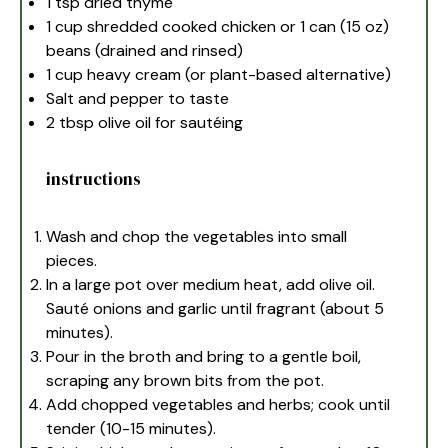
1 tsp
dried thyme
1 cup
shredded cooked chicken or 1 can (
15 oz
)
beans (drained and rinsed)
1 cup
heavy cream (or plant-based alternative)
Salt and pepper to taste
2 tbsp
olive oil for sautéing
instructions
Wash and chop the vegetables into small
pieces.
In a large pot over medium heat, add olive oil.
Sauté onions and garlic until fragrant (about 5
minutes).
Pour in the broth and bring to a gentle boil,
scraping any brown bits from the pot.
Add chopped vegetables and herbs; cook until
tender (10-15 minutes).