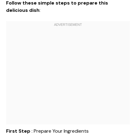
Follow these simple steps to prepare this
delicious dish
:
First Step
: Prepare Your Ingredients