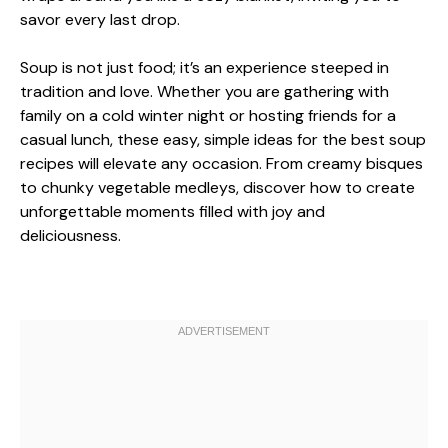
savor every last drop.
Soup is not just food; it’s an experience steeped in
tradition and love. Whether you are gathering with
family on a cold winter night or hosting friends for a
casual lunch, these easy, simple ideas for the best soup
recipes will elevate any occasion. From creamy bisques
to chunky vegetable medleys, discover how to create
unforgettable moments filled with joy and
deliciousness.