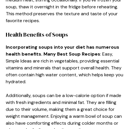
soup, thaw it overnight in the fridge before reheating.
This method preserves the texture and taste of your
favorite recipes.
Health Benefits of Soups
Incorporating soups into your diet has numerous
health benefits. Many Best Soup Recipes
: Easy,
Simple Ideas are rich in vegetables, providing essential
vitamins and minerals that support overall health. They
often contain high water content, which helps keep you
hydrated.
Additionally, soups can be a low-calorie option if made
with fresh ingredients and minimal fat. They are filling
due to their volume, making them a great choice for
weight management. Enjoying a warm bowl of soup can
also have comforting effects during colder months or