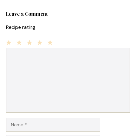
Leave a Comment
Recipe rating
1
Comment
2
3
4
5
Star
Stars
Stars
Stars
Stars
Name