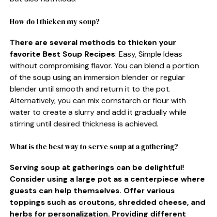
How do I thicken my soup?
There are several methods to thicken your
favorite Best Soup Recipes
: Easy, Simple Ideas
without compromising flavor. You can blend a portion
of the soup using an immersion blender or regular
blender until smooth and return it to the pot.
Alternatively, you can mix cornstarch or flour with
water to create a slurry and add it gradually while
stirring until desired thickness is achieved.
What is the best way to serve soup at a gathering?
Serving soup at gatherings can be delightful!
Consider using a large pot as a centerpiece where
guests can help themselves. Offer various
toppings such as croutons, shredded cheese, and
herbs for personalization. Providing different