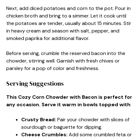
Next, add diced potatoes and corn to the pot. Pour in
chicken broth and bring to a simmer. Let it cook until
the potatoes are tender, usually about 15 minutes. Stir
in heavy cream and season with salt, pepper, and
smoked paprika for additional flavor.
Before serving, crumble the reserved bacon into the
chowder, stirring well. Garnish with fresh chives or
parsley for a pop of color and freshness.
Serving Suggestions
This Cozy Corn Chowder with Bacon is perfect for
any occasion. Serve it warm in bowls topped with
:
Crusty Bread
:
Pair your chowder with slices of
sourdough or baguette for dipping.
Cheese Crumbles
:
Add some crumbled feta or