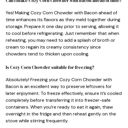
Can I make Cozy Corn Chowder with Bacon ahead of time?
Yes! Making Cozy Corn Chowder with Bacon ahead of
time enhances its flavors as they meld together during
storage. Prepare it one day prior to serving, allowing it
to cool before refrigerating. Just remember that when
reheating, you may need to add a splash of broth or
cream to regain its creamy consistency since
chowders tend to thicken upon cooling.
Is Cozy Corn Chowder suitable for freezing?
Absolutely! Freezing your Cozy Corn Chowder with
Bacon is an excellent way to preserve leftovers for
later enjoyment. To freeze effectively, ensure it’s cooled
completely before transferring it into freezer-safe
containers. When you’re ready to eat it again, thaw
overnight in the fridge and then reheat gently on the
stove while stirring frequently.