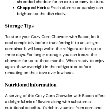
shredded cheddar for an extra creamy texture.
Chopped Herbs
:
Fresh cilantro or parsley can
brighten up the dish nicely.
Storage Tips
To store your Cozy Corn Chowder with Bacon, let it
cool completely before transferring it to an airtight
container. It will keep well in the refrigerator for up to
three days. For longer storage, you can freeze the
chowder for up to three months. When ready to enjoy
again, thaw overnight in the refrigerator before
reheating on the stove over low heat.
Nutritional Information
A serving of this Cozy Corn Chowder with Bacon offers
a delightful mix of flavors along with substantial
nutritional benefits. It’s rich in vitamins from corn and