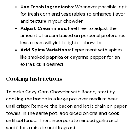
Use Fresh Ingredients
: Whenever possible, opt
for fresh corn and vegetables to enhance flavor
and texture in your chowder.
Adjust Creaminess
: Feel free to adjust the
amount of cream based on personal preference;
less cream will yield a lighter chowder.
Add Spice Variations
: Experiment with spices
like smoked paprika or cayenne pepper for an
extra kick if desired.
Cooking Instructions
To make Cozy Corn Chowder with Bacon, start by
cooking the bacon in a large pot over medium heat
until crispy. Remove the bacon and let it drain on paper
towels. In the same pot, add diced onions and cook
until softened. Then, incorporate minced garlic and
sauté for a minute until fragrant.