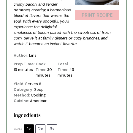
crispy bacon, and tender
potatoes, creating a harmonious
PRINT RECIPE
blend of flavors that warms the
soul. With every spoonful, you’ll
experience the delightful
smokiness of bacon paired with the sweetness of fresh
corn. Serve it at family dinners or cozy brunches, and
watch it become an instant favorite.
Author:
Lina
Prep Time:
Cook
Total
15 minutes
Time:
30
Time:
45
minutes
minutes
Yield:
Serves 6
Category:
Soup
Method:
Cooking
Cuisine:
American
ingredients
1x
2x
3x
SCALE