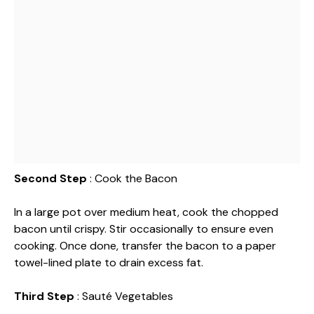
Second Step
: Cook the Bacon
In a large pot over medium heat, cook the chopped
bacon until crispy. Stir occasionally to ensure even
cooking. Once done, transfer the bacon to a paper
towel-lined plate to drain excess fat.
Third Step
: Sauté Vegetables