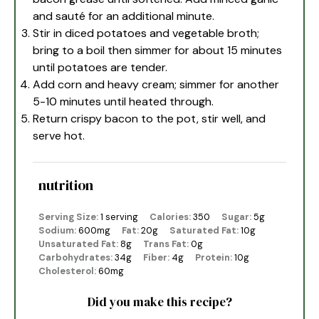
and sauté for an additional minute.
Stir in diced potatoes and vegetable broth;
bring to a boil then simmer for about 15 minutes
until potatoes are tender.
Add corn and heavy cream; simmer for another
5-10 minutes until heated through.
Return crispy bacon to the pot, stir well, and
serve hot.
nutrition
Serving Size:
1 serving
Calories:
350
Sugar:
5g
Sodium:
600mg
Fat:
20g
Saturated Fat:
10g
Unsaturated Fat:
8g
Trans Fat:
0g
Carbohydrates:
34g
Fiber:
4g
Protein:
10g
Cholesterol:
60mg
Did you make this recipe?