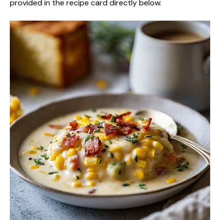
provided in the recipe card directly below.