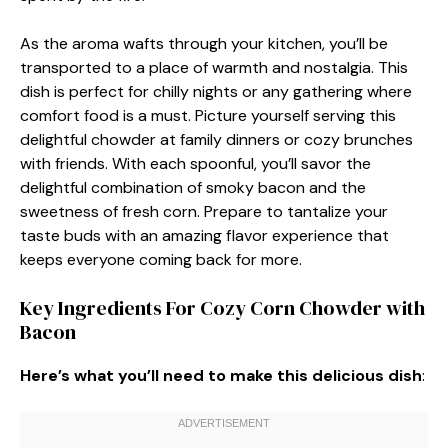
As the aroma wafts through your kitchen, you’ll be
transported to a place of warmth and nostalgia. This
dish is perfect for chilly nights or any gathering where
comfort food is a must. Picture yourself serving this
delightful chowder at family dinners or cozy brunches
with friends. With each spoonful, you’ll savor the
delightful combination of smoky bacon and the
sweetness of fresh corn. Prepare to tantalize your
taste buds with an amazing flavor experience that
keeps everyone coming back for more.
Key Ingredients For Cozy Corn Chowder with
Bacon
Here’s what you’ll need to make this delicious dish
: