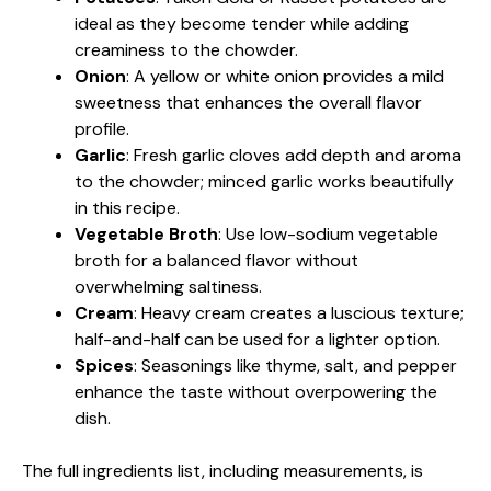
ideal as they become tender while adding
creaminess to the chowder.
Onion
: A yellow or white onion provides a mild
sweetness that enhances the overall flavor
profile.
Garlic
: Fresh garlic cloves add depth and aroma
to the chowder; minced garlic works beautifully
in this recipe.
Vegetable Broth
: Use low-sodium vegetable
broth for a balanced flavor without
overwhelming saltiness.
Cream
: Heavy cream creates a luscious texture;
half-and-half can be used for a lighter option.
Spices
: Seasonings like thyme, salt, and pepper
enhance the taste without overpowering the
dish.
The full ingredients list, including measurements, is