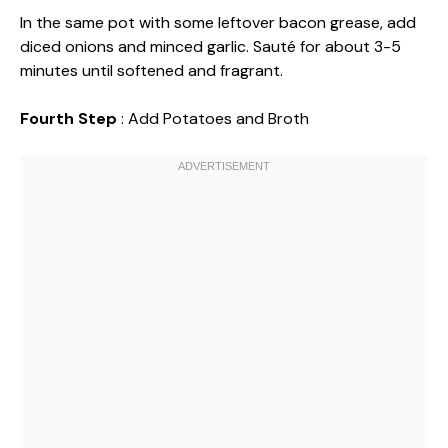
In the same pot with some leftover bacon grease, add
diced onions and minced garlic. Sauté for about 3-5
minutes until softened and fragrant.
Fourth Step
: Add Potatoes and Broth