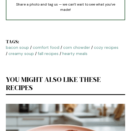
Share a photo and tag us — we can't wait to see what you've
made!
TAGS:
bacon soup
/
comfort food
/
corn chowder
/
cozy recipes
/
creamy soup
/
fall recipes
/
hearty meals
YOU MIGHT ALSO LIKE THESE
RECIPES