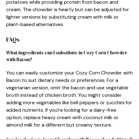
potatoes while providing protein from bacon and
cream. The chowder is hearty but can be adjusted for
lighter versions by substituting cream with milk or
plant-based alternatives.
FAQs
What ingredients can I substitute in Cozy Corn Chowder
with Bacon?
You can easily customize your Cozy Corn Chowder with
Bacon to suit dietary needs or preferences. For a
vegetarian version, omit the bacon and use vegetable
broth instead of chicken broth. You might consider
adding more vegetables like bell peppers or zucchini for
added nutrients. If you’re looking for a dairy-free
option, replace heavy cream with coconut milk or
almond milk for a different but creamy texture.