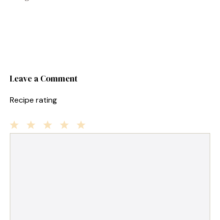
Leave a Comment
Recipe rating
1
Comment
2
3
4
5
Star
Stars
Stars
Stars
Stars