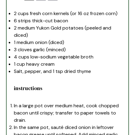
2 cups
fresh corn kernels (or
16 oz
frozen corn)
6
strips thick-cut bacon
2
medium Yukon Gold potatoes (peeled and
diced)
1
medium onion (diced)
3
cloves garlic (minced)
4 cups
low-sodium vegetable broth
1 cup
heavy cream
Salt, pepper, and 1 tsp dried thyme
instructions
In a large pot over medium heat, cook chopped
bacon until crispy; transfer to paper towels to
drain.
In the same pot, sauté diced onion in leftover
bacon grease until softened. Add minced garlic