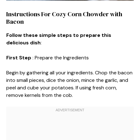
Instructions For Cozy Corn Chowder with
Bacon
Follow these simple steps to prepare this
delicious dish
:
First Step
: Prepare the Ingredients
Begin by gathering all your ingredients. Chop the bacon
into small pieces, dice the onion, mince the garlic, and
peel and cube your potatoes. If using fresh corn,
remove kernels from the cob.