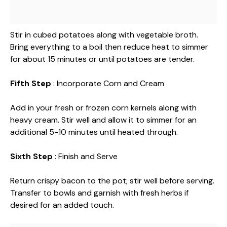
Stir in cubed potatoes along with vegetable broth.
Bring everything to a boil then reduce heat to simmer
for about 15 minutes or until potatoes are tender.
Fifth Step
: Incorporate Corn and Cream
Add in your fresh or frozen corn kernels along with
heavy cream. Stir well and allow it to simmer for an
additional 5-10 minutes until heated through.
Sixth Step
: Finish and Serve
Return crispy bacon to the pot; stir well before serving.
Transfer to bowls and garnish with fresh herbs if
desired for an added touch.