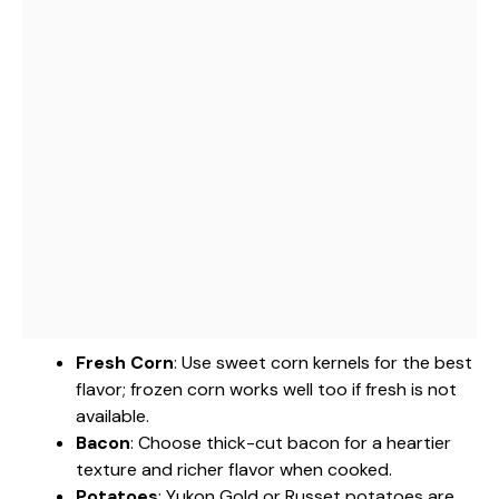
Fresh Corn
: Use sweet corn kernels for the best
flavor; frozen corn works well too if fresh is not
available.
Bacon
: Choose thick-cut bacon for a heartier
texture and richer flavor when cooked.
Potatoes
: Yukon Gold or Russet potatoes are