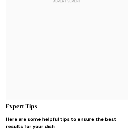
Expert Tips
Here are some helpful tips to ensure the best
results for your dish
: