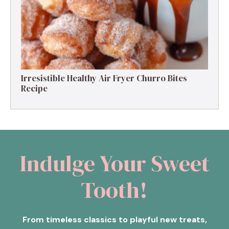
Irresistible Healthy Air Fryer Churro Bites
Recipe
Indulge Your Sweet
Tooth!
From timeless classics to playful new treats,