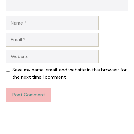
Name
Email
Website
Save my name, email, and website in this browser for
the next time I comment.