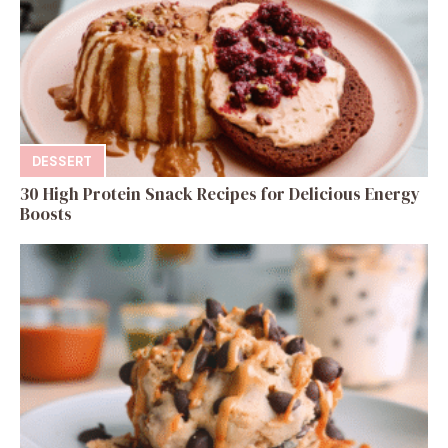
DESSERT
30 High Protein Snack Recipes for Delicious Energy
Boosts