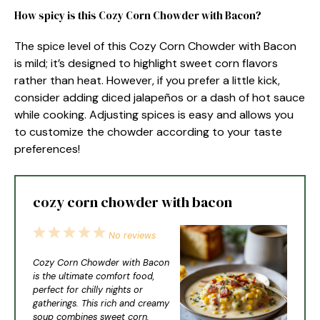
How spicy is this Cozy Corn Chowder with Bacon?
The spice level of this Cozy Corn Chowder with Bacon
is mild; it’s designed to highlight sweet corn flavors
rather than heat. However, if you prefer a little kick,
consider adding diced jalapeños or a dash of hot sauce
while cooking. Adjusting spices is easy and allows you
to customize the chowder according to your taste
preferences!
cozy corn chowder with bacon
1
2
3
4
5
No reviews
Star
Stars
Stars
Stars
Stars
Cozy Corn Chowder with Bacon
is the ultimate comfort food,
perfect for chilly nights or
gatherings. This rich and creamy
soup combines sweet corn,