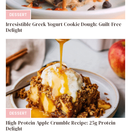
DESSERT
Irresistible Greek Yogurt Cookie Dough: Guilt-Free
Delight
DESSERT
High-Protein Apple Crumble Recipe: 25g Protein
Delight