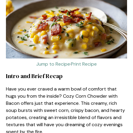
Jump to Recipe
·
Print Recipe
Intro and Brief Recap
Have you ever craved a warm bowl of comfort that
hugs you from the inside? Cozy Corn Chowder with
Bacon offers just that experience. This creamy, rich
soup bursts with sweet corn, crispy bacon, and hearty
potatoes, creating an irresistible blend of flavors and
textures that will have you dreaming of cozy evenings
spent by the fire.