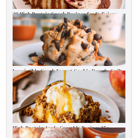
30 High Protein Snack Recipes for Delicious
Energy Boosts
Irresistible Greek Yogurt Cookie Dough: Guilt-
Free Delight
High-Protein Apple Crumble Recipe: 25g
Protein Delight