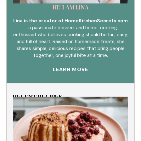
HI! I AM LINA
Lina is the creator of HomeKitchenSecrets.com
—a passionate dessert and home-cooking
enthusiast who believes cooking should be fun, easy,
and full of heart. Raised on homemade treats, she
shares simple, delicious recipes that bring people
together, one joyful bite at a time.
LEARN MORE
RECENT RECIPES