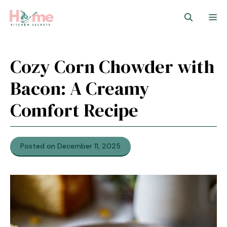
Skip
M
to
content
Cozy Corn Chowder with
Bacon: A Creamy
Comfort Recipe
Posted on December 11, 2025