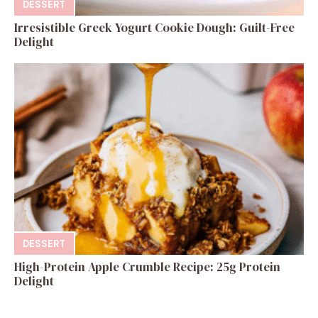
DESSERT
Irresistible Greek Yogurt Cookie Dough: Guilt-Free
Delight
DESSERT
High-Protein Apple Crumble Recipe: 25g Protein
Delight