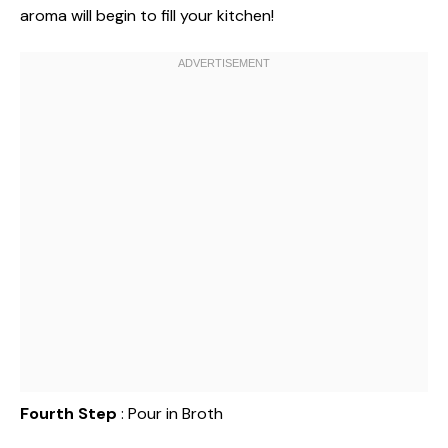
aroma will begin to fill your kitchen!
Fourth Step
: Pour in Broth