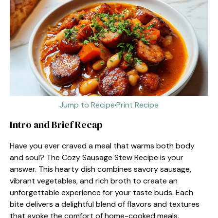
Jump to Recipe
·
Print Recipe
Intro and Brief Recap
Have you ever craved a meal that warms both body
and soul? The Cozy Sausage Stew Recipe is your
answer. This hearty dish combines savory sausage,
vibrant vegetables, and rich broth to create an
unforgettable experience for your taste buds. Each
bite delivers a delightful blend of flavors and textures
that evoke the comfort of home-cooked meals.