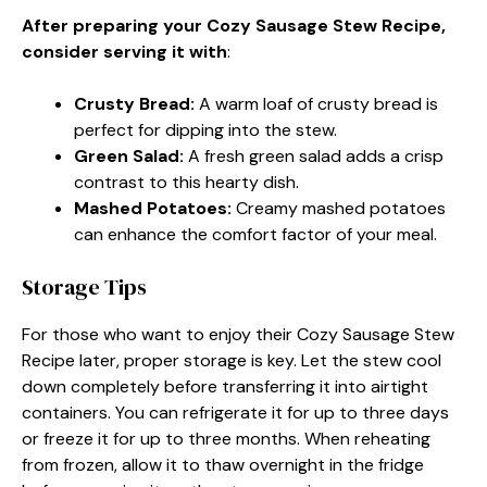
After preparing your Cozy Sausage Stew Recipe,
consider serving it with
:
Crusty Bread
:
A warm loaf of crusty bread is
perfect for dipping into the stew.
Green Salad
:
A fresh green salad adds a crisp
contrast to this hearty dish.
Mashed Potatoes
:
Creamy mashed potatoes
can enhance the comfort factor of your meal.
Storage Tips
For those who want to enjoy their Cozy Sausage Stew
Recipe later, proper storage is key. Let the stew cool
down completely before transferring it into airtight
containers. You can refrigerate it for up to three days
or freeze it for up to three months. When reheating
from frozen, allow it to thaw overnight in the fridge