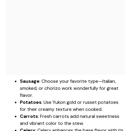
Sausage
: Choose your favorite type—Italian,
smoked, or chorizo work wonderfully for great
flavor.
Potatoes
: Use Yukon gold or russet potatoes
for their creamy texture when cooked.
Carrots
: Fresh carrots add natural sweetness
and vibrant color to the stew.
Celery
: Celery enhances the base flavor with its