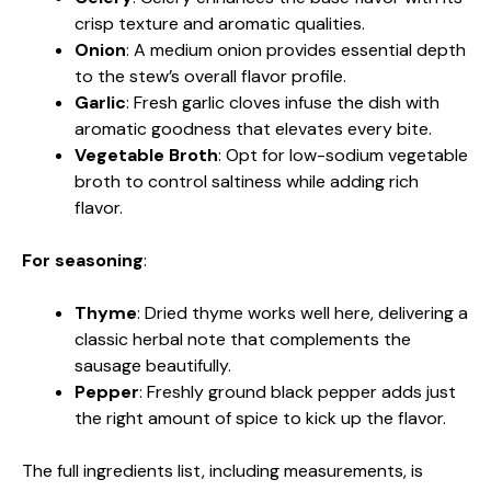
crisp texture and aromatic qualities.
Onion
: A medium onion provides essential depth
to the stew’s overall flavor profile.
Garlic
: Fresh garlic cloves infuse the dish with
aromatic goodness that elevates every bite.
Vegetable Broth
: Opt for low-sodium vegetable
broth to control saltiness while adding rich
flavor.
For seasoning
:
Thyme
: Dried thyme works well here, delivering a
classic herbal note that complements the
sausage beautifully.
Pepper
: Freshly ground black pepper adds just
the right amount of spice to kick up the flavor.
The full ingredients list, including measurements, is