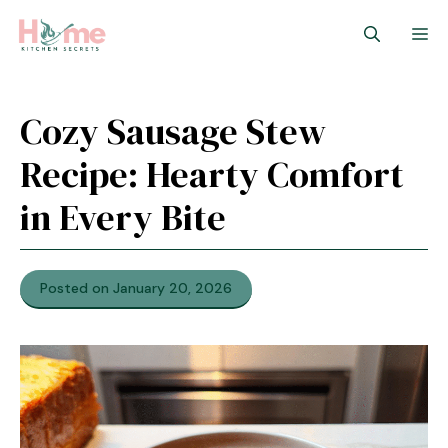
Skip
M
to
content
Cozy Sausage Stew
Recipe: Hearty Comfort
in Every Bite
Posted on January 20, 2026