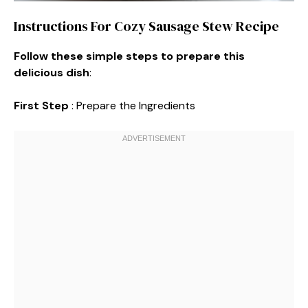
Instructions For Cozy Sausage Stew Recipe
Follow these simple steps to prepare this
delicious dish
:
First Step
: Prepare the Ingredients