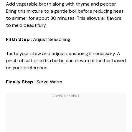
Add vegetable broth along with thyme and pepper.
Bring this mixture to a gentle boil before reducing heat
to simmer for about 30 minutes. This allows all flavors
to meld beautifully.
Fifth Step
: Adjust Seasoning
Taste your stew and adjust seasoning if necessary. A
pinch of salt or extra herbs can elevate it further based
on your preference.
Finally Step
: Serve Warm