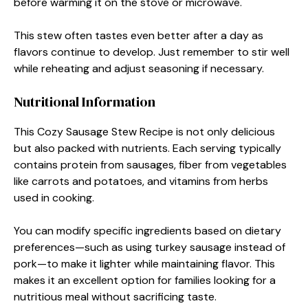
before warming it on the stove or microwave.
This stew often tastes even better after a day as
flavors continue to develop. Just remember to stir well
while reheating and adjust seasoning if necessary.
Nutritional Information
This Cozy Sausage Stew Recipe is not only delicious
but also packed with nutrients. Each serving typically
contains protein from sausages, fiber from vegetables
like carrots and potatoes, and vitamins from herbs
used in cooking.
You can modify specific ingredients based on dietary
preferences—such as using turkey sausage instead of
pork—to make it lighter while maintaining flavor. This
makes it an excellent option for families looking for a
nutritious meal without sacrificing taste.