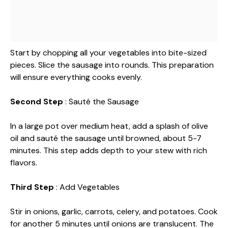
Start by chopping all your vegetables into bite-sized
pieces. Slice the sausage into rounds. This preparation
will ensure everything cooks evenly.
Second Step
: Sauté the Sausage
In a large pot over medium heat, add a splash of olive
oil and sauté the sausage until browned, about 5-7
minutes. This step adds depth to your stew with rich
flavors.
Third Step
: Add Vegetables
Stir in onions, garlic, carrots, celery, and potatoes. Cook
for another 5 minutes until onions are translucent. The