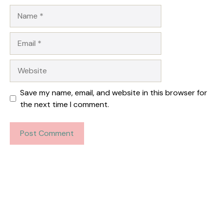
Name
Email
Website
Save my name, email, and website in this browser for
the next time I comment.