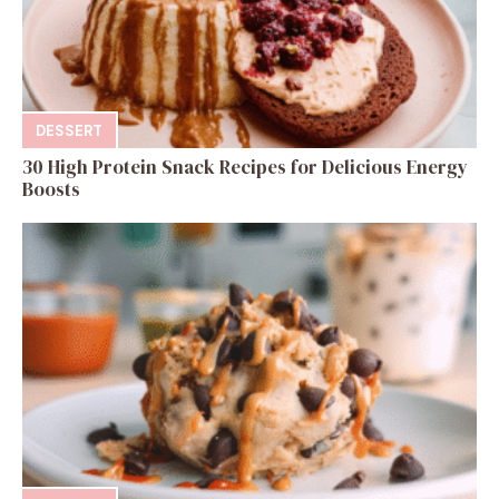
DESSERT
30 High Protein Snack Recipes for Delicious Energy
Boosts