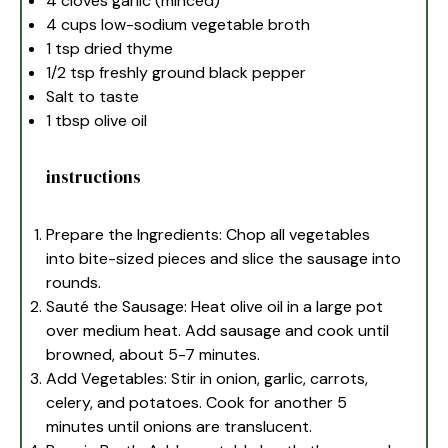
4
cloves garlic (minced)
4 cups
low-sodium vegetable broth
1 tsp
dried thyme
1/2 tsp
freshly ground black pepper
Salt to taste
1 tbsp
olive oil
instructions
Prepare the Ingredients: Chop all vegetables
into bite-sized pieces and slice the sausage into
rounds.
Sauté the Sausage: Heat olive oil in a large pot
over medium heat. Add sausage and cook until
browned, about 5-7 minutes.
Add Vegetables: Stir in onion, garlic, carrots,
celery, and potatoes. Cook for another 5
minutes until onions are translucent.