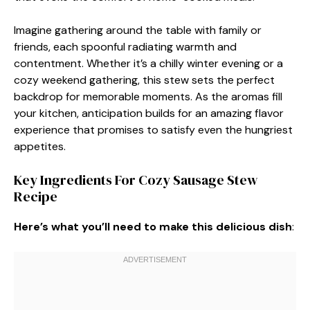
Imagine gathering around the table with family or
friends, each spoonful radiating warmth and
contentment. Whether it’s a chilly winter evening or a
cozy weekend gathering, this stew sets the perfect
backdrop for memorable moments. As the aromas fill
your kitchen, anticipation builds for an amazing flavor
experience that promises to satisfy even the hungriest
appetites.
Key Ingredients For Cozy Sausage Stew
Recipe
Here’s what you’ll need to make this delicious dish
: