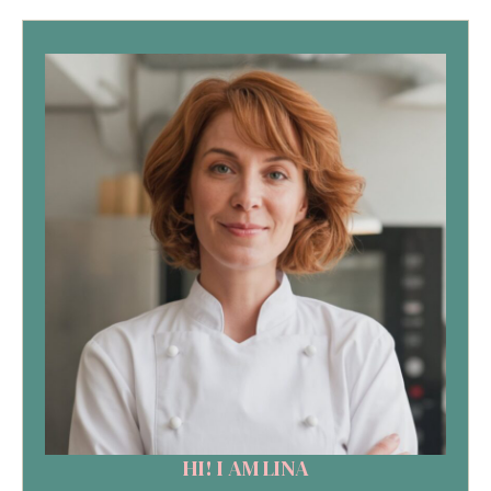
HI! I AM LINA