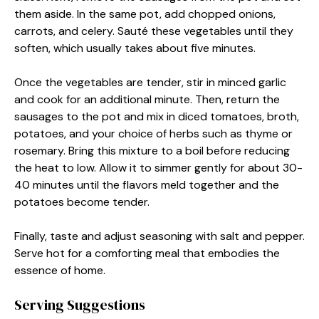
them aside. In the same pot, add chopped onions,
carrots, and celery. Sauté these vegetables until they
soften, which usually takes about five minutes.
Once the vegetables are tender, stir in minced garlic
and cook for an additional minute. Then, return the
sausages to the pot and mix in diced tomatoes, broth,
potatoes, and your choice of herbs such as thyme or
rosemary. Bring this mixture to a boil before reducing
the heat to low. Allow it to simmer gently for about 30-
40 minutes until the flavors meld together and the
potatoes become tender.
Finally, taste and adjust seasoning with salt and pepper.
Serve hot for a comforting meal that embodies the
essence of home.
Serving Suggestions