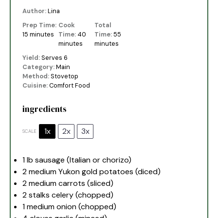
Author:
Lina
Prep Time:
Cook
Total
15 minutes
Time:
40
Time:
55
minutes
minutes
Yield:
Serves 6
Category:
Main
Method:
Stovetop
Cuisine:
Comfort Food
ingredients
1x
2x
3x
SCALE
1
lb sausage (Italian or chorizo)
2
medium Yukon gold potatoes (diced)
2
medium carrots (sliced)
2
stalks celery (chopped)
1
medium onion (chopped)