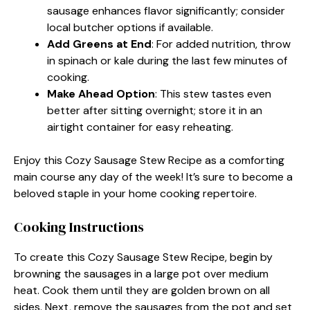
sausage enhances flavor significantly; consider
local butcher options if available.
Add Greens at End
: For added nutrition, throw
in spinach or kale during the last few minutes of
cooking.
Make Ahead Option
: This stew tastes even
better after sitting overnight; store it in an
airtight container for easy reheating.
Enjoy this Cozy Sausage Stew Recipe as a comforting
main course any day of the week! It’s sure to become a
beloved staple in your home cooking repertoire.
Cooking Instructions
To create this Cozy Sausage Stew Recipe, begin by
browning the sausages in a large pot over medium
heat. Cook them until they are golden brown on all
sides. Next, remove the sausages from the pot and set