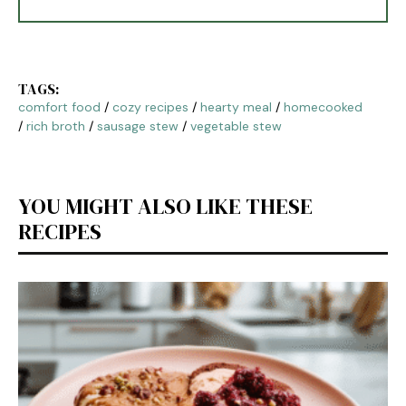
TAGS:
comfort food
/
cozy recipes
/
hearty meal
/
homecooked
/
rich broth
/
sausage stew
/
vegetable stew
YOU MIGHT ALSO LIKE THESE
RECIPES