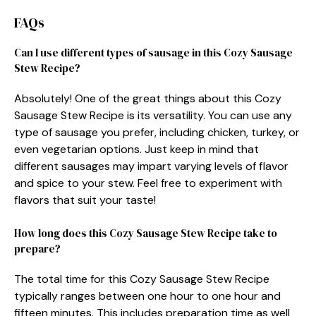
FAQs
Can I use different types of sausage in this Cozy Sausage
Stew Recipe?
Absolutely! One of the great things about this Cozy
Sausage Stew Recipe is its versatility. You can use any
type of sausage you prefer, including chicken, turkey, or
even vegetarian options. Just keep in mind that
different sausages may impart varying levels of flavor
and spice to your stew. Feel free to experiment with
flavors that suit your taste!
How long does this Cozy Sausage Stew Recipe take to
prepare?
The total time for this Cozy Sausage Stew Recipe
typically ranges between one hour to one hour and
fifteen minutes. This includes preparation time as well