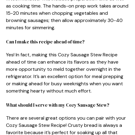
as cooking time. The hands-on prep work takes around
15-20 minutes when chopping vegetables and
browning sausages; then allow approximately 30-40
minutes for simmering.
Can I make this recipe ahead of time?
Yes! In fact, making this Cozy Sausage Stew Recipe
ahead of time can enhance its flavors as they have
more opportunity to meld together overnight in the
refrigerator. It’s an excellent option for meal prepping
or making ahead for busy weeknights when you want
something hearty without much effort.
What should I serve with my Cozy Sausage Stew?
There are several great options you can pair with your
Cozy Sausage Stew Recipe! Crusty bread is always a
favorite because it’s perfect for soaking up all that