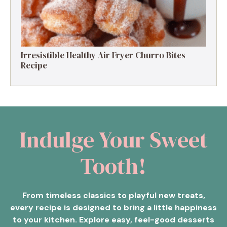
Irresistible Healthy Air Fryer Churro Bites
Recipe
Indulge Your Sweet
Tooth!
From timeless classics to playful new treats,
every recipe is designed to bring a little happiness
to your kitchen. Explore easy, feel-good desserts