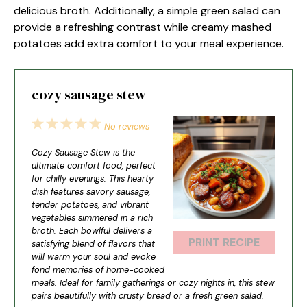
delicious broth. Additionally, a simple green salad can
provide a refreshing contrast while creamy mashed
potatoes add extra comfort to your meal experience.
cozy sausage stew
1
2
3
4
5
No reviews
Star
Stars
Stars
Stars
Stars
Cozy Sausage Stew is the
ultimate comfort food, perfect
for chilly evenings. This hearty
dish features savory sausage,
tender potatoes, and vibrant
vegetables simmered in a rich
broth. Each bowlful delivers a
PRINT RECIPE
satisfying blend of flavors that
will warm your soul and evoke
fond memories of home-cooked
meals. Ideal for family gatherings or cozy nights in, this stew
pairs beautifully with crusty bread or a fresh green salad.