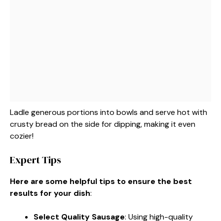
Ladle generous portions into bowls and serve hot with
crusty bread on the side for dipping, making it even
cozier!
Expert Tips
Here are some helpful tips to ensure the best
results for your dish
:
Select Quality Sausage
: Using high-quality