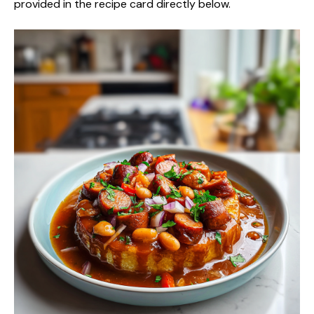
provided in the recipe card directly below.