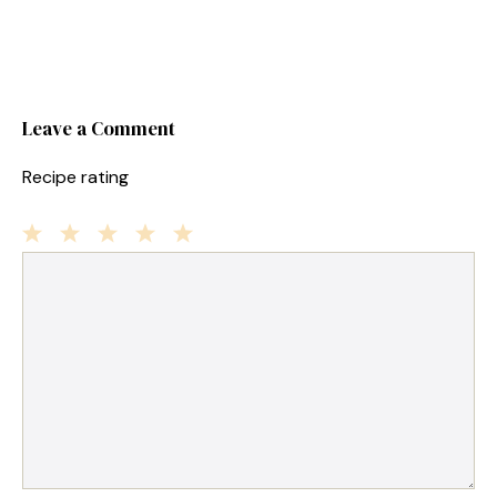
Leave a Comment
Recipe rating
1
Comment
2
3
4
5
Star
Stars
Stars
Stars
Stars