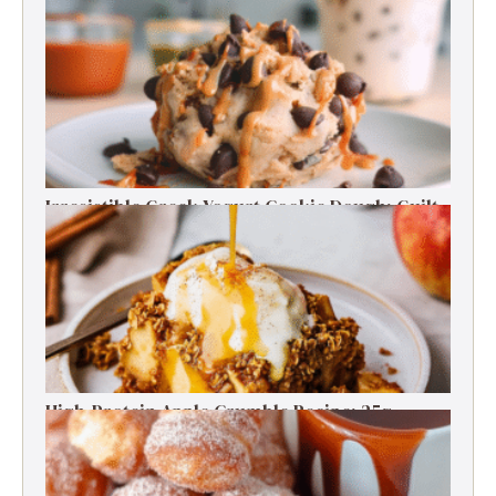
30 High Protein Snack Recipes for Delicious
Energy Boosts
Irresistible Greek Yogurt Cookie Dough: Guilt-
Free Delight
High-Protein Apple Crumble Recipe: 25g
Protein Delight