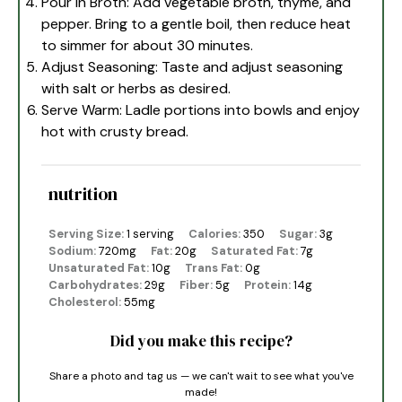
Pour in Broth: Add vegetable broth, thyme, and
pepper. Bring to a gentle boil, then reduce heat
to simmer for about 30 minutes.
Adjust Seasoning: Taste and adjust seasoning
with salt or herbs as desired.
Serve Warm: Ladle portions into bowls and enjoy
hot with crusty bread.
nutrition
Serving Size:
1 serving
Calories:
350
Sugar:
3g
Sodium:
720mg
Fat:
20g
Saturated Fat:
7g
Unsaturated Fat:
10g
Trans Fat:
0g
Carbohydrates:
29g
Fiber:
5g
Protein:
14g
Cholesterol:
55mg
Did you make this recipe?
Share a photo and tag us — we can't wait to see what you've
made!