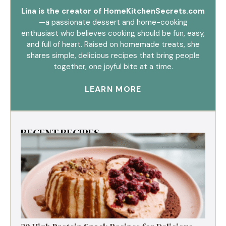
Lina is the creator of HomeKitchenSecrets.com
—a passionate dessert and home-cooking
enthusiast who believes cooking should be fun, easy,
and full of heart. Raised on homemade treats, she
shares simple, delicious recipes that bring people
together, one joyful bite at a time.
LEARN MORE
RECENT RECIPES