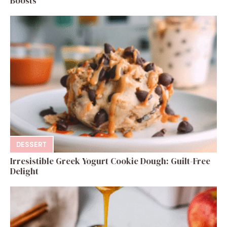
Boosts
DESSERT
Irresistible Greek Yogurt Cookie Dough: Guilt-Free
Delight