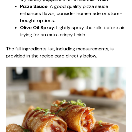
Pizza Sauce
: A good quality pizza sauce
enhances flavor; consider homemade or store-
bought options.
Olive Oil Spray
: Lightly spray the rolls before air
frying for an extra crispy finish.
The full ingredients list, including measurements, is
provided in the recipe card directly below.