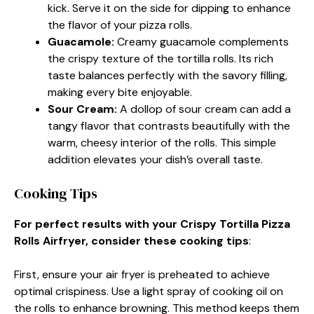
kick. Serve it on the side for dipping to enhance
the flavor of your pizza rolls.
Guacamole
:
Creamy guacamole complements
the crispy texture of the tortilla rolls. Its rich
taste balances perfectly with the savory filling,
making every bite enjoyable.
Sour Cream
:
A dollop of sour cream can add a
tangy flavor that contrasts beautifully with the
warm, cheesy interior of the rolls. This simple
addition elevates your dish’s overall taste.
Cooking Tips
For perfect results with your Crispy Tortilla Pizza
Rolls Airfryer, consider these cooking tips
:
First, ensure your air fryer is preheated to achieve
optimal crispiness. Use a light spray of cooking oil on
the rolls to enhance browning. This method keeps them