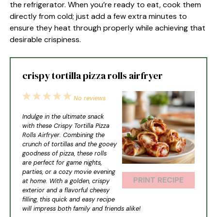
the refrigerator. When you’re ready to eat, cook them
directly from cold; just add a few extra minutes to
ensure they heat through properly while achieving that
desirable crispiness.
crispy tortilla pizza rolls airfryer
1
2
3
4
5
No reviews
Star
Stars
Stars
Stars
Stars
Indulge in the ultimate snack
with these Crispy Tortilla Pizza
Rolls Airfryer. Combining the
crunch of tortillas and the gooey
goodness of pizza, these rolls
are perfect for game nights,
parties, or a cozy movie evening
PRINT RECIPE
at home. With a golden, crispy
exterior and a flavorful cheesy
filling, this quick and easy recipe
will impress both family and friends alike!