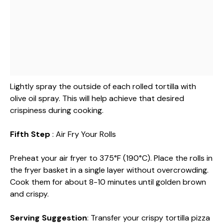
Lightly spray the outside of each rolled tortilla with
olive oil spray. This will help achieve that desired
crispiness during cooking.
Fifth Step
: Air Fry Your Rolls
Preheat your air fryer to 375°F (190°C). Place the rolls in
the fryer basket in a single layer without overcrowding.
Cook them for about 8-10 minutes until golden brown
and crispy.
Serving Suggestion
: Transfer your crispy tortilla pizza