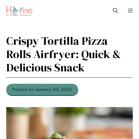
Skip
M
to
content
Crispy Tortilla Pizza
Rolls Airfryer: Quick &
Delicious Snack
Posted on January 20, 2026