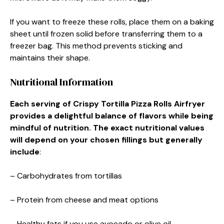
If you want to freeze these rolls, place them on a baking
sheet until frozen solid before transferring them to a
freezer bag. This method prevents sticking and
maintains their shape.
Nutritional Information
Each serving of Crispy Tortilla Pizza Rolls Airfryer
provides a delightful balance of flavors while being
mindful of nutrition. The exact nutritional values
will depend on your chosen fillings but generally
include
:
– Carbohydrates from tortillas
– Protein from cheese and meat options
– Healthy fats if you use avocado or olive oil