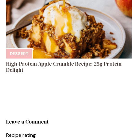
DESSERT
High-Protein Apple Crumble Recipe: 25g Protein
Delight
Leave a Comment
Recipe rating