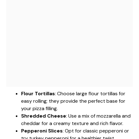
Flour Tortillas
: Choose large flour tortillas for
easy rolling; they provide the perfect base for
your pizza filling.
Shredded Cheese
: Use a mix of mozzarella and
cheddar for a creamy texture and rich flavor.
Pepperoni Slices
: Opt for classic pepperoni or
try turkey pepperoni for a healthier twist.