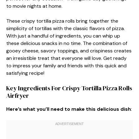
to movie nights at home.
These crispy tortilla pizza rolls bring together the
simplicity of tortillas with the classic flavors of pizza.
With just a handful of ingredients, you can whip up
these delicious snacks in no time. The combination of
gooey cheese, savory toppings, and crispiness creates
an irresistible treat that everyone will love. Get ready
to impress your family and friends with this quick and
satisfying recipe!
Key Ingredients For Crispy Tortilla Pizza Rolls
Airfryer
Here’s what you’ll need to make this delicious dish
: