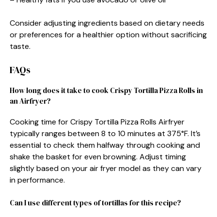
Consider adjusting ingredients based on dietary needs
or preferences for a healthier option without sacrificing
taste.
FAQs
How long does it take to cook Crispy Tortilla Pizza Rolls in
an Airfryer?
Cooking time for Crispy Tortilla Pizza Rolls Airfryer
typically ranges between 8 to 10 minutes at 375°F. It’s
essential to check them halfway through cooking and
shake the basket for even browning. Adjust timing
slightly based on your air fryer model as they can vary
in performance.
Can I use different types of tortillas for this recipe?