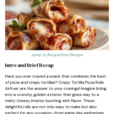
Jump to Recipe
·
Print Recipe
Intro and Brief Recap
Have you ever craved a snack that combines the best
of pizza and crispy tortillas? Crispy Tortilla Pizza Rolls
Airfryer are the answer to your cravings! Imagine biting
into a crunchy, golden exterior that gives way to a
melty cheesy interior bursting with flavor. These
delightful rolls are not only easy to make but also
perfect for any occasion—from game day gatherings