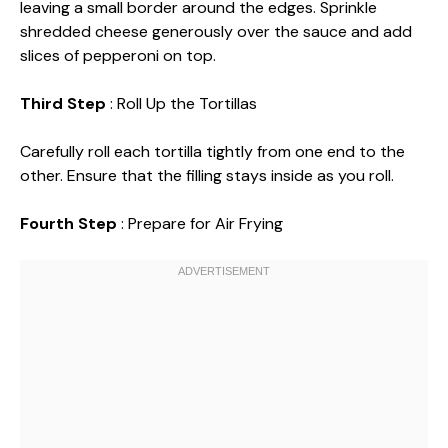
leaving a small border around the edges. Sprinkle
shredded cheese generously over the sauce and add
slices of pepperoni on top.
Third Step
: Roll Up the Tortillas
Carefully roll each tortilla tightly from one end to the
other. Ensure that the filling stays inside as you roll.
Fourth Step
: Prepare for Air Frying