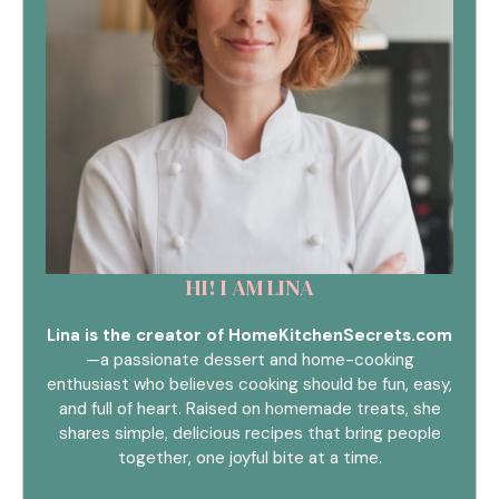
HI! I AM LINA
Lina is the creator of HomeKitchenSecrets.com
—a passionate dessert and home-cooking
enthusiast who believes cooking should be fun, easy,
and full of heart. Raised on homemade treats, she
shares simple, delicious recipes that bring people
together, one joyful bite at a time.