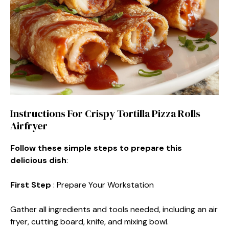
Instructions For Crispy Tortilla Pizza Rolls
Airfryer
Follow these simple steps to prepare this
delicious dish
:
First Step
: Prepare Your Workstation
Gather all ingredients and tools needed, including an air
fryer, cutting board, knife, and mixing bowl.