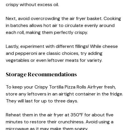
crispy without excess oil.
Next, avoid overcrowding the air fryer basket. Cooking
in batches allows hot air to circulate evenly around
each roll, making them perfectly crispy.
Lastly, experiment with different fillings! While cheese
and pepperoni are classic choices, try adding
vegetables or even leftover meats for variety.
Storage Recommendations
To keep your Crispy Tortilla Pizza Rolls Airfryer fresh,
store any leftovers in an airtight container in the fridge.
They will last for up to three days.
Reheat them in the air fryer at 350°F for about five
minutes to restore their crunchiness. Avoid using a
microwave as it may make them soggy.