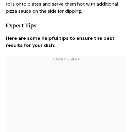
rolls onto plates and serve them hot with additional
pizza sauce on the side for dipping.
Expert Tips
Here are some helpful tips to ensure the best
results for your dish
: