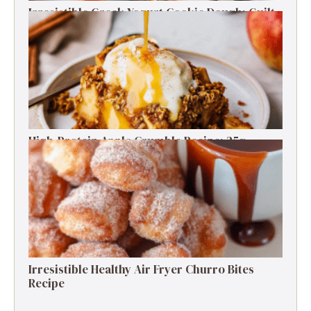
Irresistible Greek Yogurt Cookie Dough: Guilt-
Free Delight
High-Protein Apple Crumble Recipe: 25g
Protein Delight
Irresistible Healthy Air Fryer Churro Bites
Recipe