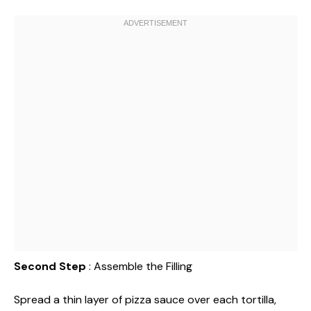
Second Step
: Assemble the Filling
Spread a thin layer of pizza sauce over each tortilla,