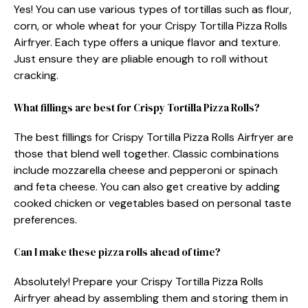
Yes! You can use various types of tortillas such as flour,
corn, or whole wheat for your Crispy Tortilla Pizza Rolls
Airfryer. Each type offers a unique flavor and texture.
Just ensure they are pliable enough to roll without
cracking.
What fillings are best for Crispy Tortilla Pizza Rolls?
The best fillings for Crispy Tortilla Pizza Rolls Airfryer are
those that blend well together. Classic combinations
include mozzarella cheese and pepperoni or spinach
and feta cheese. You can also get creative by adding
cooked chicken or vegetables based on personal taste
preferences.
Can I make these pizza rolls ahead of time?
Absolutely! Prepare your Crispy Tortilla Pizza Rolls
Airfryer ahead by assembling them and storing them in