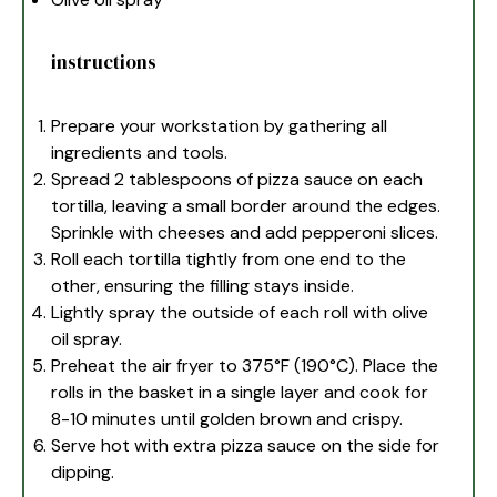
instructions
Prepare your workstation by gathering all
ingredients and tools.
Spread 2 tablespoons of pizza sauce on each
tortilla, leaving a small border around the edges.
Sprinkle with cheeses and add pepperoni slices.
Roll each tortilla tightly from one end to the
other, ensuring the filling stays inside.
Lightly spray the outside of each roll with olive
oil spray.
Preheat the air fryer to 375°F (190°C). Place the
rolls in the basket in a single layer and cook for
8-10 minutes until golden brown and crispy.
Serve hot with extra pizza sauce on the side for
dipping.