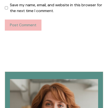
Save my name, email, and website in this browser for
the next time I comment.