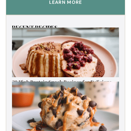
LEARN MORE
RECENT RECIPES
30 High Protein Snack Recipes for Delicious
Energy Boosts