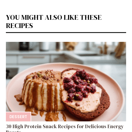
YOU MIGHT ALSO LIKE THESE
RECIPES
DESSERT
30 High Protein Snack Recipes for Delicious Energy