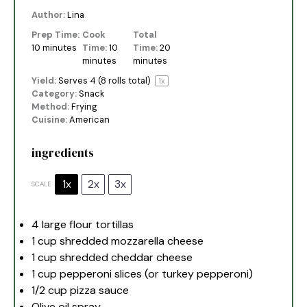
Author:
Lina
Prep Time:
Cook
Total
10 minutes
Time:
10
Time:
20
minutes
minutes
Yield:
Serves
4
(8 rolls total)
1
x
Category:
Snack
Method:
Frying
Cuisine:
American
ingredients
1x
2x
3x
SCALE
4
large flour tortillas
1 cup
shredded mozzarella cheese
1 cup
shredded cheddar cheese
1 cup
pepperoni slices (or turkey pepperoni)
1/2 cup
pizza sauce
Olive oil spray