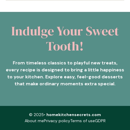
Indulge Your Sweet
Tooth!
From timeless classics to playful new treats,
every recipe is designed to bring a little happiness
to your kitchen. Explore easy, feel-good desserts
that make ordinary moments extra special.
© 2025•
homekitchensecrets.com
About me
Privacy policy
Terms of use
GDPR