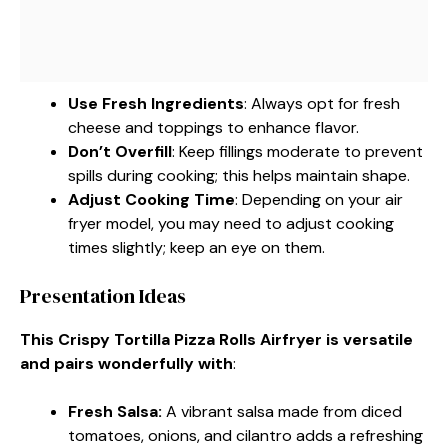
Use Fresh Ingredients
: Always opt for fresh
cheese and toppings to enhance flavor.
Don’t Overfill
: Keep fillings moderate to prevent
spills during cooking; this helps maintain shape.
Adjust Cooking Time
: Depending on your air
fryer model, you may need to adjust cooking
times slightly; keep an eye on them.
Presentation Ideas
This Crispy Tortilla Pizza Rolls Airfryer is versatile
and pairs wonderfully with
:
Fresh Salsa
:
A vibrant salsa made from diced
tomatoes, onions, and cilantro adds a refreshing