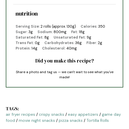
nutrition
Serving Size:
2 rolls (approx. 130g)
Calories:
350
Sugar:
3g
Sodium:
800mg
Fat:
18g
Saturated Fat:
8g
Unsaturated Fat:
9g
Trans Fat:
0g
Carbohydrates:
36g
Fiber:
2g
Protein:
14g
Cholesterol:
40mg
Did you make this recipe?
Share a photo and tag us — we can't wait to see what you've
made!
TAGS:
air fryer recipes
/
crispy snacks
/
easy appetizers
/
game day
food
/
movie night snacks
/
pizza snacks
/
Tortilla Rolls