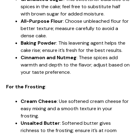
spices in the cake; feel free to substitute half
with brown sugar for added moisture.
All-Purpose Flour
: Choose unbleached flour for
better texture; measure carefully to avoid a
dense cake.
Baking Powder
: This leavening agent helps the
cake rise; ensure it’s fresh for the best results.
Cinnamon and Nutmeg
: These spices add
warmth and depth to the flavor; adjust based on
your taste preference.
For the Frosting
:
Cream Cheese
: Use softened cream cheese for
easy mixing and a smooth texture in your
frosting.
Unsalted Butter
: Softened butter gives
richness to the frosting; ensure it’s at room