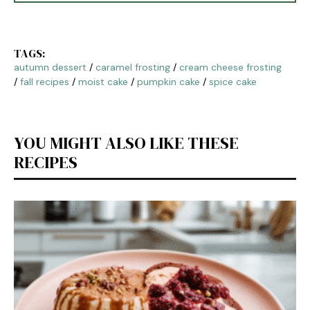
TAGS:
autumn dessert
/
caramel frosting
/
cream cheese frosting
/
fall recipes
/
moist cake
/
pumpkin cake
/
spice cake
YOU MIGHT ALSO LIKE THESE
RECIPES