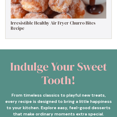
Irresistible Healthy Air Fryer Churro Bites
Recipe
Indulge Your Sweet
Tooth!
From timeless classics to playful new treats,
every recipe is designed to bring a little happiness
to your kitchen. Explore easy, feel-good desserts
that make ordinary moments extra special.