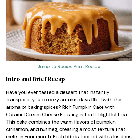
Jump to Recipe
·
Print Recipe
Intro and Brief Recap
Have you ever tasted a dessert that instantly
transports you to cozy autumn days filled with the
aroma of baking spices? Rich Pumpkin Cake with
Caramel Cream Cheese Frosting is that delightful treat.
This cake combines the warm flavors of pumpkin,
cinnamon, and nutmeg, creating a moist texture that
melts in your mouth. Each bite is topped with a luscious