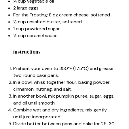
¼ cup
vegetable oil
2
large eggs
For the Frosting: 8 oz cream cheese, softened
½ cup
unsalted butter, softened
1 cup
powdered sugar
½ cup
caramel sauce
instructions
Preheat your oven to 350°F (175°C) and grease
two round cake pans.
In a bowl, whisk together flour, baking powder,
cinnamon, nutmeg, and salt.
In another bowl, mix pumpkin puree, sugar, eggs,
and oil until smooth.
Combine wet and dry ingredients; mix gently
until just incorporated.
Divide batter between pans and bake for 25-30