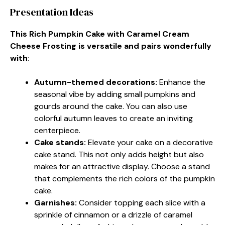
Presentation Ideas
This Rich Pumpkin Cake with Caramel Cream
Cheese Frosting is versatile and pairs wonderfully
with
:
Autumn-themed decorations
:
Enhance the
seasonal vibe by adding small pumpkins and
gourds around the cake. You can also use
colorful autumn leaves to create an inviting
centerpiece.
Cake stands
:
Elevate your cake on a decorative
cake stand. This not only adds height but also
makes for an attractive display. Choose a stand
that complements the rich colors of the pumpkin
cake.
Garnishes
:
Consider topping each slice with a
sprinkle of cinnamon or a drizzle of caramel