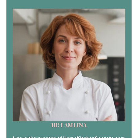
HI! I AM LINA