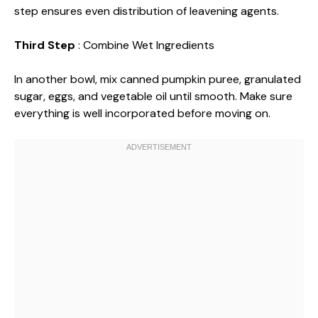
step ensures even distribution of leavening agents.
Third Step
: Combine Wet Ingredients
In another bowl, mix canned pumpkin puree, granulated
sugar, eggs, and vegetable oil until smooth. Make sure
everything is well incorporated before moving on.