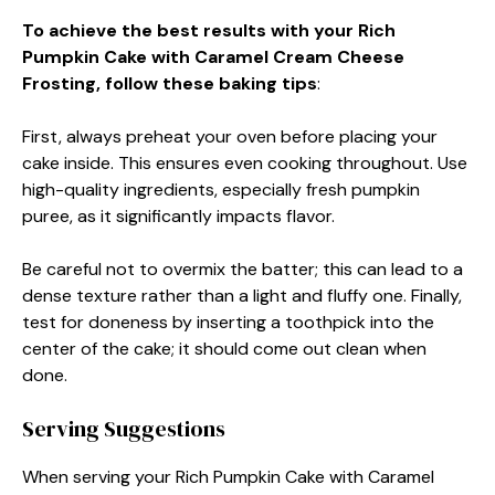
To achieve the best results with your Rich
Pumpkin Cake with Caramel Cream Cheese
Frosting, follow these baking tips
:
First, always preheat your oven before placing your
cake inside. This ensures even cooking throughout. Use
high-quality ingredients, especially fresh pumpkin
puree, as it significantly impacts flavor.
Be careful not to overmix the batter; this can lead to a
dense texture rather than a light and fluffy one. Finally,
test for doneness by inserting a toothpick into the
center of the cake; it should come out clean when
done.
Serving Suggestions
When serving your Rich Pumpkin Cake with Caramel