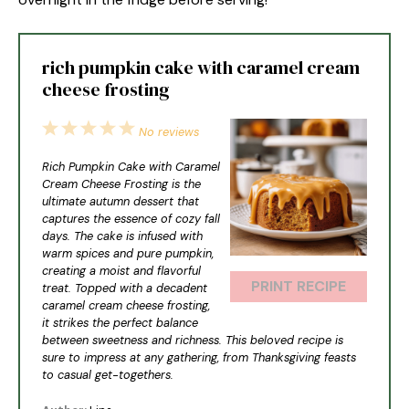
rich pumpkin cake with caramel cream
cheese frosting
1
2
3
4
5
No reviews
Star
Stars
Stars
Stars
Stars
Rich Pumpkin Cake with Caramel
Cream Cheese Frosting is the
ultimate autumn dessert that
captures the essence of cozy fall
days. The cake is infused with
warm spices and pure pumpkin,
creating a moist and flavorful
PRINT RECIPE
treat. Topped with a decadent
caramel cream cheese frosting,
it strikes the perfect balance
between sweetness and richness. This beloved recipe is
sure to impress at any gathering, from Thanksgiving feasts
to casual get-togethers.