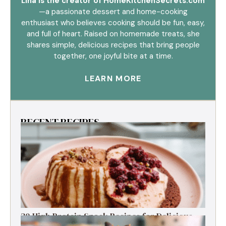
Lina is the creator of HomeKitchenSecrets.com
—a passionate dessert and home-cooking
enthusiast who believes cooking should be fun, easy,
and full of heart. Raised on homemade treats, she
shares simple, delicious recipes that bring people
together, one joyful bite at a time.
LEARN MORE
RECENT RECIPES
30 High Protein Snack Recipes for Delicious