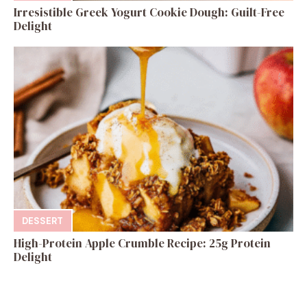
Irresistible Greek Yogurt Cookie Dough: Guilt-Free
Delight
DESSERT
High-Protein Apple Crumble Recipe: 25g Protein
Delight