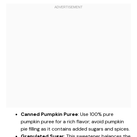
Canned Pumpkin Puree
: Use 100% pure
pumpkin puree for a rich flavor; avoid pumpkin
pie filling as it contains added sugars and spices.
Granulated Sugar
: This sweetener balances the