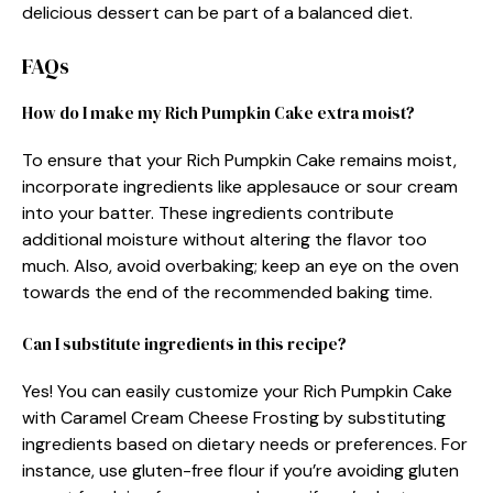
delicious dessert can be part of a balanced diet.
FAQs
How do I make my Rich Pumpkin Cake extra moist?
To ensure that your Rich Pumpkin Cake remains moist,
incorporate ingredients like applesauce or sour cream
into your batter. These ingredients contribute
additional moisture without altering the flavor too
much. Also, avoid overbaking; keep an eye on the oven
towards the end of the recommended baking time.
Can I substitute ingredients in this recipe?
Yes! You can easily customize your Rich Pumpkin Cake
with Caramel Cream Cheese Frosting by substituting
ingredients based on dietary needs or preferences. For
instance, use gluten-free flour if you’re avoiding gluten