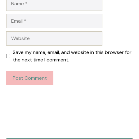
Email
Website
Save my name, email, and website in this browser for
the next time I comment.