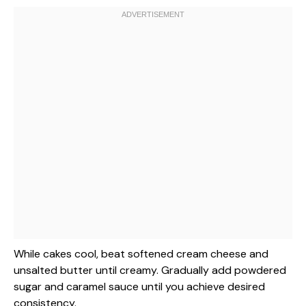
While cakes cool, beat softened cream cheese and
unsalted butter until creamy. Gradually add powdered
sugar and caramel sauce until you achieve desired
consistency.