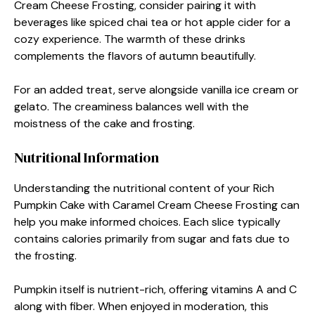
Cream Cheese Frosting, consider pairing it with
beverages like spiced chai tea or hot apple cider for a
cozy experience. The warmth of these drinks
complements the flavors of autumn beautifully.
For an added treat, serve alongside vanilla ice cream or
gelato. The creaminess balances well with the
moistness of the cake and frosting.
Nutritional Information
Understanding the nutritional content of your Rich
Pumpkin Cake with Caramel Cream Cheese Frosting can
help you make informed choices. Each slice typically
contains calories primarily from sugar and fats due to
the frosting.
Pumpkin itself is nutrient-rich, offering vitamins A and C
along with fiber. When enjoyed in moderation, this