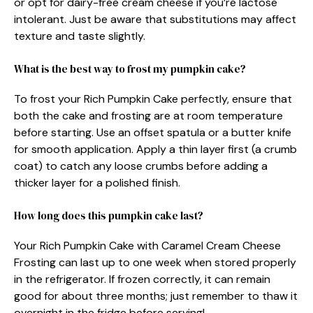
or opt for dairy-free cream cheese if you’re lactose
intolerant. Just be aware that substitutions may affect
texture and taste slightly.
What is the best way to frost my pumpkin cake?
To frost your Rich Pumpkin Cake perfectly, ensure that
both the cake and frosting are at room temperature
before starting. Use an offset spatula or a butter knife
for smooth application. Apply a thin layer first (a crumb
coat) to catch any loose crumbs before adding a
thicker layer for a polished finish.
How long does this pumpkin cake last?
Your Rich Pumpkin Cake with Caramel Cream Cheese
Frosting can last up to one week when stored properly
in the refrigerator. If frozen correctly, it can remain
good for about three months; just remember to thaw it
overnight in the fridge before serving!