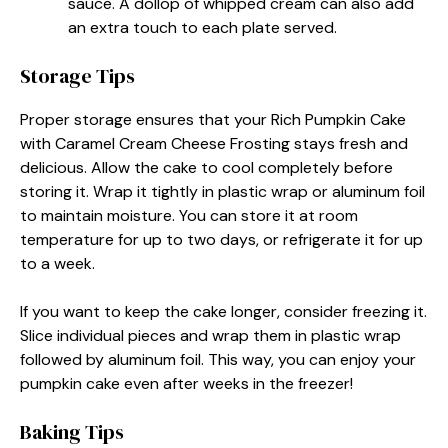
sauce. A dollop of whipped cream can also add
an extra touch to each plate served.
Storage Tips
Proper storage ensures that your Rich Pumpkin Cake
with Caramel Cream Cheese Frosting stays fresh and
delicious. Allow the cake to cool completely before
storing it. Wrap it tightly in plastic wrap or aluminum foil
to maintain moisture. You can store it at room
temperature for up to two days, or refrigerate it for up
to a week.
If you want to keep the cake longer, consider freezing it.
Slice individual pieces and wrap them in plastic wrap
followed by aluminum foil. This way, you can enjoy your
pumpkin cake even after weeks in the freezer!
Baking Tips