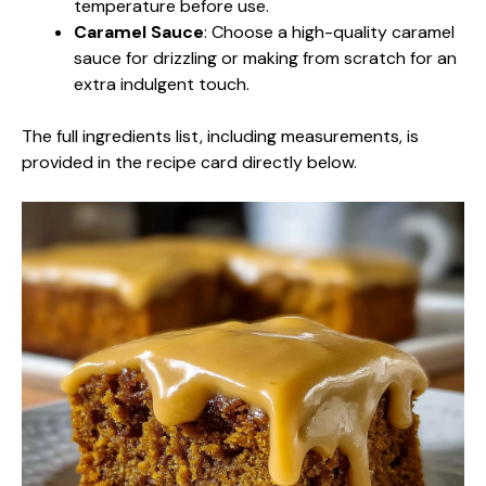
temperature before use.
Caramel Sauce
: Choose a high-quality caramel
sauce for drizzling or making from scratch for an
extra indulgent touch.
The full ingredients list, including measurements, is
provided in the recipe card directly below.