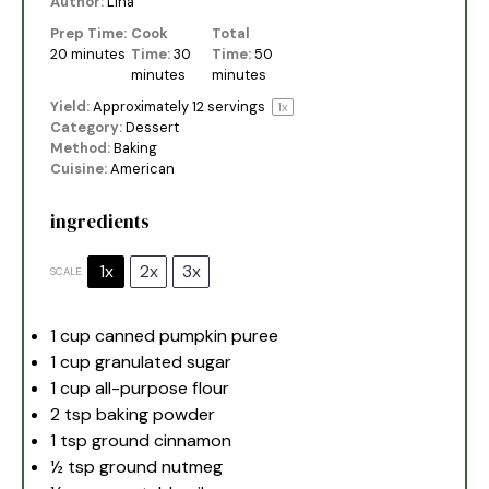
Author:
Lina
Prep Time:
Cook
Total
20 minutes
Time:
30
Time:
50
minutes
minutes
Yield:
Approximately
12
servings
1
x
Category:
Dessert
Method:
Baking
Cuisine:
American
ingredients
1x
2x
3x
SCALE
1 cup
canned pumpkin puree
1 cup
granulated sugar
1 cup
all-purpose flour
2 tsp
baking powder
1 tsp
ground cinnamon
½ tsp
ground nutmeg