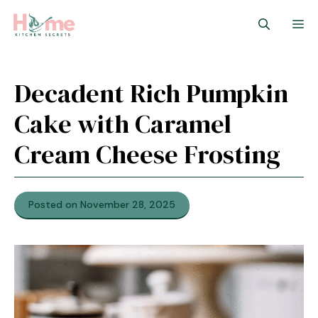
Skip
M
to
content
Decadent Rich Pumpkin
Cake with Caramel
Cream Cheese Frosting
Posted on November 28, 2025