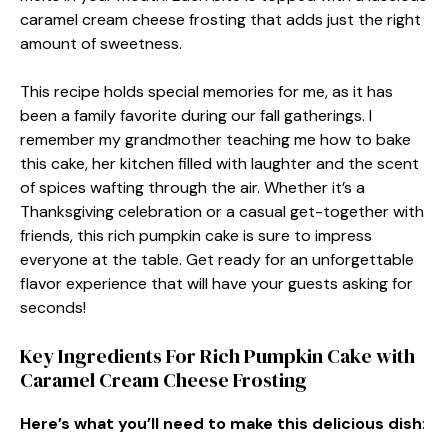
caramel cream cheese frosting that adds just the right
amount of sweetness.
This recipe holds special memories for me, as it has
been a family favorite during our fall gatherings. I
remember my grandmother teaching me how to bake
this cake, her kitchen filled with laughter and the scent
of spices wafting through the air. Whether it’s a
Thanksgiving celebration or a casual get-together with
friends, this rich pumpkin cake is sure to impress
everyone at the table. Get ready for an unforgettable
flavor experience that will have your guests asking for
seconds!
Key Ingredients For Rich Pumpkin Cake with
Caramel Cream Cheese Frosting
Here’s what you’ll need to make this delicious dish
: