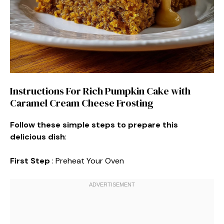
Instructions For Rich Pumpkin Cake with
Caramel Cream Cheese Frosting
Follow these simple steps to prepare this
delicious dish
:
First Step
: Preheat Your Oven