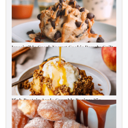
Energy Boosts
Irresistible Greek Yogurt Cookie Dough: Guilt-
Free Delight
High-Protein Apple Crumble Recipe: 25g
Protein Delight