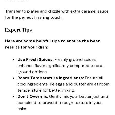
Transfer to plates and drizzle with extra caramel sauce
for the perfect finishing touch.
Expert Tips
Here are some helpful tips to ensure the best
results for your dish
:
Use Fresh Spices
:
Freshly ground spices
enhance flavor significantly compared to pre-
ground options.
Room Temperature Ingredients
:
Ensure all
cold ingredients like eggs and butter are at room
temperature for better mixing.
Don’t Overmix
:
Gently mix your batter just until
combined to prevent a tough texture in your
cake.