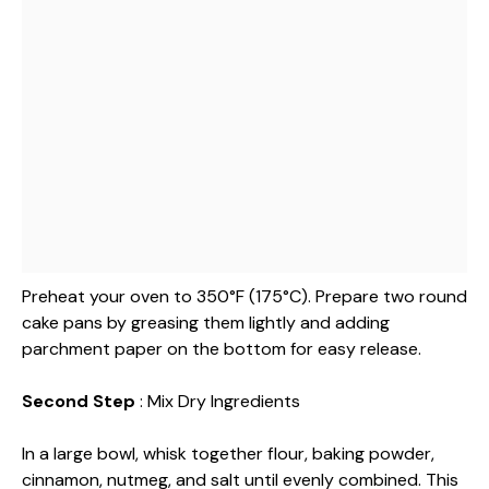
Preheat your oven to 350°F (175°C). Prepare two round
cake pans by greasing them lightly and adding
parchment paper on the bottom for easy release.
Second Step
: Mix Dry Ingredients
In a large bowl, whisk together flour, baking powder,
cinnamon, nutmeg, and salt until evenly combined. This