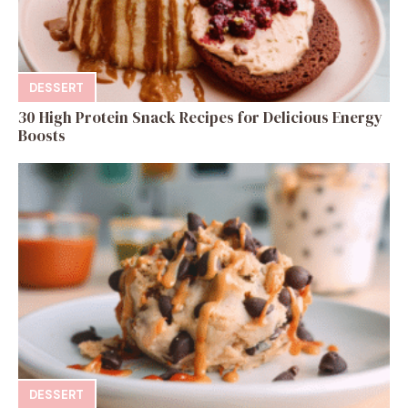
DESSERT
30 High Protein Snack Recipes for Delicious Energy
Boosts
DESSERT