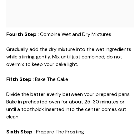
Fourth Step
: Combine Wet and Dry Mixtures
Gradually add the dry mixture into the wet ingredients
while stirring gently. Mix until just combined; do not
overmix to keep your cake light.
Fifth Step
: Bake The Cake
Divide the batter evenly between your prepared pans.
Bake in preheated oven for about 25-30 minutes or
until a toothpick inserted into the center comes out
clean.
Sixth Step
: Prepare The Frosting