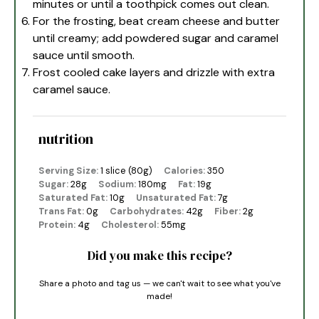
minutes or until a toothpick comes out clean.
For the frosting, beat cream cheese and butter
until creamy; add powdered sugar and caramel
sauce until smooth.
Frost cooled cake layers and drizzle with extra
caramel sauce.
nutrition
Serving Size:
1 slice (80g)
Calories:
350
Sugar:
28g
Sodium:
180mg
Fat:
19g
Saturated Fat:
10g
Unsaturated Fat:
7g
Trans Fat:
0g
Carbohydrates:
42g
Fiber:
2g
Protein:
4g
Cholesterol:
55mg
Did you make this recipe?
Share a photo and tag us — we can't wait to see what you've
made!