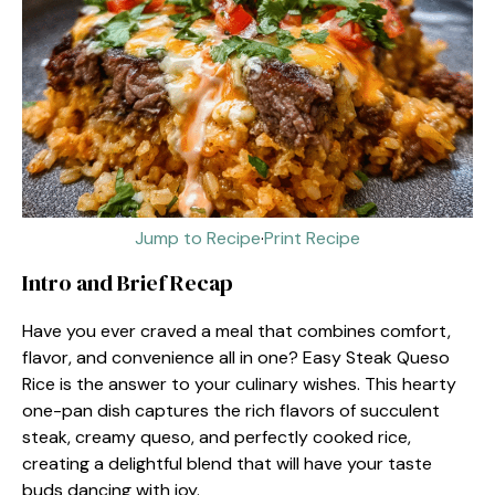
Jump to Recipe
·
Print Recipe
Intro and Brief Recap
Have you ever craved a meal that combines comfort,
flavor, and convenience all in one? Easy Steak Queso
Rice is the answer to your culinary wishes. This hearty
one-pan dish captures the rich flavors of succulent
steak, creamy queso, and perfectly cooked rice,
creating a delightful blend that will have your taste
buds dancing with joy.