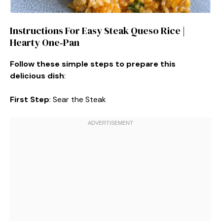
Instructions For Easy Steak Queso Rice |
Hearty One‑Pan
Follow these simple steps to prepare this
delicious dish
:
First Step
: Sear the Steak