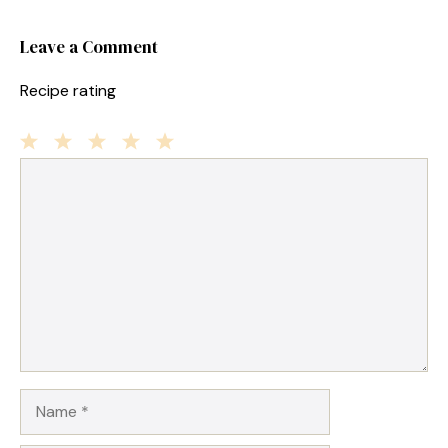
Leave a Comment
Recipe rating
1
Comment
2
3
4
5
Star
Stars
Stars
Stars
Stars
Name