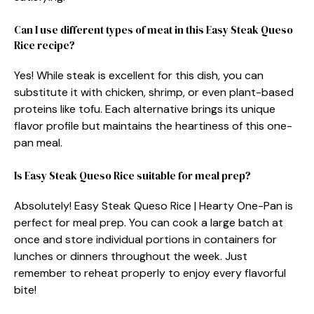
Can I use different types of meat in this Easy Steak Queso
Rice recipe?
Yes! While steak is excellent for this dish, you can
substitute it with chicken, shrimp, or even plant-based
proteins like tofu. Each alternative brings its unique
flavor profile but maintains the heartiness of this one-
pan meal.
Is Easy Steak Queso Rice suitable for meal prep?
Absolutely! Easy Steak Queso Rice | Hearty One-Pan is
perfect for meal prep. You can cook a large batch at
once and store individual portions in containers for
lunches or dinners throughout the week. Just
remember to reheat properly to enjoy every flavorful
bite!