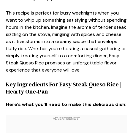
This recipe is perfect for busy weeknights when you
want to whip up something satisfying without spending
hours in the kitchen. Imagine the aroma of tender steak
sizzling on the stove, mingling with spices and cheese
as it transforms into a creamy sauce that envelops
fluffy rice. Whether you’re hosting a casual gathering or
simply treating yourself to a comforting dinner, Easy
Steak Queso Rice promises an unforgettable flavor
experience that everyone will love.
Key Ingredients For Easy Steak Queso Rice |
Hearty One‑Pan
Here’s what you’ll need to make this delicious dish
: