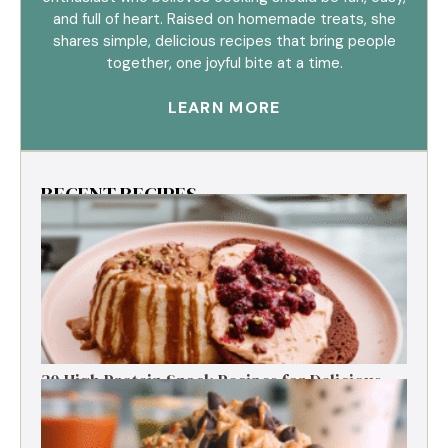
and full of heart. Raised on homemade treats, she
shares simple, delicious recipes that bring people
together, one joyful bite at a time.
LEARN MORE
RECENT RECIPES
30 High Protein Snack Recipes for Delicious
Energy Boosts