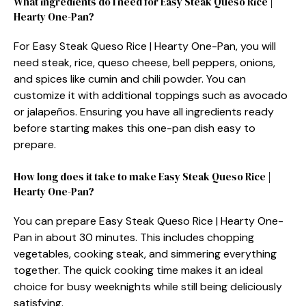
What ingredients do I need for Easy Steak Queso Rice |
Hearty One-Pan?
For Easy Steak Queso Rice | Hearty One-Pan, you will
need steak, rice, queso cheese, bell peppers, onions,
and spices like cumin and chili powder. You can
customize it with additional toppings such as avocado
or jalapeños. Ensuring you have all ingredients ready
before starting makes this one-pan dish easy to
prepare.
How long does it take to make Easy Steak Queso Rice |
Hearty One-Pan?
You can prepare Easy Steak Queso Rice | Hearty One-
Pan in about 30 minutes. This includes chopping
vegetables, cooking steak, and simmering everything
together. The quick cooking time makes it an ideal
choice for busy weeknights while still being deliciously
satisfying.