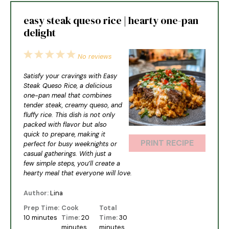
easy steak queso rice | hearty one-pan
delight
1
2
3
4
5
No reviews
Star
Stars
Stars
Stars
Stars
Satisfy your cravings with Easy
Steak Queso Rice, a delicious
one-pan meal that combines
tender steak, creamy queso, and
fluffy rice. This dish is not only
packed with flavor but also
quick to prepare, making it
PRINT RECIPE
perfect for busy weeknights or
casual gatherings. With just a
few simple steps, you’ll create a
hearty meal that everyone will love.
Author:
Lina
Prep Time:
Cook
Total
10 minutes
Time:
20
Time:
30
minutes
minutes