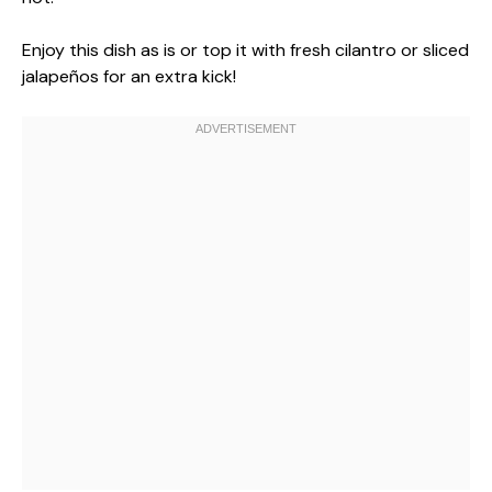
Enjoy this dish as is or top it with fresh cilantro or sliced
jalapeños for an extra kick!