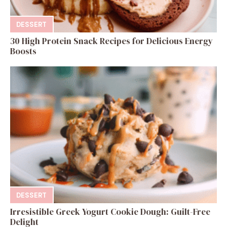
DESSERT
30 High Protein Snack Recipes for Delicious Energy
Boosts
DESSERT
Irresistible Greek Yogurt Cookie Dough: Guilt-Free
Delight