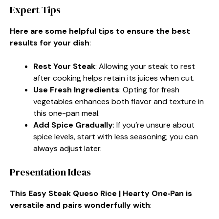
Expert Tips
Here are some helpful tips to ensure the best
results for your dish
:
Rest Your Steak
: Allowing your steak to rest
after cooking helps retain its juices when cut.
Use Fresh Ingredients
: Opting for fresh
vegetables enhances both flavor and texture in
this one-pan meal.
Add Spice Gradually
: If you’re unsure about
spice levels, start with less seasoning; you can
always adjust later.
Presentation Ideas
This Easy Steak Queso Rice | Hearty One‑Pan is
versatile and pairs wonderfully with
: