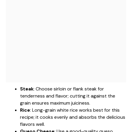
Steak
: Choose sirloin or flank steak for
tenderness and flavor; cutting it against the
grain ensures maximum juiciness.
Rice
: Long-grain white rice works best for this
recipe; it cooks evenly and absorbs the delicious
flavors well.
Queso Cheese
: Use a good-quality queso