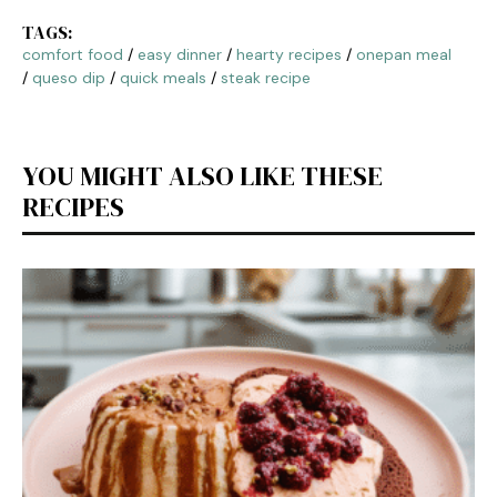
TAGS:
comfort food
/
easy dinner
/
hearty recipes
/
onepan meal
/
queso dip
/
quick meals
/
steak recipe
YOU MIGHT ALSO LIKE THESE
RECIPES