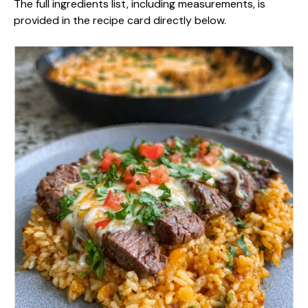
The full ingredients list, including measurements, is
provided in the recipe card directly below.