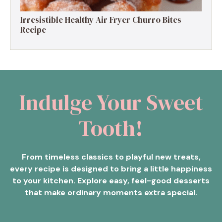
Irresistible Healthy Air Fryer Churro Bites
Recipe
Indulge Your Sweet
Tooth!
From timeless classics to playful new treats,
every recipe is designed to bring a little happiness
to your kitchen. Explore easy, feel-good desserts
that make ordinary moments extra special.