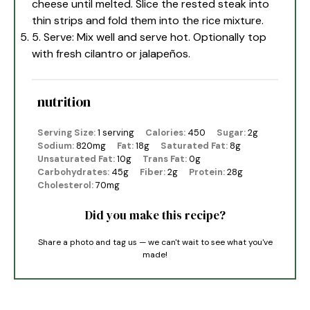
cheese until melted. Slice the rested steak into
thin strips and fold them into the rice mixture.
5. Serve: Mix well and serve hot. Optionally top
with fresh cilantro or jalapeños.
nutrition
Serving Size:
1 serving
Calories:
450
Sugar:
2g
Sodium:
820mg
Fat:
18g
Saturated Fat:
8g
Unsaturated Fat:
10g
Trans Fat:
0g
Carbohydrates:
45g
Fiber:
2g
Protein:
28g
Cholesterol:
70mg
Did you make this recipe?
Share a photo and tag us — we can't wait to see what you've
made!