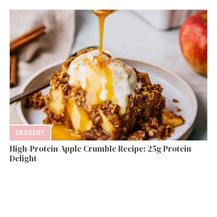
DESSERT
High-Protein Apple Crumble Recipe: 25g Protein
Delight