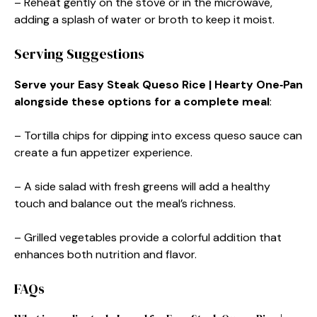
– Reheat gently on the stove or in the microwave,
adding a splash of water or broth to keep it moist.
Serving Suggestions
Serve your Easy Steak Queso Rice | Hearty One‑Pan
alongside these options for a complete meal
:
– Tortilla chips for dipping into excess queso sauce can
create a fun appetizer experience.
– A side salad with fresh greens will add a healthy
touch and balance out the meal’s richness.
– Grilled vegetables provide a colorful addition that
enhances both nutrition and flavor.
FAQs