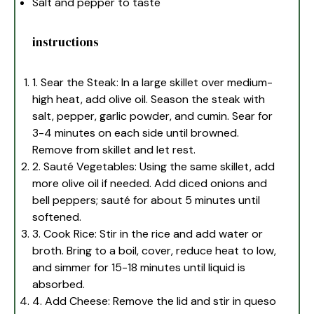
Salt and pepper to taste
instructions
1. Sear the Steak: In a large skillet over medium-
high heat, add olive oil. Season the steak with
salt, pepper, garlic powder, and cumin. Sear for
3-4 minutes on each side until browned.
Remove from skillet and let rest.
2. Sauté Vegetables: Using the same skillet, add
more olive oil if needed. Add diced onions and
bell peppers; sauté for about 5 minutes until
softened.
3. Cook Rice: Stir in the rice and add water or
broth. Bring to a boil, cover, reduce heat to low,
and simmer for 15-18 minutes until liquid is
absorbed.
4. Add Cheese: Remove the lid and stir in queso