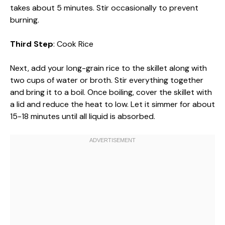
takes about 5 minutes. Stir occasionally to prevent
burning.
Third Step
: Cook Rice
Next, add your long-grain rice to the skillet along with
two cups of water or broth. Stir everything together
and bring it to a boil. Once boiling, cover the skillet with
a lid and reduce the heat to low. Let it simmer for about
15-18 minutes until all liquid is absorbed.