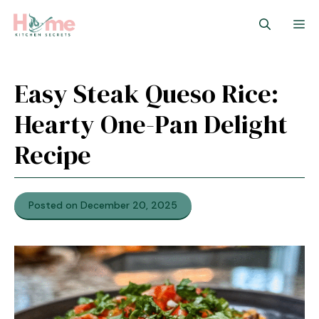
Skip
M
to
content
Easy Steak Queso Rice:
Hearty One-Pan Delight
Recipe
Posted on December 20, 2025