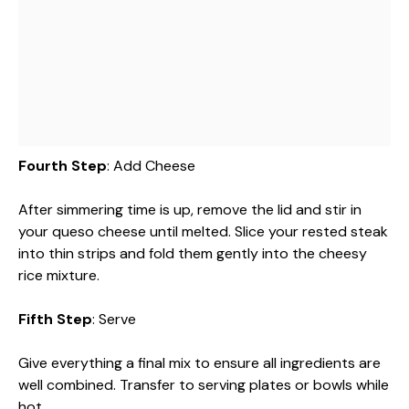
Fourth Step
: Add Cheese
After simmering time is up, remove the lid and stir in
your queso cheese until melted. Slice your rested steak
into thin strips and fold them gently into the cheesy
rice mixture.
Fifth Step
: Serve
Give everything a final mix to ensure all ingredients are
well combined. Transfer to serving plates or bowls while
hot.