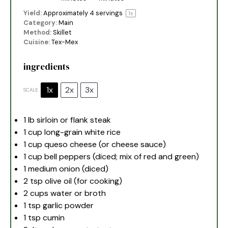
Yield:
Approximately
4
servings
1
x
Category:
Main
Method:
Skillet
Cuisine:
Tex-Mex
ingredients
1x
2x
3x
SCALE
1
lb sirloin or flank steak
1 cup
long-grain white rice
1 cup
queso cheese (or cheese sauce)
1 cup
bell peppers (diced; mix of red and green)
1
medium onion (diced)
2 tsp
olive oil (for cooking)
2 cups
water or broth
1 tsp
garlic powder
1 tsp
cumin