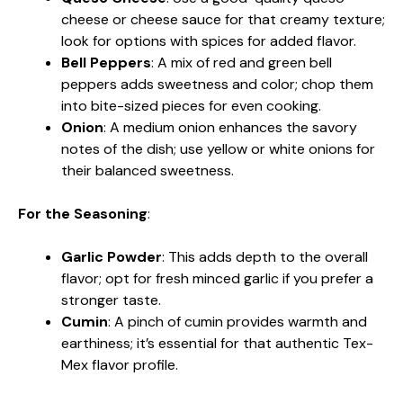
cheese or cheese sauce for that creamy texture;
look for options with spices for added flavor.
Bell Peppers
: A mix of red and green bell
peppers adds sweetness and color; chop them
into bite-sized pieces for even cooking.
Onion
: A medium onion enhances the savory
notes of the dish; use yellow or white onions for
their balanced sweetness.
For the Seasoning
:
Garlic Powder
: This adds depth to the overall
flavor; opt for fresh minced garlic if you prefer a
stronger taste.
Cumin
: A pinch of cumin provides warmth and
earthiness; it’s essential for that authentic Tex-
Mex flavor profile.