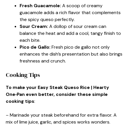
Fresh Guacamole
:
A scoop of creamy
guacamole adds a rich flavor that complements
the spicy queso perfectly.
Sour Cream
:
A dollop of sour cream can
balance the heat and add a cool, tangy finish to
each bite.
Pico de Gallo
:
Fresh pico de gallo not only
enhances the dish’s presentation but also brings
freshness and crunch.
Cooking Tips
To make your Easy Steak Queso Rice | Hearty
One‑Pan even better, consider these simple
cooking tips
:
– Marinade your steak beforehand for extra flavor. A
mix of lime juice, garlic, and spices works wonders.