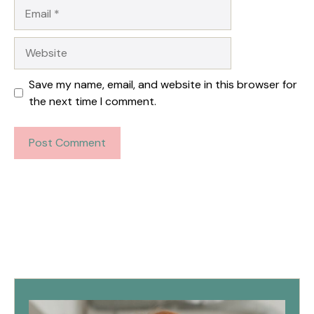
Email
Website
Save my name, email, and website in this browser for
the next time I comment.