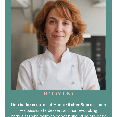
HI! I AM LINA
Lina is the creator of HomeKitchenSecrets.com
—a passionate dessert and home-cooking
enthusiast who believes cooking should be fun, easy,