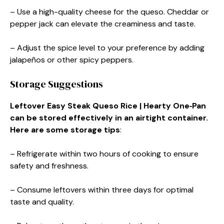
– Use a high-quality cheese for the queso. Cheddar or
pepper jack can elevate the creaminess and taste.
– Adjust the spice level to your preference by adding
jalapeños or other spicy peppers.
Storage Suggestions
Leftover Easy Steak Queso Rice | Hearty One‑Pan
can be stored effectively in an airtight container.
Here are some storage tips
:
– Refrigerate within two hours of cooking to ensure
safety and freshness.
– Consume leftovers within three days for optimal
taste and quality.