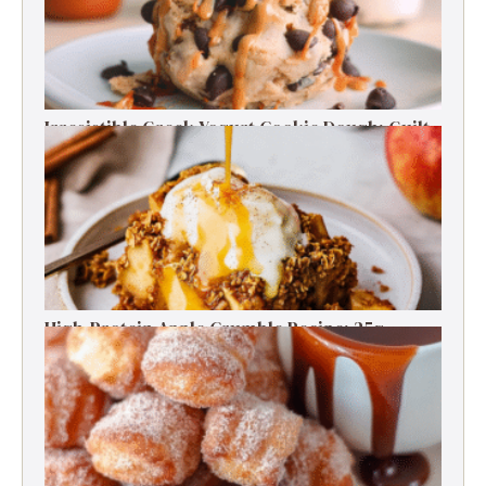
Irresistible Greek Yogurt Cookie Dough: Guilt-
Free Delight
High-Protein Apple Crumble Recipe: 25g
Protein Delight