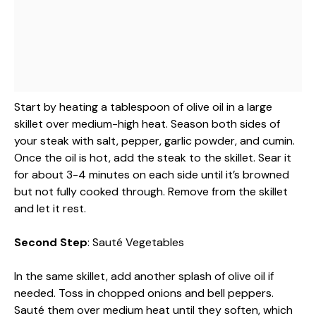
Start by heating a tablespoon of olive oil in a large
skillet over medium-high heat. Season both sides of
your steak with salt, pepper, garlic powder, and cumin.
Once the oil is hot, add the steak to the skillet. Sear it
for about 3-4 minutes on each side until it’s browned
but not fully cooked through. Remove from the skillet
and let it rest.
Second Step
: Sauté Vegetables
In the same skillet, add another splash of olive oil if
needed. Toss in chopped onions and bell peppers.
Sauté them over medium heat until they soften, which