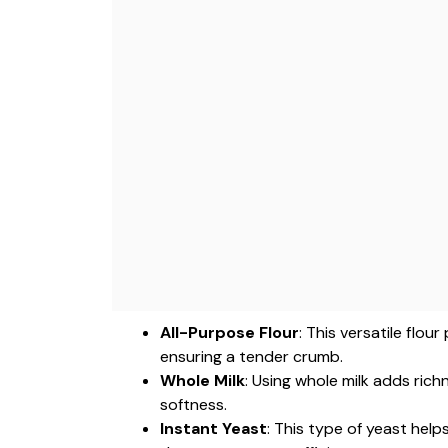
All-Purpose Flour
: This versatile flo
ensuring a tender crumb.
Whole Milk
: Using whole milk adds ric
softness.
Instant Yeast
: This type of yeast hel