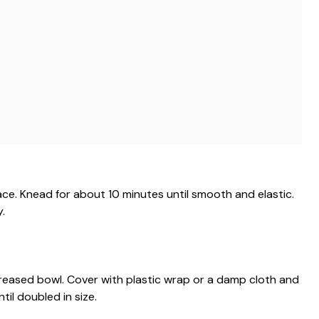
ace. Knead for about 10 minutes until smooth and elastic.
y.
 greased bowl. Cover with plastic wrap or a damp cloth and
ntil doubled in size.