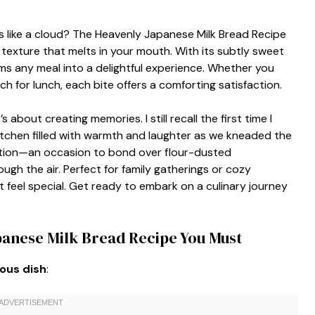
ls like a cloud? The Heavenly Japanese Milk Bread Recipe
fy texture that melts in your mouth. With its subtly sweet
ms any meal into a delightful experience. Whether you
ch for lunch, each bite offers a comforting satisfaction.
s about creating memories. I still recall the first time I
tchen filled with warmth and laughter as we kneaded the
ition—an occasion to bond over flour-dusted
gh the air. Perfect for family gatherings or cozy
feel special. Get ready to embark on a culinary journey
panese Milk Bread Recipe You Must
ious dish
: