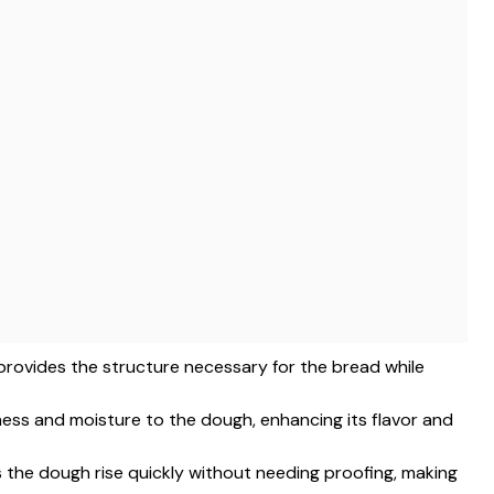
ur provides the structure necessary for the bread while
hness and moisture to the dough, enhancing its flavor and
ps the dough rise quickly without needing proofing, making