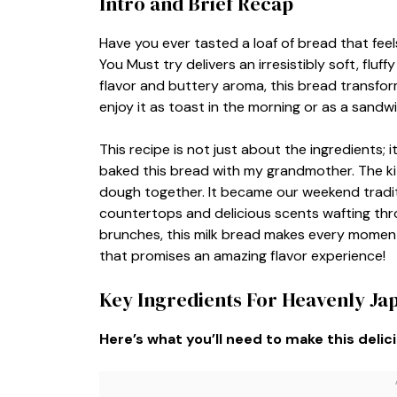
Intro and Brief Recap
Have you ever tasted a loaf of bread that fee
You Must try delivers an irresistibly soft, fluf
flavor and buttery aroma, this bread transfor
enjoy it as toast in the morning or as a sandwi
This recipe is not just about the ingredients; it’
baked this bread with my grandmother. The ki
dough together. It became our weekend trad
countertops and delicious scents wafting throu
brunches, this milk bread makes every moment 
that promises an amazing flavor experience!
Key Ingredients For Heavenly Ja
Here’s what you’ll need to make this delic