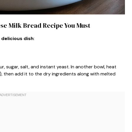
ese Milk Bread Recipe You Must
 delicious dish
:
ur, sugar, salt, and instant yeast. In another bowl, heat
), then add it to the dry ingredients along with melted