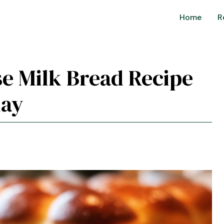
Home
R
e Milk Bread Recipe
day