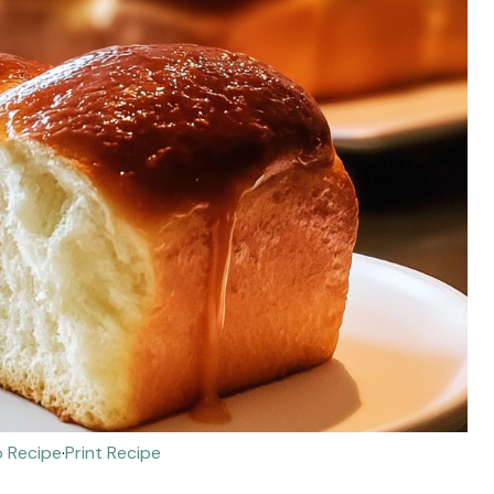
 Recipe
·
Print Recipe