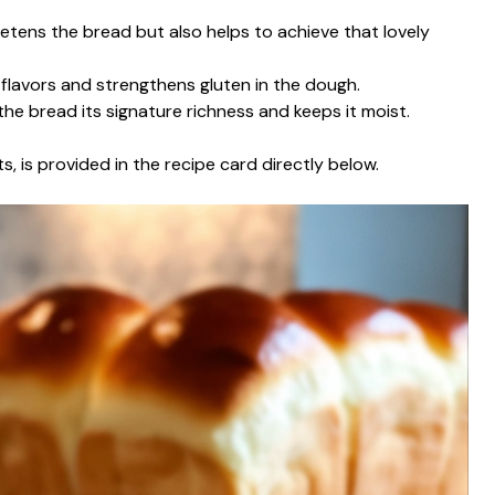
etens the bread but also helps to achieve that lovely
s flavors and strengthens gluten in the dough.
the bread its signature richness and keeps it moist.
s, is provided in the recipe card directly below.