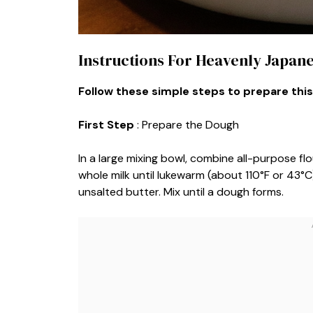
Instructions For Heavenly Japan
Follow these simple steps to prepare this
First Step
: Prepare the Dough
In a large mixing bowl, combine all-purpose flo
whole milk until lukewarm (about 110°F or 43°C
unsalted butter. Mix until a dough forms.