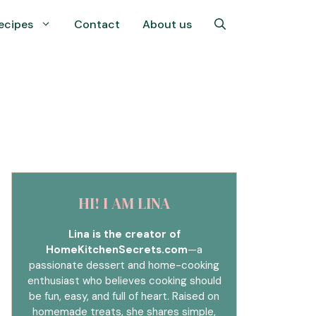
ecipes
Contact
About us
HI! I AM LINA
Lina is the creator of
HomeKitchenSecrets.com
—a
passionate dessert and home-cooking
enthusiast who believes cooking should
be fun, easy, and full of heart. Raised on
homemade treats, she shares simple,