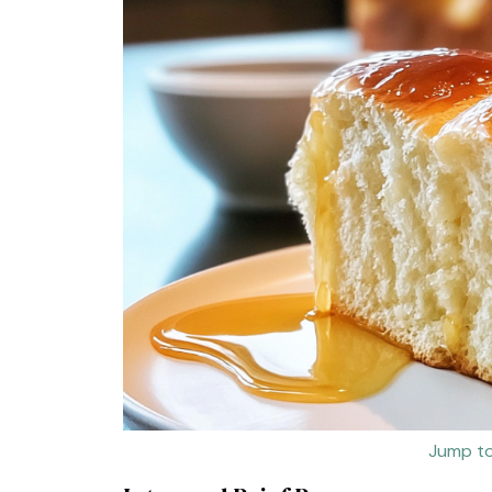
Jump to