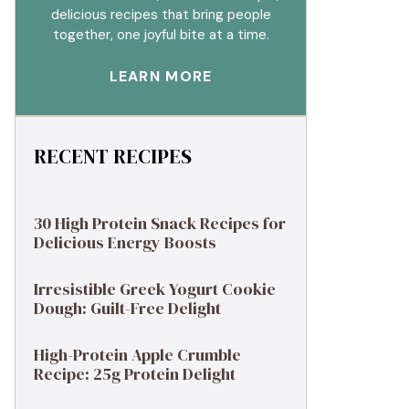
delicious recipes that bring people
together, one joyful bite at a time.
LEARN MORE
RECENT RECIPES
30 High Protein Snack Recipes for
Delicious Energy Boosts
Irresistible Greek Yogurt Cookie
Dough: Guilt-Free Delight
High-Protein Apple Crumble
Recipe: 25g Protein Delight