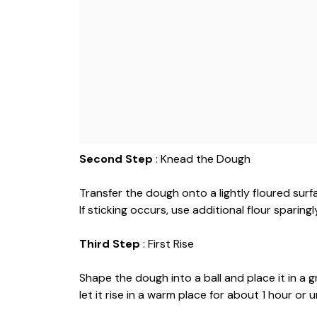
Second Step
: Knead the Dough
Transfer the dough onto a lightly floured surf
If sticking occurs, use additional flour sparingl
Third Step
: First Rise
Shape the dough into a ball and place it in a
let it rise in a warm place for about 1 hour or u