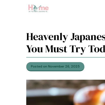
Skip
to
content
Heavenly Japanes
You Must Try To
Posted on November 26, 2025