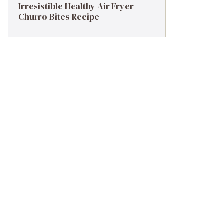
Irresistible Healthy Air Fryer
Churro Bites Recipe