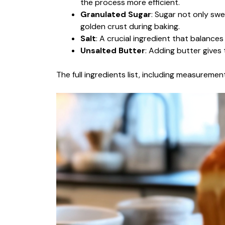
the process more efficient.
Granulated Sugar
: Sugar not only swe
golden crust during baking.
Salt
: A crucial ingredient that balance
Unsalted Butter
: Adding butter gives 
The full ingredients list, including measurement