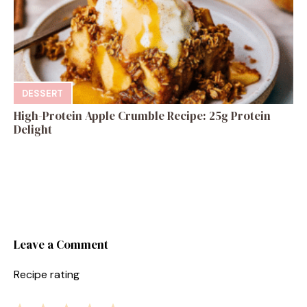
DESSERT
High-Protein Apple Crumble Recipe: 25g Protein
Delight
Leave a Comment
Recipe rating