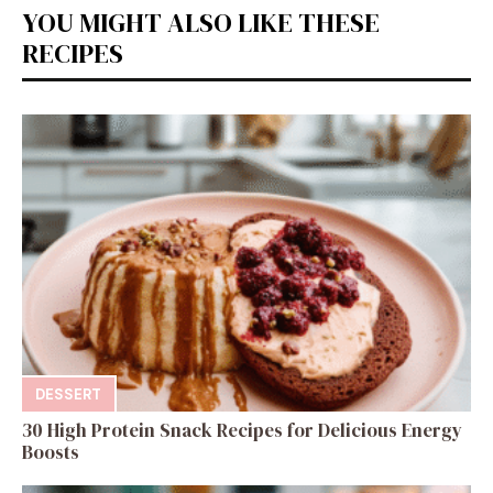
YOU MIGHT ALSO LIKE THESE
RECIPES
DESSERT
30 High Protein Snack Recipes for Delicious Energy
Boosts