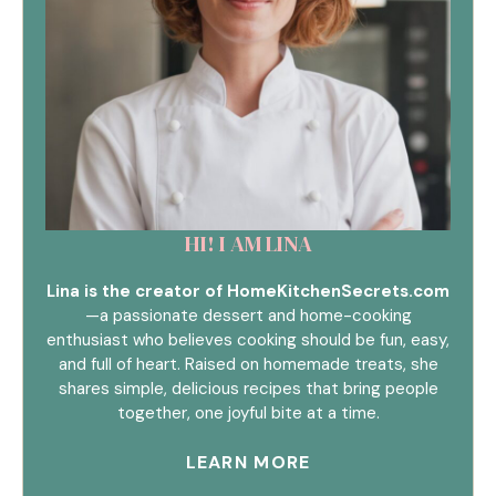
HI! I AM LINA
Lina is the creator of HomeKitchenSecrets.com
—a passionate dessert and home-cooking
enthusiast who believes cooking should be fun, easy,
and full of heart. Raised on homemade treats, she
shares simple, delicious recipes that bring people
together, one joyful bite at a time.
LEARN MORE