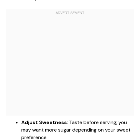
Adjust Sweetness
: Taste before serving; you
may want more sugar depending on your sweet
preference.