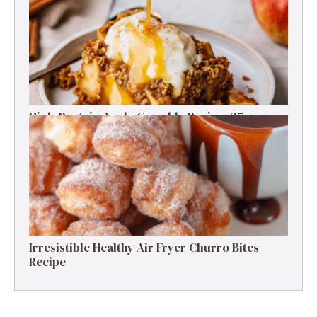
Free Delight
High-Protein Apple Crumble Recipe: 25g
Protein Delight
Irresistible Healthy Air Fryer Churro Bites
Recipe