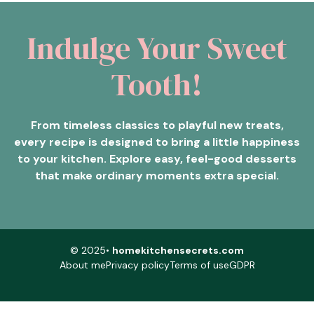
Indulge Your Sweet
Tooth!
From timeless classics to playful new treats,
every recipe is designed to bring a little happiness
to your kitchen. Explore easy, feel-good desserts
that make ordinary moments extra special.
© 2025•
homekitchensecrets.com
About me
Privacy policy
Terms of use
GDPR