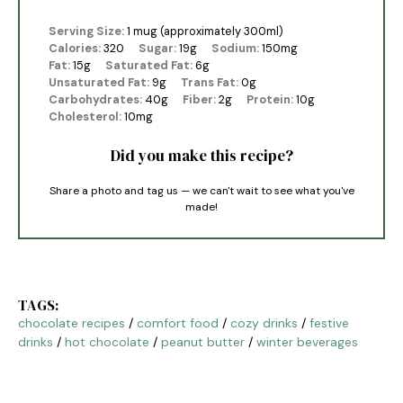
Serving Size:
1 mug (approximately 300ml)
Calories:
320
Sugar:
19g
Sodium:
150mg
Fat:
15g
Saturated Fat:
6g
Unsaturated Fat:
9g
Trans Fat:
0g
Carbohydrates:
40g
Fiber:
2g
Protein:
10g
Cholesterol:
10mg
Did you make this recipe?
Share a photo and tag us — we can't wait to see what you've
made!
TAGS:
chocolate recipes
/
comfort food
/
cozy drinks
/
festive
drinks
/
hot chocolate
/
peanut butter
/
winter beverages