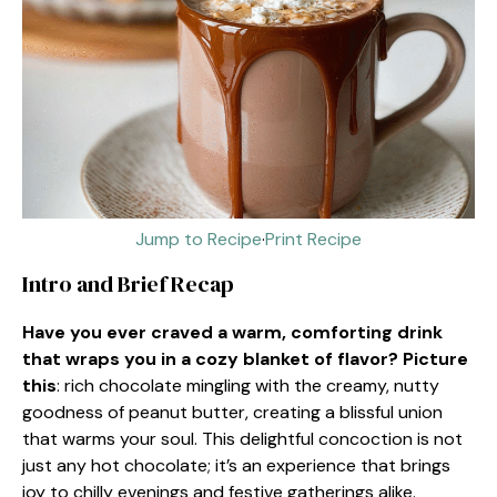
Jump to Recipe
·
Print Recipe
Intro and Brief Recap
Have you ever craved a warm, comforting drink
that wraps you in a cozy blanket of flavor? Picture
this
: rich chocolate mingling with the creamy, nutty
goodness of peanut butter, creating a blissful union
that warms your soul. This delightful concoction is not
just any hot chocolate; it’s an experience that brings
joy to chilly evenings and festive gatherings alike.