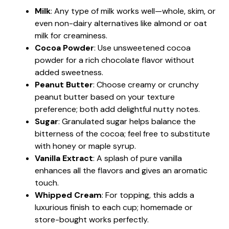
Milk
: Any type of milk works well—whole, skim, or
even non-dairy alternatives like almond or oat
milk for creaminess.
Cocoa Powder
: Use unsweetened cocoa
powder for a rich chocolate flavor without
added sweetness.
Peanut Butter
: Choose creamy or crunchy
peanut butter based on your texture
preference; both add delightful nutty notes.
Sugar
: Granulated sugar helps balance the
bitterness of the cocoa; feel free to substitute
with honey or maple syrup.
Vanilla Extract
: A splash of pure vanilla
enhances all the flavors and gives an aromatic
touch.
Whipped Cream
: For topping, this adds a
luxurious finish to each cup; homemade or
store-bought works perfectly.