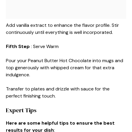
Add vanilla extract to enhance the flavor profile. Stir
continuously until everything is well incorporated.
Fifth Step
: Serve Warm
Pour your Peanut Butter Hot Chocolate into mugs and
top generously with whipped cream for that extra
indulgence.
Transfer to plates and drizzle with sauce for the
perfect finishing touch.
Expert Tips
Here are some helpful tips to ensure the best
results for your dish
: