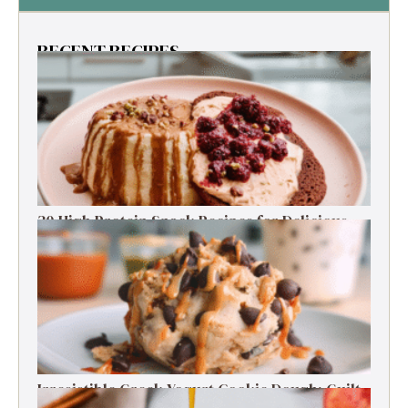
RECENT RECIPES
30 High Protein Snack Recipes for Delicious
Energy Boosts
Irresistible Greek Yogurt Cookie Dough: Guilt-