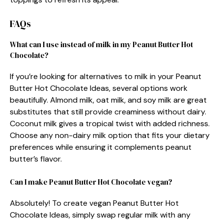
FAQs
What can I use instead of milk in my Peanut Butter Hot
Chocolate?
If you’re looking for alternatives to milk in your Peanut
Butter Hot Chocolate Ideas, several options work
beautifully. Almond milk, oat milk, and soy milk are great
substitutes that still provide creaminess without dairy.
Coconut milk gives a tropical twist with added richness.
Choose any non-dairy milk option that fits your dietary
preferences while ensuring it complements peanut
butter’s flavor.
Can I make Peanut Butter Hot Chocolate vegan?
Absolutely! To create vegan Peanut Butter Hot
Chocolate Ideas, simply swap regular milk with any