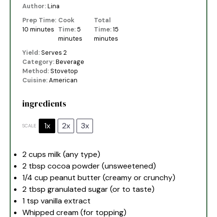
Author:
Lina
Prep Time:
Cook
Total
10 minutes
Time:
5
Time:
15
minutes
minutes
Yield:
Serves 2
Category:
Beverage
Method:
Stovetop
Cuisine:
American
ingredients
1x
2x
3x
SCALE
2 cups
milk (any type)
2 tbsp
cocoa powder (unsweetened)
1/4 cup
peanut butter (creamy or crunchy)
2 tbsp
granulated sugar (or to taste)
1 tsp
vanilla extract
Whipped cream (for topping)