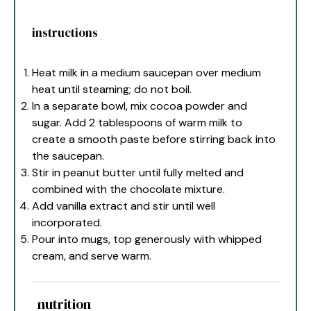
instructions
Heat milk in a medium saucepan over medium
heat until steaming; do not boil.
In a separate bowl, mix cocoa powder and
sugar. Add 2 tablespoons of warm milk to
create a smooth paste before stirring back into
the saucepan.
Stir in peanut butter until fully melted and
combined with the chocolate mixture.
Add vanilla extract and stir until well
incorporated.
Pour into mugs, top generously with whipped
cream, and serve warm.
nutrition