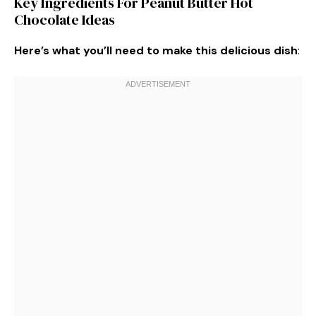
Key Ingredients For Peanut Butter Hot
Chocolate Ideas
Here’s what you’ll need to make this delicious dish
: