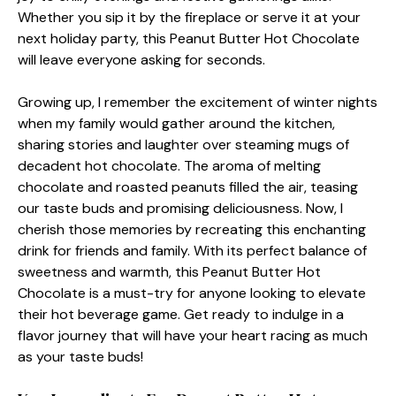
Whether you sip it by the fireplace or serve it at your
next holiday party, this Peanut Butter Hot Chocolate
will leave everyone asking for seconds.
Growing up, I remember the excitement of winter nights
when my family would gather around the kitchen,
sharing stories and laughter over steaming mugs of
decadent hot chocolate. The aroma of melting
chocolate and roasted peanuts filled the air, teasing
our taste buds and promising deliciousness. Now, I
cherish those memories by recreating this enchanting
drink for friends and family. With its perfect balance of
sweetness and warmth, this Peanut Butter Hot
Chocolate is a must-try for anyone looking to elevate
their hot beverage game. Get ready to indulge in a
flavor journey that will have your heart racing as much
as your taste buds!