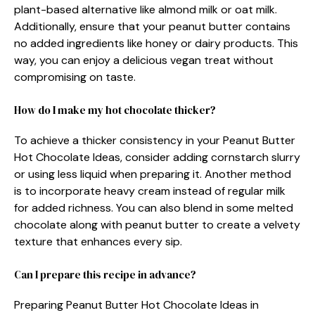
plant-based alternative like almond milk or oat milk.
Additionally, ensure that your peanut butter contains
no added ingredients like honey or dairy products. This
way, you can enjoy a delicious vegan treat without
compromising on taste.
How do I make my hot chocolate thicker?
To achieve a thicker consistency in your Peanut Butter
Hot Chocolate Ideas, consider adding cornstarch slurry
or using less liquid when preparing it. Another method
is to incorporate heavy cream instead of regular milk
for added richness. You can also blend in some melted
chocolate along with peanut butter to create a velvety
texture that enhances every sip.
Can I prepare this recipe in advance?
Preparing Peanut Butter Hot Chocolate Ideas in