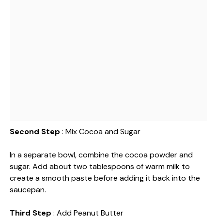
Second Step
: Mix Cocoa and Sugar
In a separate bowl, combine the cocoa powder and
sugar. Add about two tablespoons of warm milk to
create a smooth paste before adding it back into the
saucepan.
Third Step
: Add Peanut Butter