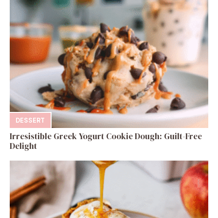
DESSERT
Irresistible Greek Yogurt Cookie Dough: Guilt-Free
Delight