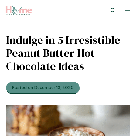
Skip
M
to
content
Indulge in 5 Irresistible
Peanut Butter Hot
Chocolate Ideas
Posted on December 13, 2025