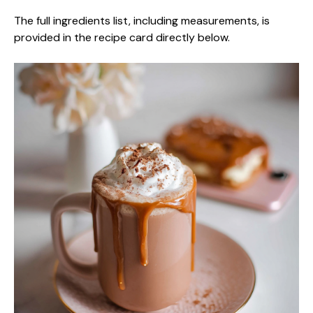
The full ingredients list, including measurements, is
provided in the recipe card directly below.