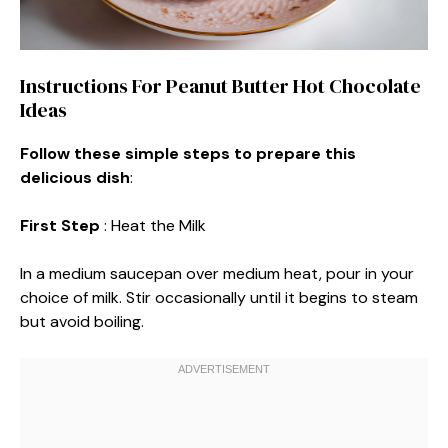
Instructions For Peanut Butter Hot Chocolate
Ideas
Follow these simple steps to prepare this
delicious dish
:
First Step
: Heat the Milk
In a medium saucepan over medium heat, pour in your
choice of milk. Stir occasionally until it begins to steam
but avoid boiling.