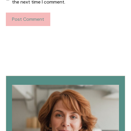
the next time I comment.