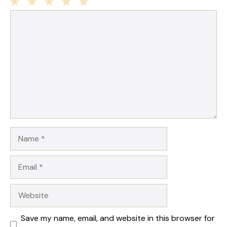
1
Comment
2
3
4
5
Star
Stars
Stars
Stars
Stars
Name
Email
Website
Save my name, email, and website in this browser for