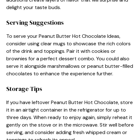
delight your taste buds.
Serving Suggestions
To serve your Peanut Butter Hot Chocolate Ideas,
consider using clear mugs to showcase the rich colors
of the drink and toppings. Pair it with cookies or
brownies for a perfect dessert combo. You could also
serve it alongside marshmallows or peanut butter-filled
chocolates to enhance the experience further.
Storage Tips
If you have leftover Peanut Butter Hot Chocolate, store
it in an airtight container in the refrigerator for up to
three days. When ready to enjoy again, simply reheat it
gently on the stove or in the microwave. Stir well before
serving, and consider adding fresh whipped cream or
toppings to refresh its appeal.