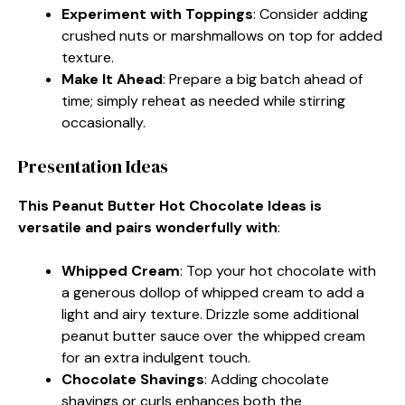
Experiment with Toppings
: Consider adding
crushed nuts or marshmallows on top for added
texture.
Make It Ahead
: Prepare a big batch ahead of
time; simply reheat as needed while stirring
occasionally.
Presentation Ideas
This Peanut Butter Hot Chocolate Ideas is
versatile and pairs wonderfully with
:
Whipped Cream
: Top your hot chocolate with
a generous dollop of whipped cream to add a
light and airy texture. Drizzle some additional
peanut butter sauce over the whipped cream
for an extra indulgent touch.
Chocolate Shavings
: Adding chocolate
shavings or curls enhances both the