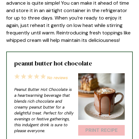
advance is quite simple! You can make it ahead of time
and store it in an airtight container in the refrigerator
for up to three days. When you’re ready to enjoy it
again, just reheat it gently on low heat while stirring
frequently until warm. Reintroducing fresh toppings like
whipped cream will help maintain its deliciousness!
peanut butter hot chocolate
1
2
3
4
5
No reviews
Star
Stars
Stars
Stars
Stars
Peanut Butter Hot Chocolate is
a heartwarming beverage that
blends rich chocolate and
creamy peanut butter for a
delightful treat. Perfect for chilly
evenings or festive gatherings,
this indulgent drink is sure to
PRINT RECIPE
please everyone.