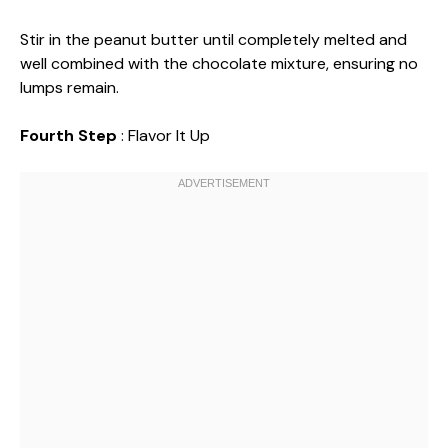
Stir in the peanut butter until completely melted and
well combined with the chocolate mixture, ensuring no
lumps remain.
Fourth Step
: Flavor It Up