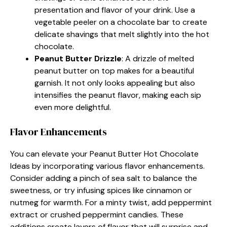
presentation and flavor of your drink. Use a
vegetable peeler on a chocolate bar to create
delicate shavings that melt slightly into the hot
chocolate.
Peanut Butter Drizzle
: A drizzle of melted
peanut butter on top makes for a beautiful
garnish. It not only looks appealing but also
intensifies the peanut flavor, making each sip
even more delightful.
Flavor Enhancements
You can elevate your Peanut Butter Hot Chocolate
Ideas by incorporating various flavor enhancements.
Consider adding a pinch of sea salt to balance the
sweetness, or try infusing spices like cinnamon or
nutmeg for warmth. For a minty twist, add peppermint
extract or crushed peppermint candies. These
additions create layers of flavor that will surprise and