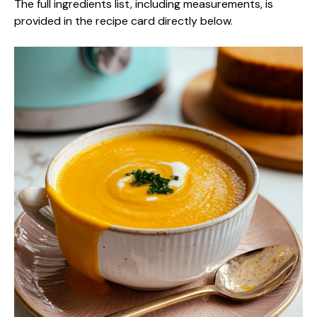
The full ingredients list, including measurements, is
provided in the recipe card directly below.