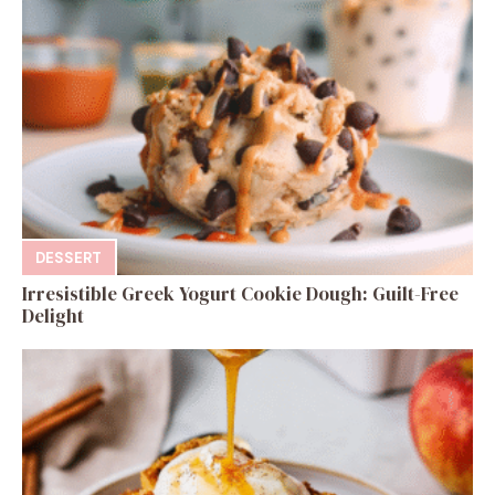
DESSERT
Irresistible Greek Yogurt Cookie Dough: Guilt-Free
Delight