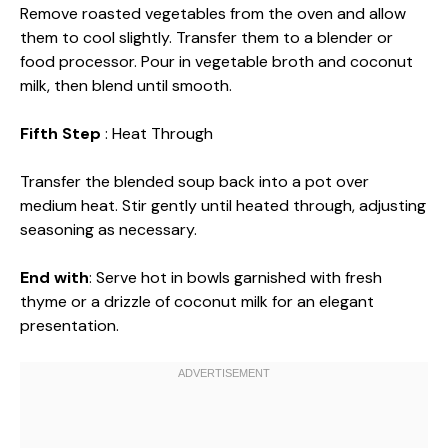
Remove roasted vegetables from the oven and allow
them to cool slightly. Transfer them to a blender or
food processor. Pour in vegetable broth and coconut
milk, then blend until smooth.
Fifth Step
: Heat Through
Transfer the blended soup back into a pot over
medium heat. Stir gently until heated through, adjusting
seasoning as necessary.
End with
: Serve hot in bowls garnished with fresh
thyme or a drizzle of coconut milk for an elegant
presentation.