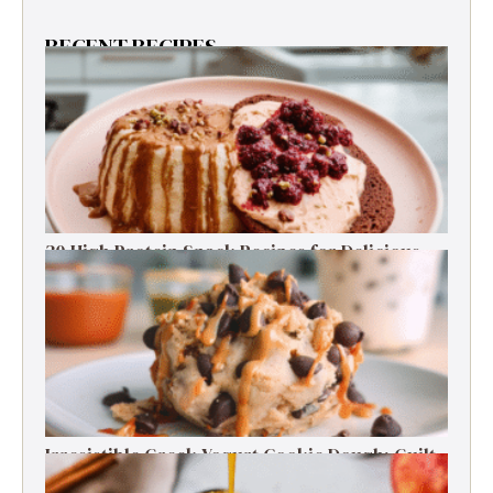
RECENT RECIPES
30 High Protein Snack Recipes for Delicious
Energy Boosts
Irresistible Greek Yogurt Cookie Dough: Guilt-
Free Delight