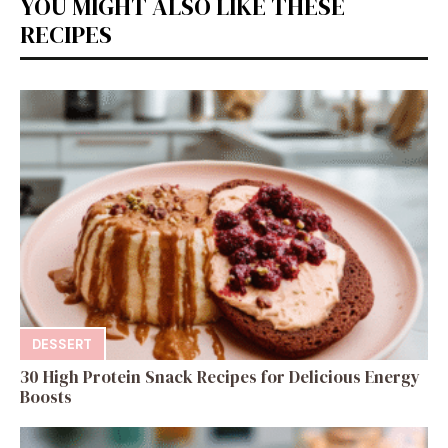
YOU MIGHT ALSO LIKE THESE
RECIPES
DESSERT
30 High Protein Snack Recipes for Delicious Energy
Boosts