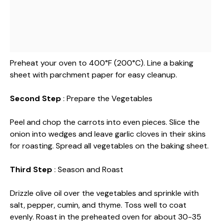
Preheat your oven to 400°F (200°C). Line a baking
sheet with parchment paper for easy cleanup.
Second Step
: Prepare the Vegetables
Peel and chop the carrots into even pieces. Slice the
onion into wedges and leave garlic cloves in their skins
for roasting. Spread all vegetables on the baking sheet.
Third Step
: Season and Roast
Drizzle olive oil over the vegetables and sprinkle with
salt, pepper, cumin, and thyme. Toss well to coat
evenly. Roast in the preheated oven for about 30-35