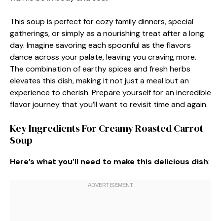
This soup is perfect for cozy family dinners, special
gatherings, or simply as a nourishing treat after a long
day. Imagine savoring each spoonful as the flavors
dance across your palate, leaving you craving more.
The combination of earthy spices and fresh herbs
elevates this dish, making it not just a meal but an
experience to cherish. Prepare yourself for an incredible
flavor journey that you’ll want to revisit time and again.
Key Ingredients For Creamy Roasted Carrot
Soup
Here’s what you’ll need to make this delicious dish
: