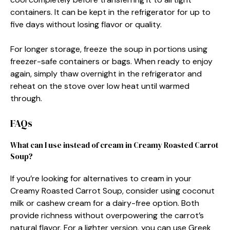
containers. It can be kept in the refrigerator for up to
five days without losing flavor or quality.
For longer storage, freeze the soup in portions using
freezer-safe containers or bags. When ready to enjoy
again, simply thaw overnight in the refrigerator and
reheat on the stove over low heat until warmed
through.
FAQs
What can I use instead of cream in Creamy Roasted Carrot
Soup?
If you’re looking for alternatives to cream in your
Creamy Roasted Carrot Soup, consider using coconut
milk or cashew cream for a dairy-free option. Both
provide richness without overpowering the carrot’s
natural flavor. For a lighter version, you can use Greek