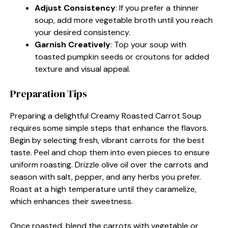
Adjust Consistency
: If you prefer a thinner
soup, add more vegetable broth until you reach
your desired consistency.
Garnish Creatively
: Top your soup with
toasted pumpkin seeds or croutons for added
texture and visual appeal.
Preparation Tips
Preparing a delightful Creamy Roasted Carrot Soup
requires some simple steps that enhance the flavors.
Begin by selecting fresh, vibrant carrots for the best
taste. Peel and chop them into even pieces to ensure
uniform roasting. Drizzle olive oil over the carrots and
season with salt, pepper, and any herbs you prefer.
Roast at a high temperature until they caramelize,
which enhances their sweetness.
Once roasted, blend the carrots with vegetable or