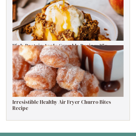
High-Protein Apple Crumble Recipe: 25g
Protein Delight
Irresistible Healthy Air Fryer Churro Bites
Recipe