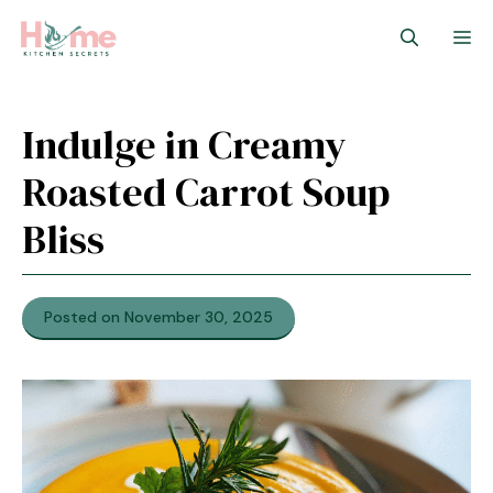
Skip
M
to
content
Indulge in Creamy
Roasted Carrot Soup
Bliss
Posted on November 30, 2025