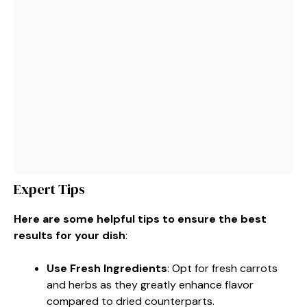
Expert Tips
Here are some helpful tips to ensure the best
results for your dish
:
Use Fresh Ingredients
: Opt for fresh carrots
and herbs as they greatly enhance flavor
compared to dried counterparts.