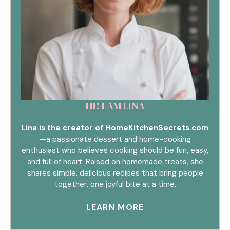
HI! I AM LINA
Lina is the creator of HomeKitchenSecrets.com
—a passionate dessert and home-cooking
enthusiast who believes cooking should be fun, easy,
and full of heart. Raised on homemade treats, she
shares simple, delicious recipes that bring people
together, one joyful bite at a time.
LEARN MORE