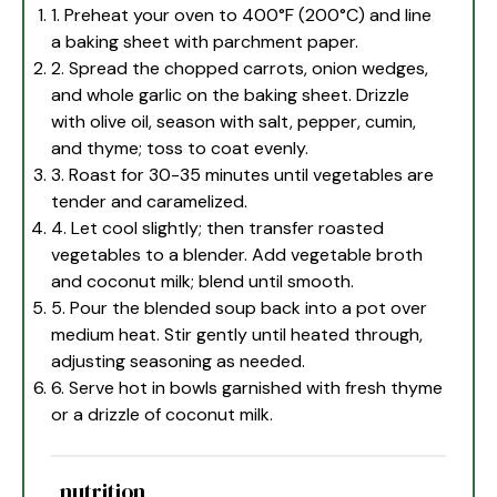
1. Preheat your oven to 400°F (200°C) and line
a baking sheet with parchment paper.
2. Spread the chopped carrots, onion wedges,
and whole garlic on the baking sheet. Drizzle
with olive oil, season with salt, pepper, cumin,
and thyme; toss to coat evenly.
3. Roast for 30-35 minutes until vegetables are
tender and caramelized.
4. Let cool slightly; then transfer roasted
vegetables to a blender. Add vegetable broth
and coconut milk; blend until smooth.
5. Pour the blended soup back into a pot over
medium heat. Stir gently until heated through,
adjusting seasoning as needed.
6. Serve hot in bowls garnished with fresh thyme
or a drizzle of coconut milk.
nutrition