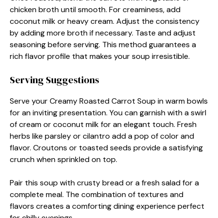
chicken broth until smooth. For creaminess, add
coconut milk or heavy cream. Adjust the consistency
by adding more broth if necessary. Taste and adjust
seasoning before serving. This method guarantees a
rich flavor profile that makes your soup irresistible.
Serving Suggestions
Serve your Creamy Roasted Carrot Soup in warm bowls
for an inviting presentation. You can garnish with a swirl
of cream or coconut milk for an elegant touch. Fresh
herbs like parsley or cilantro add a pop of color and
flavor. Croutons or toasted seeds provide a satisfying
crunch when sprinkled on top.
Pair this soup with crusty bread or a fresh salad for a
complete meal. The combination of textures and
flavors creates a comforting dining experience perfect
for chilly evenings.