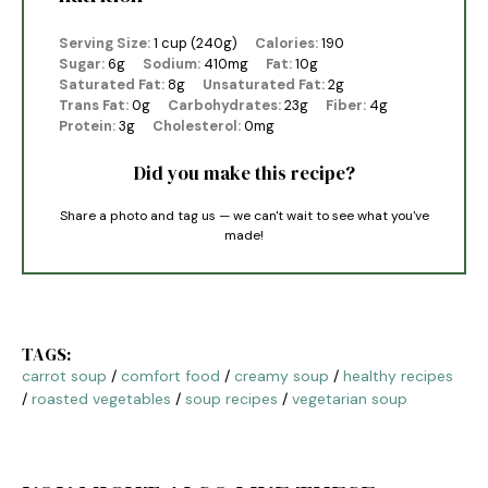
Serving Size:
1 cup (240g)
Calories:
190
Sugar:
6g
Sodium:
410mg
Fat:
10g
Saturated Fat:
8g
Unsaturated Fat:
2g
Trans Fat:
0g
Carbohydrates:
23g
Fiber:
4g
Protein:
3g
Cholesterol:
0mg
Did you make this recipe?
Share a photo and tag us — we can't wait to see what you've
made!
TAGS:
carrot soup
/
comfort food
/
creamy soup
/
healthy recipes
/
roasted vegetables
/
soup recipes
/
vegetarian soup