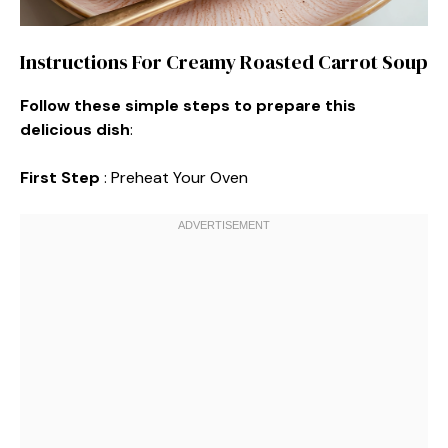
Instructions For Creamy Roasted Carrot Soup
Follow these simple steps to prepare this
delicious dish
:
First Step
: Preheat Your Oven