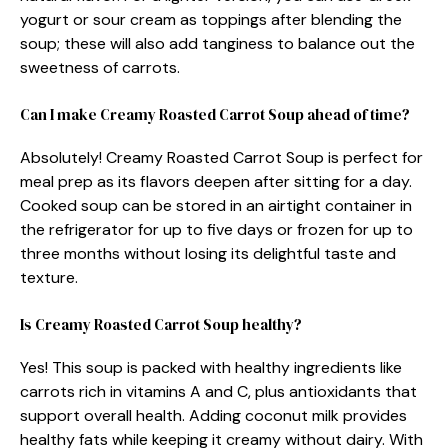
yogurt or sour cream as toppings after blending the
soup; these will also add tanginess to balance out the
sweetness of carrots.
Can I make Creamy Roasted Carrot Soup ahead of time?
Absolutely! Creamy Roasted Carrot Soup is perfect for
meal prep as its flavors deepen after sitting for a day.
Cooked soup can be stored in an airtight container in
the refrigerator for up to five days or frozen for up to
three months without losing its delightful taste and
texture.
Is Creamy Roasted Carrot Soup healthy?
Yes! This soup is packed with healthy ingredients like
carrots rich in vitamins A and C, plus antioxidants that
support overall health. Adding coconut milk provides
healthy fats while keeping it creamy without dairy. With