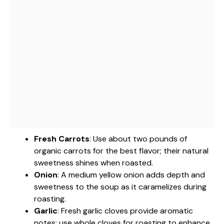
Fresh Carrots
: Use about two pounds of
organic carrots for the best flavor; their natural
sweetness shines when roasted.
Onion
: A medium yellow onion adds depth and
sweetness to the soup as it caramelizes during
roasting.
Garlic
: Fresh garlic cloves provide aromatic
notes; use whole cloves for roasting to enhance