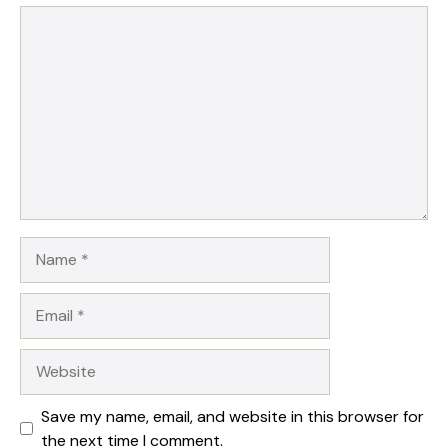
1
Comment
2
3
4
5
Star
Stars
Stars
Stars
Stars
Name
Email
Website
Save my name, email, and website in this browser for
the next time I comment.