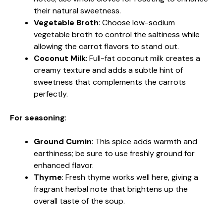
their natural sweetness.
Vegetable Broth
: Choose low-sodium
vegetable broth to control the saltiness while
allowing the carrot flavors to stand out.
Coconut Milk
: Full-fat coconut milk creates a
creamy texture and adds a subtle hint of
sweetness that complements the carrots
perfectly.
For seasoning
:
Ground Cumin
: This spice adds warmth and
earthiness; be sure to use freshly ground for
enhanced flavor.
Thyme
: Fresh thyme works well here, giving a
fragrant herbal note that brightens up the
overall taste of the soup.