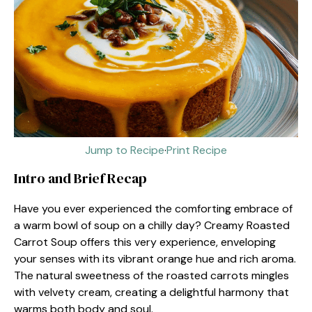
Jump to Recipe
·
Print Recipe
Intro and Brief Recap
Have you ever experienced the comforting embrace of
a warm bowl of soup on a chilly day? Creamy Roasted
Carrot Soup offers this very experience, enveloping
your senses with its vibrant orange hue and rich aroma.
The natural sweetness of the roasted carrots mingles
with velvety cream, creating a delightful harmony that
warms both body and soul.