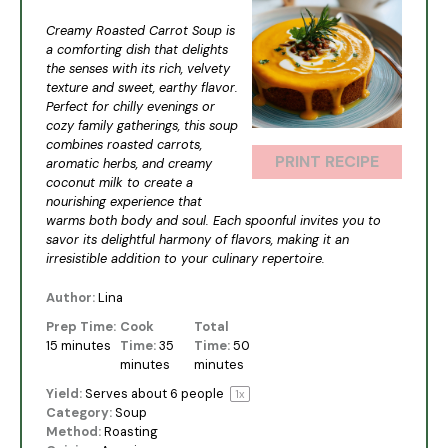
Star
Stars
Stars
Stars
Stars
Creamy Roasted Carrot Soup is
a comforting dish that delights
the senses with its rich, velvety
texture and sweet, earthy flavor.
Perfect for chilly evenings or
cozy family gatherings, this soup
combines roasted carrots,
PRINT RECIPE
aromatic herbs, and creamy
coconut milk to create a
nourishing experience that
warms both body and soul. Each spoonful invites you to
savor its delightful harmony of flavors, making it an
irresistible addition to your culinary repertoire.
Author:
Lina
Prep Time:
Cook
Total
15 minutes
Time:
35
Time:
50
minutes
minutes
Yield:
Serves about
6
people
1
x
Category:
Soup
Method:
Roasting