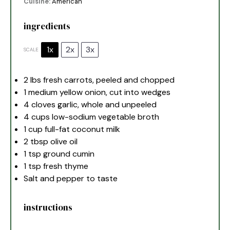
Cuisine:
American
ingredients
1x
2x
3x
SCALE
2
lbs fresh carrots, peeled and chopped
1
medium yellow onion, cut into wedges
4
cloves garlic, whole and unpeeled
4 cups
low-sodium vegetable broth
1 cup
full-fat coconut milk
2 tbsp
olive oil
1 tsp
ground cumin
1 tsp
fresh thyme
Salt and pepper to taste
instructions