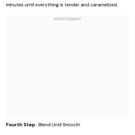
minutes until everything is tender and caramelized.
Fourth Step
: Blend Until Smooth