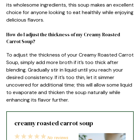
its wholesome ingredients, this soup makes an excellent
choice for anyone looking to eat healthily while enjoying
delicious flavors.
How do I adjust the thickness of my Creamy Roasted
Carrot Soup?
To adjust the thickness of your Creamy Roasted Carrot
Soup, simply add more broth if it’s too thick after
blending. Gradually stir in liquid until you reach your
desired consistency. If it’s too thin, let it simmer
uncovered for additional time; this will allow some liquid
to evaporate and thicken the soup naturally while
enhancing its flavor further.
creamy roasted carrot soup
1
2
3
4
5
No reviews