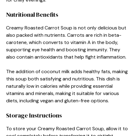
Nutritional Benefits
Creamy Roasted Carrot Soup is not only delicious but
also packed with nutrients. Carrots are rich in beta-
carotene, which converts to vitamin A in the body,
supporting eye health and boosting immunity. They
also contain antioxidants that help fight inflammation.
The addition of coconut milk adds healthy fats, making
this soup both satisfying and nutritious. This dish is
naturally low in calories while providing essential
vitamins and minerals, making it suitable for various
diets, including vegan and gluten-free options.
Storage Instructions
To store your Creamy Roasted Carrot Soup, allow it to
cool completely before transferring it to airtight