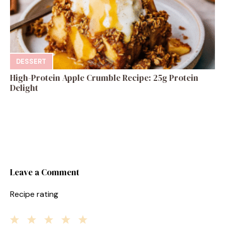
DESSERT
High-Protein Apple Crumble Recipe: 25g Protein
Delight
Leave a Comment
Recipe rating