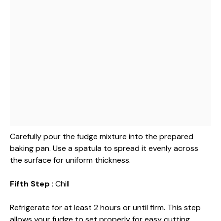
Carefully pour the fudge mixture into the prepared
baking pan. Use a spatula to spread it evenly across
the surface for uniform thickness.
Fifth Step
: Chill
Refrigerate for at least 2 hours or until firm. This step
allows your fudge to set properly for easy cutting.