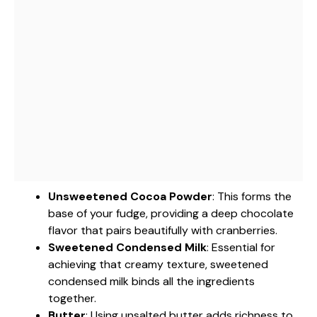
Unsweetened Cocoa Powder
: This forms the
base of your fudge, providing a deep chocolate
flavor that pairs beautifully with cranberries.
Sweetened Condensed Milk
: Essential for
achieving that creamy texture, sweetened
condensed milk binds all the ingredients
together.
Butter
: Using unsalted butter adds richness to