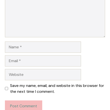
Name
Email
Website
Save my name, email, and website in this browser for
the next time I comment.