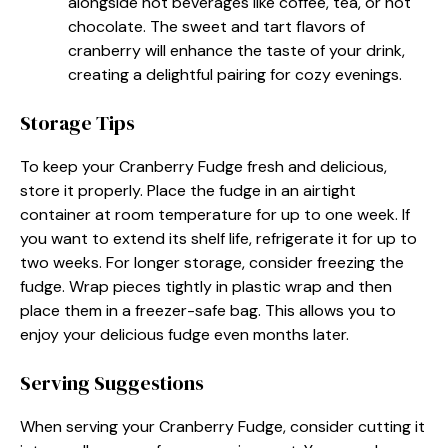
alongside hot beverages like coffee, tea, or hot
chocolate. The sweet and tart flavors of
cranberry will enhance the taste of your drink,
creating a delightful pairing for cozy evenings.
Storage Tips
To keep your Cranberry Fudge fresh and delicious,
store it properly. Place the fudge in an airtight
container at room temperature for up to one week. If
you want to extend its shelf life, refrigerate it for up to
two weeks. For longer storage, consider freezing the
fudge. Wrap pieces tightly in plastic wrap and then
place them in a freezer-safe bag. This allows you to
enjoy your delicious fudge even months later.
Serving Suggestions
When serving your Cranberry Fudge, consider cutting it