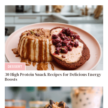
DESSERT
30 High Protein Snack Recipes for Delicious Energy
Boosts