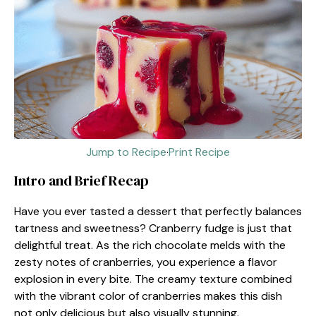
Jump to Recipe
·
Print Recipe
Intro and Brief Recap
Have you ever tasted a dessert that perfectly balances
tartness and sweetness? Cranberry fudge is just that
delightful treat. As the rich chocolate melds with the
zesty notes of cranberries, you experience a flavor
explosion in every bite. The creamy texture combined
with the vibrant color of cranberries makes this dish
not only delicious but also visually stunning.