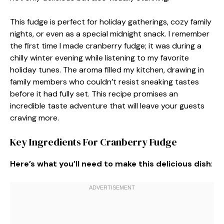
This fudge is perfect for holiday gatherings, cozy family
nights, or even as a special midnight snack. I remember
the first time I made cranberry fudge; it was during a
chilly winter evening while listening to my favorite
holiday tunes. The aroma filled my kitchen, drawing in
family members who couldn’t resist sneaking tastes
before it had fully set. This recipe promises an
incredible taste adventure that will leave your guests
craving more.
Key Ingredients For Cranberry Fudge
Here’s what you’ll need to make this delicious dish
: