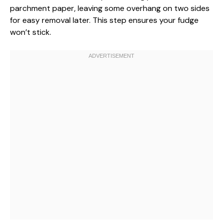
parchment paper, leaving some overhang on two sides
for easy removal later. This step ensures your fudge
won’t stick.