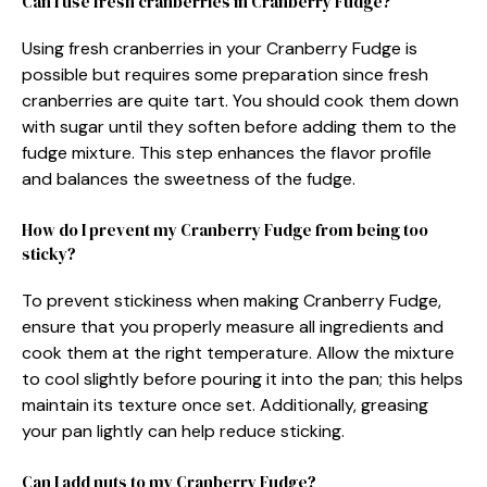
Can I use fresh cranberries in Cranberry Fudge?
Using fresh cranberries in your Cranberry Fudge is
possible but requires some preparation since fresh
cranberries are quite tart. You should cook them down
with sugar until they soften before adding them to the
fudge mixture. This step enhances the flavor profile
and balances the sweetness of the fudge.
How do I prevent my Cranberry Fudge from being too
sticky?
To prevent stickiness when making Cranberry Fudge,
ensure that you properly measure all ingredients and
cook them at the right temperature. Allow the mixture
to cool slightly before pouring it into the pan; this helps
maintain its texture once set. Additionally, greasing
your pan lightly can help reduce sticking.
Can I add nuts to my Cranberry Fudge?