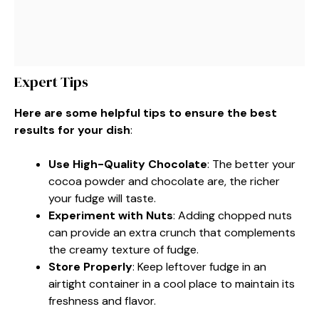
Expert Tips
Here are some helpful tips to ensure the best
results for your dish
:
Use High-Quality Chocolate
: The better your
cocoa powder and chocolate are, the richer
your fudge will taste.
Experiment with Nuts
: Adding chopped nuts
can provide an extra crunch that complements
the creamy texture of fudge.
Store Properly
: Keep leftover fudge in an
airtight container in a cool place to maintain its
freshness and flavor.