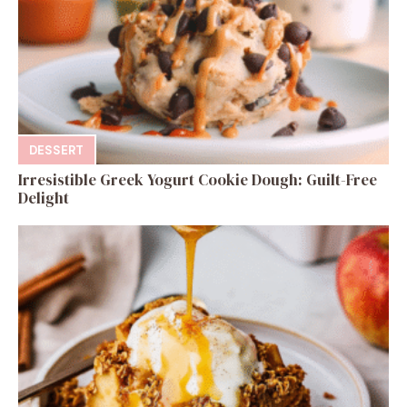
DESSERT
Irresistible Greek Yogurt Cookie Dough: Guilt-Free
Delight