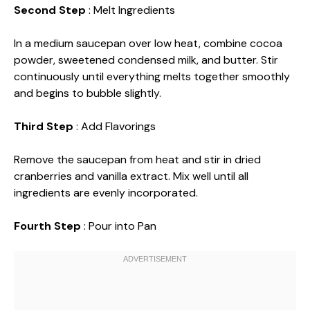
Second Step
: Melt Ingredients
In a medium saucepan over low heat, combine cocoa
powder, sweetened condensed milk, and butter. Stir
continuously until everything melts together smoothly
and begins to bubble slightly.
Third Step
: Add Flavorings
Remove the saucepan from heat and stir in dried
cranberries and vanilla extract. Mix well until all
ingredients are evenly incorporated.
Fourth Step
: Pour into Pan