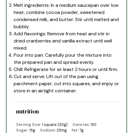
Melt ingredients: In a medium saucepan over low
heat, combine cocoa powder, sweetened
condensed milk, and butter. Stir until melted and
bubbly.
Add flavorings: Remove from heat and stir in
dried cranberries and vanilla extract until well
mixed.
Pour into pan: Carefully pour the mixture into
the prepared pan and spread evenly.
Chill: Refrigerate for at least 2 hours or until firm.
Cut and serve: Lift out of the pan using
parchment paper, cut into squares, and enjoy or
store in an airtight container.
nutrition
Serving Size:
1 square (30g)
Calories:
130
Sugar:
15g
Sodium:
25mg
Fat:
7g