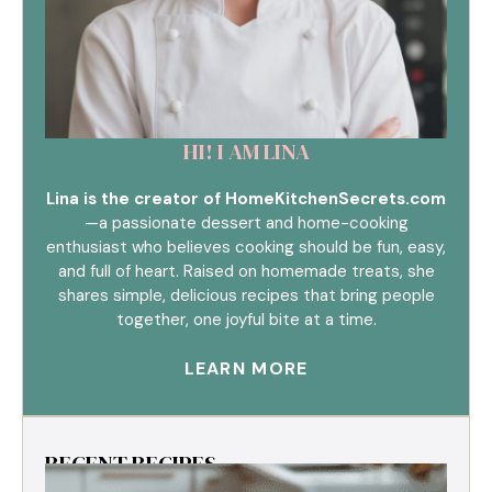
HI! I AM LINA
Lina is the creator of HomeKitchenSecrets.com
—a passionate dessert and home-cooking
enthusiast who believes cooking should be fun, easy,
and full of heart. Raised on homemade treats, she
shares simple, delicious recipes that bring people
together, one joyful bite at a time.
LEARN MORE
RECENT RECIPES