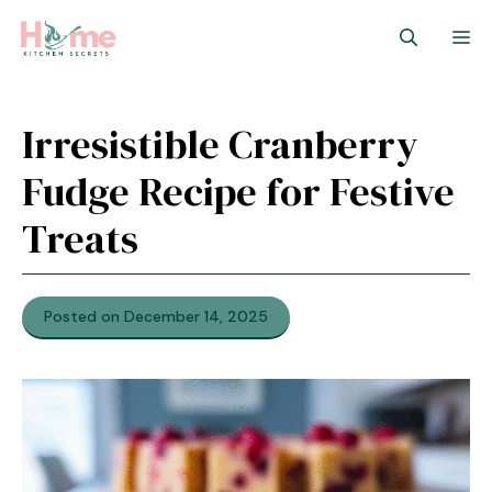
Skip
M
to
content
Irresistible Cranberry
Fudge Recipe for Festive
Treats
Posted on December 14, 2025