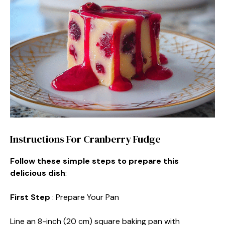
Instructions For Cranberry Fudge
Follow these simple steps to prepare this
delicious dish
:
First Step
: Prepare Your Pan
Line an 8-inch (20 cm) square baking pan with