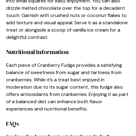
into small squares for easy enjoyment. You can also
drizzle melted chocolate over the top for a decadent
touch. Garnish with crushed nuts or coconut flakes to
add texture and visual appeal. Serve it as a standalone
treat or alongside a scoop of vanilla ice cream for a
delightful contrast.
Nutritional Information
Each piece of Cranberry Fudge provides a satisfying
balance of sweetness from sugar and tartness from
cranberries. While it’s a treat best enjoyed in
moderation due to its sugar content, this fudge also
offers antioxidants from cranberries. Enjoying it as part
of a balanced diet can enhance both flavor
experiences and nutritional benefits.
FAQs