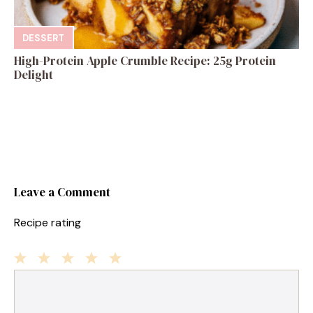
DESSERT
High-Protein Apple Crumble Recipe: 25g Protein
Delight
Leave a Comment
Recipe rating
1
Comment
2
3
4
5
Star
Stars
Stars
Stars
Stars