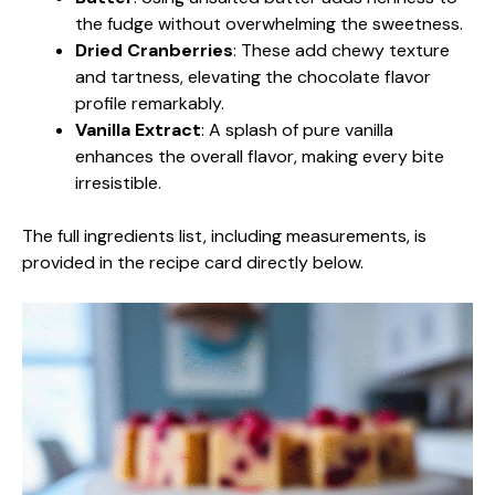
the fudge without overwhelming the sweetness.
Dried Cranberries
: These add chewy texture
and tartness, elevating the chocolate flavor
profile remarkably.
Vanilla Extract
: A splash of pure vanilla
enhances the overall flavor, making every bite
irresistible.
The full ingredients list, including measurements, is
provided in the recipe card directly below.