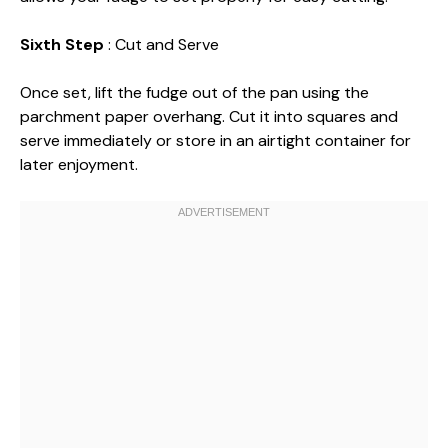
Sixth Step
: Cut and Serve
Once set, lift the fudge out of the pan using the
parchment paper overhang. Cut it into squares and
serve immediately or store in an airtight container for
later enjoyment.