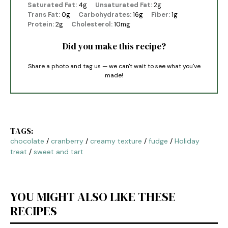
Saturated Fat:
4g
Unsaturated Fat:
2g
Trans Fat:
0g
Carbohydrates:
16g
Fiber:
1g
Protein:
2g
Cholesterol:
10mg
Did you make this recipe?
Share a photo and tag us — we can't wait to see what you've
made!
TAGS:
chocolate
/
cranberry
/
creamy texture
/
fudge
/
Holiday
treat
/
sweet and tart
YOU MIGHT ALSO LIKE THESE
RECIPES