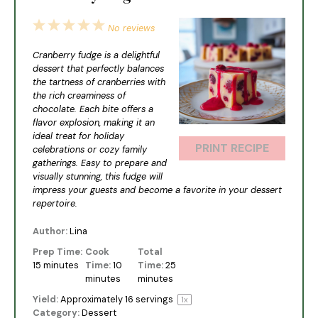
1
2
3
4
5
No reviews
Star
Stars
Stars
Stars
Stars
Cranberry fudge is a delightful
dessert that perfectly balances
the tartness of cranberries with
the rich creaminess of
chocolate. Each bite offers a
flavor explosion, making it an
ideal treat for holiday
PRINT RECIPE
celebrations or cozy family
gatherings. Easy to prepare and
visually stunning, this fudge will
impress your guests and become a favorite in your dessert
repertoire.
Author:
Lina
Prep Time:
Cook
Total
15 minutes
Time:
10
Time:
25
minutes
minutes
Yield:
Approximately
16
servings
1
x
Category:
Dessert