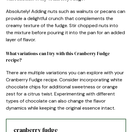
Absolutely! Adding nuts such as walnuts or pecans can
provide a delightful crunch that complements the
creamy texture of the fudge. Stir chopped nuts into
the mixture before pouring it into the pan for an added
layer of flavor.
What variations can I try with this Cranberry Fudge
recipe?
There are multiple variations you can explore with your
Cranberry Fudge recipe. Consider incorporating white
chocolate chips for additional sweetness or orange
zest for a citrus twist. Experimenting with different
types of chocolate can also change the flavor
dynamics while keeping the original essence intact.
cranberry fudge