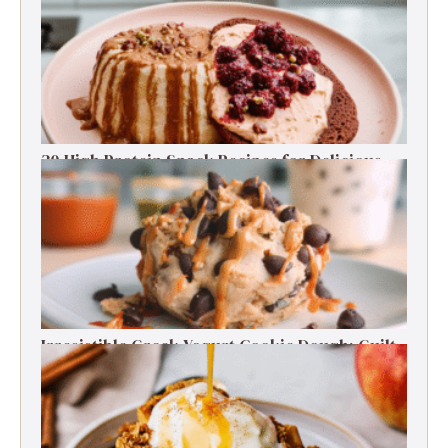
30 High Protein Snack Recipes for Delicious
Energy Boosts
Irresistible Greek Yogurt Cookie Dough: Guilt-
Free Delight