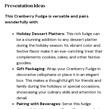
Presentation Ideas
This Cranberry Fudge is versatile and pairs
wonderfully with
:
Holiday Dessert Platters
:
This rich fudge can
be a stunning addition to any dessert platter
during the holiday season. Its vibrant color and
festive flavor make it an eye-catching treat that
complements cookies, cakes, and other festive
goodies.
Gift Packaging
:
Wrap your Cranberry Fudge in
decorative cellophane or place it in an elegant
box. This makes a thoughtful gift for friends and
family during the holidays or special occasions,
showcasing your culinary skills and attention to
detail.
Pairing with Beverages
:
Serve this fudge