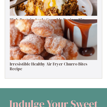
High-Protein Apple Crumble Recipe: 25g
Protein Delight
Irresistible Healthy Air Fryer Churro Bites
Recipe
Indulge Your Sweet