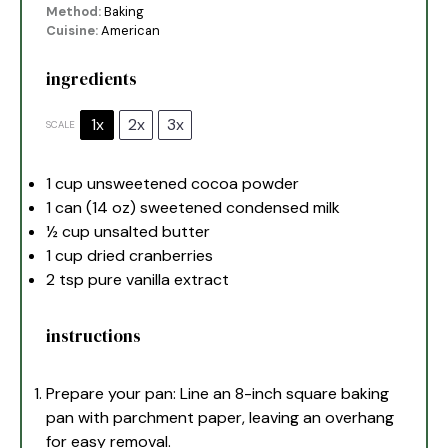
Method:
Baking
Cuisine:
American
ingredients
1x
2x
3x
SCALE
1 cup
unsweetened cocoa powder
1
can (14 oz) sweetened condensed milk
½ cup
unsalted butter
1 cup
dried cranberries
2 tsp
pure vanilla extract
instructions
Prepare your pan: Line an 8-inch square baking
pan with parchment paper, leaving an overhang
for easy removal.