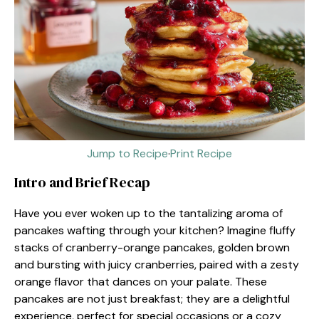
Jump to Recipe
·
Print Recipe
Intro and Brief Recap
Have you ever woken up to the tantalizing aroma of
pancakes wafting through your kitchen? Imagine fluffy
stacks of cranberry-orange pancakes, golden brown
and bursting with juicy cranberries, paired with a zesty
orange flavor that dances on your palate. These
pancakes are not just breakfast; they are a delightful
experience, perfect for special occasions or a cozy