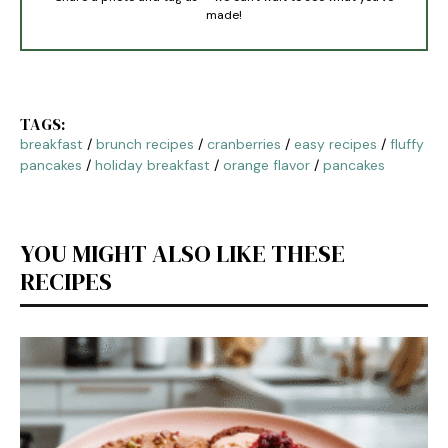
made!
TAGS:
breakfast
/
brunch recipes
/
cranberries
/
easy recipes
/
fluffy
pancakes
/
holiday breakfast
/
orange flavor
/
pancakes
YOU MIGHT ALSO LIKE THESE
RECIPES