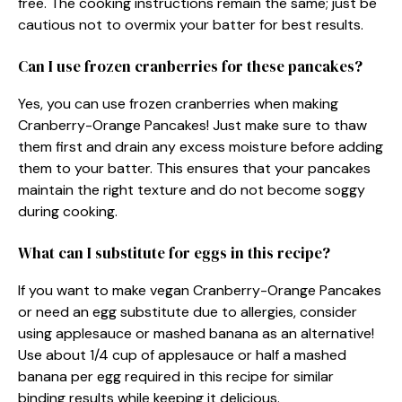
free. The cooking instructions remain the same; just be
cautious not to overmix your batter for best results.
Can I use frozen cranberries for these pancakes?
Yes, you can use frozen cranberries when making
Cranberry-Orange Pancakes! Just make sure to thaw
them first and drain any excess moisture before adding
them to your batter. This ensures that your pancakes
maintain the right texture and do not become soggy
during cooking.
What can I substitute for eggs in this recipe?
If you want to make vegan Cranberry-Orange Pancakes
or need an egg substitute due to allergies, consider
using applesauce or mashed banana as an alternative!
Use about 1/4 cup of applesauce or half a mashed
banana per egg required in this recipe for similar
binding results while keeping it delicious.