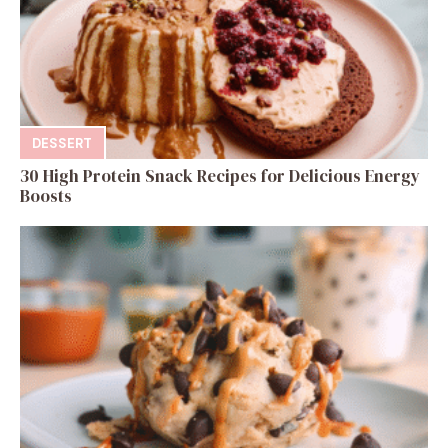
DESSERT
30 High Protein Snack Recipes for Delicious Energy
Boosts