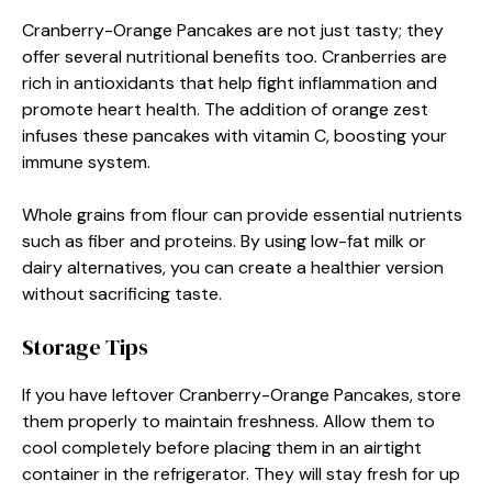
Cranberry-Orange Pancakes are not just tasty; they
offer several nutritional benefits too. Cranberries are
rich in antioxidants that help fight inflammation and
promote heart health. The addition of orange zest
infuses these pancakes with vitamin C, boosting your
immune system.
Whole grains from flour can provide essential nutrients
such as fiber and proteins. By using low-fat milk or
dairy alternatives, you can create a healthier version
without sacrificing taste.
Storage Tips
If you have leftover Cranberry-Orange Pancakes, store
them properly to maintain freshness. Allow them to
cool completely before placing them in an airtight
container in the refrigerator. They will stay fresh for up