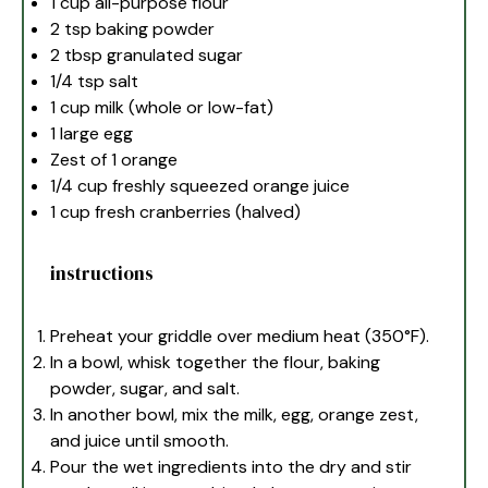
1 cup
all-purpose flour
2 tsp
baking powder
2 tbsp
granulated sugar
1/4 tsp
salt
1 cup
milk (whole or low-fat)
1
large egg
Zest of
1
orange
1/4 cup
freshly squeezed orange juice
1 cup
fresh cranberries (halved)
instructions
Preheat your griddle over medium heat (350°F).
In a bowl, whisk together the flour, baking
powder, sugar, and salt.
In another bowl, mix the milk, egg, orange zest,
and juice until smooth.
Pour the wet ingredients into the dry and stir