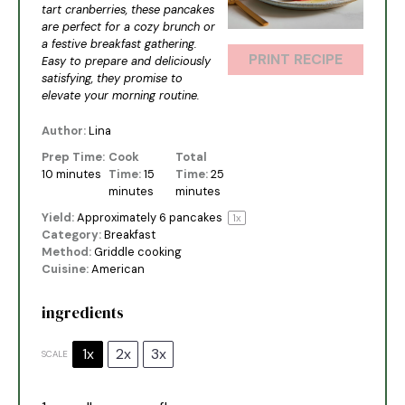
tart cranberries, these pancakes
are perfect for a cozy brunch or
a festive breakfast gathering.
PRINT RECIPE
Easy to prepare and deliciously
satisfying, they promise to
elevate your morning routine.
Author:
Lina
Prep Time:
Cook
Total
10 minutes
Time:
15
Time:
25
minutes
minutes
Yield:
Approximately
6
pancakes
1
x
Category:
Breakfast
Method:
Griddle cooking
Cuisine:
American
ingredients
1x
2x
3x
SCALE