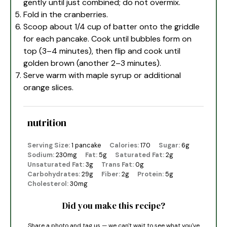
gently until just combined; do not overmix.
Fold in the cranberries.
Scoop about 1/4 cup of batter onto the griddle
for each pancake. Cook until bubbles form on
top (3–4 minutes), then flip and cook until
golden brown (another 2–3 minutes).
Serve warm with maple syrup or additional
orange slices.
nutrition
Serving Size:
1 pancake
Calories:
170
Sugar:
6g
Sodium:
230mg
Fat:
5g
Saturated Fat:
2g
Unsaturated Fat:
3g
Trans Fat:
0g
Carbohydrates:
29g
Fiber:
2g
Protein:
5g
Cholesterol:
30mg
Did you make this recipe?
Share a photo and tag us — we can't wait to see what you've