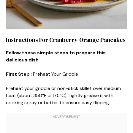
Instructions For Cranberry-Orange Pancakes
Follow these simple steps to prepare this
delicious dish
:
First Step
: Preheat Your Griddle
Preheat your griddle or non-stick skillet over medium
heat (about 350°F or175°C). Lightly grease it with
cooking spray or butter to ensure easy flipping.