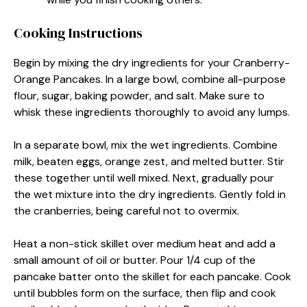
Cooking Instructions
Begin by mixing the dry ingredients for your Cranberry-
Orange Pancakes. In a large bowl, combine all-purpose
flour, sugar, baking powder, and salt. Make sure to
whisk these ingredients thoroughly to avoid any lumps.
In a separate bowl, mix the wet ingredients. Combine
milk, beaten eggs, orange zest, and melted butter. Stir
these together until well mixed. Next, gradually pour
the wet mixture into the dry ingredients. Gently fold in
the cranberries, being careful not to overmix.
Heat a non-stick skillet over medium heat and add a
small amount of oil or butter. Pour 1/4 cup of the
pancake batter onto the skillet for each pancake. Cook
until bubbles form on the surface, then flip and cook