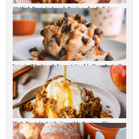
30 High Protein Snack Recipes for Delicious
Energy Boosts
Irresistible Greek Yogurt Cookie Dough: Guilt-
Free Delight
High-Protein Apple Crumble Recipe: 25g
Protein Delight