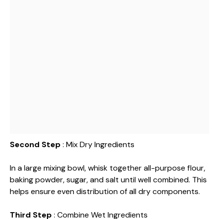
Second Step
: Mix Dry Ingredients
In a large mixing bowl, whisk together all-purpose flour,
baking powder, sugar, and salt until well combined. This
helps ensure even distribution of all dry components.
Third Step
: Combine Wet Ingredients