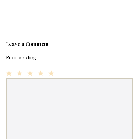
Leave a Comment
Recipe rating
1
Comment
2
3
4
5
Star
Stars
Stars
Stars
Stars