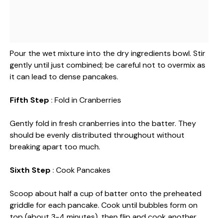
Pour the wet mixture into the dry ingredients bowl. Stir
gently until just combined; be careful not to overmix as
it can lead to dense pancakes.
Fifth Step
: Fold in Cranberries
Gently fold in fresh cranberries into the batter. They
should be evenly distributed throughout without
breaking apart too much.
Sixth Step
: Cook Pancakes
Scoop about half a cup of batter onto the preheated
griddle for each pancake. Cook until bubbles form on
top (about 3-4 minutes), then flip and cook another