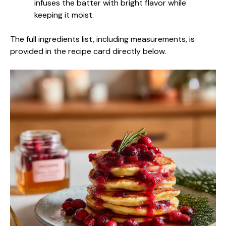
infuses the batter with bright flavor while
keeping it moist.
The full ingredients list, including measurements, is
provided in the recipe card directly below.