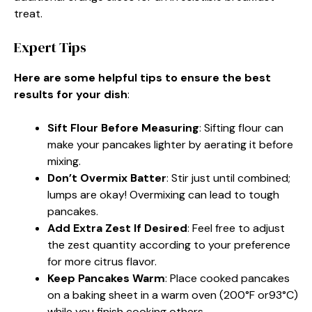
treat.
Expert Tips
Here are some helpful tips to ensure the best
results for your dish
:
Sift Flour Before Measuring
: Sifting flour can
make your pancakes lighter by aerating it before
mixing.
Don’t Overmix Batter
: Stir just until combined;
lumps are okay! Overmixing can lead to tough
pancakes.
Add Extra Zest If Desired
: Feel free to adjust
the zest quantity according to your preference
for more citrus flavor.
Keep Pancakes Warm
: Place cooked pancakes
on a baking sheet in a warm oven (200°F or93°C)
while you finish cooking others.