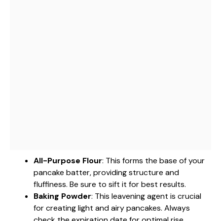
All-Purpose Flour
: This forms the base of your
pancake batter, providing structure and
fluffiness. Be sure to sift it for best results.
Baking Powder
: This leavening agent is crucial
for creating light and airy pancakes. Always
check the expiration date for optimal rise.