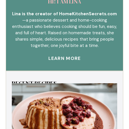
HI! I AM LINA
Lina is the creator of HomeKitchenSecrets.com
—a passionate dessert and home-cooking
enthusiast who believes cooking should be fun, easy,
and full of heart. Raised on homemade treats, she
shares simple, delicious recipes that bring people
together, one joyful bite at a time.
LEARN MORE
RECENT RECIPES