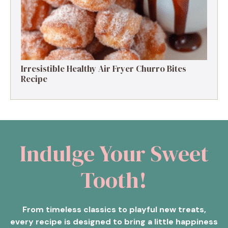
Irresistible Healthy Air Fryer Churro Bites
Recipe
Indulge Your Sweet
Tooth!
From timeless classics to playful new treats,
every recipe is designed to bring a little happiness