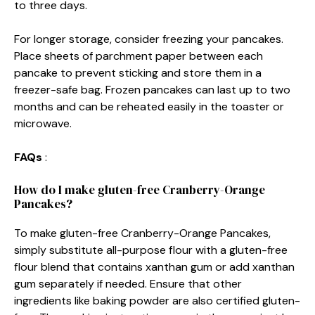
to three days.
For longer storage, consider freezing your pancakes.
Place sheets of parchment paper between each
pancake to prevent sticking and store them in a
freezer-safe bag. Frozen pancakes can last up to two
months and can be reheated easily in the toaster or
microwave.
FAQs
:
How do I make gluten-free Cranberry-Orange
Pancakes?
To make gluten-free Cranberry-Orange Pancakes,
simply substitute all-purpose flour with a gluten-free
flour blend that contains xanthan gum or add xanthan
gum separately if needed. Ensure that other
ingredients like baking powder are also certified gluten-