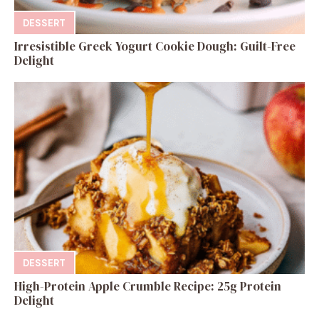
DESSERT
Irresistible Greek Yogurt Cookie Dough: Guilt-Free
Delight
DESSERT
High-Protein Apple Crumble Recipe: 25g Protein
Delight