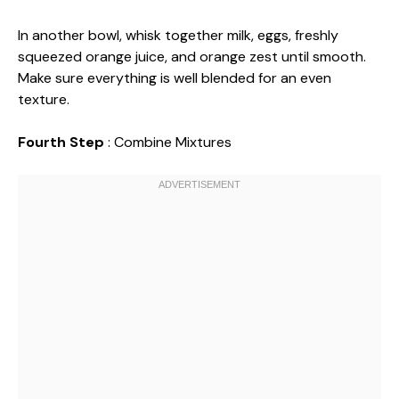
In another bowl, whisk together milk, eggs, freshly
squeezed orange juice, and orange zest until smooth.
Make sure everything is well blended for an even
texture.
Fourth Step
: Combine Mixtures