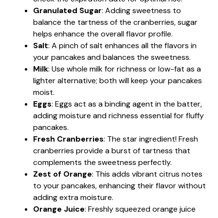
Granulated Sugar
: Adding sweetness to
balance the tartness of the cranberries, sugar
helps enhance the overall flavor profile.
Salt
: A pinch of salt enhances all the flavors in
your pancakes and balances the sweetness.
Milk
: Use whole milk for richness or low-fat as a
lighter alternative; both will keep your pancakes
moist.
Eggs
: Eggs act as a binding agent in the batter,
adding moisture and richness essential for fluffy
pancakes.
Fresh Cranberries
: The star ingredient! Fresh
cranberries provide a burst of tartness that
complements the sweetness perfectly.
Zest of Orange
: This adds vibrant citrus notes
to your pancakes, enhancing their flavor without
adding extra moisture.
Orange Juice
: Freshly squeezed orange juice