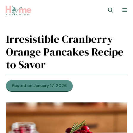
Skip
M
to
content
Irresistible Cranberry-
Orange Pancakes Recipe
to Savor
Posted on January 17, 2026