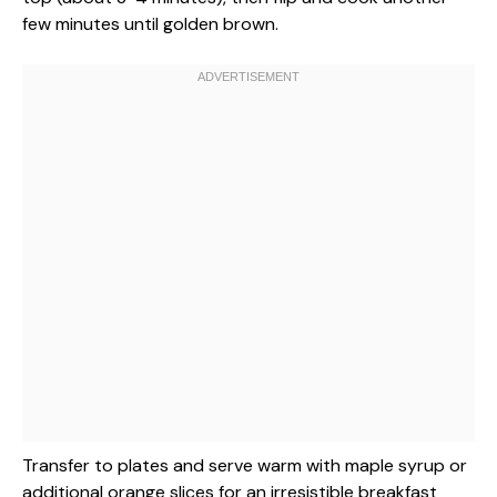
few minutes until golden brown.
Transfer to plates and serve warm with maple syrup or
additional orange slices for an irresistible breakfast