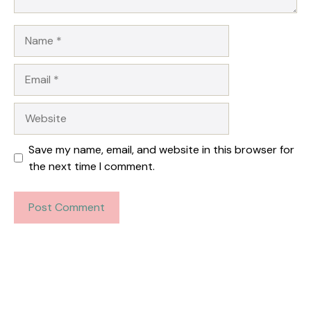
Name
Email
Website
Save my name, email, and website in this browser for
the next time I comment.