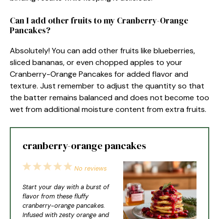
Can I add other fruits to my Cranberry-Orange
Pancakes?
Absolutely! You can add other fruits like blueberries,
sliced bananas, or even chopped apples to your
Cranberry-Orange Pancakes for added flavor and
texture. Just remember to adjust the quantity so that
the batter remains balanced and does not become too
wet from additional moisture content from extra fruits.
cranberry-orange pancakes
1
2
3
4
5
No reviews
Star
Stars
Stars
Stars
Stars
Start your day with a burst of
flavor from these fluffy
cranberry-orange pancakes.
Infused with zesty orange and