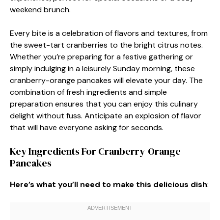
weekend brunch.
Every bite is a celebration of flavors and textures, from
the sweet-tart cranberries to the bright citrus notes.
Whether you’re preparing for a festive gathering or
simply indulging in a leisurely Sunday morning, these
cranberry-orange pancakes will elevate your day. The
combination of fresh ingredients and simple
preparation ensures that you can enjoy this culinary
delight without fuss. Anticipate an explosion of flavor
that will have everyone asking for seconds.
Key Ingredients For Cranberry-Orange
Pancakes
Here’s what you’ll need to make this delicious dish
: