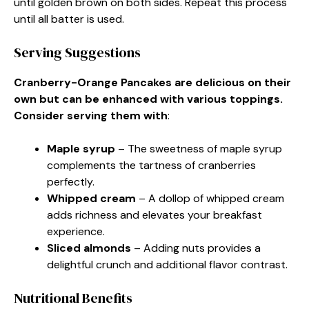
until golden brown on both sides. Repeat this process
until all batter is used.
Serving Suggestions
Cranberry-Orange Pancakes are delicious on their
own but can be enhanced with various toppings.
Consider serving them with
:
Maple syrup
– The sweetness of maple syrup
complements the tartness of cranberries
perfectly.
Whipped cream
– A dollop of whipped cream
adds richness and elevates your breakfast
experience.
Sliced almonds
– Adding nuts provides a
delightful crunch and additional flavor contrast.
Nutritional Benefits