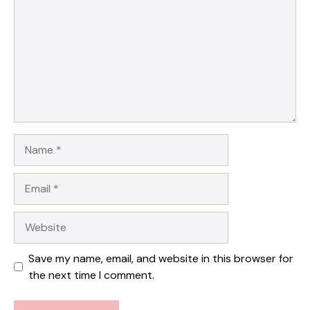
Star
Stars
Stars
Stars
Stars
Name
Email
Website
Save my name, email, and website in this browser for
the next time I comment.