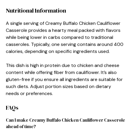
Nutritional Information
A single serving of Creamy Buffalo Chicken Cauliflower
Casserole provides a hearty meal packed with flavors
while being lower in carbs compared to traditional
casseroles. Typically, one serving contains around 400
calories, depending on specific ingredients used.
This dish is high in protein due to chicken and cheese
content while offering fiber from cauliflower. It’s also
gluten-free if you ensure all ingredients are suitable for
such diets. Adjust portion sizes based on dietary
needs or preferences.
FAQs
Can I make Creamy Buffalo Chicken Cauliflower Casserole
ahead of time?