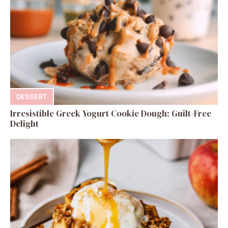
DESSERT
Irresistible Greek Yogurt Cookie Dough: Guilt-Free
Delight