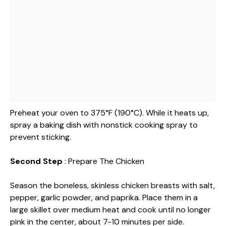
Preheat your oven to 375°F (190°C). While it heats up,
spray a baking dish with nonstick cooking spray to
prevent sticking.
Second Step
: Prepare The Chicken
Season the boneless, skinless chicken breasts with salt,
pepper, garlic powder, and paprika. Place them in a
large skillet over medium heat and cook until no longer
pink in the center, about 7-10 minutes per side.