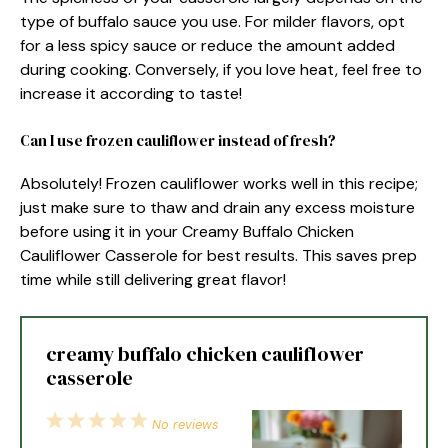
type of buffalo sauce you use. For milder flavors, opt
for a less spicy sauce or reduce the amount added
during cooking. Conversely, if you love heat, feel free to
increase it according to taste!
Can I use frozen cauliflower instead of fresh?
Absolutely! Frozen cauliflower works well in this recipe;
just make sure to thaw and drain any excess moisture
before using it in your Creamy Buffalo Chicken
Cauliflower Casserole for best results. This saves prep
time while still delivering great flavor!
creamy buffalo chicken cauliflower
casserole
1
2
3
4
5
No reviews