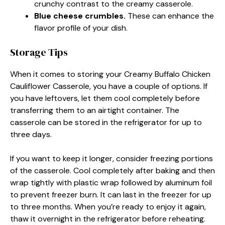
crunchy contrast to the creamy casserole.
Blue cheese crumbles.
These can enhance the
flavor profile of your dish.
Storage Tips
When it comes to storing your Creamy Buffalo Chicken
Cauliflower Casserole, you have a couple of options. If
you have leftovers, let them cool completely before
transferring them to an airtight container. The
casserole can be stored in the refrigerator for up to
three days.
If you want to keep it longer, consider freezing portions
of the casserole. Cool completely after baking and then
wrap tightly with plastic wrap followed by aluminum foil
to prevent freezer burn. It can last in the freezer for up
to three months. When you’re ready to enjoy it again,
thaw it overnight in the refrigerator before reheating.