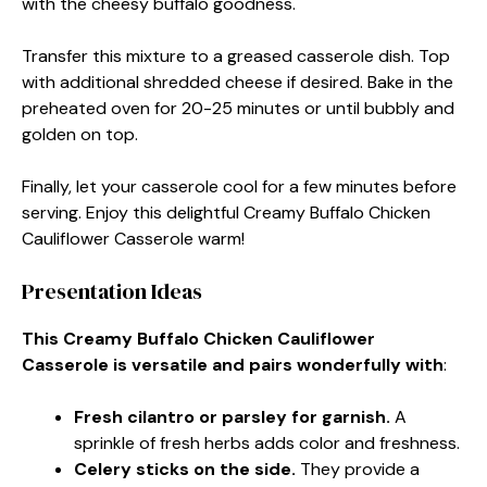
with the cheesy buffalo goodness.
Transfer this mixture to a greased casserole dish. Top
with additional shredded cheese if desired. Bake in the
preheated oven for 20-25 minutes or until bubbly and
golden on top.
Finally, let your casserole cool for a few minutes before
serving. Enjoy this delightful Creamy Buffalo Chicken
Cauliflower Casserole warm!
Presentation Ideas
This Creamy Buffalo Chicken Cauliflower
Casserole is versatile and pairs wonderfully with
:
Fresh cilantro or parsley for garnish.
A
sprinkle of fresh herbs adds color and freshness.
Celery sticks on the side.
They provide a