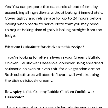
Yes! You can prepare this casserole ahead of time by
assembling all ingredients without baking it immediately.
Cover tightly and refrigerate for up to 24 hours before
baking when ready to serve. Note that you may need
to adjust baking time slightly if baking straight from the
fridge.
What can I substitute for chicken in this recipe?
If you’re looking for alternatives in your Creamy Buffalo
Chicken Cauliflower Casserole, consider using shredded
rotisserie chicken or even tofu for a vegetarian option.
Both substitutes will absorb flavors well while keeping
the dish deliciously creamy.
How spicy is this Creamy Buffalo Chicken Cauliflower
Casserole?
The spiciness of your casserole largely depends on the