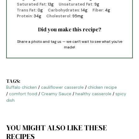
Saturated Fat:
13g
Unsaturated Fat:
9g
Trans Fat:
0g
Carbohydrates:
14g
Fiber:
4g
Protein:
34g
Cholesterol:
95mg
Did you make this recipe?
Share a photo and tag us — we can't wait to see what you've
made!
TAGS:
Buffalo chicken
/
cauliflower casserole
/
chicken recipe
/
comfort food
/
Creamy Sauce
/
healthy casserole
/
spicy
dish
YOU MIGHT ALSO LIKE THESE
RECIPES