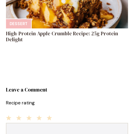
DESSERT
High-Protein Apple Crumble Recipe: 25g Protein
Delight
Leave a Comment
Recipe rating
1
Comment
2
3
4
5