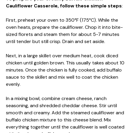
Cauliflower Casserole, follow these simple steps
:
First, preheat your oven to 350°F (175°C). While the
oven heats, prepare the cauliflower. Chop it into bite-
sized florets and steam them for about 5-7 minutes
until tender but still crisp. Drain and set aside.
Next, in a large skillet over medium heat, cook diced
chicken until golden brown. This usually takes about 10
minutes. Once the chicken is fully cooked, add buffalo
sauce to the skillet and mix well to coat the chicken
evenly.
In a mixing bowl, combine cream cheese, ranch
seasoning, and shredded cheddar cheese. Stir until
smooth and creamy. Add the steamed cauliflower and
buffalo chicken mixture to this cheese blend. Mix
everything together until the cauliflower is well coated