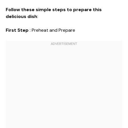
Follow these simple steps to prepare this
delicious dish
:
First Step
: Preheat and Prepare