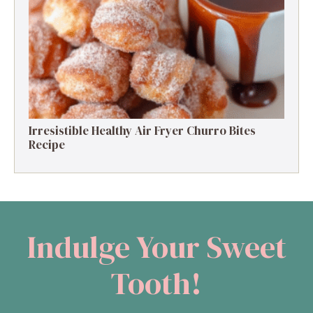
High-Protein Apple Crumble Recipe: 25g
Protein Delight
Irresistible Healthy Air Fryer Churro Bites
Recipe
Indulge Your Sweet
Tooth!