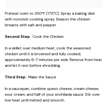
Preheat oven to 350°F (175°C). Spray a baking dish
with nonstick cooking spray. Season the chicken
breasts with salt and pepper.
Second Step
: Cook the Chicken
In a skillet over medium heat, cook the seasoned
chicken until it is browned and fully cooked,
approximately 6-7 minutes per side. Remove from heat
and let it rest before shredding.
Third Step
: Make the Sauce
In a saucepan, combine queso cheese, cream cheese,
sour cream, and half of your enchilada sauce. Stir over
low heat until melted and smooth.