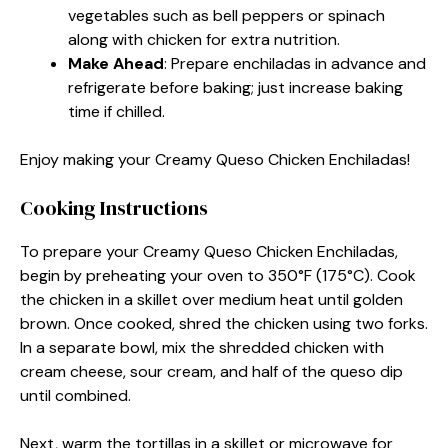
vegetables such as bell peppers or spinach
along with chicken for extra nutrition.
Make Ahead
: Prepare enchiladas in advance and
refrigerate before baking; just increase baking
time if chilled.
Enjoy making your Creamy Queso Chicken Enchiladas!
Cooking Instructions
To prepare your Creamy Queso Chicken Enchiladas,
begin by preheating your oven to 350°F (175°C). Cook
the chicken in a skillet over medium heat until golden
brown. Once cooked, shred the chicken using two forks.
In a separate bowl, mix the shredded chicken with
cream cheese, sour cream, and half of the queso dip
until combined.
Next, warm the tortillas in a skillet or microwave for