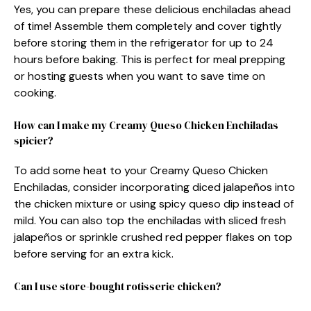
Yes, you can prepare these delicious enchiladas ahead
of time! Assemble them completely and cover tightly
before storing them in the refrigerator for up to 24
hours before baking. This is perfect for meal prepping
or hosting guests when you want to save time on
cooking.
How can I make my Creamy Queso Chicken Enchiladas
spicier?
To add some heat to your Creamy Queso Chicken
Enchiladas, consider incorporating diced jalapeños into
the chicken mixture or using spicy queso dip instead of
mild. You can also top the enchiladas with sliced fresh
jalapeños or sprinkle crushed red pepper flakes on top
before serving for an extra kick.
Can I use store-bought rotisserie chicken?