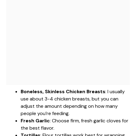
Boneless, Skinless Chicken Breasts
: I usually
use about 3-4 chicken breasts, but you can
adjust the amount depending on how many
people you’re feeding.
Fresh Garlic
: Choose firm, fresh garlic cloves for
the best flavor.
Tortillas
: Flour tortillas work best for wrapping