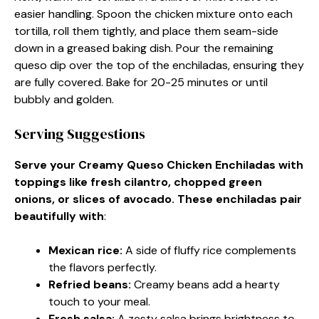
easier handling. Spoon the chicken mixture onto each
tortilla, roll them tightly, and place them seam-side
down in a greased baking dish. Pour the remaining
queso dip over the top of the enchiladas, ensuring they
are fully covered. Bake for 20-25 minutes or until
bubbly and golden.
Serving Suggestions
Serve your Creamy Queso Chicken Enchiladas with
toppings like fresh cilantro, chopped green
onions, or slices of avocado. These enchiladas pair
beautifully with
:
Mexican rice
:
A side of fluffy rice complements
the flavors perfectly.
Refried beans
:
Creamy beans add a hearty
touch to your meal.
Fresh salsa
:
A zesty salsa brings brightness to