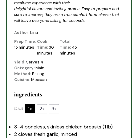
mealtime experience with their
delightful flavors and inviting aroma. Easy to prepare and
sure to impress, they are a true comfort food classic that
will leave everyone asking for seconds.
Author:
Lina
Prep Time:
Cook
Total
15 minutes
Time:
30
Time:
45
minutes
minutes
Yield:
Serves 4
Category:
Main
Method:
Baking
Cuisine:
Mexican
ingredients
1x
2x
3x
SCALE
3
–
4
boneless, skinless chicken breasts (
1
lb)
2
cloves fresh garlic, minced