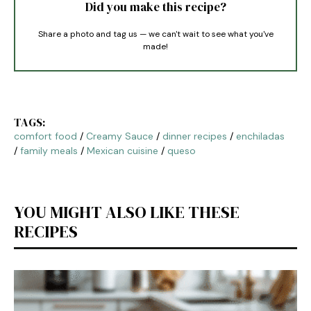
Did you make this recipe?
Share a photo and tag us — we can't wait to see what you've
made!
TAGS:
comfort food
/
Creamy Sauce
/
dinner recipes
/
enchiladas
/
family meals
/
Mexican cuisine
/
queso
YOU MIGHT ALSO LIKE THESE
RECIPES