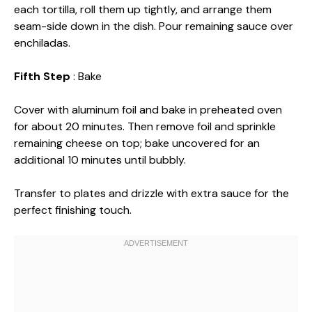
each tortilla, roll them up tightly, and arrange them
seam-side down in the dish. Pour remaining sauce over
enchiladas.
Fifth Step
: Bake
Cover with aluminum foil and bake in preheated oven
for about 20 minutes. Then remove foil and sprinkle
remaining cheese on top; bake uncovered for an
additional 10 minutes until bubbly.
Transfer to plates and drizzle with extra sauce for the
perfect finishing touch.