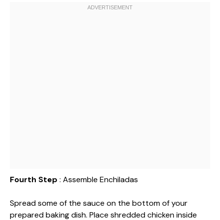
Fourth Step
: Assemble Enchiladas
Spread some of the sauce on the bottom of your
prepared baking dish. Place shredded chicken inside