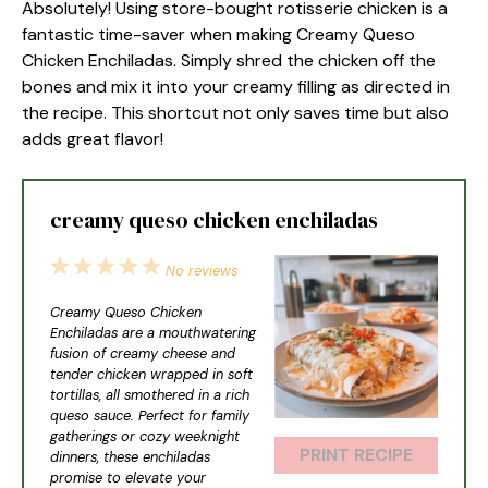
Absolutely! Using store-bought rotisserie chicken is a
fantastic time-saver when making Creamy Queso
Chicken Enchiladas. Simply shred the chicken off the
bones and mix it into your creamy filling as directed in
the recipe. This shortcut not only saves time but also
adds great flavor!
creamy queso chicken enchiladas
1
2
3
4
5
No reviews
Star
Stars
Stars
Stars
Stars
Creamy Queso Chicken
Enchiladas are a mouthwatering
fusion of creamy cheese and
tender chicken wrapped in soft
tortillas, all smothered in a rich
queso sauce. Perfect for family
gatherings or cozy weeknight
PRINT RECIPE
dinners, these enchiladas
promise to elevate your