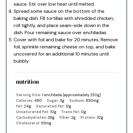
sauce. Stir over low heat until melted.
Spread some sauce on the bottom of the
baking dish. Fill tortillas with shredded chicken,
roll tightly, and place seam-side down in the
dish. Pour remaining sauce over enchiladas.
Cover with foil and bake for 20 minutes. Remove
foil, sprinkle remaining cheese on top, and bake
uncovered for an additional 10 minutes until
bubbly.
nutrition
Serving Size:
1 enchilada (approximately 250g)
Calories:
480
Sugar:
3g
Sodium:
890mg
Fat:
24g
Saturated Fat:
12g
Unsaturated Fat:
10g
Trans Fat:
0g
Carbohydrates:
38g
Fiber:
2g
Protein:
32g
Cholesterol:
95mg