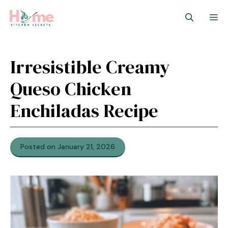
Skip
M
to
content
Irresistible Creamy
Queso Chicken
Enchiladas Recipe
Posted on January 21, 2026