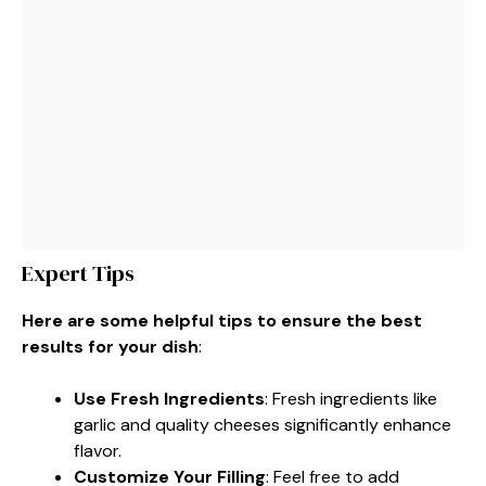
Expert Tips
Here are some helpful tips to ensure the best
results for your dish
:
Use Fresh Ingredients
: Fresh ingredients like
garlic and quality cheeses significantly enhance
flavor.
Customize Your Filling
: Feel free to add