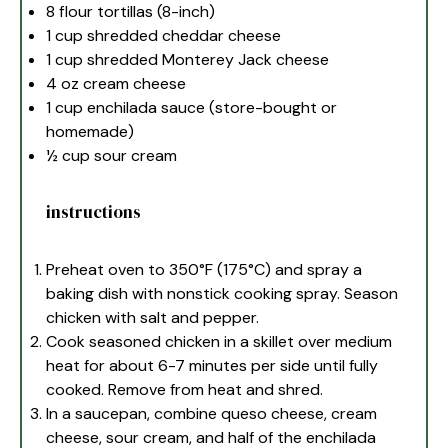
8
flour tortillas (8-inch)
1 cup
shredded cheddar cheese
1 cup
shredded Monterey Jack cheese
4 oz
cream cheese
1 cup
enchilada sauce (store-bought or
homemade)
½ cup
sour cream
instructions
Preheat oven to 350°F (175°C) and spray a
baking dish with nonstick cooking spray. Season
chicken with salt and pepper.
Cook seasoned chicken in a skillet over medium
heat for about 6-7 minutes per side until fully
cooked. Remove from heat and shred.
In a saucepan, combine queso cheese, cream
cheese, sour cream, and half of the enchilada