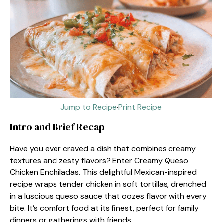
Jump to Recipe
·
Print Recipe
Intro and Brief Recap
Have you ever craved a dish that combines creamy
textures and zesty flavors? Enter Creamy Queso
Chicken Enchiladas. This delightful Mexican-inspired
recipe wraps tender chicken in soft tortillas, drenched
in a luscious queso sauce that oozes flavor with every
bite. It’s comfort food at its finest, perfect for family
dinners or gatherings with friends.