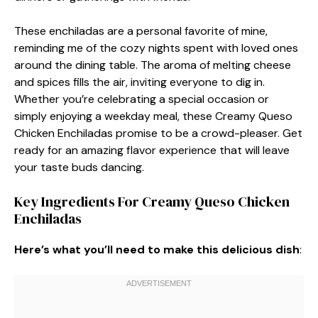
These enchiladas are a personal favorite of mine,
reminding me of the cozy nights spent with loved ones
around the dining table. The aroma of melting cheese
and spices fills the air, inviting everyone to dig in.
Whether you’re celebrating a special occasion or
simply enjoying a weekday meal, these Creamy Queso
Chicken Enchiladas promise to be a crowd-pleaser. Get
ready for an amazing flavor experience that will leave
your taste buds dancing.
Key Ingredients For Creamy Queso Chicken
Enchiladas
Here’s what you’ll need to make this delicious dish
: