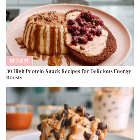
DESSERT
30 High Protein Snack Recipes for Delicious Energy
Boosts