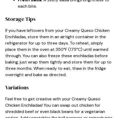
each bite.
Storage Tips
If you have leftovers from your Creamy Queso Chicken
Enchiladas, store them in an airtight container in the
refrigerator for up to three days. To reheat, simply
place them in the oven at 350°F (175°C) until warmed
through. You can also freeze these enchiladas before
baking; just wrap them tightly and store them for up to
three months. When ready to eat, thaw in the fridge
overnight and bake as directed.
Variations
Feel free to get creative with your Creamy Queso
Chicken Enchiladas! You can swap out chicken for
shredded beef or even black beans for a vegetarian
option. Add vegetables like bell peppers or spinach into