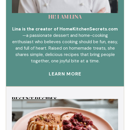
HI! I AM LINA
Lina is the creator of HomeKitchenSecrets.com
—a passionate dessert and home-cooking
enthusiast who believes cooking should be fun, easy,
and full of heart. Raised on homemade treats, she
shares simple, delicious recipes that bring people
together, one joyful bite at a time.
LEARN MORE
RECENT RECIPES