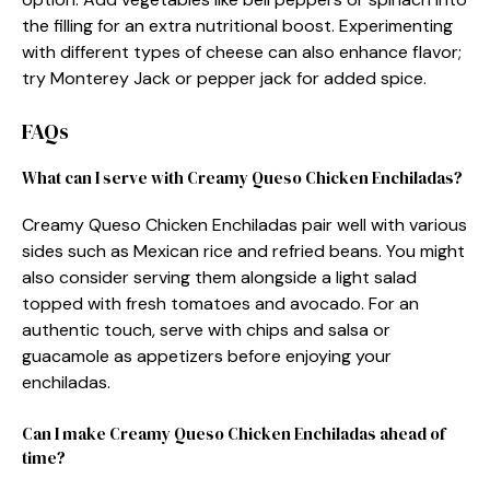
the filling for an extra nutritional boost. Experimenting
with different types of cheese can also enhance flavor;
try Monterey Jack or pepper jack for added spice.
FAQs
What can I serve with Creamy Queso Chicken Enchiladas?
Creamy Queso Chicken Enchiladas pair well with various
sides such as Mexican rice and refried beans. You might
also consider serving them alongside a light salad
topped with fresh tomatoes and avocado. For an
authentic touch, serve with chips and salsa or
guacamole as appetizers before enjoying your
enchiladas.
Can I make Creamy Queso Chicken Enchiladas ahead of
time?