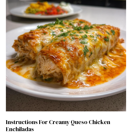
Instructions For Creamy Queso Chicken
Enchiladas