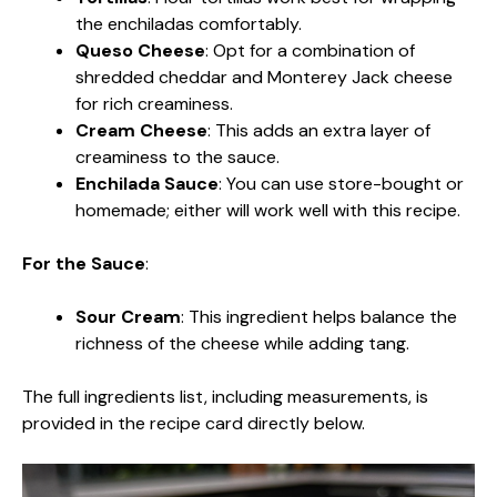
the enchiladas comfortably.
Queso Cheese
: Opt for a combination of
shredded cheddar and Monterey Jack cheese
for rich creaminess.
Cream Cheese
: This adds an extra layer of
creaminess to the sauce.
Enchilada Sauce
: You can use store-bought or
homemade; either will work well with this recipe.
For the Sauce
:
Sour Cream
: This ingredient helps balance the
richness of the cheese while adding tang.
The full ingredients list, including measurements, is
provided in the recipe card directly below.