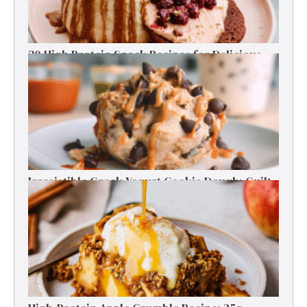
30 High Protein Snack Recipes for Delicious
Energy Boosts
Irresistible Greek Yogurt Cookie Dough: Guilt-
Free Delight