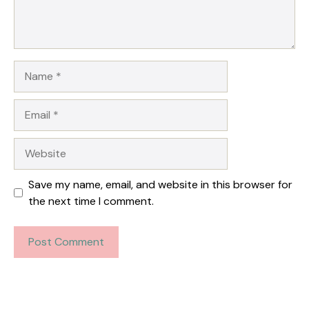
Name
Email
Website
Save my name, email, and website in this browser for
the next time I comment.