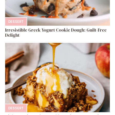
DESSERT
Irresistible Greek Yogurt Cookie Dough: Guilt-Free
Delight
DESSERT