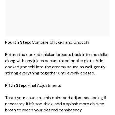
Fourth Step
: Combine Chicken and Gnocchi
Return the cooked chicken breasts back into the skillet
along with any juices accumulated on the plate. Add
cooked gnocchi into the creamy sauce as well, gently
stirring everything together until evenly coated.
Fifth Step
: Final Adjustments
Taste your sauce at this point and adjust seasoning if
necessary. If it’s too thick, add a splash more chicken
broth to reach your desired consistency.