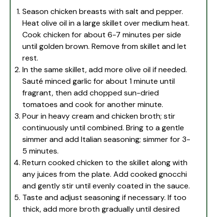
Season chicken breasts with salt and pepper.
Heat olive oil in a large skillet over medium heat.
Cook chicken for about 6-7 minutes per side
until golden brown. Remove from skillet and let
rest.
In the same skillet, add more olive oil if needed.
Sauté minced garlic for about 1 minute until
fragrant, then add chopped sun-dried
tomatoes and cook for another minute.
Pour in heavy cream and chicken broth; stir
continuously until combined. Bring to a gentle
simmer and add Italian seasoning; simmer for 3-
5 minutes.
Return cooked chicken to the skillet along with
any juices from the plate. Add cooked gnocchi
and gently stir until evenly coated in the sauce.
Taste and adjust seasoning if necessary. If too
thick, add more broth gradually until desired