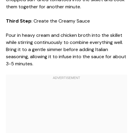
them together for another minute.
Third Step
: Create the Creamy Sauce
Pour in heavy cream and chicken broth into the skillet
while stirring continuously to combine everything well.
Bring it to a gentle simmer before adding Italian
seasoning, allowing it to infuse into the sauce for about
3-5 minutes.