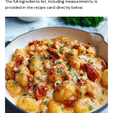
The full ingredients list, including measurements, is
provided in the recipe card directly below.