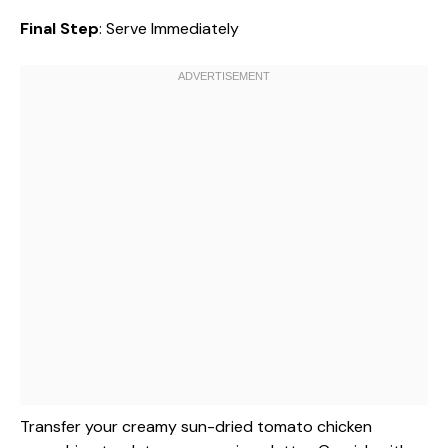
Final Step
: Serve Immediately
Transfer your creamy sun-dried tomato chicken