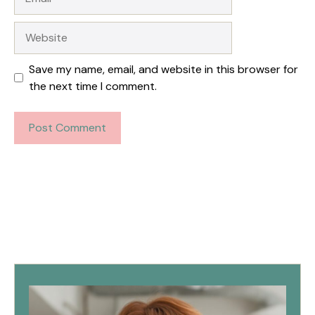
Website
Save my name, email, and website in this browser for
the next time I comment.