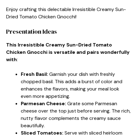
Enjoy crafting this delectable Irresistible Creamy Sun-
Dried Tomato Chicken Gnocchi!
Presentation Ideas
This Irresistible Creamy Sun-Dried Tomato
Chicken Gnocchi is versatile and pairs wonderfully
with
:
Fresh Basil
:
Garnish your dish with freshly
chopped basil. This adds a burst of color and
enhances the flavors, making your meal look
even more appetizing.
Parmesan Cheese
:
Grate some Parmesan
cheese over the top just before serving. The rich,
nutty flavor complements the creamy sauce
beautifully.
Sliced Tomatoes
:
Serve with sliced heirloom