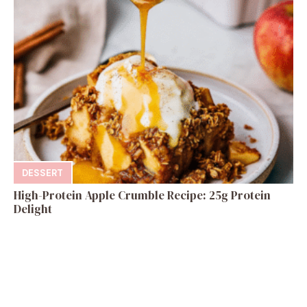
DESSERT
High-Protein Apple Crumble Recipe: 25g Protein
Delight