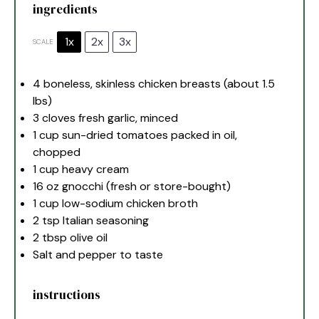
ingredients
1x
2x
3x
SCALE
4
boneless, skinless chicken breasts (about
1.5
lbs)
3
cloves fresh garlic, minced
1 cup
sun-dried tomatoes packed in oil,
chopped
1 cup
heavy cream
16 oz
gnocchi (fresh or store-bought)
1 cup
low-sodium chicken broth
2 tsp
Italian seasoning
2 tbsp
olive oil
Salt and pepper to taste
instructions