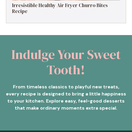
Irresistible Healthy Air Fryer Churro Bites
Recipe
Indulge Your Sweet
Tooth!
From timeless classics to playful new treats,
every recipe is designed to bring a little happiness
to your kitchen. Explore easy, feel-good desserts
that make ordinary moments extra special.