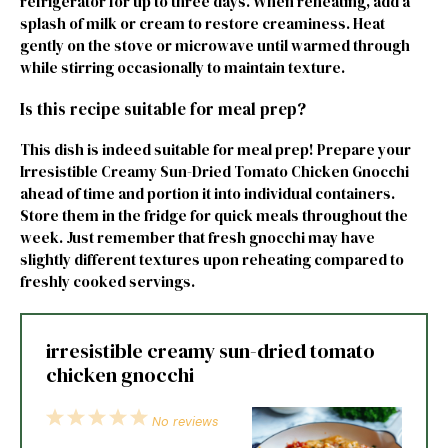
refrigerator for up to three days. When reheating, add a
splash of milk or cream to restore creaminess. Heat
gently on the stove or microwave until warmed through
while stirring occasionally to maintain texture.
Is this recipe suitable for meal prep?
This dish is indeed suitable for meal prep! Prepare your
Irresistible Creamy Sun-Dried Tomato Chicken Gnocchi
ahead of time and portion it into individual containers.
Store them in the fridge for quick meals throughout the
week. Just remember that fresh gnocchi may have
slightly different textures upon reheating compared to
freshly cooked servings.
irresistible creamy sun-dried tomato
chicken gnocchi
1
2
3
4
5
No reviews
Star
Stars
Stars
Stars
Stars