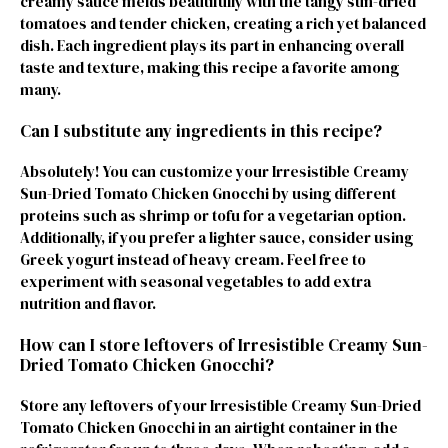
creamy sauce melds beautifully with the tangy sun-dried
tomatoes and tender chicken, creating a rich yet balanced
dish. Each ingredient plays its part in enhancing overall
taste and texture, making this recipe a favorite among
many.
Can I substitute any ingredients in this recipe?
Absolutely! You can customize your Irresistible Creamy
Sun-Dried Tomato Chicken Gnocchi by using different
proteins such as shrimp or tofu for a vegetarian option.
Additionally, if you prefer a lighter sauce, consider using
Greek yogurt instead of heavy cream. Feel free to
experiment with seasonal vegetables to add extra
nutrition and flavor.
How can I store leftovers of Irresistible Creamy Sun-
Dried Tomato Chicken Gnocchi?
Store any leftovers of your Irresistible Creamy Sun-Dried
Tomato Chicken Gnocchi in an airtight container in the