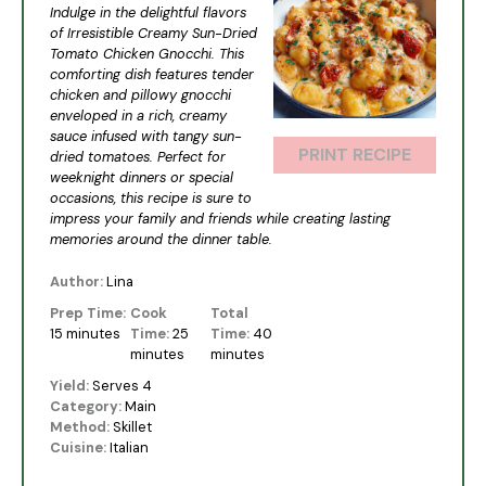
Indulge in the delightful flavors
of Irresistible Creamy Sun-Dried
Tomato Chicken Gnocchi. This
comforting dish features tender
chicken and pillowy gnocchi
enveloped in a rich, creamy
sauce infused with tangy sun-
PRINT RECIPE
dried tomatoes. Perfect for
weeknight dinners or special
occasions, this recipe is sure to
impress your family and friends while creating lasting
memories around the dinner table.
Author:
Lina
Prep Time:
Cook
Total
15 minutes
Time:
25
Time:
40
minutes
minutes
Yield:
Serves 4
Category:
Main
Method:
Skillet
Cuisine:
Italian