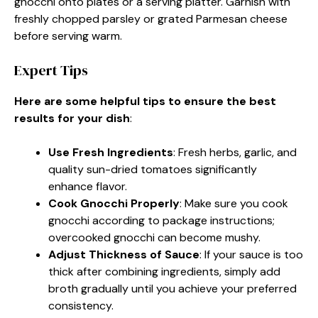
gnocchi onto plates or a serving platter. Garnish with
freshly chopped parsley or grated Parmesan cheese
before serving warm.
Expert Tips
Here are some helpful tips to ensure the best
results for your dish
:
Use Fresh Ingredients
: Fresh herbs, garlic, and
quality sun-dried tomatoes significantly
enhance flavor.
Cook Gnocchi Properly
: Make sure you cook
gnocchi according to package instructions;
overcooked gnocchi can become mushy.
Adjust Thickness of Sauce
: If your sauce is too
thick after combining ingredients, simply add
broth gradually until you achieve your preferred
consistency.