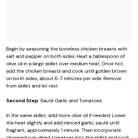
Begin by seasoning the boneless chicken breasts with
salt and pepper on both sides. Heat a tablespoon of
olive oil in a large skillet over medium heat. Once hot,
add the chicken breasts and cook until golden brown
on both sides, about 6-7 minutes per side. Remove
from skillet and let rest.
Second Step
: Sauté Garlic and Tomatoes
In the same skillet, add more olive oil if needed. Lower
the heat slightly and add minced garlic; sauté until
fragrant, approximately 1 minute. Then incorporate
chopped sun-dried tomatoes into the skillet and cook