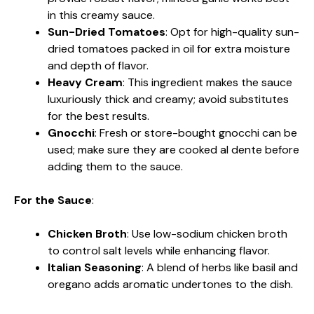
in this creamy sauce.
Sun-Dried Tomatoes
: Opt for high-quality sun-
dried tomatoes packed in oil for extra moisture
and depth of flavor.
Heavy Cream
: This ingredient makes the sauce
luxuriously thick and creamy; avoid substitutes
for the best results.
Gnocchi
: Fresh or store-bought gnocchi can be
used; make sure they are cooked al dente before
adding them to the sauce.
For the Sauce
:
Chicken Broth
: Use low-sodium chicken broth
to control salt levels while enhancing flavor.
Italian Seasoning
: A blend of herbs like basil and
oregano adds aromatic undertones to the dish.