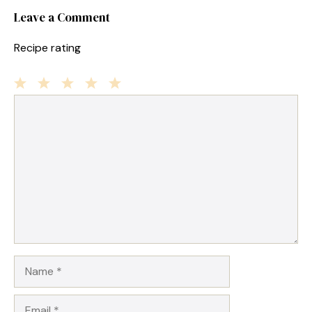
Leave a Comment
Recipe rating
1
Comment
2
3
4
5
Star
Stars
Stars
Stars
Stars
Name
Email