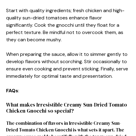
Start with quality ingredients; fresh chicken and high-
quality sun-dried tomatoes enhance flavor
significantly. Cook the gnocchi until they float for a
perfect texture. Be mindful not to overcook them, as
they can become mushy.
When preparing the sauce, allow it to simmer gently to
develop flavors without scorching. Stir occasionally to
ensure even cooking and prevent sticking. Finally, serve
immediately for optimal taste and presentation.
FAQs
:
What makes Irresistible Creamy Sun-Dried Tomato
Chicken Gnocchi so special?
The combination of flavors in Irresistible Creamy Sun-
Dried Tomato Chicken Gnocchi is what sets it apart. The