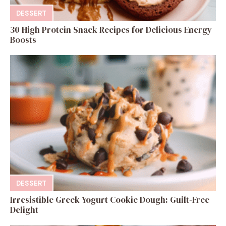
DESSERT
30 High Protein Snack Recipes for Delicious Energy
Boosts
DESSERT
Irresistible Greek Yogurt Cookie Dough: Guilt-Free
Delight