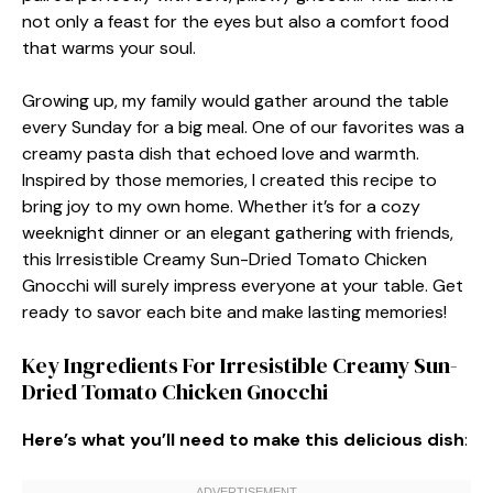
not only a feast for the eyes but also a comfort food
that warms your soul.
Growing up, my family would gather around the table
every Sunday for a big meal. One of our favorites was a
creamy pasta dish that echoed love and warmth.
Inspired by those memories, I created this recipe to
bring joy to my own home. Whether it’s for a cozy
weeknight dinner or an elegant gathering with friends,
this Irresistible Creamy Sun-Dried Tomato Chicken
Gnocchi will surely impress everyone at your table. Get
ready to savor each bite and make lasting memories!
Key Ingredients For Irresistible Creamy Sun-
Dried Tomato Chicken Gnocchi
Here’s what you’ll need to make this delicious dish
: