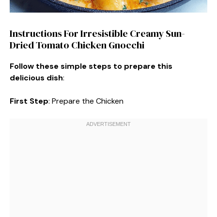
Instructions For Irresistible Creamy Sun-
Dried Tomato Chicken Gnocchi
Follow these simple steps to prepare this
delicious dish
:
First Step
: Prepare the Chicken