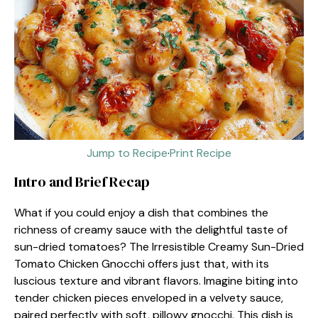
Jump to Recipe
·
Print Recipe
Intro and Brief Recap
What if you could enjoy a dish that combines the
richness of creamy sauce with the delightful taste of
sun-dried tomatoes? The Irresistible Creamy Sun-Dried
Tomato Chicken Gnocchi offers just that, with its
luscious texture and vibrant flavors. Imagine biting into
tender chicken pieces enveloped in a velvety sauce,
paired perfectly with soft, pillowy gnocchi. This dish is