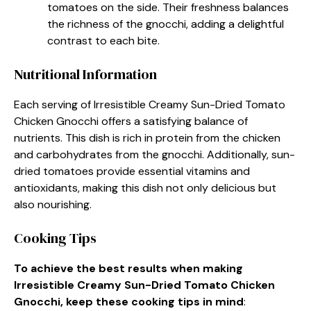
tomatoes on the side. Their freshness balances
the richness of the gnocchi, adding a delightful
contrast to each bite.
Nutritional Information
Each serving of Irresistible Creamy Sun-Dried Tomato
Chicken Gnocchi offers a satisfying balance of
nutrients. This dish is rich in protein from the chicken
and carbohydrates from the gnocchi. Additionally, sun-
dried tomatoes provide essential vitamins and
antioxidants, making this dish not only delicious but
also nourishing.
Cooking Tips
To achieve the best results when making
Irresistible Creamy Sun-Dried Tomato Chicken
Gnocchi, keep these cooking tips in mind
: