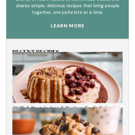
shares simple, delicious recipes that bring people
together, one joyful bite at a time.
LEARN MORE
RECENT RECIPES
30 High Protein Snack Recipes for Delicious
Energy Boosts