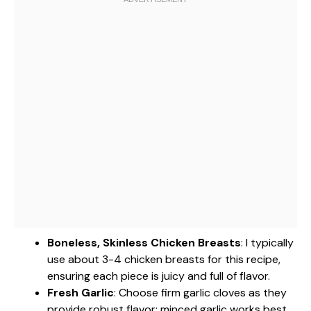
Boneless, Skinless Chicken Breasts
: I typically
use about 3-4 chicken breasts for this recipe,
ensuring each piece is juicy and full of flavor.
Fresh Garlic
: Choose firm garlic cloves as they
provide robust flavor; minced garlic works best