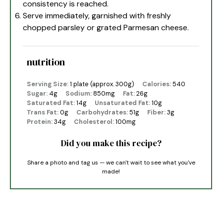
consistency is reached.
Serve immediately, garnished with freshly
chopped parsley or grated Parmesan cheese.
nutrition
Serving Size:
1 plate (approx. 300g)
Calories:
540
Sugar:
4g
Sodium:
850mg
Fat:
26g
Saturated Fat:
14g
Unsaturated Fat:
10g
Trans Fat:
0g
Carbohydrates:
51g
Fiber:
3g
Protein:
34g
Cholesterol:
100mg
Did you make this recipe?
Share a photo and tag us — we can't wait to see what you've
made!