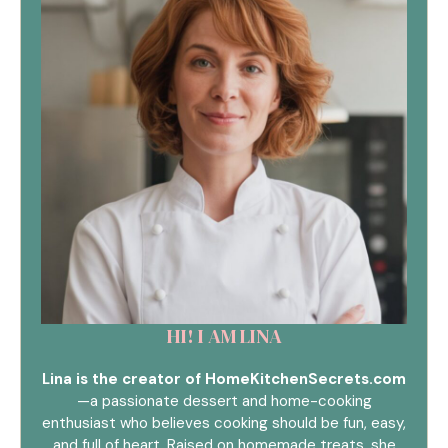
HI! I AM LINA
Lina is the creator of HomeKitchenSecrets.com
—a passionate dessert and home-cooking
enthusiast who believes cooking should be fun, easy,
and full of heart. Raised on homemade treats, she