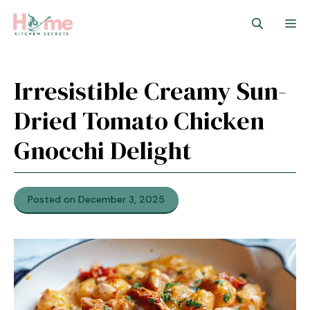
Skip
M
to
content
Irresistible Creamy Sun-
Dried Tomato Chicken
Gnocchi Delight
Posted on December 3, 2025