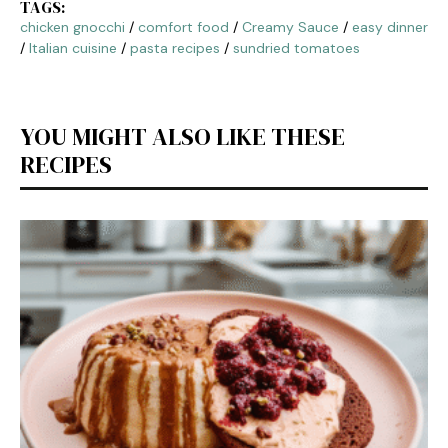
TAGS:
chicken gnocchi
/
comfort food
/
Creamy Sauce
/
easy dinner
/
Italian cuisine
/
pasta recipes
/
sundried tomatoes
YOU MIGHT ALSO LIKE THESE
RECIPES