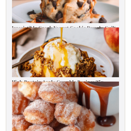
Irresistible Greek Yogurt Cookie Dough: Guilt-
Free Delight
High-Protein Apple Crumble Recipe: 25g
Protein Delight