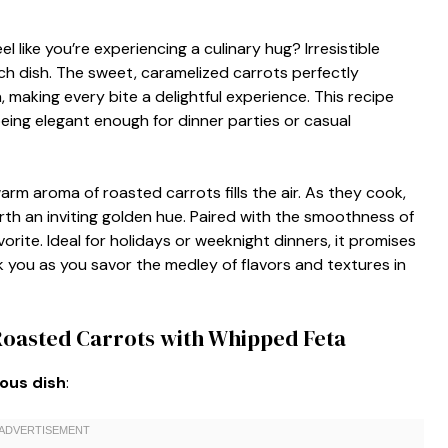
 like you’re experiencing a culinary hug? Irresistible
h dish. The sweet, caramelized carrots perfectly
making every bite a delightful experience. This recipe
eing elegant enough for dinner parties or casual
arm aroma of roasted carrots fills the air. As they cook,
orth an inviting golden hue. Paired with the smoothness of
orite. Ideal for holidays or weeknight dinners, it promises
k you as you savor the medley of flavors and textures in
 Roasted Carrots with Whipped Feta
ious dish
: