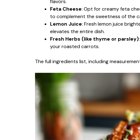
flavors.
Feta Cheese
: Opt for creamy feta che
to complement the sweetness of the c
Lemon Juice
: Fresh lemon juice brigh
elevates the entire dish.
Fresh Herbs (like thyme or parsley)
your roasted carrots.
The full ingredients list, including measurement