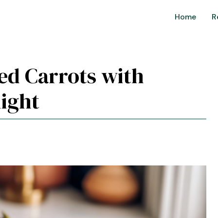
Home
R
ted Carrots with
ight