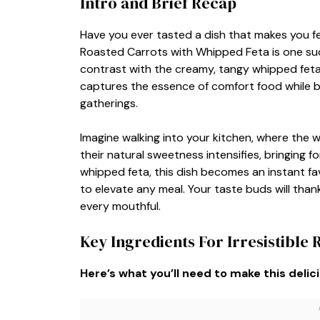
Intro and Brief Recap
Have you ever tasted a dish that makes you feel
Roasted Carrots with Whipped Feta is one suc
contrast with the creamy, tangy whipped feta, 
captures the essence of comfort food while b
gatherings.
Imagine walking into your kitchen, where the w
their natural sweetness intensifies, bringing f
whipped feta, this dish becomes an instant fav
to elevate any meal. Your taste buds will than
every mouthful.
Key Ingredients For Irresistible
Here’s what you’ll need to make this delic