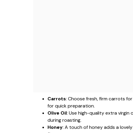
Carrots
: Choose fresh, firm carrots fo
for quick preparation.
Olive Oil
: Use high-quality extra virgin
during roasting.
Honey
: A touch of honey adds a lovely