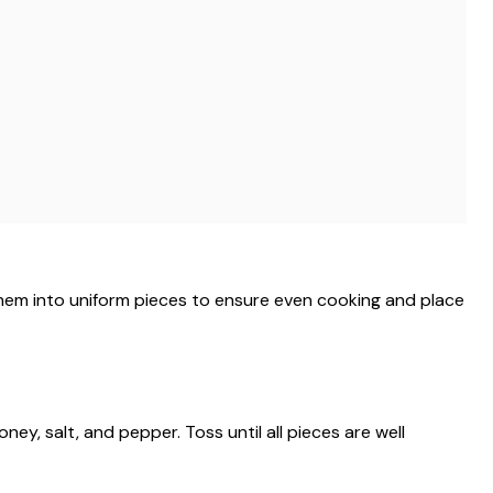
them into uniform pieces to ensure even cooking and place
oney, salt, and pepper. Toss until all pieces are well