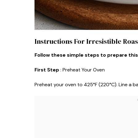
Instructions For Irresistible Ro
Follow these simple steps to prepare this
First Step
: Preheat Your Oven
Preheat your oven to 425°F (220°C). Line a b