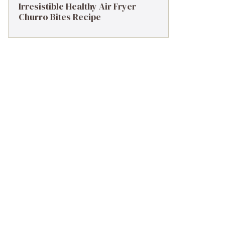
Irresistible Healthy Air Fryer
Churro Bites Recipe