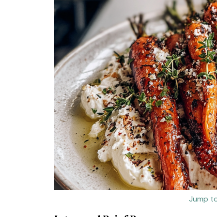
Jump to