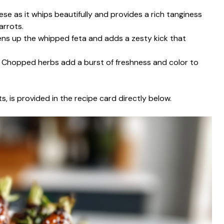
ese as it whips beautifully and provides a rich tanginess
arrots.
tens up the whipped feta and adds a zesty kick that
: Chopped herbs add a burst of freshness and color to
s, is provided in the recipe card directly below.