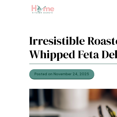
Skip
to
content
Irresistible Roas
Whipped Feta Del
Posted on November 24, 2025