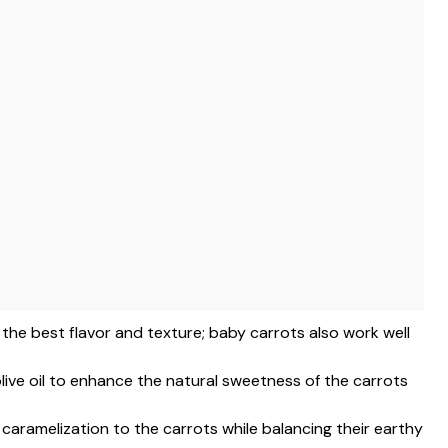
r the best flavor and texture; baby carrots also work well
 olive oil to enhance the natural sweetness of the carrots
 caramelization to the carrots while balancing their earthy