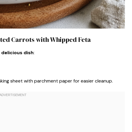
asted Carrots with Whipped Feta
 delicious dish
:
aking sheet with parchment paper for easier cleanup.