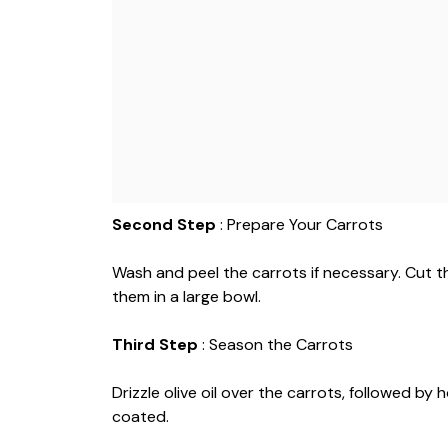
Second Step
: Prepare Your Carrots
Wash and peel the carrots if necessary. Cut 
them in a large bowl.
Third Step
: Season the Carrots
Drizzle olive oil over the carrots, followed by h
coated.