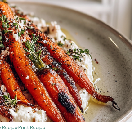
 Recipe
·
Print Recipe