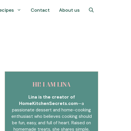
ecipes
Contact
About us
HI! I AM LINA
Lina is the creator of
HomeKitchenSecrets.com
—a
passionate dessert and home-cooking
enthusiast who believes cooking should
be fun, easy, and full of heart. Raised on
homemade treats, she shares simple,