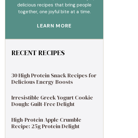
delicious recipes that bring people
together, one joyful bite at a time.
LEARN MORE
RECENT RECIPES
30 High Protein Snack Recipes for
Delicious Energy Boosts
Irresistible Greek Yogurt Cookie
Dough: Guilt-Free Delight
High-Protein Apple Crumble
Recipe: 25g Protein Delight