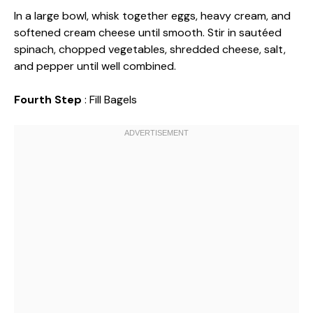
In a large bowl, whisk together eggs, heavy cream, and
softened cream cheese until smooth. Stir in sautéed
spinach, chopped vegetables, shredded cheese, salt,
and pepper until well combined.
Fourth Step
: Fill Bagels