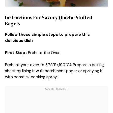
Instructions For Savory Quiche Stuffed
Bagels
Follow these simple steps to prepare this
delicious dish
:
First Step
: Preheat the Oven
Preheat your oven to 375°F (190°C). Prepare a baking
sheet by lining it with parchment paper or spraying it
with nonstick cooking spray.