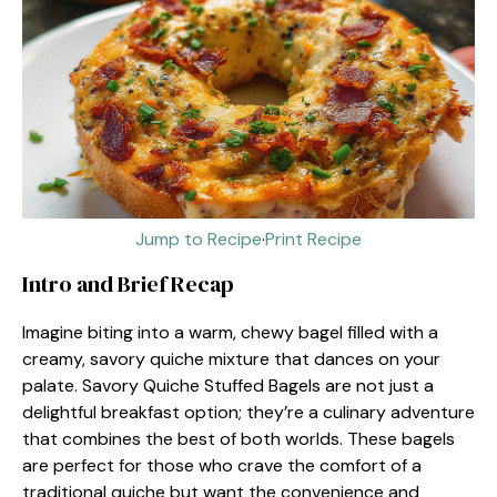
Jump to Recipe
·
Print Recipe
Intro and Brief Recap
Imagine biting into a warm, chewy bagel filled with a
creamy, savory quiche mixture that dances on your
palate. Savory Quiche Stuffed Bagels are not just a
delightful breakfast option; they’re a culinary adventure
that combines the best of both worlds. These bagels
are perfect for those who crave the comfort of a
traditional quiche but want the convenience and