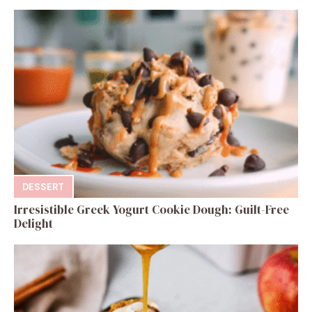
DESSERT
Irresistible Greek Yogurt Cookie Dough: Guilt-Free
Delight