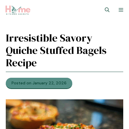
Skip
M
to
content
Irresistible Savory
Quiche Stuffed Bagels
Recipe
Posted on January 22, 2026