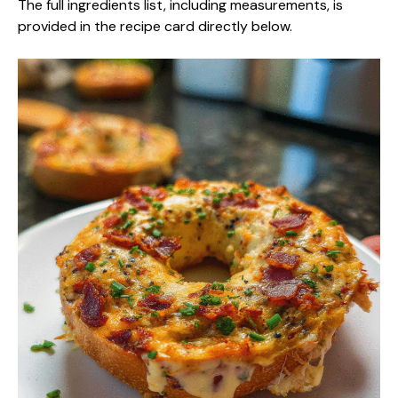
The full ingredients list, including measurements, is
provided in the recipe card directly below.