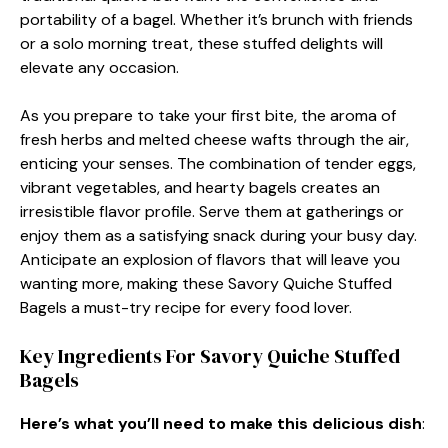
portability of a bagel. Whether it’s brunch with friends
or a solo morning treat, these stuffed delights will
elevate any occasion.
As you prepare to take your first bite, the aroma of
fresh herbs and melted cheese wafts through the air,
enticing your senses. The combination of tender eggs,
vibrant vegetables, and hearty bagels creates an
irresistible flavor profile. Serve them at gatherings or
enjoy them as a satisfying snack during your busy day.
Anticipate an explosion of flavors that will leave you
wanting more, making these Savory Quiche Stuffed
Bagels a must-try recipe for every food lover.
Key Ingredients For Savory Quiche Stuffed
Bagels
Here’s what you’ll need to make this delicious dish
: