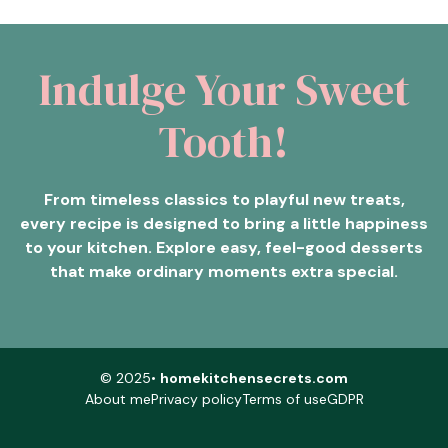
Indulge Your Sweet
Tooth!
From timeless classics to playful new treats,
every recipe is designed to bring a little happiness
to your kitchen. Explore easy, feel-good desserts
that make ordinary moments extra special.
© 2025•
homekitchensecrets.com
About me
Privacy policy
Terms of use
GDPR