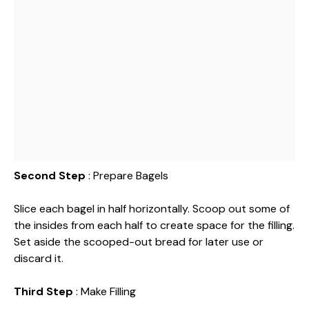
Second Step
: Prepare Bagels
Slice each bagel in half horizontally. Scoop out some of
the insides from each half to create space for the filling.
Set aside the scooped-out bread for later use or
discard it.
Third Step
: Make Filling