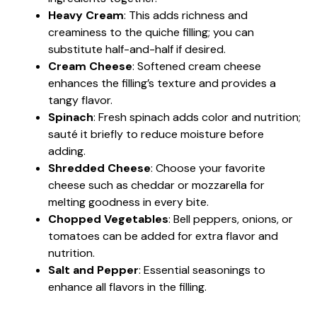
Heavy Cream
: This adds richness and
creaminess to the quiche filling; you can
substitute half-and-half if desired.
Cream Cheese
: Softened cream cheese
enhances the filling’s texture and provides a
tangy flavor.
Spinach
: Fresh spinach adds color and nutrition;
sauté it briefly to reduce moisture before
adding.
Shredded Cheese
: Choose your favorite
cheese such as cheddar or mozzarella for
melting goodness in every bite.
Chopped Vegetables
: Bell peppers, onions, or
tomatoes can be added for extra flavor and
nutrition.
Salt and Pepper
: Essential seasonings to
enhance all flavors in the filling.