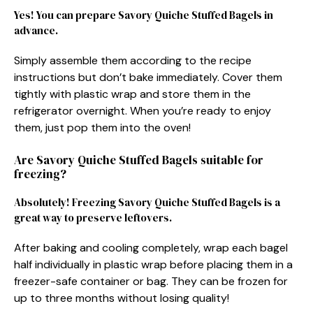
Yes! You can prepare Savory Quiche Stuffed Bagels in
advance.
Simply assemble them according to the recipe
instructions but don’t bake immediately. Cover them
tightly with plastic wrap and store them in the
refrigerator overnight. When you’re ready to enjoy
them, just pop them into the oven!
Are Savory Quiche Stuffed Bagels suitable for
freezing?
Absolutely! Freezing Savory Quiche Stuffed Bagels is a
great way to preserve leftovers.
After baking and cooling completely, wrap each bagel
half individually in plastic wrap before placing them in a
freezer-safe container or bag. They can be frozen for
up to three months without losing quality!