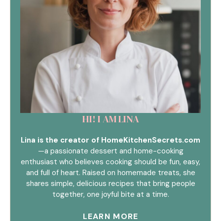
HI! I AM LINA
Lina is the creator of HomeKitchenSecrets.com
—a passionate dessert and home-cooking
enthusiast who believes cooking should be fun, easy,
and full of heart. Raised on homemade treats, she
shares simple, delicious recipes that bring people
together, one joyful bite at a time.
LEARN MORE