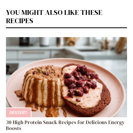
YOU MIGHT ALSO LIKE THESE
RECIPES
DESSERT
30 High Protein Snack Recipes for Delicious Energy
Boosts