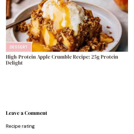
DESSERT
High-Protein Apple Crumble Recipe: 25g Protein
Delight
Leave a Comment
Recipe rating