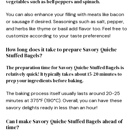
vegetables such as bell peppers and spinach.
You can also enhance your filling with meats like bacon
or sausage if desired. Seasonings such as salt, pepper,
and herbs like thyme or basil add flavor too. Feel free to
customize according to your taste preferences!
How long does it take to prepare Savory Quiche
Stuffed Bagels?
The preparation time for Savory Quiche Stuffed Bagels is
relatively quick! It typically takes about 15-20 minutes to
prep your ingredients before baking.
The baking process itself usually lasts around 20-25
minutes at 375°F (190°C). Overall, you can have these
savory delights ready in less than an hour!
Can I make Savory Quiche Stuffed Bagels ahead of
time?