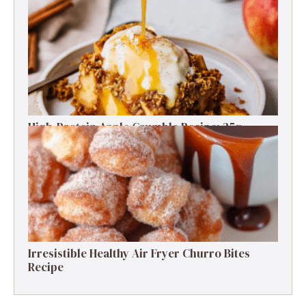
Irresistible Greek Yogurt Cookie Dough: Guilt-
Free Delight
High-Protein Apple Crumble Recipe: 25g
Protein Delight
Irresistible Healthy Air Fryer Churro Bites
Recipe