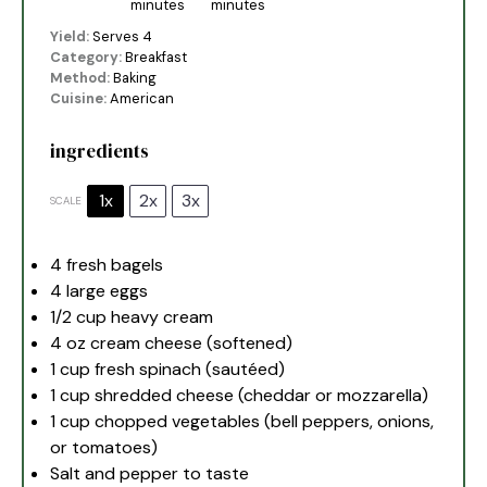
minutes
minutes
Yield:
Serves 4
Category:
Breakfast
Method:
Baking
Cuisine:
American
ingredients
1x
2x
3x
SCALE
4
fresh bagels
4
large eggs
1/2 cup
heavy cream
4 oz
cream cheese (softened)
1 cup
fresh spinach (sautéed)
1 cup
shredded cheese (cheddar or mozzarella)
1 cup
chopped vegetables (bell peppers, onions,
or tomatoes)
Salt and pepper to taste