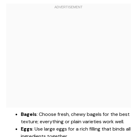
Bagels
: Choose fresh, chewy bagels for the best
texture; everything or plain varieties work well.
Eggs
: Use large eggs for a rich filling that binds all
ingredients together.