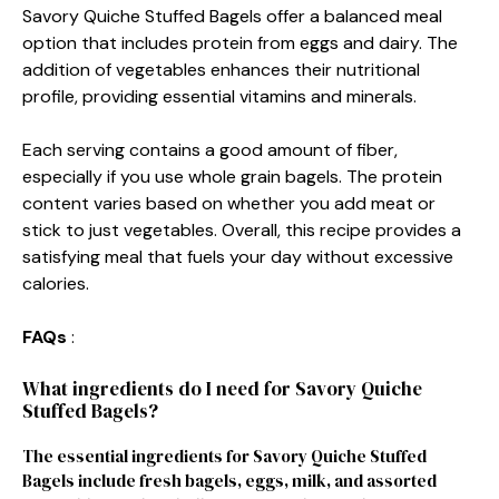
Savory Quiche Stuffed Bagels offer a balanced meal
option that includes protein from eggs and dairy. The
addition of vegetables enhances their nutritional
profile, providing essential vitamins and minerals.
Each serving contains a good amount of fiber,
especially if you use whole grain bagels. The protein
content varies based on whether you add meat or
stick to just vegetables. Overall, this recipe provides a
satisfying meal that fuels your day without excessive
calories.
FAQs
:
What ingredients do I need for Savory Quiche
Stuffed Bagels?
The essential ingredients for Savory Quiche Stuffed
Bagels include fresh bagels, eggs, milk, and assorted