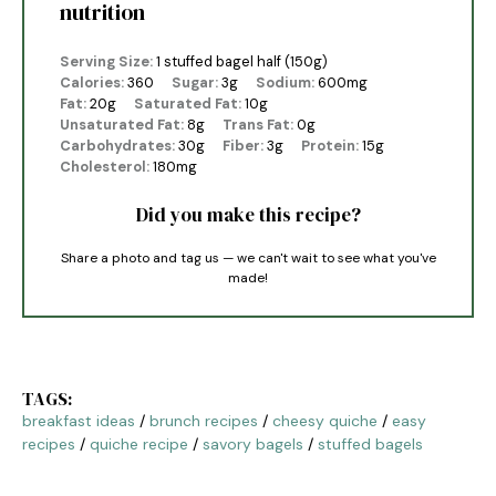
nutrition
Serving Size:
1 stuffed bagel half (150g)
Calories:
360
Sugar:
3g
Sodium:
600mg
Fat:
20g
Saturated Fat:
10g
Unsaturated Fat:
8g
Trans Fat:
0g
Carbohydrates:
30g
Fiber:
3g
Protein:
15g
Cholesterol:
180mg
Did you make this recipe?
Share a photo and tag us — we can't wait to see what you've
made!
TAGS:
breakfast ideas
/
brunch recipes
/
cheesy quiche
/
easy
recipes
/
quiche recipe
/
savory bagels
/
stuffed bagels