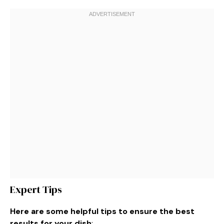
Expert Tips
Here are some helpful tips to ensure the best
results for your dish
: