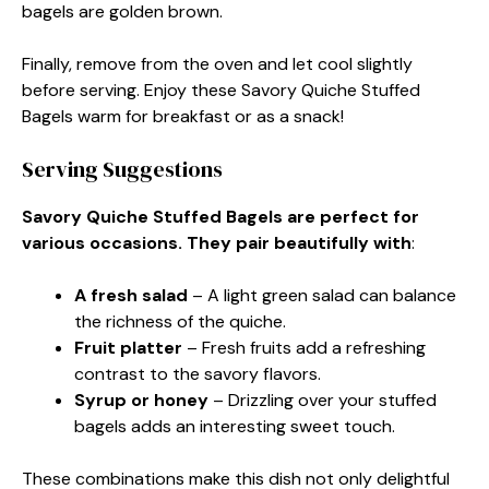
bagels are golden brown.
Finally, remove from the oven and let cool slightly
before serving. Enjoy these Savory Quiche Stuffed
Bagels warm for breakfast or as a snack!
Serving Suggestions
Savory Quiche Stuffed Bagels are perfect for
various occasions. They pair beautifully with
:
A fresh salad
– A light green salad can balance
the richness of the quiche.
Fruit platter
– Fresh fruits add a refreshing
contrast to the savory flavors.
Syrup or honey
– Drizzling over your stuffed
bagels adds an interesting sweet touch.
These combinations make this dish not only delightful