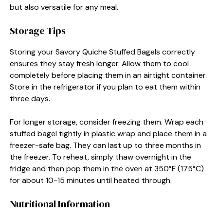
but also versatile for any meal.
Storage Tips
Storing your Savory Quiche Stuffed Bagels correctly
ensures they stay fresh longer. Allow them to cool
completely before placing them in an airtight container.
Store in the refrigerator if you plan to eat them within
three days.
For longer storage, consider freezing them. Wrap each
stuffed bagel tightly in plastic wrap and place them in a
freezer-safe bag. They can last up to three months in
the freezer. To reheat, simply thaw overnight in the
fridge and then pop them in the oven at 350°F (175°C)
for about 10-15 minutes until heated through.
Nutritional Information