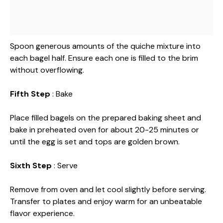
Spoon generous amounts of the quiche mixture into
each bagel half. Ensure each one is filled to the brim
without overflowing.
Fifth Step
: Bake
Place filled bagels on the prepared baking sheet and
bake in preheated oven for about 20-25 minutes or
until the egg is set and tops are golden brown.
Sixth Step
: Serve
Remove from oven and let cool slightly before serving.
Transfer to plates and enjoy warm for an unbeatable
flavor experience.