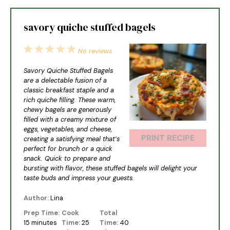
savory quiche stuffed bagels
1
2
3
4
5
No reviews
Star
Stars
Stars
Stars
Stars
Savory Quiche Stuffed Bagels
are a delectable fusion of a
classic breakfast staple and a
rich quiche filling. These warm,
chewy bagels are generously
filled with a creamy mixture of
eggs, vegetables, and cheese,
PRINT RECIPE
creating a satisfying meal that’s
perfect for brunch or a quick
snack. Quick to prepare and
bursting with flavor, these stuffed bagels will delight your
taste buds and impress your guests.
Author:
Lina
Prep Time:
Cook
Total
15 minutes
Time:
25
Time:
40