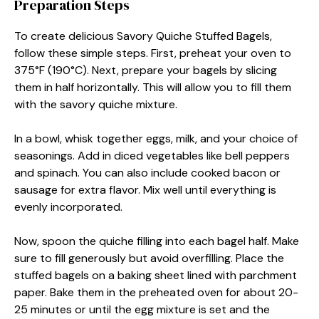
Preparation Steps
To create delicious Savory Quiche Stuffed Bagels,
follow these simple steps. First, preheat your oven to
375°F (190°C). Next, prepare your bagels by slicing
them in half horizontally. This will allow you to fill them
with the savory quiche mixture.
In a bowl, whisk together eggs, milk, and your choice of
seasonings. Add in diced vegetables like bell peppers
and spinach. You can also include cooked bacon or
sausage for extra flavor. Mix well until everything is
evenly incorporated.
Now, spoon the quiche filling into each bagel half. Make
sure to fill generously but avoid overfilling. Place the
stuffed bagels on a baking sheet lined with parchment
paper. Bake them in the preheated oven for about 20-
25 minutes or until the egg mixture is set and the