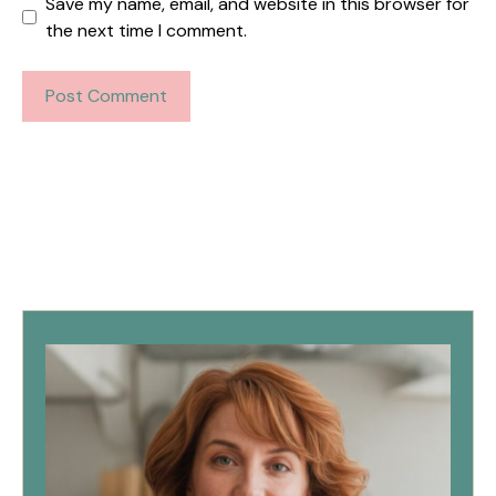
Save my name, email, and website in this browser for
the next time I comment.