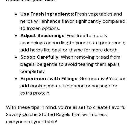
Use Fresh Ingredients
: Fresh vegetables and
herbs will enhance flavor significantly compared
to frozen options.
Adjust Seasonings
: Feel free to modify
seasonings according to your taste preference;
add herbs like basil or thyme for more depth.
Scoop Carefully
: When removing bread from
bagels, be gentle to avoid tearing them apart
completely.
Experiment with Fillings
: Get creative! You can
add cooked meats like bacon or sausage for
extra protein.
With these tips in mind, you’re all set to create flavorful
Savory Quiche Stuffed Bagels that will impress
everyone at your table!