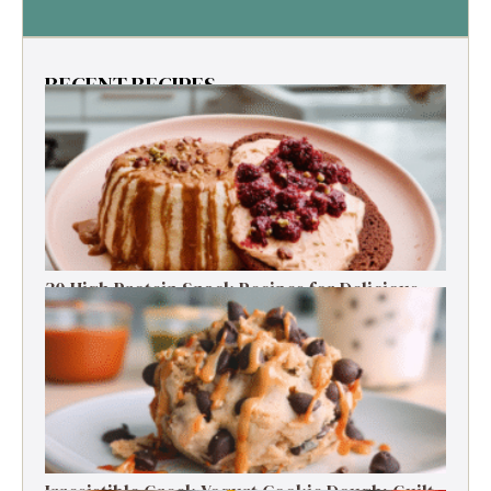
RECENT RECIPES
30 High Protein Snack Recipes for Delicious
Energy Boosts