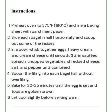
instructions
Preheat oven to 375°F (190°C) and line a baking
sheet with parchment paper.
Slice each bagel in half horizontally and scoop
out some of the insides.
In a bowl, whisk together eggs, heavy cream,
and cream cheese until smooth. Stir in sautéed
spinach, chopped vegetables, shredded cheese,
salt, and pepper until combined.
Spoon the filling into each bagel half without
overfilling.
Bake for 20-25 minutes until the egg is set and
tops are golden brown.
Let cool slightly before serving warm.