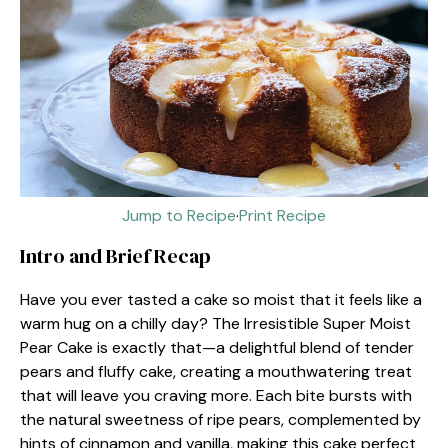
Jump to Recipe
·
Print Recipe
Intro and Brief Recap
Have you ever tasted a cake so moist that it feels like a
warm hug on a chilly day? The Irresistible Super Moist
Pear Cake is exactly that—a delightful blend of tender
pears and fluffy cake, creating a mouthwatering treat
that will leave you craving more. Each bite bursts with
the natural sweetness of ripe pears, complemented by
hints of cinnamon and vanilla, making this cake perfect