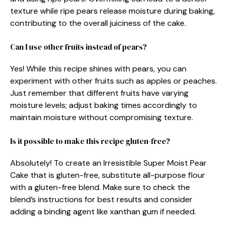
texture while ripe pears release moisture during baking,
contributing to the overall juiciness of the cake.
Can I use other fruits instead of pears?
Yes! While this recipe shines with pears, you can
experiment with other fruits such as apples or peaches.
Just remember that different fruits have varying
moisture levels; adjust baking times accordingly to
maintain moisture without compromising texture.
Is it possible to make this recipe gluten-free?
Absolutely! To create an Irresistible Super Moist Pear
Cake that is gluten-free, substitute all-purpose flour
with a gluten-free blend. Make sure to check the
blend’s instructions for best results and consider
adding a binding agent like xanthan gum if needed.