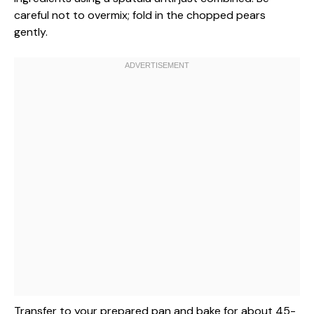
careful not to overmix; fold in the chopped pears
gently.
Transfer to your prepared pan and bake for about 45-