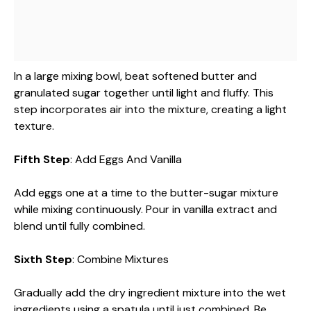
In a large mixing bowl, beat softened butter and
granulated sugar together until light and fluffy. This
step incorporates air into the mixture, creating a light
texture.
Fifth Step
: Add Eggs And Vanilla
Add eggs one at a time to the butter-sugar mixture
while mixing continuously. Pour in vanilla extract and
blend until fully combined.
Sixth Step
: Combine Mixtures
Gradually add the dry ingredient mixture into the wet
ingredients using a spatula until just combined. Be