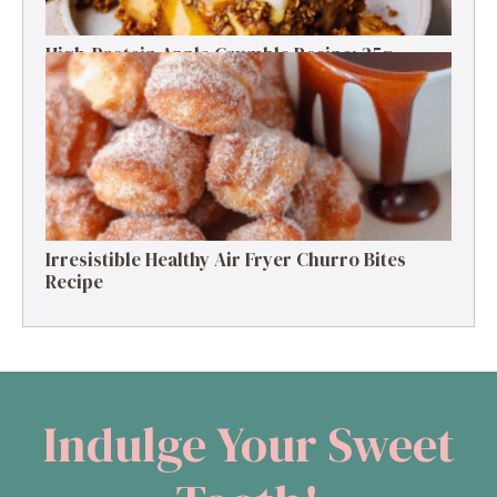
High-Protein Apple Crumble Recipe: 25g
Protein Delight
Irresistible Healthy Air Fryer Churro Bites
Recipe
Indulge Your Sweet