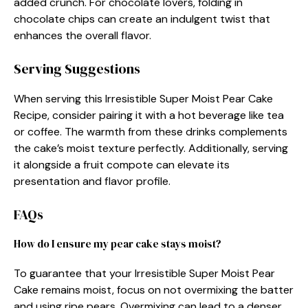
added crunch. For chocolate lovers, folding in
chocolate chips can create an indulgent twist that
enhances the overall flavor.
Serving Suggestions
When serving this Irresistible Super Moist Pear Cake
Recipe, consider pairing it with a hot beverage like tea
or coffee. The warmth from these drinks complements
the cake’s moist texture perfectly. Additionally, serving
it alongside a fruit compote can elevate its
presentation and flavor profile.
FAQs
How do I ensure my pear cake stays moist?
To guarantee that your Irresistible Super Moist Pear
Cake remains moist, focus on not overmixing the batter
and using ripe pears. Overmixing can lead to a denser