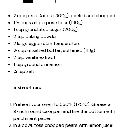
2
ripe pears (about
300g
), peeled and chopped
1 ½ cups
all-purpose flour (
190g
)
1 cup
granulated sugar (
200g
)
2 tsp
baking powder
2
large eggs, room temperature
½ cup
unsalted butter, softened (
113g
)
2 tsp
vanilla extract
1 tsp
ground cinnamon
¼ tsp
salt
instructions
Preheat your oven to 350°F (175°C). Grease a
9-inch round cake pan and line the bottom with
parchment paper.
In a bowl, toss chopped pears with lemon juice;