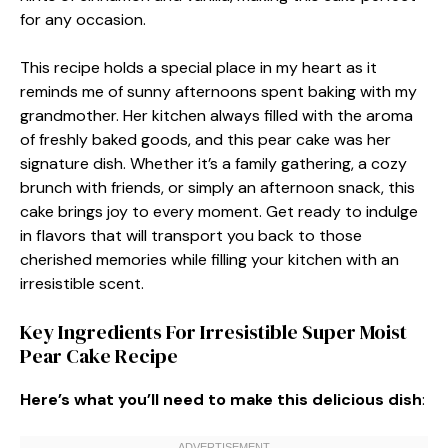
for any occasion.
This recipe holds a special place in my heart as it
reminds me of sunny afternoons spent baking with my
grandmother. Her kitchen always filled with the aroma
of freshly baked goods, and this pear cake was her
signature dish. Whether it’s a family gathering, a cozy
brunch with friends, or simply an afternoon snack, this
cake brings joy to every moment. Get ready to indulge
in flavors that will transport you back to those
cherished memories while filling your kitchen with an
irresistible scent.
Key Ingredients For Irresistible Super Moist
Pear Cake Recipe
Here’s what you’ll need to make this delicious dish
: