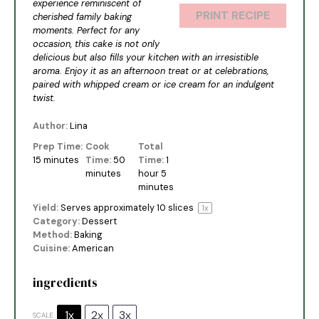
experience reminiscent of
PRINT RECIPE
cherished family baking
moments. Perfect for any
occasion, this cake is not only
delicious but also fills your kitchen with an irresistible
aroma. Enjoy it as an afternoon treat or at celebrations,
paired with whipped cream or ice cream for an indulgent
twist.
Author:
Lina
Prep Time:
Cook
Total
15 minutes
Time:
50
Time:
1
minutes
hour 5
minutes
Yield:
Serves approximately
10
slices
1
x
Category:
Dessert
Method:
Baking
Cuisine:
American
ingredients
1x
2x
3x
SCALE