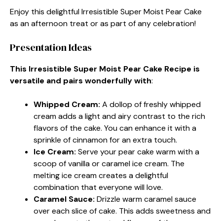
Enjoy this delightful Irresistible Super Moist Pear Cake
as an afternoon treat or as part of any celebration!
Presentation Ideas
This Irresistible Super Moist Pear Cake Recipe is
versatile and pairs wonderfully with
:
Whipped Cream
:
A dollop of freshly whipped
cream adds a light and airy contrast to the rich
flavors of the cake. You can enhance it with a
sprinkle of cinnamon for an extra touch.
Ice Cream
:
Serve your pear cake warm with a
scoop of vanilla or caramel ice cream. The
melting ice cream creates a delightful
combination that everyone will love.
Caramel Sauce
:
Drizzle warm caramel sauce
over each slice of cake. This adds sweetness and