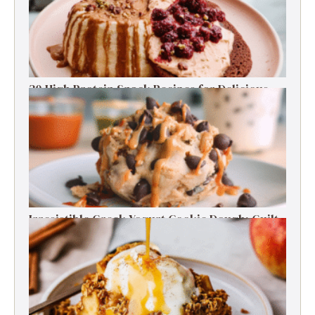
30 High Protein Snack Recipes for Delicious
Energy Boosts
Irresistible Greek Yogurt Cookie Dough: Guilt-
Free Delight