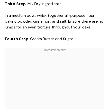
Third Step
: Mix Dry Ingredients
In a medium bowl, whisk together all-purpose flour,
baking powder, cinnamon, and salt. Ensure there are no
lumps for an even texture throughout your cake.
Fourth Step
: Cream Butter and Sugar