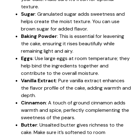
texture.
Sugar
: Granulated sugar adds sweetness and
helps create the moist texture. You can use
brown sugar for added flavor.
Baking Powder
: This is essential for leavening
the cake, ensuring it rises beautifully while
remaining light and airy.
Eggs
: Use large eggs at room temperature; they
help bind the ingredients together and
contribute to the overall moisture.
Vanilla Extract
: Pure vanilla extract enhances
the flavor profile of the cake, adding warmth and
depth.
Cinnamon
: A touch of ground cinnamon adds
warmth and spice, perfectly complementing the
sweetness of the pears.
Butter
: Unsalted butter gives richness to the
cake. Make sure it’s softened to room