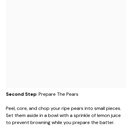
Second Step
: Prepare The Pears
Peel, core, and chop your ripe pears into small pieces.
Set them aside in a bowl with a sprinkle of lemon juice
to prevent browning while you prepare the batter.