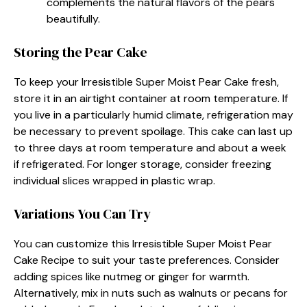
complements the natural flavors of the pears
beautifully.
Storing the Pear Cake
To keep your Irresistible Super Moist Pear Cake fresh,
store it in an airtight container at room temperature. If
you live in a particularly humid climate, refrigeration may
be necessary to prevent spoilage. This cake can last up
to three days at room temperature and about a week
if refrigerated. For longer storage, consider freezing
individual slices wrapped in plastic wrap.
Variations You Can Try
You can customize this Irresistible Super Moist Pear
Cake Recipe to suit your taste preferences. Consider
adding spices like nutmeg or ginger for warmth.
Alternatively, mix in nuts such as walnuts or pecans for