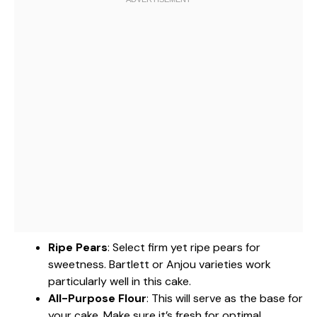
Ripe Pears
: Select firm yet ripe pears for
sweetness. Bartlett or Anjou varieties work
particularly well in this cake.
All-Purpose Flour
: This will serve as the base for
your cake. Make sure it’s fresh for optimal