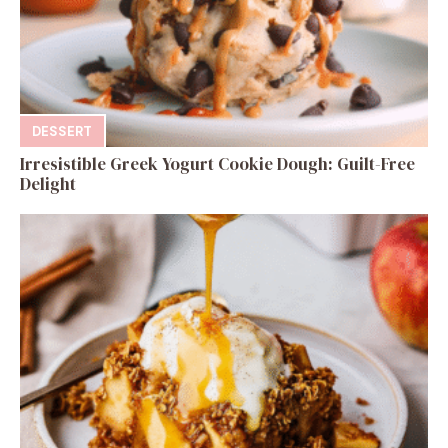
DESSERT
Irresistible Greek Yogurt Cookie Dough: Guilt-Free
Delight