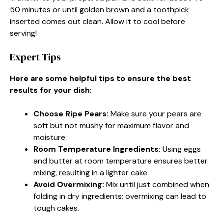
50 minutes or until golden brown and a toothpick
inserted comes out clean. Allow it to cool before
serving!
Expert Tips
Here are some helpful tips to ensure the best
results for your dish
:
Choose Ripe Pears
:
Make sure your pears are
soft but not mushy for maximum flavor and
moisture.
Room Temperature Ingredients
:
Using eggs
and butter at room temperature ensures better
mixing, resulting in a lighter cake.
Avoid Overmixing
:
Mix until just combined when
folding in dry ingredients; overmixing can lead to
tough cakes.