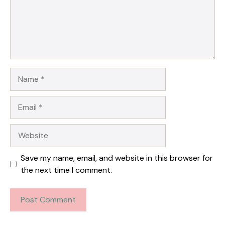
Name
Email
Website
Save my name, email, and website in this browser for
the next time I comment.