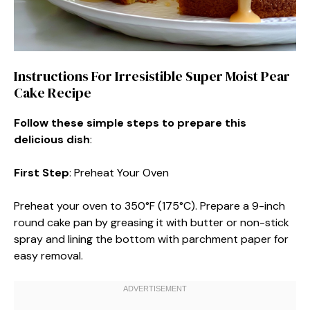
Instructions For Irresistible Super Moist Pear
Cake Recipe
Follow these simple steps to prepare this
delicious dish
:
First Step
: Preheat Your Oven
Preheat your oven to 350°F (175°C). Prepare a 9-inch
round cake pan by greasing it with butter or non-stick
spray and lining the bottom with parchment paper for
easy removal.