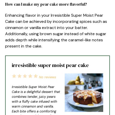
How can I make my pear cake more flavorful?
Enhancing flavor in your Irresistible Super Moist Pear
Cake can be achieved by incorporating spices such as
cinnamon or vanilla extract into your batter.
Additionally, using brown sugar instead of white sugar
adds depth while intensifying the caramel-like notes
present in the cake.
irresistible super moist pear cake
1
2
3
4
5
No reviews
Star
Stars
Stars
Stars
Stars
Irresistible Super Moist Pear
Cake is a delightful dessert that
combines tender, juicy pears
with a fluffy cake infused with
warm cinnamon and vanilla.
Each bite offers a comforting