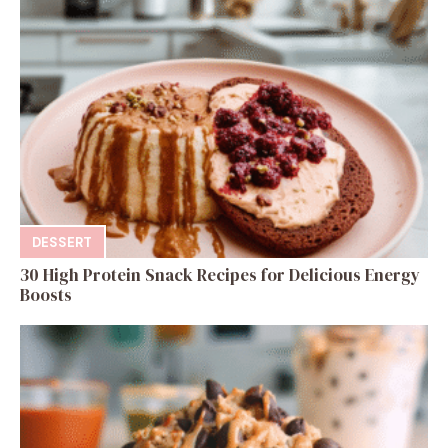
DESSERT
30 High Protein Snack Recipes for Delicious Energy
Boosts