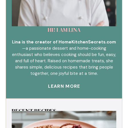
HI! I AM LINA
Lina is the creator of HomeKitchenSecrets.com
—a passionate dessert and home-cooking
enthusiast who believes cooking should be fun, easy,
and full of heart. Raised on homemade treats, she
shares simple, delicious recipes that bring people
together, one joyful bite at a time.
LEARN MORE
RECENT RECIPES