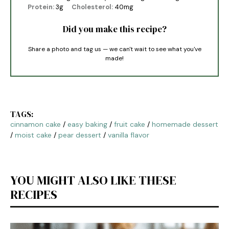
Protein:
3g
Cholesterol:
40mg
Did you make this recipe?
Share a photo and tag us — we can't wait to see what you've
made!
TAGS:
cinnamon cake
/
easy baking
/
fruit cake
/
homemade dessert
/
moist cake
/
pear dessert
/
vanilla flavor
YOU MIGHT ALSO LIKE THESE
RECIPES