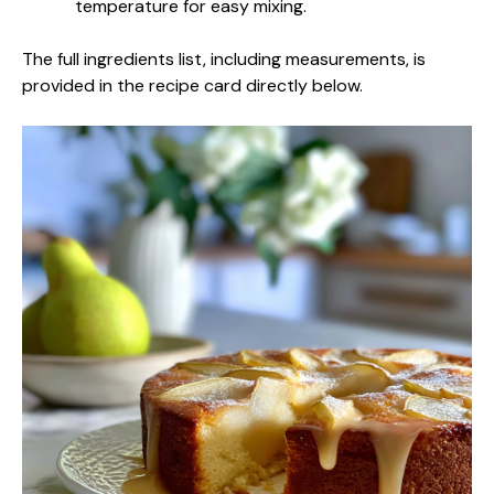
temperature for easy mixing.
The full ingredients list, including measurements, is
provided in the recipe card directly below.