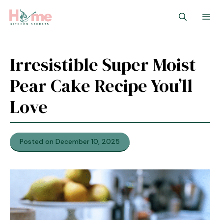
Skip
M
to
content
Irresistible Super Moist
Pear Cake Recipe You’ll
Love
Posted on December 10, 2025