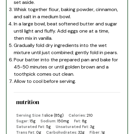
set aside.
Whisk together flour, baking powder, cinnamon,
and salt in a medium bowl.
In a large bowl, beat softened butter and sugar
until light and fluffy. Add eggs one at a time,
then mix in vanilla.
Gradually fold dry ingredients into the wet
mixture until just combined; gently fold in pears.
Pour batter into the prepared pan and bake for
45-50 minutes or until golden brown and a
toothpick comes out clean.
Allow to cool before serving.
nutrition
Serving Size:
1 slice (85g)
Calories:
210
Sugar:
15g
Sodium:
150mg
Fat:
8g
Saturated Fat:
5g
Unsaturated Fat:
3g
Trans Fat:
0g
Carbohydrates:
32g
Fiber:
1g