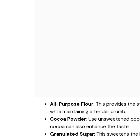
All-Purpose Flour
: This provides the 
while maintaining a tender crumb.
Cocoa Powder
: Use unsweetened coco
cocoa can also enhance the taste.
Granulated Sugar
: This sweetens the