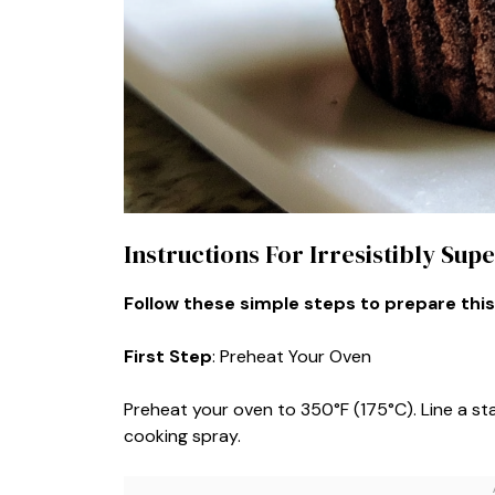
Instructions For Irresistibly Su
Follow these simple steps to prepare this
First Step
: Preheat Your Oven
Preheat your oven to 350°F (175°C). Line a stan
cooking spray.