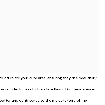
structure for your cupcakes, ensuring they rise beautifully
a powder for a rich chocolate flavor; Dutch-processed
 batter and contributes to the moist texture of the