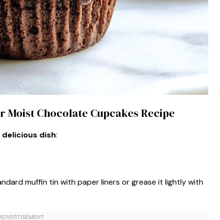
per Moist Chocolate Cupcakes Recipe
 delicious dish
:
dard muffin tin with paper liners or grease it lightly with