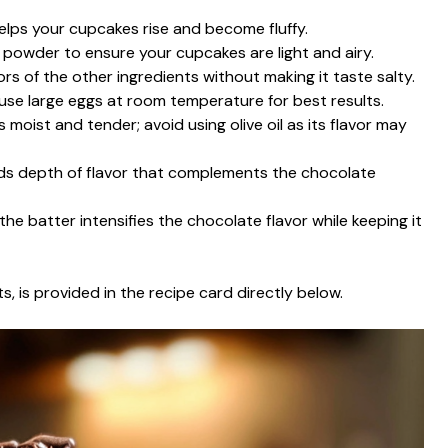
helps your cupcakes rise and become fluffy.
g powder to ensure your cupcakes are light and airy.
rs of the other ingredients without making it taste salty.
 use large eggs at room temperature for best results.
 moist and tender; avoid using olive oil as its flavor may
adds depth of flavor that complements the chocolate
the batter intensifies the chocolate flavor while keeping it
s, is provided in the recipe card directly below.