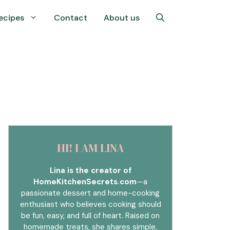
ecipes
Contact
About us
HI! I AM LINA
Lina is the creator of
HomeKitchenSecrets.com
—a
passionate dessert and home-cooking
enthusiast who believes cooking should
be fun, easy, and full of heart. Raised on
homemade treats, she shares simple,