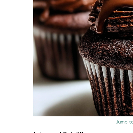
Jump to