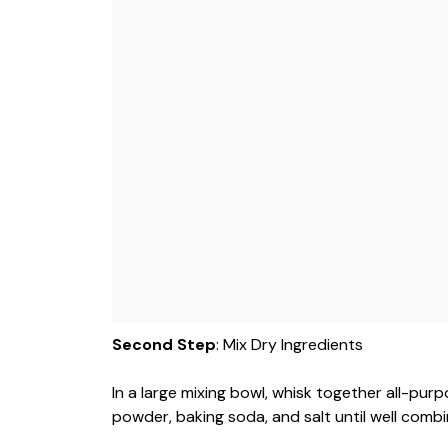
Second Step
: Mix Dry Ingredients
In a large mixing bowl, whisk together all-pur
powder, baking soda, and salt until well combi