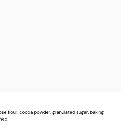
pose flour, cocoa powder, granulated sugar, baking
ned.