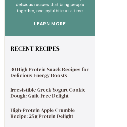
delicious recipes that bring people
together, one joyful bite at a time.
LEARN MORE
RECENT RECIPES
30 High Protein Snack Recipes for
Delicious Energy Boosts
Irresistible Greek Yogurt Cookie
Dough: Guilt-Free Delight
High-Protein Apple Crumble
Recipe: 25g Protein Delight