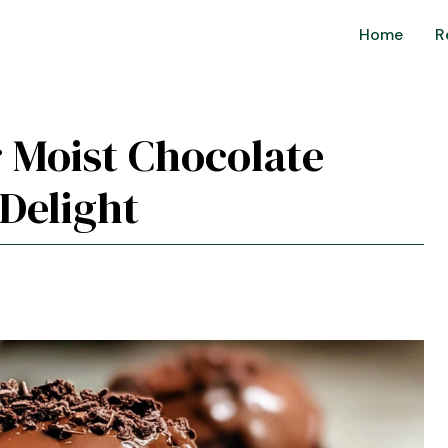
Home
R
r Moist Chocolate
Delight