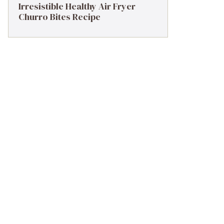
Irresistible Healthy Air Fryer
Churro Bites Recipe