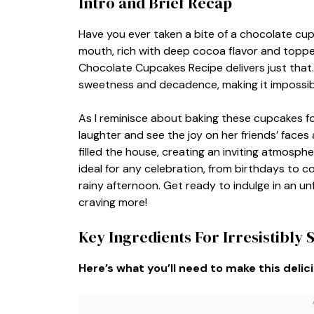
Intro and Brief Recap
Have you ever taken a bite of a chocolate cupca
mouth, rich with deep cocoa flavor and topped 
Chocolate Cupcakes Recipe delivers just that. 
sweetness and decadence, making it impossibl
As I reminisce about baking these cupcakes for
laughter and see the joy on her friends’ fac
filled the house, creating an inviting atmosp
ideal for any celebration, from birthdays to co
rainy afternoon. Get ready to indulge in an un
craving more!
Key Ingredients For Irresistibly
Here’s what you’ll need to make this delic