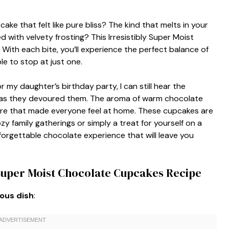
ke that felt like pure bliss? The kind that melts in your
with velvety frosting? This Irresistibly Super Moist
With each bite, you’ll experience the perfect balance of
e to stop at just one.
 my daughter’s birthday party, I can still hear the
es as they devoured them. The aroma of warm chocolate
here that made everyone feel at home. These cupcakes are
zy family gatherings or simply a treat for yourself on a
forgettable chocolate experience that will leave you
 Super Moist Chocolate Cupcakes Recipe
ious dish
: