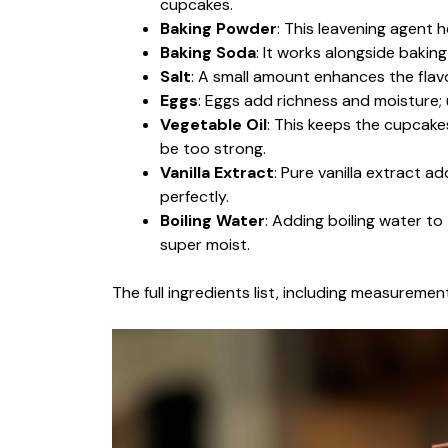
cupcakes.
Baking Powder
: This leavening agent 
Baking Soda
: It works alongside bakin
Salt
: A small amount enhances the flavo
Eggs
: Eggs add richness and moisture;
Vegetable Oil
: This keeps the cupcakes
be too strong.
Vanilla Extract
: Pure vanilla extract 
perfectly.
Boiling Water
: Adding boiling water to 
super moist.
The full ingredients list, including measurement