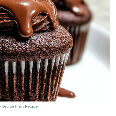
 Recipe
·
Print Recipe