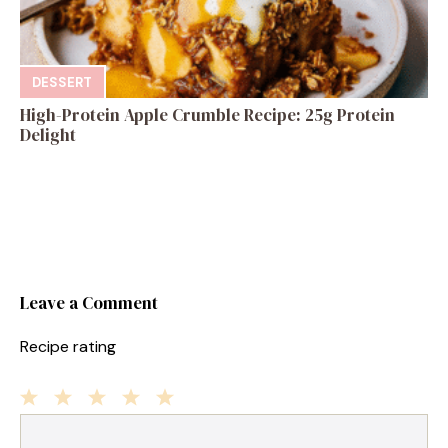
DESSERT
High-Protein Apple Crumble Recipe: 25g Protein
Delight
Leave a Comment
Recipe rating
1
Comment
2
3
4
5