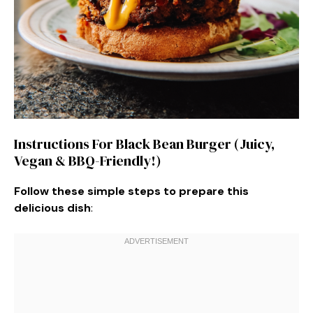
Instructions For Black Bean Burger (Juicy,
Vegan & BBQ-Friendly!)
Follow these simple steps to prepare this
delicious dish
: