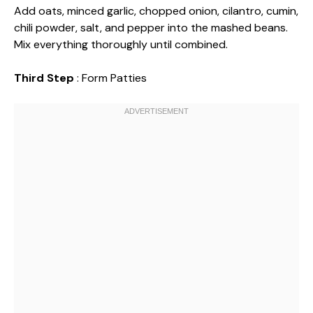
Add oats, minced garlic, chopped onion, cilantro, cumin,
chili powder, salt, and pepper into the mashed beans.
Mix everything thoroughly until combined.
Third Step
: Form Patties