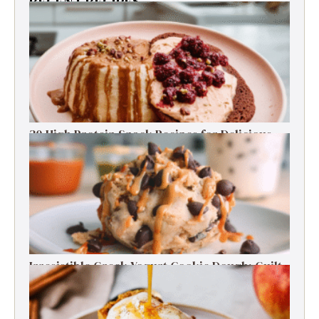
RECENT RECIPES
30 High Protein Snack Recipes for Delicious
Energy Boosts
Irresistible Greek Yogurt Cookie Dough: Guilt-
Free Delight