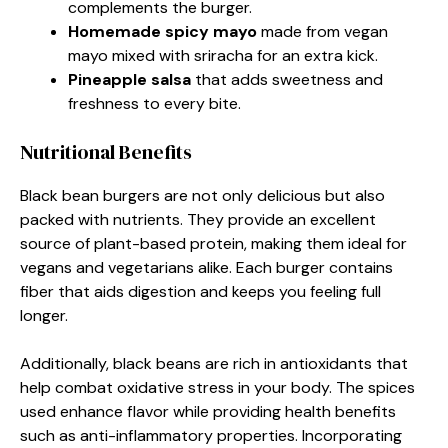
complements the burger.
Homemade spicy mayo
made from vegan
mayo mixed with sriracha for an extra kick.
Pineapple salsa
that adds sweetness and
freshness to every bite.
Nutritional Benefits
Black bean burgers are not only delicious but also
packed with nutrients. They provide an excellent
source of plant-based protein, making them ideal for
vegans and vegetarians alike. Each burger contains
fiber that aids digestion and keeps you feeling full
longer.
Additionally, black beans are rich in antioxidants that
help combat oxidative stress in your body. The spices
used enhance flavor while providing health benefits
such as anti-inflammatory properties. Incorporating