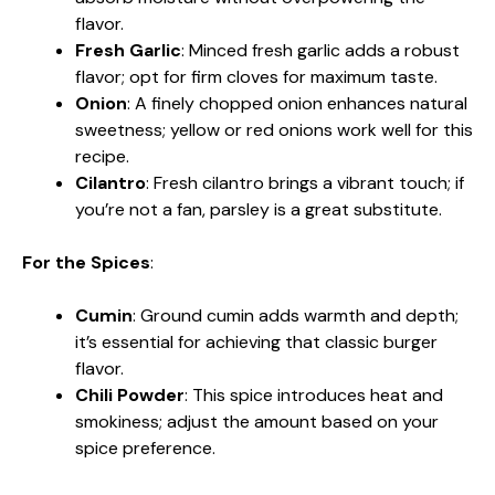
flavor.
Fresh Garlic
: Minced fresh garlic adds a robust
flavor; opt for firm cloves for maximum taste.
Onion
: A finely chopped onion enhances natural
sweetness; yellow or red onions work well for this
recipe.
Cilantro
: Fresh cilantro brings a vibrant touch; if
you’re not a fan, parsley is a great substitute.
For the Spices
:
Cumin
: Ground cumin adds warmth and depth;
it’s essential for achieving that classic burger
flavor.
Chili Powder
: This spice introduces heat and
smokiness; adjust the amount based on your
spice preference.