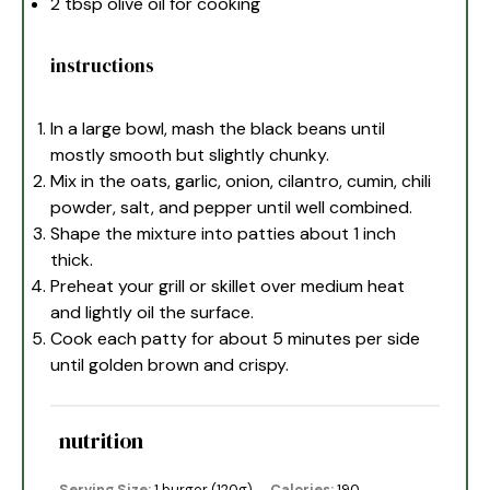
2 tbsp
olive oil for cooking
instructions
In a large bowl, mash the black beans until
mostly smooth but slightly chunky.
Mix in the oats, garlic, onion, cilantro, cumin, chili
powder, salt, and pepper until well combined.
Shape the mixture into patties about 1 inch
thick.
Preheat your grill or skillet over medium heat
and lightly oil the surface.
Cook each patty for about 5 minutes per side
until golden brown and crispy.
nutrition
Serving Size:
1 burger (120g)
Calories:
190