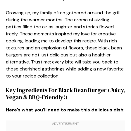
Growing up, my family often gathered around the grill
during the warmer months. The aroma of sizzling
patties filled the air as laughter and stories flowed
freely. These moments inspired my love for creative
cooking, leading me to develop this recipe. With rich
textures and an explosion of flavors, these black bean
burgers are not just delicious but also a healthier
alternative. Trust me; every bite will take you back to
those cherished gatherings while adding a new favorite
to your recipe collection.
Key Ingredients For Black Bean Burger (Juicy,
Vegan & BBQ-Friendly!)
Here’s what you’ll need to make this delicious dish
: