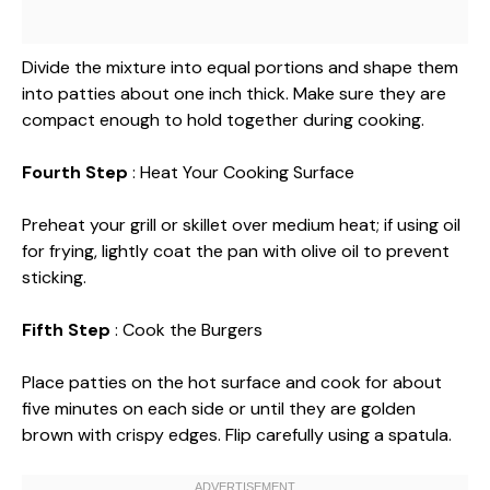
Divide the mixture into equal portions and shape them
into patties about one inch thick. Make sure they are
compact enough to hold together during cooking.
Fourth Step
: Heat Your Cooking Surface
Preheat your grill or skillet over medium heat; if using oil
for frying, lightly coat the pan with olive oil to prevent
sticking.
Fifth Step
: Cook the Burgers
Place patties on the hot surface and cook for about
five minutes on each side or until they are golden
brown with crispy edges. Flip carefully using a spatula.