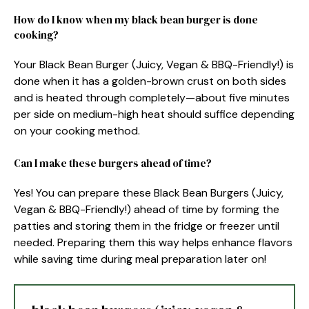
How do I know when my black bean burger is done
cooking?
Your Black Bean Burger (Juicy, Vegan & BBQ-Friendly!) is
done when it has a golden-brown crust on both sides
and is heated through completely—about five minutes
per side on medium-high heat should suffice depending
on your cooking method.
Can I make these burgers ahead of time?
Yes! You can prepare these Black Bean Burgers (Juicy,
Vegan & BBQ-Friendly!) ahead of time by forming the
patties and storing them in the fridge or freezer until
needed. Preparing them this way helps enhance flavors
while saving time during meal preparation later on!