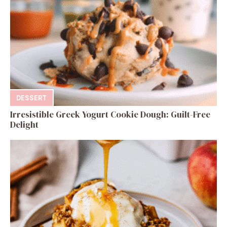
DESSERT
Irresistible Greek Yogurt Cookie Dough: Guilt-Free
Delight