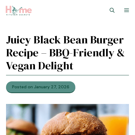
Skip
M
to
content
Juicy Black Bean Burger
Recipe – BBQ-Friendly &
Vegan Delight
Posted on January 27, 2026