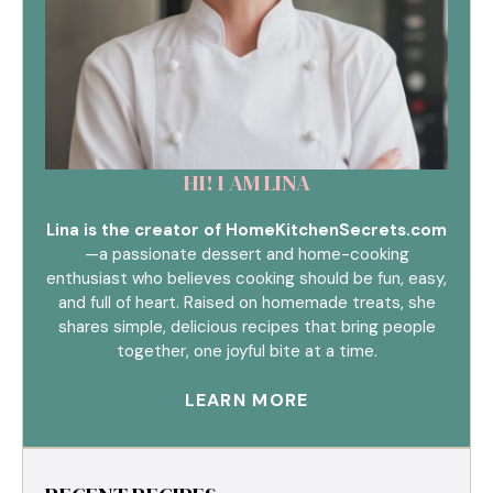
HI! I AM LINA
Lina is the creator of HomeKitchenSecrets.com
—a passionate dessert and home-cooking
enthusiast who believes cooking should be fun, easy,
and full of heart. Raised on homemade treats, she
shares simple, delicious recipes that bring people
together, one joyful bite at a time.
LEARN MORE