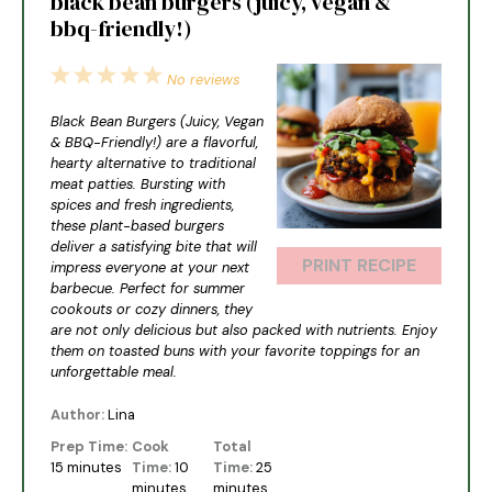
black bean burgers (juicy, vegan &
bbq-friendly!)
1
2
3
4
5
No reviews
Star
Stars
Stars
Stars
Stars
Black Bean Burgers (Juicy, Vegan
& BBQ-Friendly!) are a flavorful,
hearty alternative to traditional
meat patties. Bursting with
spices and fresh ingredients,
these plant-based burgers
deliver a satisfying bite that will
PRINT RECIPE
impress everyone at your next
barbecue. Perfect for summer
cookouts or cozy dinners, they
are not only delicious but also packed with nutrients. Enjoy
them on toasted buns with your favorite toppings for an
unforgettable meal.
Author:
Lina
Prep Time:
Cook
Total
15 minutes
Time:
10
Time:
25
minutes
minutes