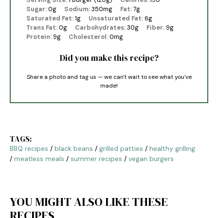
Sugar:
0g
Sodium:
350mg
Fat:
7g
Saturated Fat:
1g
Unsaturated Fat:
6g
Trans Fat:
0g
Carbohydrates:
30g
Fiber:
9g
Protein:
9g
Cholesterol:
0mg
Did you make this recipe?
Share a photo and tag us — we can't wait to see what you've
made!
TAGS:
BBQ recipes
/
black beans
/
grilled patties
/
healthy grilling
/
meatless meals
/
summer recipes
/
vegan burgers
YOU MIGHT ALSO LIKE THESE
RECIPES