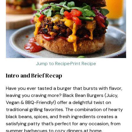
Jump to Recipe
·
Print Recipe
Intro and Brief Recap
Have you ever tasted a burger that bursts with flavor,
leaving you craving more? Black Bean Burgers (Juicy,
Vegan & BBQ-Friendly!) offer a delightful twist on
traditional grilling favorites. The combination of hearty
black beans, spices, and fresh ingredients creates a
satisfying patty that’s perfect for any occasion, from
summer barbecues to cozy dinners at home.