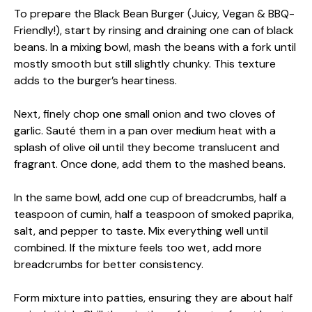
To prepare the Black Bean Burger (Juicy, Vegan & BBQ-
Friendly!), start by rinsing and draining one can of black
beans. In a mixing bowl, mash the beans with a fork until
mostly smooth but still slightly chunky. This texture
adds to the burger’s heartiness.
Next, finely chop one small onion and two cloves of
garlic. Sauté them in a pan over medium heat with a
splash of olive oil until they become translucent and
fragrant. Once done, add them to the mashed beans.
In the same bowl, add one cup of breadcrumbs, half a
teaspoon of cumin, half a teaspoon of smoked paprika,
salt, and pepper to taste. Mix everything well until
combined. If the mixture feels too wet, add more
breadcrumbs for better consistency.
Form mixture into patties, ensuring they are about half