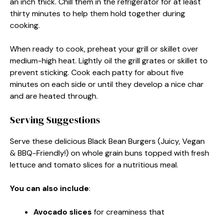
an inch thick. Chill them in the refrigerator for at least
thirty minutes to help them hold together during
cooking.
When ready to cook, preheat your grill or skillet over
medium-high heat. Lightly oil the grill grates or skillet to
prevent sticking. Cook each patty for about five
minutes on each side or until they develop a nice char
and are heated through.
Serving Suggestions
Serve these delicious Black Bean Burgers (Juicy, Vegan
& BBQ-Friendly!) on whole grain buns topped with fresh
lettuce and tomato slices for a nutritious meal.
You can also include
:
Avocado slices
for creaminess that