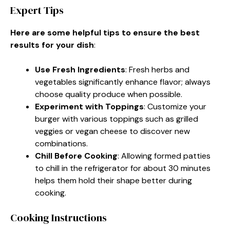
Expert Tips
Here are some helpful tips to ensure the best
results for your dish
:
Use Fresh Ingredients
: Fresh herbs and
vegetables significantly enhance flavor; always
choose quality produce when possible.
Experiment with Toppings
: Customize your
burger with various toppings such as grilled
veggies or vegan cheese to discover new
combinations.
Chill Before Cooking
: Allowing formed patties
to chill in the refrigerator for about 30 minutes
helps them hold their shape better during
cooking.
Cooking Instructions