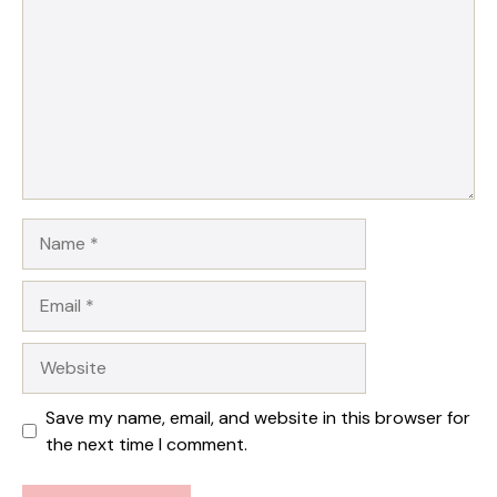
Star
Stars
Stars
Stars
Stars
Name
Email
Website
Save my name, email, and website in this browser for
the next time I comment.