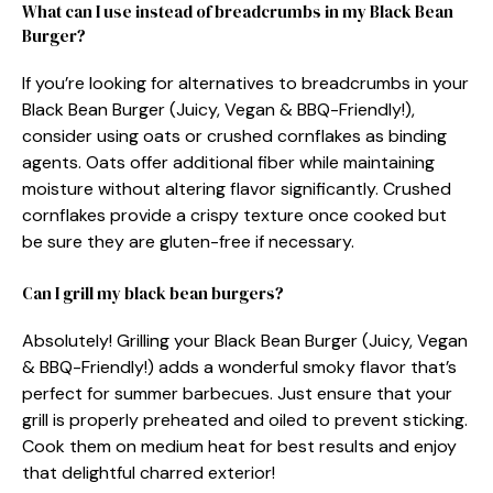
What can I use instead of breadcrumbs in my Black Bean
Burger?
If you’re looking for alternatives to breadcrumbs in your
Black Bean Burger (Juicy, Vegan & BBQ-Friendly!),
consider using oats or crushed cornflakes as binding
agents. Oats offer additional fiber while maintaining
moisture without altering flavor significantly. Crushed
cornflakes provide a crispy texture once cooked but
be sure they are gluten-free if necessary.
Can I grill my black bean burgers?
Absolutely! Grilling your Black Bean Burger (Juicy, Vegan
& BBQ-Friendly!) adds a wonderful smoky flavor that’s
perfect for summer barbecues. Just ensure that your
grill is properly preheated and oiled to prevent sticking.
Cook them on medium heat for best results and enjoy
that delightful charred exterior!