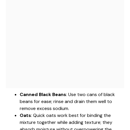
Canned Black Beans
: Use two cans of black
beans for ease; rinse and drain them well to
remove excess sodium.
Oats
: Quick oats work best for binding the
mixture together while adding texture; they
absorb moisture without overpowering the