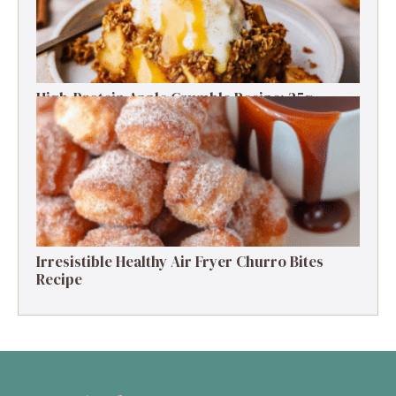
High-Protein Apple Crumble Recipe: 25g
Protein Delight
Irresistible Healthy Air Fryer Churro Bites
Recipe