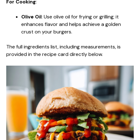
For Cooking
:
Olive Oil
: Use olive oil for frying or grilling; it
enhances flavor and helps achieve a golden
crust on your burgers.
The full ingredients list, including measurements, is
provided in the recipe card directly below.