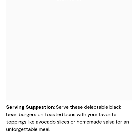
Serving Suggestion
: Serve these delectable black
bean burgers on toasted buns with your favorite
toppings like avocado slices or homemade salsa for an
unforgettable meal.