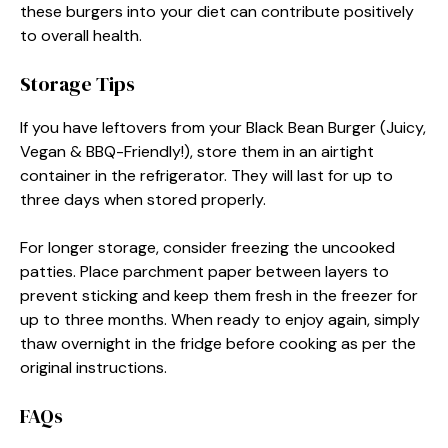
these burgers into your diet can contribute positively
to overall health.
Storage Tips
If you have leftovers from your Black Bean Burger (Juicy,
Vegan & BBQ-Friendly!), store them in an airtight
container in the refrigerator. They will last for up to
three days when stored properly.
For longer storage, consider freezing the uncooked
patties. Place parchment paper between layers to
prevent sticking and keep them fresh in the freezer for
up to three months. When ready to enjoy again, simply
thaw overnight in the fridge before cooking as per the
original instructions.
FAQs