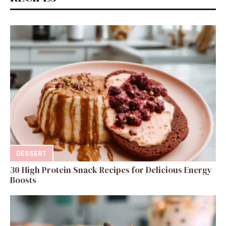
DESSERT
30 High Protein Snack Recipes for Delicious Energy
Boosts