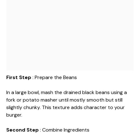
First Step
: Prepare the Beans
In a large bowl, mash the drained black beans using a
fork or potato masher until mostly smooth but still
slightly chunky. This texture adds character to your
burger.
Second Step
: Combine Ingredients