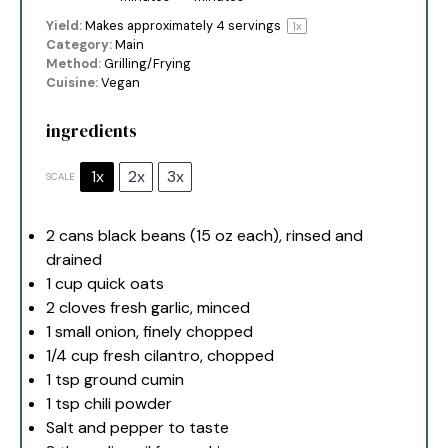
Yield:
Makes approximately
4
servings
1
x
Category:
Main
Method:
Grilling/Frying
Cuisine:
Vegan
ingredients
1x
2x
3x
SCALE
2
cans black beans (
15 oz
each), rinsed and
drained
1 cup
quick oats
2
cloves fresh garlic, minced
1
small onion, finely chopped
1/4 cup
fresh cilantro, chopped
1 tsp
ground cumin
1 tsp
chili powder
Salt and pepper to taste