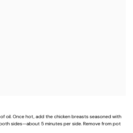
 of oil. Once hot, add the chicken breasts seasoned with
n both sides—about 5 minutes per side. Remove from pot