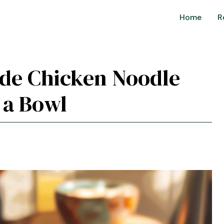
Home
R
de Chicken Noodle
 a Bowl