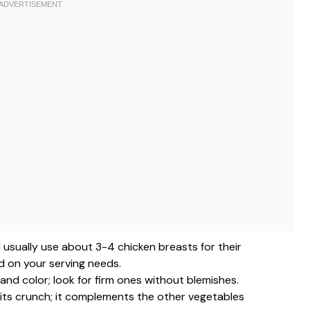
 I usually use about 3-4 chicken breasts for their
d on your serving needs.
and color; look for firm ones without blemishes.
r its crunch; it complements the other vegetables