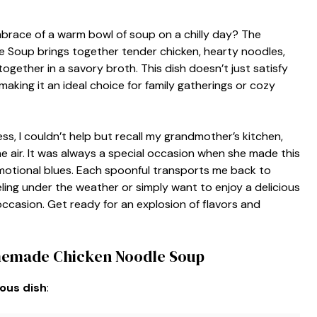
brace of a warm bowl of soup on a chilly day? The
Soup brings together tender chicken, hearty noodles,
gether in a savory broth. This dish doesn’t just satisfy
making it an ideal choice for family gatherings or cozy
ess, I couldn’t help but recall my grandmother’s kitchen,
he air. It was always a special occasion when she made this
otional blues. Each spoonful transports me back to
ing under the weather or simply want to enjoy a delicious
ccasion. Get ready for an explosion of flavors and
memade Chicken Noodle Soup
ious dish
: