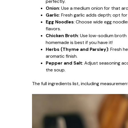
perfectly.
Onion
: Use a medium onion for that ar
Garlic
: Fresh garlic adds depth; opt fo
Egg Noodles
: Choose wide egg noodles
flavors.
Chicken Broth
: Use low-sodium broth to
homemade is best if you have it!
Herbs (Thyme and Parsley)
: Fresh h
aromatic finish.
Pepper and Salt
: Adjust seasoning ac
the soup.
The full ingredients list, including measurement