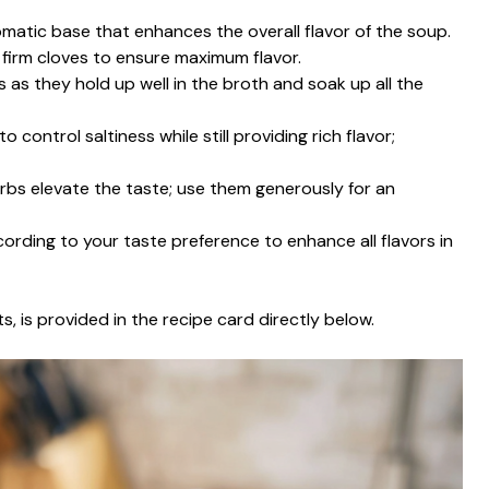
omatic base that enhances the overall flavor of the soup.
r firm cloves to ensure maximum flavor.
 as they hold up well in the broth and soak up all the
 control saltiness while still providing rich flavor;
erbs elevate the taste; use them generously for an
cording to your taste preference to enhance all flavors in
s, is provided in the recipe card directly below.