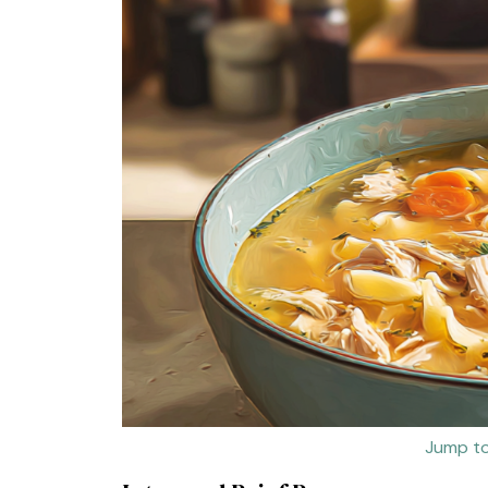
Jump to