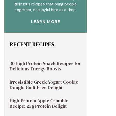
delicious recipes that bring people
together, one joyful bite at a time.
LEARN MORE
RECENT RECIPES
30 High Protein Snack Recipes for
Delicious Energy Boosts
Irresistible Greek Yogurt Cookie
Dough: Guilt-Free Delight
High-Protein Apple Crumble
Recipe: 25g Protein Delight