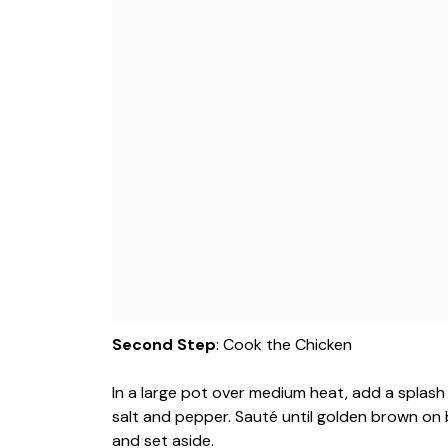
Second Step
: Cook the Chicken
In a large pot over medium heat, add a splash
salt and pepper. Sauté until golden brown o
and set aside.