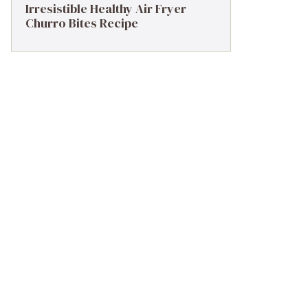
Irresistible Healthy Air Fryer
Churro Bites Recipe