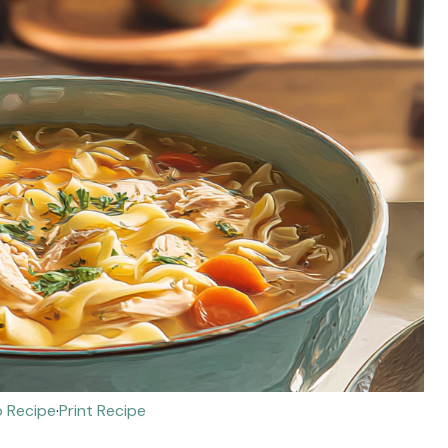
 Recipe
·
Print Recipe