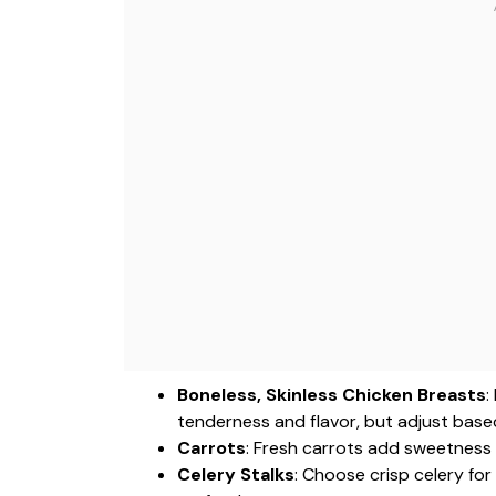
Boneless, Skinless Chicken Breasts
:
tenderness and flavor, but adjust base
Carrots
: Fresh carrots add sweetness 
Celery Stalks
: Choose crisp celery fo