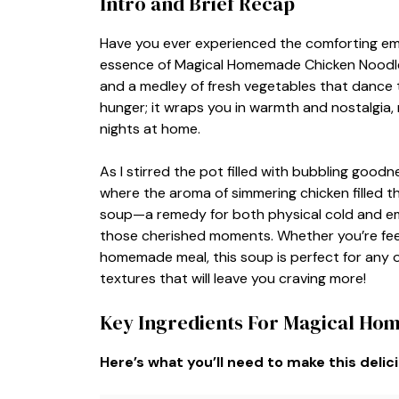
Intro and Brief Recap
Have you ever experienced the comforting em
essence of Magical Homemade Chicken Noodle 
and a medley of fresh vegetables that dance to
hunger; it wraps you in warmth and nostalgia, 
nights at home.
As I stirred the pot filled with bubbling goodn
where the aroma of simmering chicken filled t
soup—a remedy for both physical cold and em
those cherished moments. Whether you’re feel
homemade meal, this soup is perfect for any o
textures that will leave you craving more!
Key Ingredients For Magical Ho
Here’s what you’ll need to make this delic