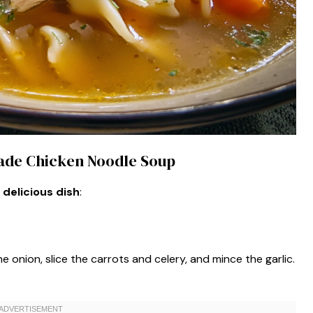
ade Chicken Noodle Soup
 delicious dish
:
the onion, slice the carrots and celery, and mince the garlic.