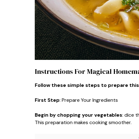
Instructions For Magical Homem
Follow these simple steps to prepare this
First Step
: Prepare Your Ingredients
Begin by chopping your vegetables
: dice 
This preparation makes cooking smoother.