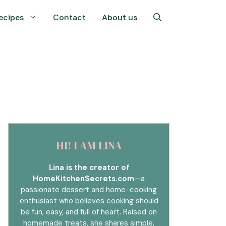
ecipes
Contact
About us
HI! I AM LINA
Lina is the creator of
HomeKitchenSecrets.com
—a
passionate dessert and home-cooking
enthusiast who believes cooking should
be fun, easy, and full of heart. Raised on
homemade treats, she shares simple,