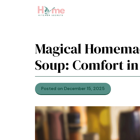
Skip
to
content
Magical Homema
Soup: Comfort in
Posted on December 15, 2025