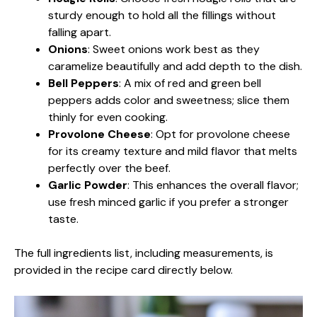
sturdy enough to hold all the fillings without
falling apart.
Onions
: Sweet onions work best as they
caramelize beautifully and add depth to the dish.
Bell Peppers
: A mix of red and green bell
peppers adds color and sweetness; slice them
thinly for even cooking.
Provolone Cheese
: Opt for provolone cheese
for its creamy texture and mild flavor that melts
perfectly over the beef.
Garlic Powder
: This enhances the overall flavor;
use fresh minced garlic if you prefer a stronger
taste.
The full ingredients list, including measurements, is
provided in the recipe card directly below.