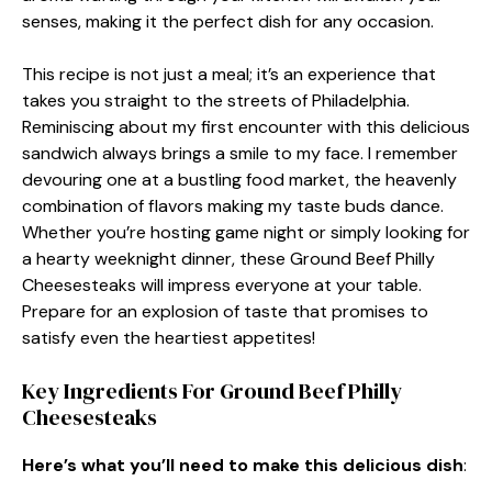
senses, making it the perfect dish for any occasion.
This recipe is not just a meal; it’s an experience that
takes you straight to the streets of Philadelphia.
Reminiscing about my first encounter with this delicious
sandwich always brings a smile to my face. I remember
devouring one at a bustling food market, the heavenly
combination of flavors making my taste buds dance.
Whether you’re hosting game night or simply looking for
a hearty weeknight dinner, these Ground Beef Philly
Cheesesteaks will impress everyone at your table.
Prepare for an explosion of taste that promises to
satisfy even the heartiest appetites!
Key Ingredients For Ground Beef Philly
Cheesesteaks
Here’s what you’ll need to make this delicious dish
: