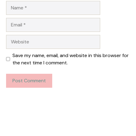
Name
Email
Website
Save my name, email, and website in this browser for
the next time I comment.