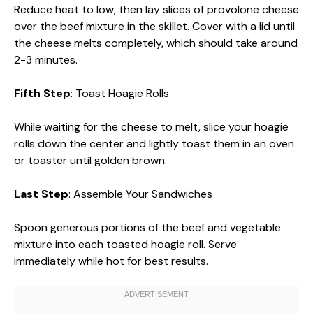
Reduce heat to low, then lay slices of provolone cheese
over the beef mixture in the skillet. Cover with a lid until
the cheese melts completely, which should take around
2-3 minutes.
Fifth Step
: Toast Hoagie Rolls
While waiting for the cheese to melt, slice your hoagie
rolls down the center and lightly toast them in an oven
or toaster until golden brown.
Last Step
: Assemble Your Sandwiches
Spoon generous portions of the beef and vegetable
mixture into each toasted hoagie roll. Serve
immediately while hot for best results.