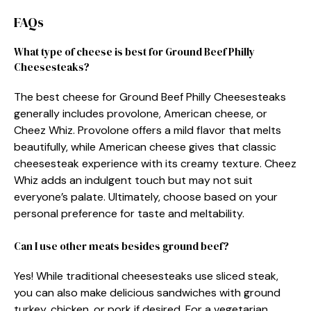
FAQs
What type of cheese is best for Ground Beef Philly
Cheesesteaks?
The best cheese for Ground Beef Philly Cheesesteaks
generally includes provolone, American cheese, or
Cheez Whiz. Provolone offers a mild flavor that melts
beautifully, while American cheese gives that classic
cheesesteak experience with its creamy texture. Cheez
Whiz adds an indulgent touch but may not suit
everyone’s palate. Ultimately, choose based on your
personal preference for taste and meltability.
Can I use other meats besides ground beef?
Yes! While traditional cheesesteaks use sliced steak,
you can also make delicious sandwiches with ground
turkey, chicken, or pork if desired. For a vegetarian