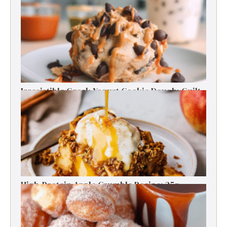
Energy Boosts
Irresistible Greek Yogurt Cookie Dough: Guilt-
Free Delight
High-Protein Apple Crumble Recipe: 25g
Protein Delight