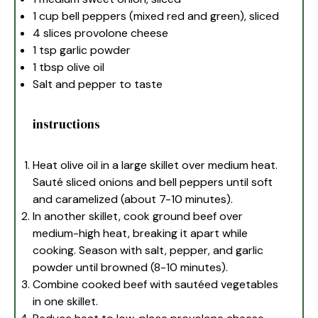
1 cup
bell peppers (mixed red and green), sliced
4
slices provolone cheese
1 tsp
garlic powder
1 tbsp
olive oil
Salt and pepper to taste
instructions
Heat olive oil in a large skillet over medium heat.
Sauté sliced onions and bell peppers until soft
and caramelized (about 7-10 minutes).
In another skillet, cook ground beef over
medium-high heat, breaking it apart while
cooking. Season with salt, pepper, and garlic
powder until browned (8-10 minutes).
Combine cooked beef with sautéed vegetables
in one skillet.