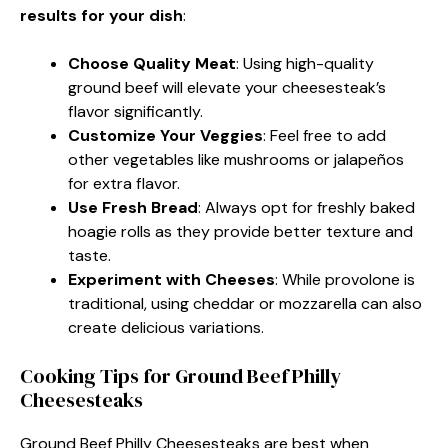
results for your dish
:
Choose Quality Meat
: Using high-quality
ground beef will elevate your cheesesteak’s
flavor significantly.
Customize Your Veggies
: Feel free to add
other vegetables like mushrooms or jalapeños
for extra flavor.
Use Fresh Bread
: Always opt for freshly baked
hoagie rolls as they provide better texture and
taste.
Experiment with Cheeses
: While provolone is
traditional, using cheddar or mozzarella can also
create delicious variations.
Cooking Tips for Ground Beef Philly
Cheesesteaks
Ground Beef Philly Cheesesteaks are best when