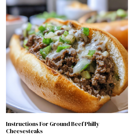
Instructions For Ground Beef Philly
Cheesesteaks