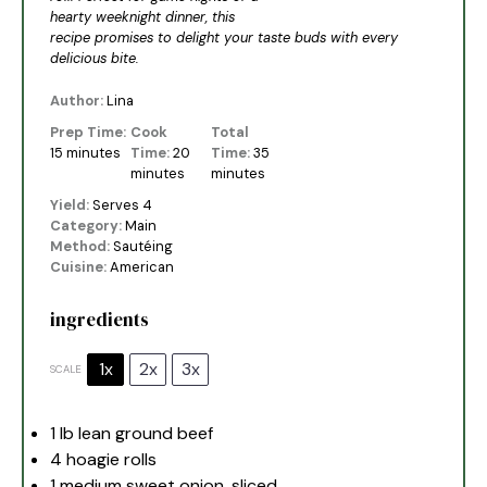
hearty weeknight dinner, this
recipe promises to delight your taste buds with every
delicious bite.
Author:
Lina
Prep Time:
Cook
Total
15 minutes
Time:
20
Time:
35
minutes
minutes
Yield:
Serves 4
Category:
Main
Method:
Sautéing
Cuisine:
American
ingredients
1x
2x
3x
SCALE
1
lb lean ground beef
4
hoagie rolls
1
medium sweet onion, sliced