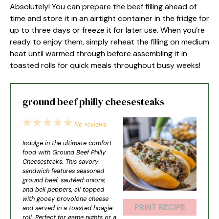
Absolutely! You can prepare the beef filling ahead of
time and store it in an airtight container in the fridge for
up to three days or freeze it for later use. When you’re
ready to enjoy them, simply reheat the filling on medium
heat until warmed through before assembling it in
toasted rolls for quick meals throughout busy weeks!
ground beef philly cheesesteaks
1
2
3
4
5
No reviews
Star
Stars
Stars
Stars
Stars
Indulge in the ultimate comfort
food with Ground Beef Philly
Cheesesteaks. This savory
sandwich features seasoned
ground beef, sautéed onions,
and bell peppers, all topped
with gooey provolone cheese
PRINT RECIPE
and served in a toasted hoagie
roll. Perfect for game nights or a