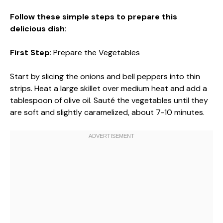
Follow these simple steps to prepare this
delicious dish
:
First Step
: Prepare the Vegetables
Start by slicing the onions and bell peppers into thin
strips. Heat a large skillet over medium heat and add a
tablespoon of olive oil. Sauté the vegetables until they
are soft and slightly caramelized, about 7-10 minutes.