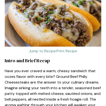
Jump to Recipe
·
Print Recipe
Intro and Brief Recap
Have you ever craved a warm, cheesy sandwich that
oozes flavor with every bite? Ground Beef Philly
Cheesesteaks are the answer to your culinary dreams.
Imagine sinking your teeth into a tender, seasoned beef
patty topped with melted cheese, sautéed onions, and
bell peppers, all nestled inside a fresh hoagie roll. The
aroma wafting through your kitchen will awaken your