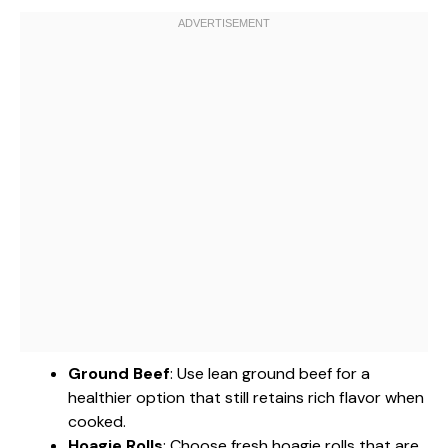
Ground Beef
: Use lean ground beef for a
healthier option that still retains rich flavor when
cooked.
Hoagie Rolls
: Choose fresh hoagie rolls that are