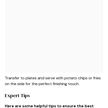
Transfer to plates and serve with potato chips or fries
on the side for the perfect finishing touch.
Expert Tips
Here are some helpful tips to ensure the best