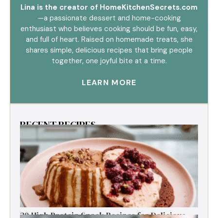
Lina is the creator of HomeKitchenSecrets.com
—a passionate dessert and home-cooking
enthusiast who believes cooking should be fun, easy,
and full of heart. Raised on homemade treats, she
shares simple, delicious recipes that bring people
together, one joyful bite at a time.
LEARN MORE
RECENT RECIPES
30 High Protein Snack Recipes for Delicious