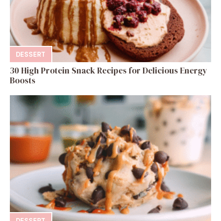
DESSERT
30 High Protein Snack Recipes for Delicious Energy
Boosts
DESSERT