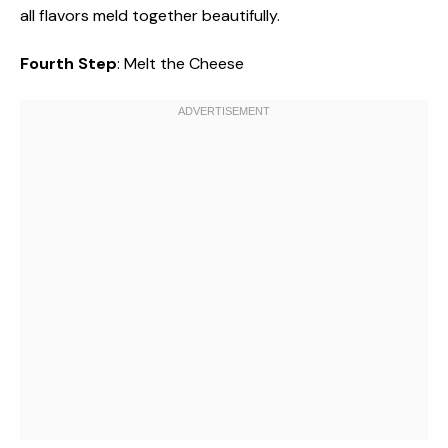
all flavors meld together beautifully.
Fourth Step
: Melt the Cheese