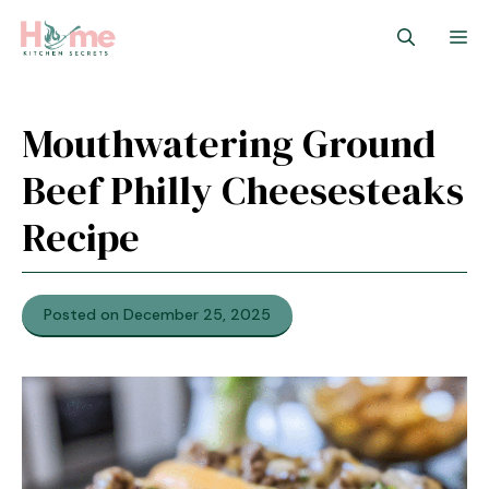
Skip
M
to
content
Mouthwatering Ground
Beef Philly Cheesesteaks
Recipe
Posted on December 25, 2025