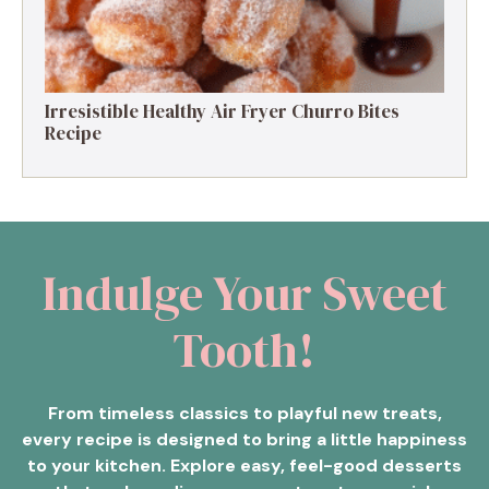
Irresistible Healthy Air Fryer Churro Bites
Recipe
Indulge Your Sweet
Tooth!
From timeless classics to playful new treats,
every recipe is designed to bring a little happiness
to your kitchen. Explore easy, feel-good desserts