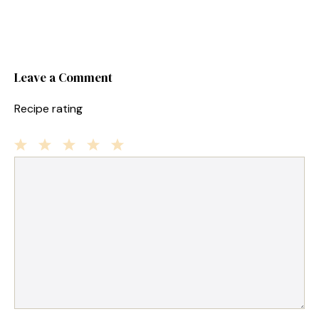
Leave a Comment
Recipe rating
1
Comment
2
3
4
5
Star
Stars
Stars
Stars
Stars