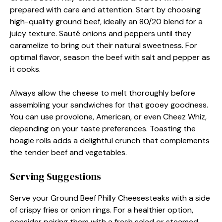
prepared with care and attention. Start by choosing
high-quality ground beef, ideally an 80/20 blend for a
juicy texture. Sauté onions and peppers until they
caramelize to bring out their natural sweetness. For
optimal flavor, season the beef with salt and pepper as
it cooks.
Always allow the cheese to melt thoroughly before
assembling your sandwiches for that gooey goodness.
You can use provolone, American, or even Cheez Whiz,
depending on your taste preferences. Toasting the
hoagie rolls adds a delightful crunch that complements
the tender beef and vegetables.
Serving Suggestions
Serve your Ground Beef Philly Cheesesteaks with a side
of crispy fries or onion rings. For a healthier option,
consider pairing them with a fresh salad or steamed