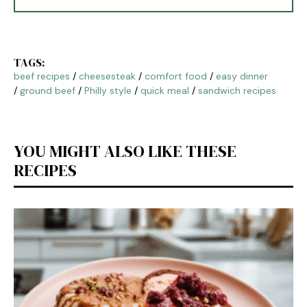
TAGS:
beef recipes
/
cheesesteak
/
comfort food
/
easy dinner
/
ground beef
/
Philly style
/
quick meal
/
sandwich recipes
YOU MIGHT ALSO LIKE THESE
RECIPES