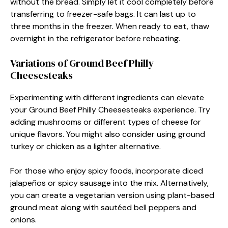
without the bread. Simply let it cool completely before
transferring to freezer-safe bags. It can last up to
three months in the freezer. When ready to eat, thaw
overnight in the refrigerator before reheating.
Variations of Ground Beef Philly
Cheesesteaks
Experimenting with different ingredients can elevate
your Ground Beef Philly Cheesesteaks experience. Try
adding mushrooms or different types of cheese for
unique flavors. You might also consider using ground
turkey or chicken as a lighter alternative.
For those who enjoy spicy foods, incorporate diced
jalapeños or spicy sausage into the mix. Alternatively,
you can create a vegetarian version using plant-based
ground meat along with sautéed bell peppers and
onions.