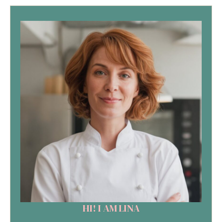
HI! I AM LINA