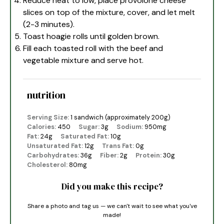
Reduce heat to low, place provolone cheese
slices on top of the mixture, cover, and let melt
(2-3 minutes).
Toast hoagie rolls until golden brown.
Fill each toasted roll with the beef and
vegetable mixture and serve hot.
nutrition
Serving Size:
1 sandwich (approximately 200g)
Calories:
450
Sugar:
3g
Sodium:
950mg
Fat:
24g
Saturated Fat:
10g
Unsaturated Fat:
12g
Trans Fat:
0g
Carbohydrates:
36g
Fiber:
2g
Protein:
30g
Cholesterol:
80mg
Did you make this recipe?
Share a photo and tag us — we can't wait to see what you've
made!