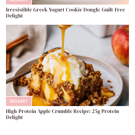
Irresistible Greek Yogurt Cookie Dough: Guilt-Free
Delight
DESSERT
High-Protein Apple Crumble Recipe: 25g Protein
Delight