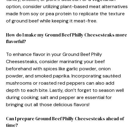
option, consider utilizing plant-based meat alternatives
made from soy or pea protein to replicate the texture
of ground beef while keeping it meat-free.
How do I make my Ground Beef Philly Cheesesteaks more
flavorful?
To enhance flavor in your Ground Beef Philly
Cheesesteaks, consider marinating your beef
beforehand with spices like garlic powder, onion
powder, and smoked paprika. Incorporating sautéed
mushrooms or roasted red peppers can also add
depth to each bite. Lastly, don’t forget to season well
during cooking; salt and pepper are essential for
bringing out all those delicious flavors!
Can I prepare Ground Beef Philly Cheesesteaks ahead of
time?