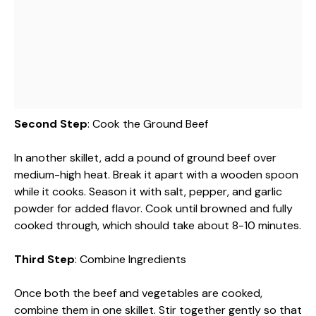
Second Step
: Cook the Ground Beef
In another skillet, add a pound of ground beef over
medium-high heat. Break it apart with a wooden spoon
while it cooks. Season it with salt, pepper, and garlic
powder for added flavor. Cook until browned and fully
cooked through, which should take about 8-10 minutes.
Third Step
: Combine Ingredients
Once both the beef and vegetables are cooked,
combine them in one skillet. Stir together gently so that