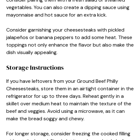
vegetables. You can also create a dipping sauce using
mayonnaise and hot sauce for an extra kick.
Consider garnishing your cheesesteaks with pickled
jalapeños or banana peppers to add some heat. These
toppings not only enhance the flavor but also make the
dish visually appealing.
Storage Instructions
If you have leftovers from your Ground Beef Philly
Cheesesteaks, store them in an airtight container in the
refrigerator for up to three days. Reheat gently in a
skillet over medium heat to maintain the texture of the
beef and veggies. Avoid using a microwave, as it can
make the bread soggy and chewy.
For longer storage, consider freezing the cooked filling