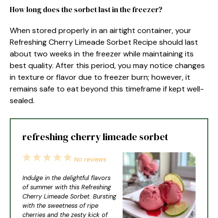
How long does the sorbet last in the freezer?
When stored properly in an airtight container, your
Refreshing Cherry Limeade Sorbet Recipe should last
about two weeks in the freezer while maintaining its
best quality. After this period, you may notice changes
in texture or flavor due to freezer burn; however, it
remains safe to eat beyond this timeframe if kept well-
sealed.
refreshing cherry limeade sorbet
1
2
3
4
5
No reviews
Star
Stars
Stars
Stars
Stars
Indulge in the delightful flavors
of summer with this Refreshing
Cherry Limeade Sorbet. Bursting
with the sweetness of ripe
cherries and the zesty kick of