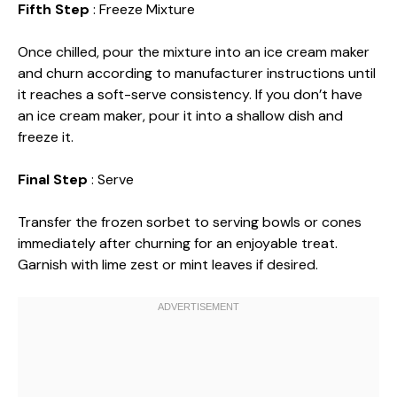
Fifth Step
: Freeze Mixture
Once chilled, pour the mixture into an ice cream maker
and churn according to manufacturer instructions until
it reaches a soft-serve consistency. If you don’t have
an ice cream maker, pour it into a shallow dish and
freeze it.
Final Step
: Serve
Transfer the frozen sorbet to serving bowls or cones
immediately after churning for an enjoyable treat.
Garnish with lime zest or mint leaves if desired.