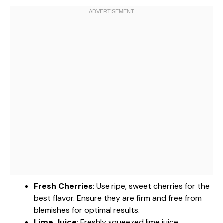
Fresh Cherries
: Use ripe, sweet cherries for the
best flavor. Ensure they are firm and free from
blemishes for optimal results.
Lime Juice
: Freshly squeezed lime juice