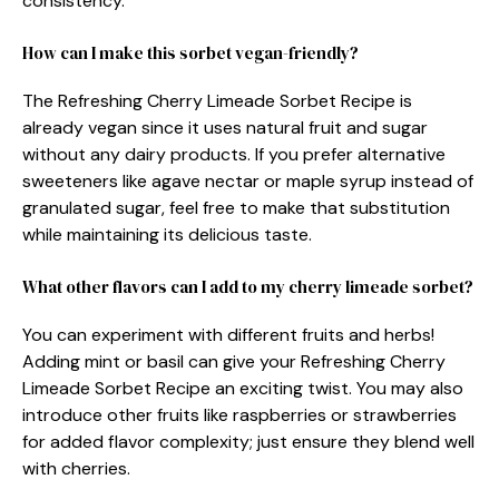
consistency.
How can I make this sorbet vegan-friendly?
The Refreshing Cherry Limeade Sorbet Recipe is
already vegan since it uses natural fruit and sugar
without any dairy products. If you prefer alternative
sweeteners like agave nectar or maple syrup instead of
granulated sugar, feel free to make that substitution
while maintaining its delicious taste.
What other flavors can I add to my cherry limeade sorbet?
You can experiment with different fruits and herbs!
Adding mint or basil can give your Refreshing Cherry
Limeade Sorbet Recipe an exciting twist. You may also
introduce other fruits like raspberries or strawberries
for added flavor complexity; just ensure they blend well
with cherries.