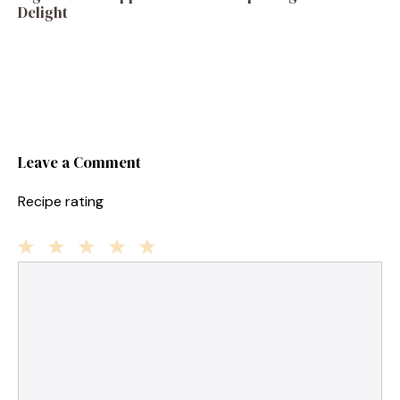
Delight
Leave a Comment
Recipe rating
1
Comment
2
3
4
5
Star
Stars
Stars
Stars
Stars