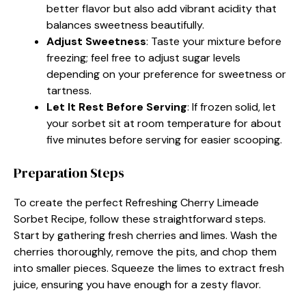
better flavor but also add vibrant acidity that
balances sweetness beautifully.
Adjust Sweetness
: Taste your mixture before
freezing; feel free to adjust sugar levels
depending on your preference for sweetness or
tartness.
Let It Rest Before Serving
: If frozen solid, let
your sorbet sit at room temperature for about
five minutes before serving for easier scooping.
Preparation Steps
To create the perfect Refreshing Cherry Limeade
Sorbet Recipe, follow these straightforward steps.
Start by gathering fresh cherries and limes. Wash the
cherries thoroughly, remove the pits, and chop them
into smaller pieces. Squeeze the limes to extract fresh
juice, ensuring you have enough for a zesty flavor.