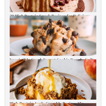
30 High Protein Snack Recipes for Delicious
Energy Boosts
Irresistible Greek Yogurt Cookie Dough: Guilt-
Free Delight
High-Protein Apple Crumble Recipe: 25g