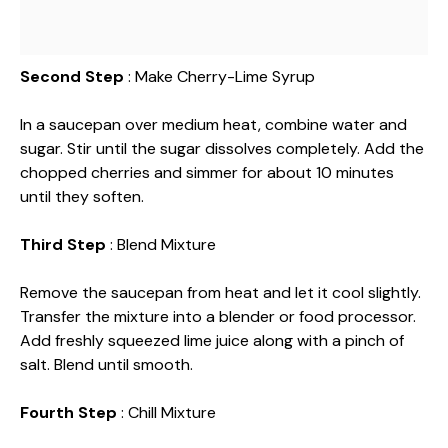
Second Step
: Make Cherry-Lime Syrup
In a saucepan over medium heat, combine water and
sugar. Stir until the sugar dissolves completely. Add the
chopped cherries and simmer for about 10 minutes
until they soften.
Third Step
: Blend Mixture
Remove the saucepan from heat and let it cool slightly.
Transfer the mixture into a blender or food processor.
Add freshly squeezed lime juice along with a pinch of
salt. Blend until smooth.
Fourth Step
: Chill Mixture