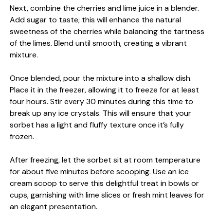
Next, combine the cherries and lime juice in a blender.
Add sugar to taste; this will enhance the natural
sweetness of the cherries while balancing the tartness
of the limes. Blend until smooth, creating a vibrant
mixture.
Once blended, pour the mixture into a shallow dish.
Place it in the freezer, allowing it to freeze for at least
four hours. Stir every 30 minutes during this time to
break up any ice crystals. This will ensure that your
sorbet has a light and fluffy texture once it’s fully
frozen.
After freezing, let the sorbet sit at room temperature
for about five minutes before scooping. Use an ice
cream scoop to serve this delightful treat in bowls or
cups, garnishing with lime slices or fresh mint leaves for
an elegant presentation.