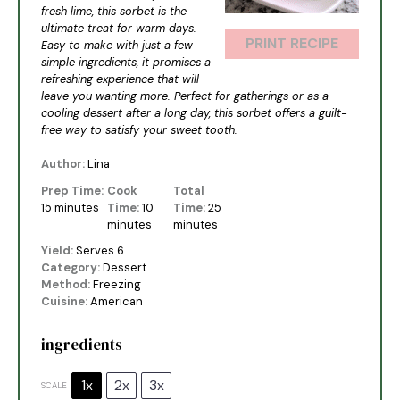
fresh lime, this sorbet is the
ultimate treat for warm days.
PRINT RECIPE
Easy to make with just a few
simple ingredients, it promises a
refreshing experience that will
leave you wanting more. Perfect for gatherings or as a
cooling dessert after a long day, this sorbet offers a guilt-
free way to satisfy your sweet tooth.
Author:
Lina
Prep Time:
Cook
Total
15 minutes
Time:
10
Time:
25
minutes
minutes
Yield:
Serves 6
Category:
Dessert
Method:
Freezing
Cuisine:
American
ingredients
1x
2x
3x
SCALE