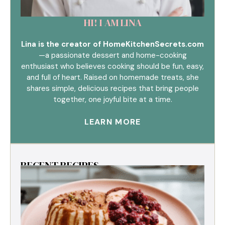
HI! I AM LINA
Lina is the creator of HomeKitchenSecrets.com
—a passionate dessert and home-cooking
enthusiast who believes cooking should be fun, easy,
and full of heart. Raised on homemade treats, she
shares simple, delicious recipes that bring people
together, one joyful bite at a time.
LEARN MORE
RECENT RECIPES