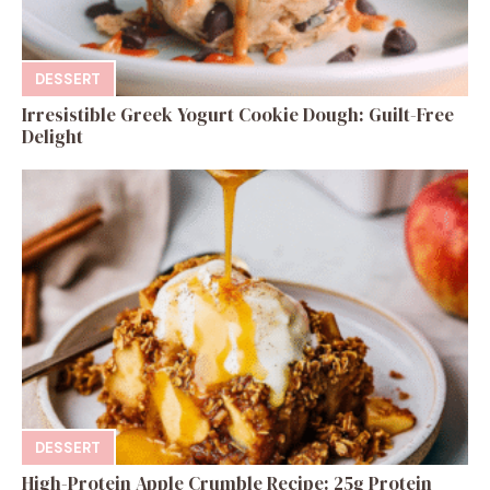
DESSERT
Irresistible Greek Yogurt Cookie Dough: Guilt-Free
Delight
DESSERT
High-Protein Apple Crumble Recipe: 25g Protein