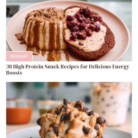
DESSERT
30 High Protein Snack Recipes for Delicious Energy
Boosts