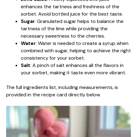
enhances the tartness and freshness of the
sorbet. Avoid bottled juice for the best taste.
Sugar
: Granulated sugar helps to balance the
tartness of the lime while providing the
necessary sweetness to the cherries.
Water
: Water is needed to create a syrup when
combined with sugar, helping to achieve the right
consistency for your sorbet.
Salt
: A pinch of salt enhances all the flavors in
your sorbet, making it taste even more vibrant.
The full ingredients list, including measurements, is
provided in the recipe card directly below.