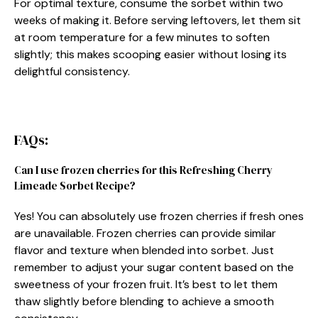
For optimal texture, consume the sorbet within two
weeks of making it. Before serving leftovers, let them sit
at room temperature for a few minutes to soften
slightly; this makes scooping easier without losing its
delightful consistency.
FAQs:
Can I use frozen cherries for this Refreshing Cherry
Limeade Sorbet Recipe?
Yes! You can absolutely use frozen cherries if fresh ones
are unavailable. Frozen cherries can provide similar
flavor and texture when blended into sorbet. Just
remember to adjust your sugar content based on the
sweetness of your frozen fruit. It’s best to let them
thaw slightly before blending to achieve a smooth