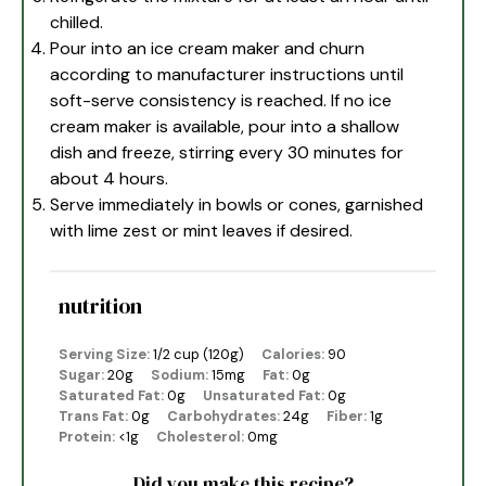
chilled.
Pour into an ice cream maker and churn
according to manufacturer instructions until
soft-serve consistency is reached. If no ice
cream maker is available, pour into a shallow
dish and freeze, stirring every 30 minutes for
about 4 hours.
Serve immediately in bowls or cones, garnished
with lime zest or mint leaves if desired.
nutrition
Serving Size:
1/2 cup (120g)
Calories:
90
Sugar:
20g
Sodium:
15mg
Fat:
0g
Saturated Fat:
0g
Unsaturated Fat:
0g
Trans Fat:
0g
Carbohydrates:
24g
Fiber:
1g
Protein:
<1g
Cholesterol:
0mg
Did you make this recipe?