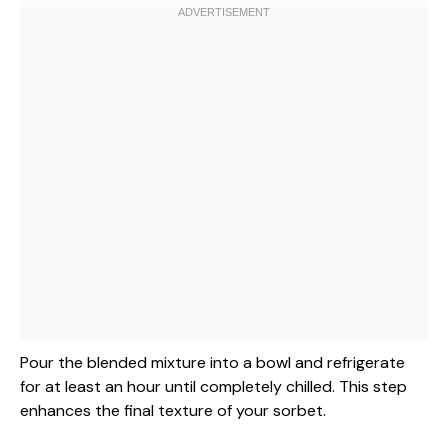
Pour the blended mixture into a bowl and refrigerate
for at least an hour until completely chilled. This step
enhances the final texture of your sorbet.