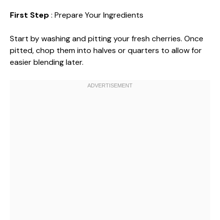
First Step
: Prepare Your Ingredients
Start by washing and pitting your fresh cherries. Once
pitted, chop them into halves or quarters to allow for
easier blending later.