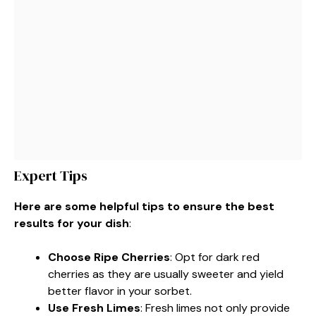
Expert Tips
Here are some helpful tips to ensure the best
results for your dish
:
Choose Ripe Cherries
: Opt for dark red
cherries as they are usually sweeter and yield
better flavor in your sorbet.
Use Fresh Limes
: Fresh limes not only provide