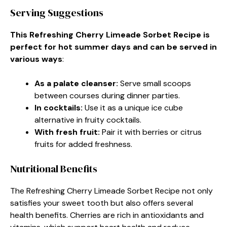
Serving Suggestions
This Refreshing Cherry Limeade Sorbet Recipe is
perfect for hot summer days and can be served in
various ways
:
As a palate cleanser
:
Serve small scoops
between courses during dinner parties.
In cocktails
:
Use it as a unique ice cube
alternative in fruity cocktails.
With fresh fruit
:
Pair it with berries or citrus
fruits for added freshness.
Nutritional Benefits
The Refreshing Cherry Limeade Sorbet Recipe not only
satisfies your sweet tooth but also offers several
health benefits. Cherries are rich in antioxidants and