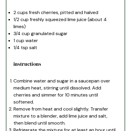
2 cups
fresh cherries, pitted and halved
1/2 cup
freshly squeezed lime juice (about
4
limes)
3/4 cup
granulated sugar
1 cup
water
1/4 tsp
salt
instructions
Combine water and sugar in a saucepan over
medium heat, stirring until dissolved. Add
cherries and simmer for 10 minutes until
softened.
Remove from heat and cool slightly. Transfer
mixture to a blender, add lime juice and salt,
then blend until smooth.
Refrigerate the mixture for at least an hour until