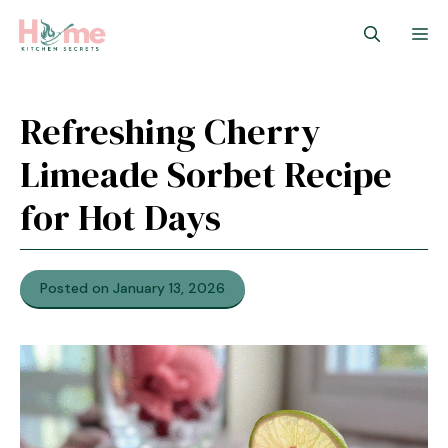
Skip
M
to
content
Refreshing Cherry
Limeade Sorbet Recipe
for Hot Days
Posted on January 13, 2026