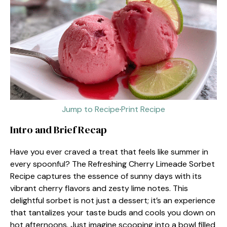
Jump to Recipe
·
Print Recipe
Intro and Brief Recap
Have you ever craved a treat that feels like summer in
every spoonful? The Refreshing Cherry Limeade Sorbet
Recipe captures the essence of sunny days with its
vibrant cherry flavors and zesty lime notes. This
delightful sorbet is not just a dessert; it’s an experience
that tantalizes your taste buds and cools you down on
hot afternoons. Just imagine scooping into a bowl filled