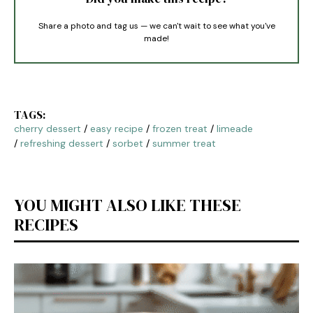
Share a photo and tag us — we can't wait to see what you've
made!
TAGS:
cherry dessert
/
easy recipe
/
frozen treat
/
limeade
/
refreshing dessert
/
sorbet
/
summer treat
YOU MIGHT ALSO LIKE THESE
RECIPES