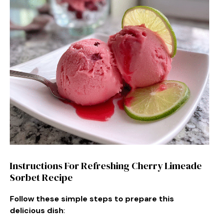
Instructions For Refreshing Cherry Limeade
Sorbet Recipe
Follow these simple steps to prepare this
delicious dish
: