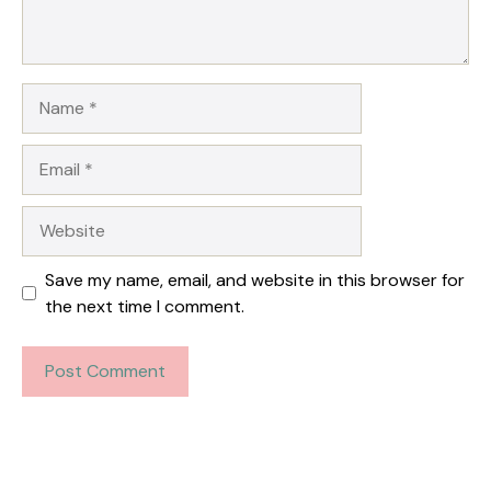
Name
Email
Website
Save my name, email, and website in this browser for
the next time I comment.