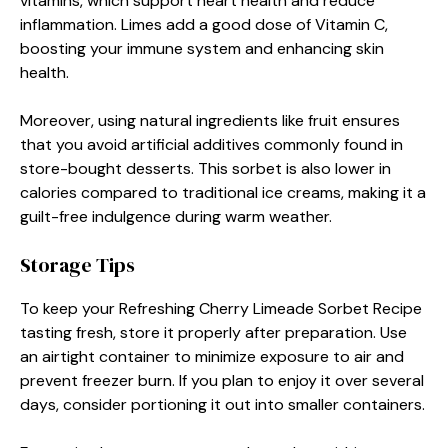
vitamins, which support heart health and reduce
inflammation. Limes add a good dose of Vitamin C,
boosting your immune system and enhancing skin
health.
Moreover, using natural ingredients like fruit ensures
that you avoid artificial additives commonly found in
store-bought desserts. This sorbet is also lower in
calories compared to traditional ice creams, making it a
guilt-free indulgence during warm weather.
Storage Tips
To keep your Refreshing Cherry Limeade Sorbet Recipe
tasting fresh, store it properly after preparation. Use
an airtight container to minimize exposure to air and
prevent freezer burn. If you plan to enjoy it over several
days, consider portioning it out into smaller containers.