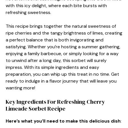
with this icy delight, where each bite bursts with
refreshing sweetness.
This recipe brings together the natural sweetness of
ripe cherries and the tangy brightness of limes, creating
a perfect balance that is both invigorating and
satisfying. Whether you’re hosting a summer gathering,
enjoying a family barbecue, or simply looking for a way
to unwind after a long day, this sorbet will surely
impress. With its simple ingredients and easy
preparation, you can whip up this treat in no time. Get
ready to indulge in a flavor journey that will leave you
wanting more!
Key Ingredients For Refreshing Cherry
Limeade Sorbet Recipe
Here’s what you’ll need to make this delicious dish
: