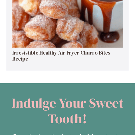
Protein Delight
Irresistible Healthy Air Fryer Churro Bites
Recipe
Indulge Your Sweet
Tooth!