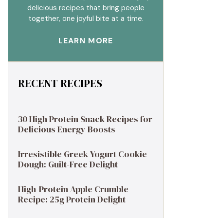
delicious recipes that bring people
together, one joyful bite at a time.
LEARN MORE
RECENT RECIPES
30 High Protein Snack Recipes for
Delicious Energy Boosts
Irresistible Greek Yogurt Cookie
Dough: Guilt-Free Delight
High-Protein Apple Crumble
Recipe: 25g Protein Delight