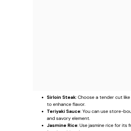
Sirloin Steak
: Choose a tender cut like 
to enhance flavor.
Teriyaki Sauce
: You can use store-bo
and savory element.
Jasmine Rice
: Use jasmine rice for its