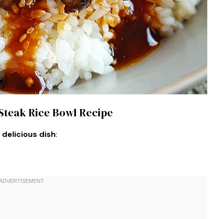
 Steak Rice Bowl Recipe
 delicious dish
: