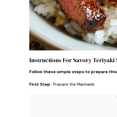
Instructions For Savory Teriyaki
Follow these simple steps to prepare this
First Step
: Prepare the Marinade