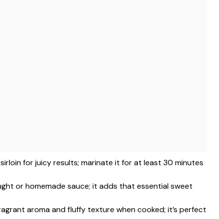
sirloin for juicy results; marinate it for at least 30 minutes
ught or homemade sauce; it adds that essential sweet
 fragrant aroma and fluffy texture when cooked; it’s perfect