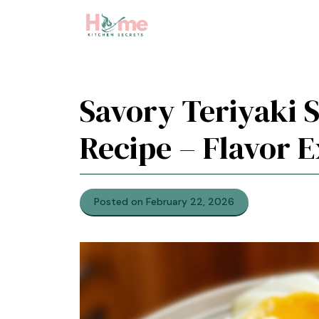
Skip
to
content
Savory Teriyaki 
Recipe – Flavor E
Posted on February 22, 2026