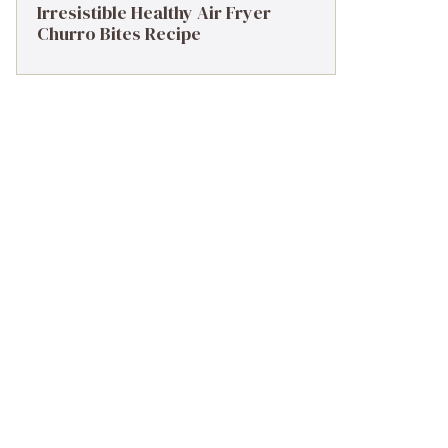
Irresistible Healthy Air Fryer
Churro Bites Recipe