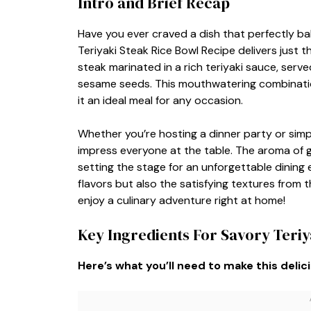
Intro and Brief Recap
Have you ever craved a dish that perfectly b
Teriyaki Steak Rice Bowl Recipe delivers just 
steak marinated in a rich teriyaki sauce, serve
sesame seeds. This mouthwatering combination
it an ideal meal for any occasion.
Whether you’re hosting a dinner party or simpl
impress everyone at the table. The aroma of gri
setting the stage for an unforgettable dining e
flavors but also the satisfying textures from 
enjoy a culinary adventure right at home!
Key Ingredients For Savory Teriy
Here’s what you’ll need to make this delic