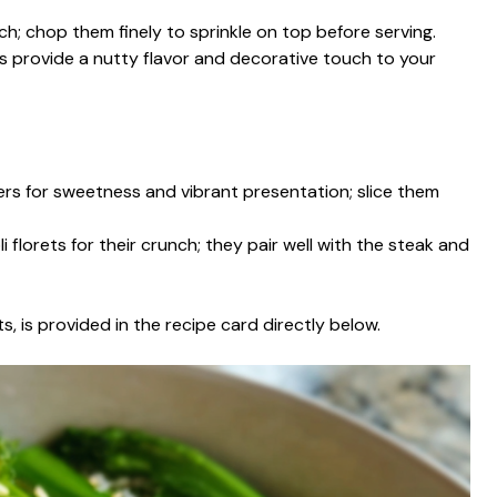
ch; chop them finely to sprinkle on top before serving.
 provide a nutty flavor and decorative touch to your
pers for sweetness and vibrant presentation; slice them
i florets for their crunch; they pair well with the steak and
s, is provided in the recipe card directly below.