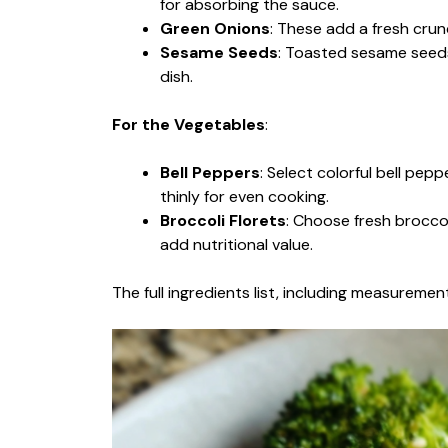
for absorbing the sauce.
Green Onions
: These add a fresh crun
Sesame Seeds
: Toasted sesame seeds
dish.
For the Vegetables
:
Bell Peppers
: Select colorful bell pep
thinly for even cooking.
Broccoli Florets
: Choose fresh broccol
add nutritional value.
The full ingredients list, including measurement