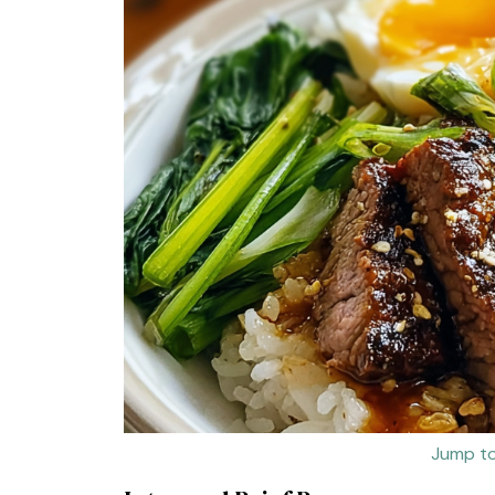
Jump to