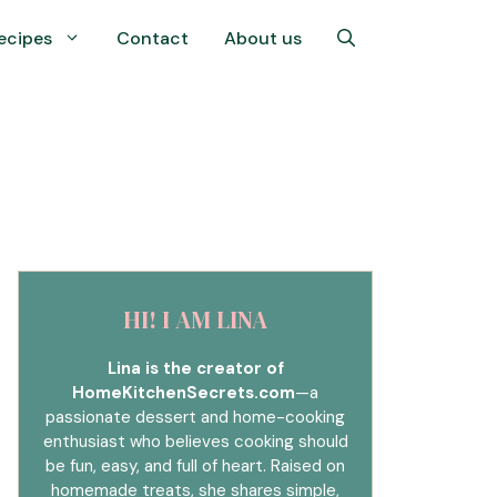
ecipes
Contact
About us
HI! I AM LINA
Lina is the creator of
HomeKitchenSecrets.com
—a
passionate dessert and home-cooking
enthusiast who believes cooking should
be fun, easy, and full of heart. Raised on
homemade treats, she shares simple,