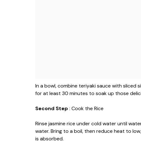
In a bowl, combine teriyaki sauce with sliced si
for at least 30 minutes to soak up those delic
Second Step
: Cook the Rice
Rinse jasmine rice under cold water until wate
water. Bring to a boil, then reduce heat to low
is absorbed.