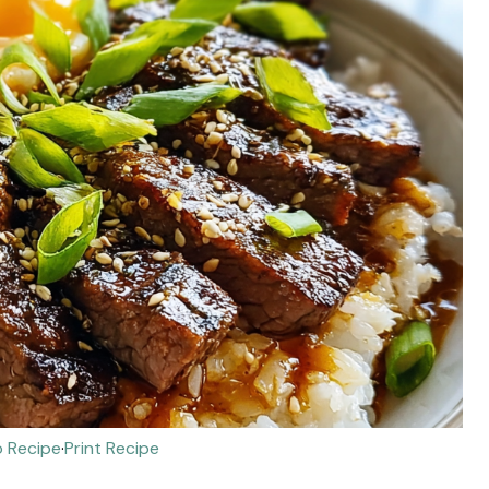
 Recipe
·
Print Recipe