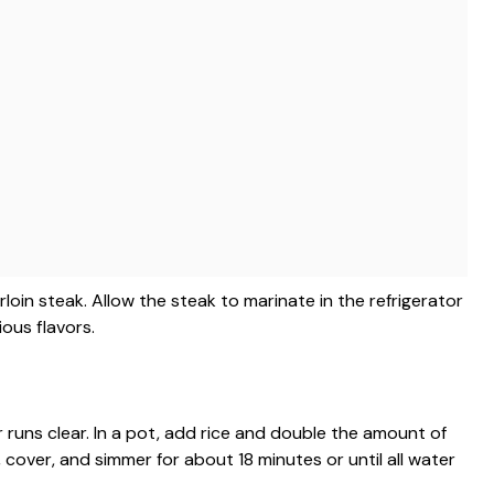
rloin steak. Allow the steak to marinate in the refrigerator
ious flavors.
r runs clear. In a pot, add rice and double the amount of
, cover, and simmer for about 18 minutes or until all water