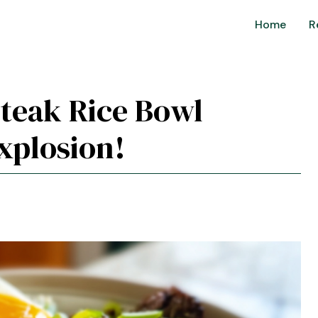
Home
R
Steak Rice Bowl
xplosion!