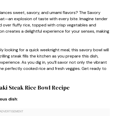
alances sweet, savory, and umami flavors? The Savory
that—an explosion of taste with every bite. Imagine tender
d over fluffy rice, topped with crisp vegetables and
 creates a delightful experience for your senses, making
y looking for a quick weeknight meal, this savory bowl will
lling steak fills the kitchen as you prepare this dish,
xperience. As you dig in, you’ll savor not only the vibrant
the perfectly cooked rice and fresh veggies. Get ready to
aki Steak Rice Bowl Recipe
ious dish
: