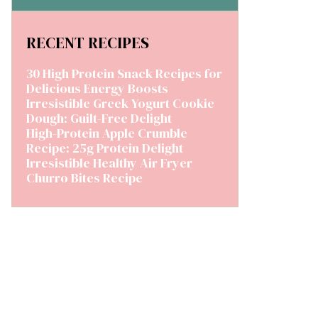
RECENT RECIPES
30 High Protein Snack Recipes for
Delicious Energy Boosts
Irresistible Greek Yogurt Cookie
Dough: Guilt-Free Delight
High-Protein Apple Crumble
Recipe: 25g Protein Delight
Irresistible Healthy Air Fryer
Churro Bites Recipe