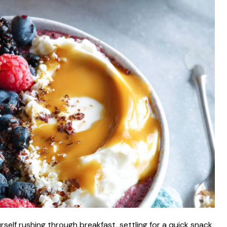
self rushing through breakfast, settling for a quick snack