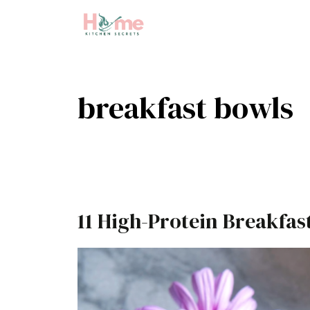
Skip
to
content
breakfast bowls
11 High-Protein Breakfas