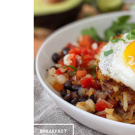
BREAKFAST