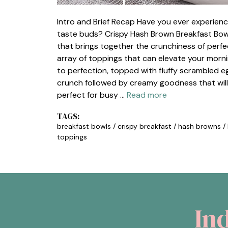
Intro and Brief Recap Have you ever experien
taste buds? Crispy Hash Brown Breakfast Bowls
that brings together the crunchiness of perfe
array of toppings that can elevate your morn
to perfection, topped with fluffy scrambled eg
crunch followed by creamy goodness that will
perfect for busy …
Read more
TAGS:
breakfast bowls
/
crispy breakfast
/
hash browns
/
toppings
In