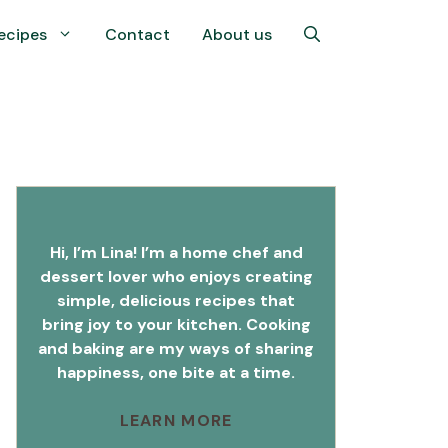
ecipes
Contact
About us
Hi, I’m Lina! I’m a home chef and
dessert lover who enjoys creating
simple, delicious recipes that
bring joy to your kitchen. Cooking
and baking are my ways of sharing
happiness, one bite at a time.
LEARN MORE