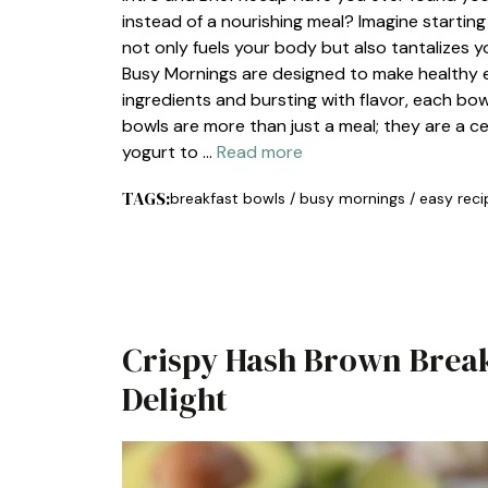
instead of a nourishing meal? Imagine starting
not only fuels your body but also tantalizes y
Busy Mornings are designed to make healthy ea
ingredients and bursting with flavor, each bow
bowls are more than just a meal; they are a c
yogurt to …
Read more
TAGS:
breakfast bowls
/
busy mornings
/
easy reci
Crispy Hash Brown Break
Delight