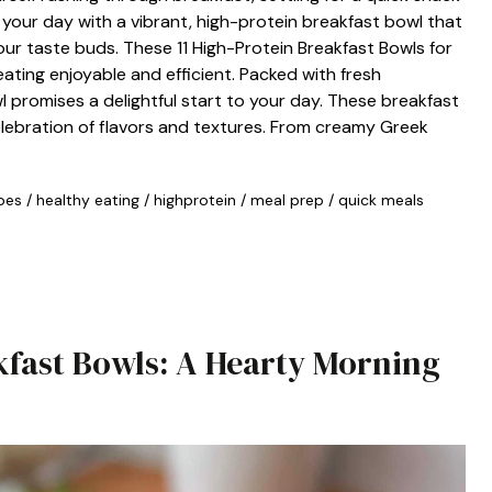
 your day with a vibrant, high-protein breakfast bowl that
our taste buds. These 11 High-Protein Breakfast Bowls for
ting enjoyable and efficient. Packed with fresh
l promises a delightful start to your day. These breakfast
elebration of flavors and textures. From creamy Greek
pes
/
healthy eating
/
highprotein
/
meal prep
/
quick meals
fast Bowls: A Hearty Morning