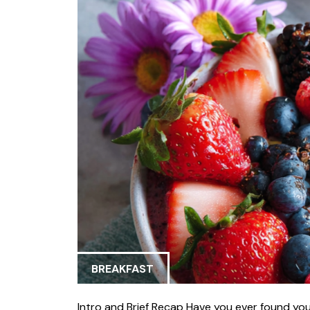
BREAKFAST
Intro and Brief Recap Have you ever found your