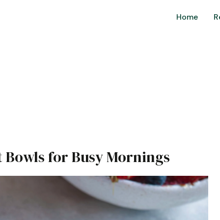
Home
R
t Bowls for Busy Mornings