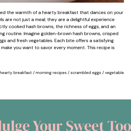
ced the warmth of a hearty breakfast that dances on your
 are not just a meal; they are a delightful experience
ctly cooked hash browns, the richness of eggs, and an
ing routine. Imagine golden-brown hash browns, crisped
gs and fresh vegetables. Each bite offers a satisfying
 make you want to savor every moment. This recipe is
hearty breakfast
/
morning recipes
/
scrambled eggs
/
vegetable
dulge Your Sweet Too