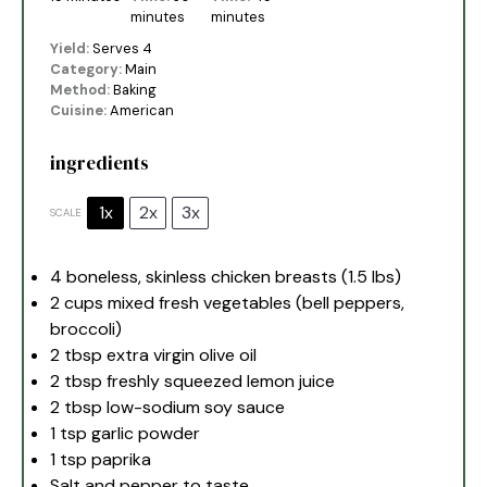
minutes
minutes
Yield:
Serves 4
Category:
Main
Method:
Baking
Cuisine:
American
ingredients
1x
2x
3x
SCALE
4
boneless, skinless chicken breasts (
1.5
lbs)
2 cups
mixed fresh vegetables (bell peppers,
broccoli)
2 tbsp
extra virgin olive oil
2 tbsp
freshly squeezed lemon juice
2 tbsp
low-sodium soy sauce
1 tsp
garlic powder
1 tsp
paprika
Salt and pepper to taste