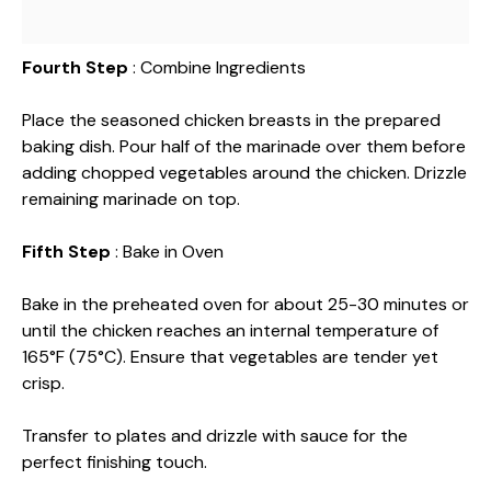
Fourth Step
: Combine Ingredients
Place the seasoned chicken breasts in the prepared
baking dish. Pour half of the marinade over them before
adding chopped vegetables around the chicken. Drizzle
remaining marinade on top.
Fifth Step
: Bake in Oven
Bake in the preheated oven for about 25-30 minutes or
until the chicken reaches an internal temperature of
165°F (75°C). Ensure that vegetables are tender yet
crisp.
Transfer to plates and drizzle with sauce for the
perfect finishing touch.