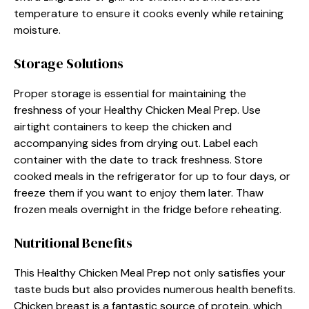
temperature to ensure it cooks evenly while retaining
moisture.
Storage Solutions
Proper storage is essential for maintaining the
freshness of your Healthy Chicken Meal Prep. Use
airtight containers to keep the chicken and
accompanying sides from drying out. Label each
container with the date to track freshness. Store
cooked meals in the refrigerator for up to four days, or
freeze them if you want to enjoy them later. Thaw
frozen meals overnight in the fridge before reheating.
Nutritional Benefits
This Healthy Chicken Meal Prep not only satisfies your
taste buds but also provides numerous health benefits.
Chicken breast is a fantastic source of protein, which