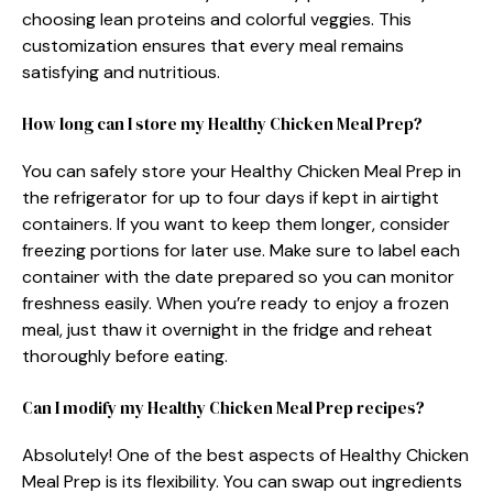
choosing lean proteins and colorful veggies. This
customization ensures that every meal remains
satisfying and nutritious.
How long can I store my Healthy Chicken Meal Prep?
You can safely store your Healthy Chicken Meal Prep in
the refrigerator for up to four days if kept in airtight
containers. If you want to keep them longer, consider
freezing portions for later use. Make sure to label each
container with the date prepared so you can monitor
freshness easily. When you’re ready to enjoy a frozen
meal, just thaw it overnight in the fridge and reheat
thoroughly before eating.
Can I modify my Healthy Chicken Meal Prep recipes?
Absolutely! One of the best aspects of Healthy Chicken
Meal Prep is its flexibility. You can swap out ingredients