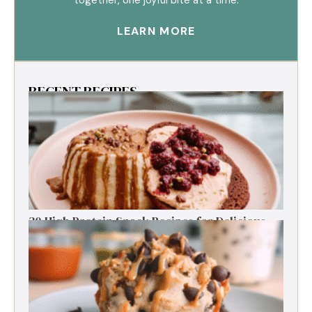
LEARN MORE
RECENT RECIPES
30 High Protein Snack Recipes for Delicious
Energy Boosts