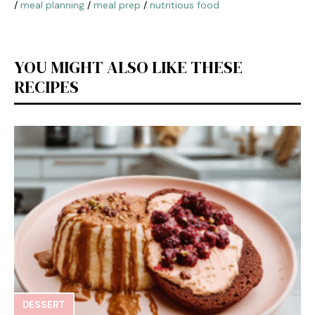
/
meal planning
/
meal prep
/
nutritious food
YOU MIGHT ALSO LIKE THESE
RECIPES
DESSERT