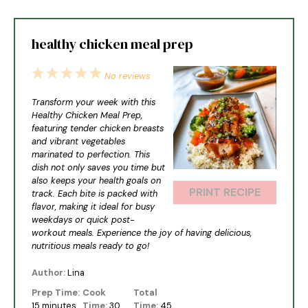
healthy chicken meal prep
1
2
3
4
5
No reviews
Star
Stars
Stars
Stars
Stars
Transform your week with this
Healthy Chicken Meal Prep,
featuring tender chicken breasts
and vibrant vegetables
marinated to perfection. This
dish not only saves you time but
also keeps your health goals on
PRINT RECIPE
track. Each bite is packed with
flavor, making it ideal for busy
weekdays or quick post-
workout meals. Experience the joy of having delicious,
nutritious meals ready to go!
Author:
Lina
Prep Time:
Cook
Total
15 minutes
Time:
30
Time:
45