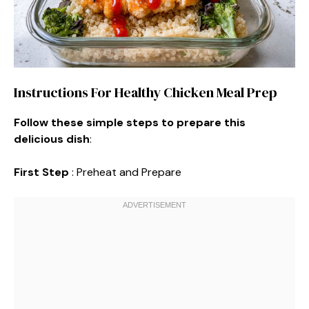
Instructions For Healthy Chicken Meal Prep
Follow these simple steps to prepare this
delicious dish
:
First Step
: Preheat and Prepare