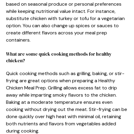
based on seasonal produce or personal preferences
while keeping nutritional value intact. For instance,
substitute chicken with turkey or tofu for a vegetarian
option. You can also change up spices or sauces to
create different flavors across your meal prep
containers.
What are some quick cooking methods for healthy
chicken?
Quick cooking methods such as grilling, baking, or stir-
frying are great options when preparing a Healthy
Chicken Meal Prep. Grilling allows excess fat to drip
away while imparting smoky flavors to the chicken.
Baking at a moderate temperature ensures even
cooking without drying out the meat. Stir-frying can be
done quickly over high heat with minimal oil, retaining
both nutrients and flavors from vegetables added
during cooking.