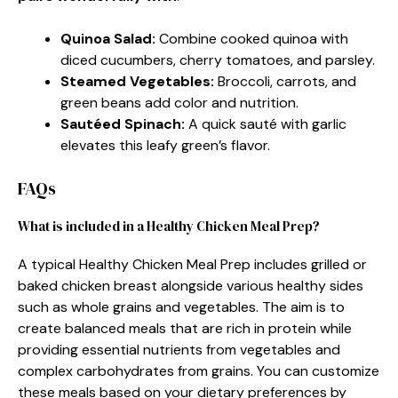
Quinoa Salad
:
Combine cooked quinoa with
diced cucumbers, cherry tomatoes, and parsley.
Steamed Vegetables
:
Broccoli, carrots, and
green beans add color and nutrition.
Sautéed Spinach
:
A quick sauté with garlic
elevates this leafy green’s flavor.
FAQs
What is included in a Healthy Chicken Meal Prep?
A typical Healthy Chicken Meal Prep includes grilled or
baked chicken breast alongside various healthy sides
such as whole grains and vegetables. The aim is to
create balanced meals that are rich in protein while
providing essential nutrients from vegetables and
complex carbohydrates from grains. You can customize
these meals based on your dietary preferences by