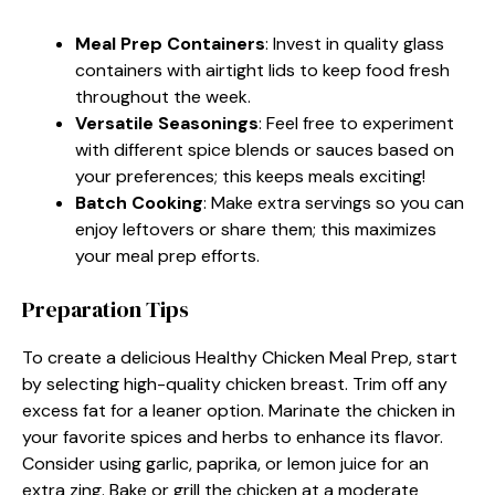
Meal Prep Containers
: Invest in quality glass
containers with airtight lids to keep food fresh
throughout the week.
Versatile Seasonings
: Feel free to experiment
with different spice blends or sauces based on
your preferences; this keeps meals exciting!
Batch Cooking
: Make extra servings so you can
enjoy leftovers or share them; this maximizes
your meal prep efforts.
Preparation Tips
To create a delicious Healthy Chicken Meal Prep, start
by selecting high-quality chicken breast. Trim off any
excess fat for a leaner option. Marinate the chicken in
your favorite spices and herbs to enhance its flavor.
Consider using garlic, paprika, or lemon juice for an
extra zing. Bake or grill the chicken at a moderate