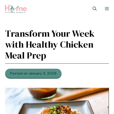
Skip
M
to
content
Transform Your Week
with Healthy Chicken
Meal Prep
Posted on January 5, 2026