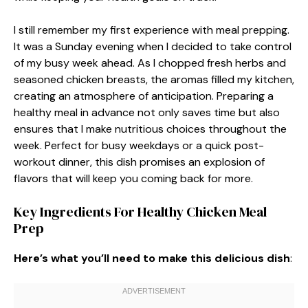
I still remember my first experience with meal prepping.
It was a Sunday evening when I decided to take control
of my busy week ahead. As I chopped fresh herbs and
seasoned chicken breasts, the aromas filled my kitchen,
creating an atmosphere of anticipation. Preparing a
healthy meal in advance not only saves time but also
ensures that I make nutritious choices throughout the
week. Perfect for busy weekdays or a quick post-
workout dinner, this dish promises an explosion of
flavors that will keep you coming back for more.
Key Ingredients For Healthy Chicken Meal
Prep
Here’s what you’ll need to make this delicious dish
: