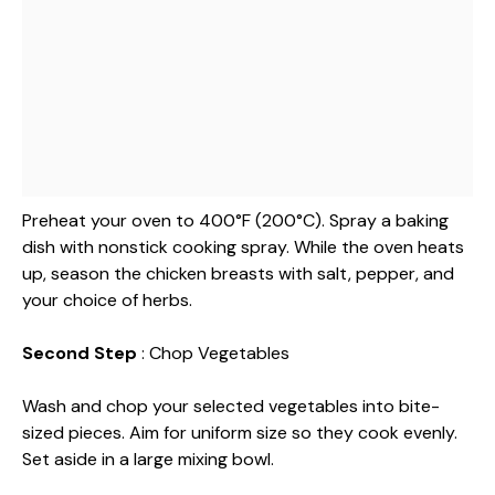
Preheat your oven to 400°F (200°C). Spray a baking
dish with nonstick cooking spray. While the oven heats
up, season the chicken breasts with salt, pepper, and
your choice of herbs.
Second Step
: Chop Vegetables
Wash and chop your selected vegetables into bite-
sized pieces. Aim for uniform size so they cook evenly.
Set aside in a large mixing bowl.