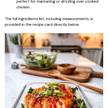
perfect for marinating or drizzling over cooked
chicken.
The full ingredients list, including measurements, is
provided in the recipe card directly below.