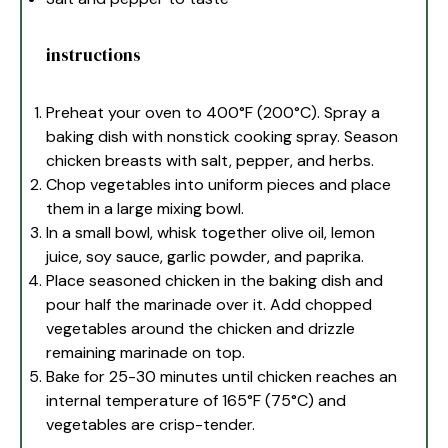
instructions
Preheat your oven to 400°F (200°C). Spray a
baking dish with nonstick cooking spray. Season
chicken breasts with salt, pepper, and herbs.
Chop vegetables into uniform pieces and place
them in a large mixing bowl.
In a small bowl, whisk together olive oil, lemon
juice, soy sauce, garlic powder, and paprika.
Place seasoned chicken in the baking dish and
pour half the marinade over it. Add chopped
vegetables around the chicken and drizzle
remaining marinade on top.
Bake for 25-30 minutes until chicken reaches an
internal temperature of 165°F (75°C) and
vegetables are crisp-tender.