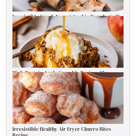
Irresistible Greek Yogurt Cookie Dough: Guilt-
Free Delight
High-Protein Apple Crumble Recipe: 25g
Protein Delight
Irresistible Healthy Air Fryer Churro Bites
Recipe