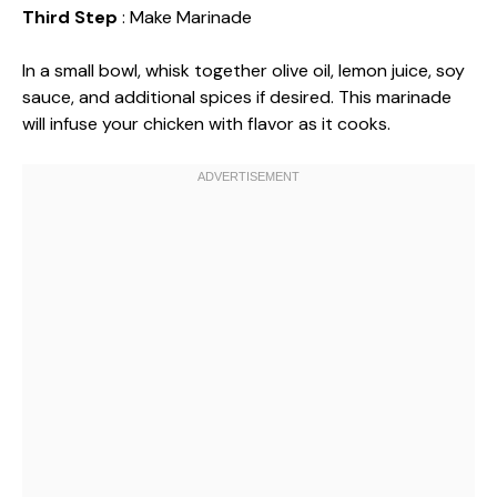
Third Step
: Make Marinade
In a small bowl, whisk together olive oil, lemon juice, soy
sauce, and additional spices if desired. This marinade
will infuse your chicken with flavor as it cooks.