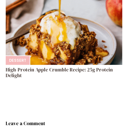
DESSERT
High-Protein Apple Crumble Recipe: 25g Protein
Delight
Leave a Comment