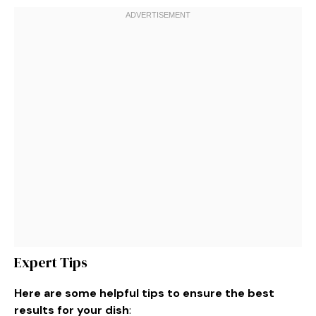
Expert Tips
Here are some helpful tips to ensure the best
results for your dish
: