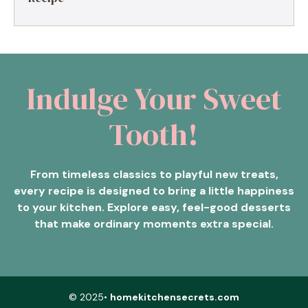
Indulge Your Sweet
Tooth!
From timeless classics to playful new treats,
every recipe is designed to bring a little happiness
to your kitchen. Explore easy, feel-good desserts
that make ordinary moments extra special.
© 2025•
homekitchensecrets.com