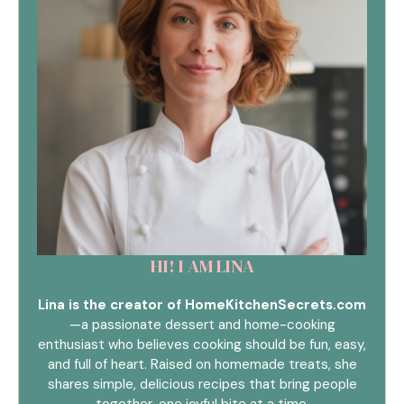
HI! I AM LINA
Lina is the creator of HomeKitchenSecrets.com
—a passionate dessert and home-cooking
enthusiast who believes cooking should be fun, easy,
and full of heart. Raised on homemade treats, she
shares simple, delicious recipes that bring people
together, one joyful bite at a time.