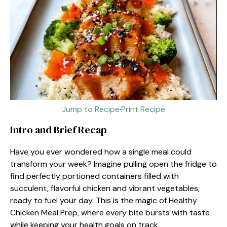
Jump to Recipe
·
Print Recipe
Intro and Brief Recap
Have you ever wondered how a single meal could
transform your week? Imagine pulling open the fridge to
find perfectly portioned containers filled with
succulent, flavorful chicken and vibrant vegetables,
ready to fuel your day. This is the magic of Healthy
Chicken Meal Prep, where every bite bursts with taste
while keeping your health goals on track.