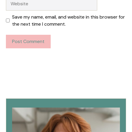
Website
Save my name, email, and website in this browser for
the next time I comment.