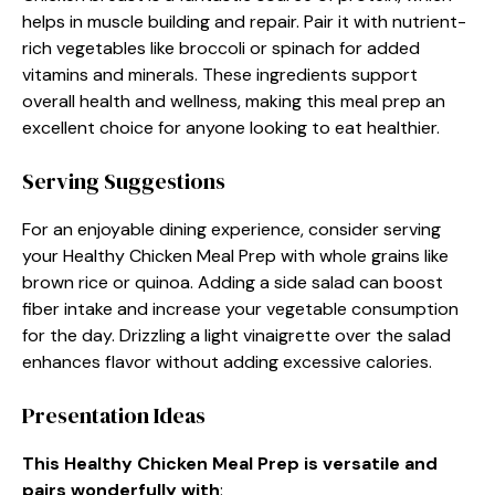
helps in muscle building and repair. Pair it with nutrient-
rich vegetables like broccoli or spinach for added
vitamins and minerals. These ingredients support
overall health and wellness, making this meal prep an
excellent choice for anyone looking to eat healthier.
Serving Suggestions
For an enjoyable dining experience, consider serving
your Healthy Chicken Meal Prep with whole grains like
brown rice or quinoa. Adding a side salad can boost
fiber intake and increase your vegetable consumption
for the day. Drizzling a light vinaigrette over the salad
enhances flavor without adding excessive calories.
Presentation Ideas
This Healthy Chicken Meal Prep is versatile and
pairs wonderfully with
: