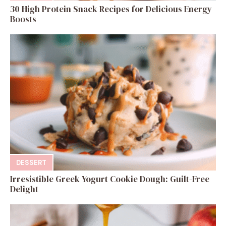
30 High Protein Snack Recipes for Delicious Energy
Boosts
DESSERT
Irresistible Greek Yogurt Cookie Dough: Guilt-Free
Delight