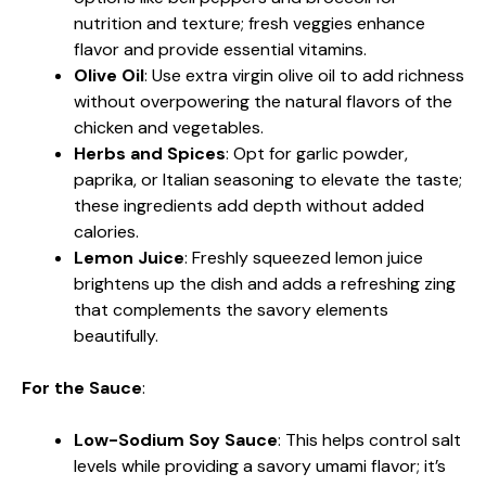
nutrition and texture; fresh veggies enhance
flavor and provide essential vitamins.
Olive Oil
: Use extra virgin olive oil to add richness
without overpowering the natural flavors of the
chicken and vegetables.
Herbs and Spices
: Opt for garlic powder,
paprika, or Italian seasoning to elevate the taste;
these ingredients add depth without added
calories.
Lemon Juice
: Freshly squeezed lemon juice
brightens up the dish and adds a refreshing zing
that complements the savory elements
beautifully.
For the Sauce
:
Low-Sodium Soy Sauce
: This helps control salt
levels while providing a savory umami flavor; it’s