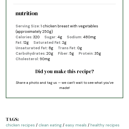
nutrition
Serving Size:
1 chicken breast with vegetables
(approximately 250g)
Calories:
320
Sugar:
4g
Sodium:
480mg
Fat:
12g
Saturated Fat:
2g
Unsaturated Fat:
8g
Trans Fat:
0g
Carbohydrates:
20g
Fiber:
5g
Protein:
35g
Cholesterol:
90mg
Did you make this recipe?
Share a photo and tag us — we can't wait to see what you've
made!
TAGS:
chicken recipes
/
clean eating
/
easy meals
/
healthy recipes