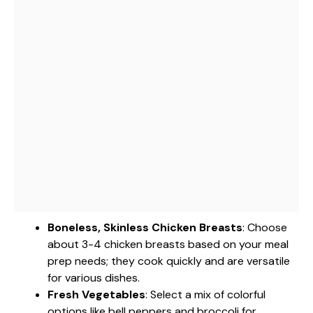
Boneless, Skinless Chicken Breasts
: Choose
about 3-4 chicken breasts based on your meal
prep needs; they cook quickly and are versatile
for various dishes.
Fresh Vegetables
: Select a mix of colorful
options like bell peppers and broccoli for