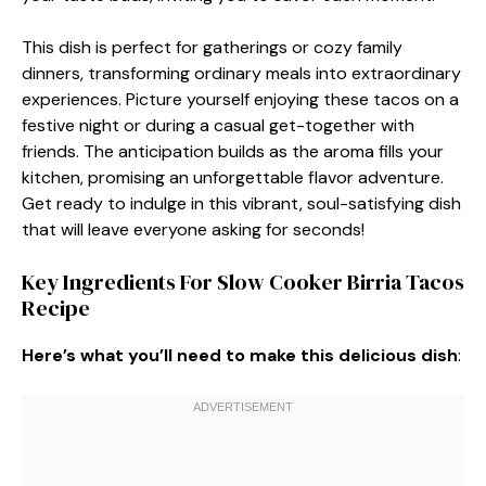
This dish is perfect for gatherings or cozy family
dinners, transforming ordinary meals into extraordinary
experiences. Picture yourself enjoying these tacos on a
festive night or during a casual get-together with
friends. The anticipation builds as the aroma fills your
kitchen, promising an unforgettable flavor adventure.
Get ready to indulge in this vibrant, soul-satisfying dish
that will leave everyone asking for seconds!
Key Ingredients For Slow Cooker Birria Tacos
Recipe
Here’s what you’ll need to make this delicious dish
: