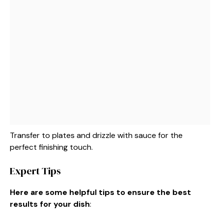
Transfer to plates and drizzle with sauce for the
perfect finishing touch.
Expert Tips
Here are some helpful tips to ensure the best
results for your dish
: