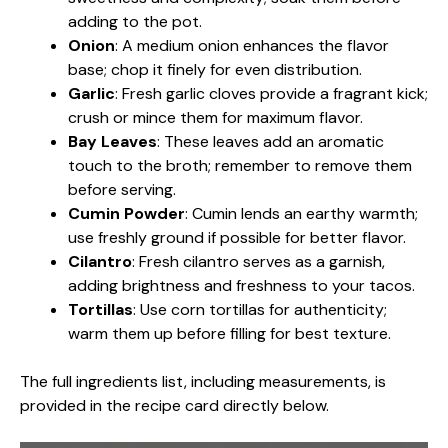
adding to the pot.
Onion
: A medium onion enhances the flavor
base; chop it finely for even distribution.
Garlic
: Fresh garlic cloves provide a fragrant kick;
crush or mince them for maximum flavor.
Bay Leaves
: These leaves add an aromatic
touch to the broth; remember to remove them
before serving.
Cumin Powder
: Cumin lends an earthy warmth;
use freshly ground if possible for better flavor.
Cilantro
: Fresh cilantro serves as a garnish,
adding brightness and freshness to your tacos.
Tortillas
: Use corn tortillas for authenticity;
warm them up before filling for best texture.
The full ingredients list, including measurements, is
provided in the recipe card directly below.