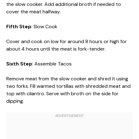
the slow cooker. Add additional broth if needed to
cover the meat halfway.
Fifth Step
: Slow Cook
Cover and cook on low for around 8 hours or high for
about 4 hours until the meat is fork-tender.
Sixth Step
: Assemble Tacos
Remove meat from the slow cooker and shred it using
two forks. Fill warmed tortillas with shredded meat and
top with cilantro. Serve with broth on the side for
dipping.