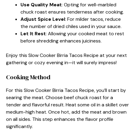
Use Quality Meat
: Opting for well-marbled
chuck roast ensures tenderness after cooking.
Adjust Spice Level
: For milder tacos, reduce
the number of dried chiles used in your sauce.
Let It Rest
: Allowing your cooked meat to rest
before shredding enhances juiciness.
Enjoy this Slow Cooker Birria Tacos Recipe at your next
gathering or cozy evening in—it will surely impress!
Cooking Method
For this Slow Cooker Birria Tacos Recipe, you’ll start by
searing the meat. Choose beef chuck roast for a
tender and flavorful result. Heat some oil in a skillet over
medium-high heat. Once hot, add the meat and brown
on all sides. This step enhances the flavor profile
significantly.