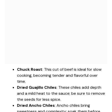
Chuck Roast
: This cut of beef is ideal for slow
cooking, becoming tender and flavorful over
time.
Dried Guajillo Chiles
: These chiles add depth
and a mild heat to the sauce; be sure to remove
the seeds for less spice.
Dried Ancho Chiles
: Ancho chiles bring
sweetness and complexity; soak them before