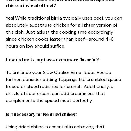
chicken instead of beef?
Yes! While traditional birria typically uses beef, you can
absolutely substitute chicken for a lighter version of
this dish. Just adjust the cooking time accordingly
since chicken cooks faster than beef—around 4-6
hours on low should suffice.
How do I make my tacos even more flavorful?
To enhance your Slow Cooker Birria Tacos Recipe
further, consider adding toppings like crumbled queso
fresco or sliced radishes for crunch. Additionally, a
drizzle of sour cream can add creaminess that
complements the spiced meat perfectly.
Is it necessary to use dried chilies?
Using dried chilies is essential in achieving that