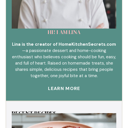
HI! I AM LINA
Lina is the creator of HomeKitchenSecrets.com
—a passionate dessert and home-cooking
enthusiast who believes cooking should be fun, easy,
and full of heart. Raised on homemade treats, she
shares simple, delicious recipes that bring people
together, one joyful bite at a time.
LEARN MORE
RECENT RECIPES