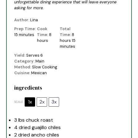
unforgettable dining experience that will leave everyone
asking for more.
Author:
Lina
Prep Time:
Cook
Total
15 minutes
Time:
8
Time:
8
hours
hours 15
minutes
Yield:
Serves 6
Category:
Main
Method:
Slow Cooking
Cuisine:
Mexican
ingredients
1x
2x
3x
SCALE
3
lbs chuck roast
4
dried guajillo chiles
2
dried ancho chiles