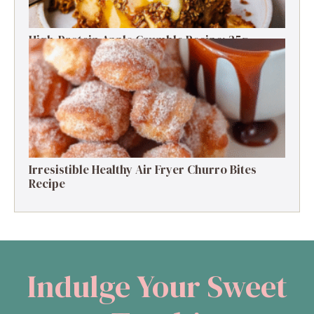
High-Protein Apple Crumble Recipe: 25g
Protein Delight
Irresistible Healthy Air Fryer Churro Bites
Recipe
Indulge Your Sweet