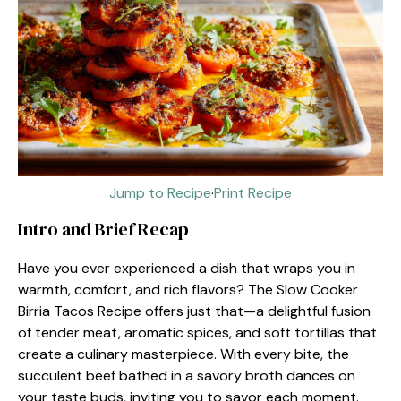
Jump to Recipe
·
Print Recipe
Intro and Brief Recap
Have you ever experienced a dish that wraps you in
warmth, comfort, and rich flavors? The Slow Cooker
Birria Tacos Recipe offers just that—a delightful fusion
of tender meat, aromatic spices, and soft tortillas that
create a culinary masterpiece. With every bite, the
succulent beef bathed in a savory broth dances on
your taste buds, inviting you to savor each moment.