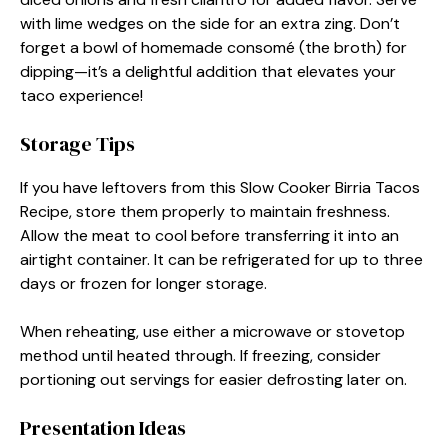
with lime wedges on the side for an extra zing. Don’t
forget a bowl of homemade consomé (the broth) for
dipping—it’s a delightful addition that elevates your
taco experience!
Storage Tips
If you have leftovers from this Slow Cooker Birria Tacos
Recipe, store them properly to maintain freshness.
Allow the meat to cool before transferring it into an
airtight container. It can be refrigerated for up to three
days or frozen for longer storage.
When reheating, use either a microwave or stovetop
method until heated through. If freezing, consider
portioning out servings for easier defrosting later on.
Presentation Ideas