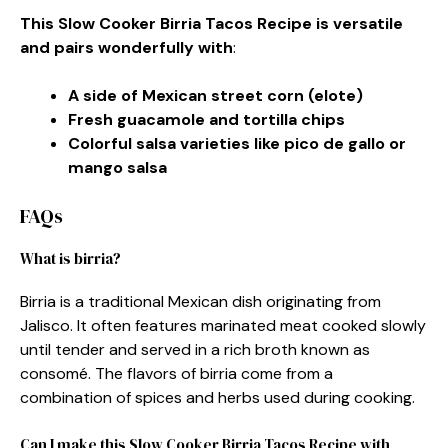
This Slow Cooker Birria Tacos Recipe is versatile
and pairs wonderfully with
:
A side of Mexican street corn (elote)
Fresh guacamole and tortilla chips
Colorful salsa varieties like pico de gallo or
mango salsa
FAQs
What is birria?
Birria is a traditional Mexican dish originating from
Jalisco. It often features marinated meat cooked slowly
until tender and served in a rich broth known as
consomé. The flavors of birria come from a
combination of spices and herbs used during cooking.
Can I make this Slow Cooker Birria Tacos Recipe with