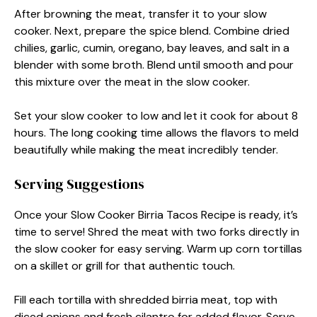
After browning the meat, transfer it to your slow
cooker. Next, prepare the spice blend. Combine dried
chilies, garlic, cumin, oregano, bay leaves, and salt in a
blender with some broth. Blend until smooth and pour
this mixture over the meat in the slow cooker.
Set your slow cooker to low and let it cook for about 8
hours. The long cooking time allows the flavors to meld
beautifully while making the meat incredibly tender.
Serving Suggestions
Once your Slow Cooker Birria Tacos Recipe is ready, it’s
time to serve! Shred the meat with two forks directly in
the slow cooker for easy serving. Warm up corn tortillas
on a skillet or grill for that authentic touch.
Fill each tortilla with shredded birria meat, top with
diced onions and fresh cilantro for added flavor. Serve