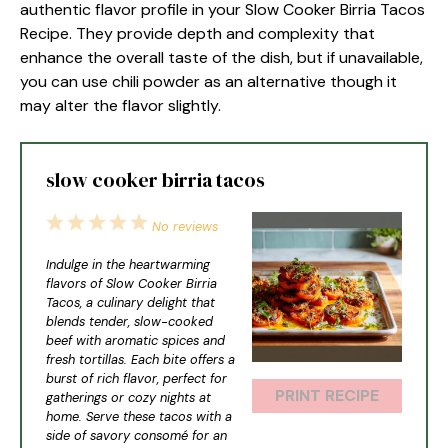
authentic flavor profile in your Slow Cooker Birria Tacos
Recipe. They provide depth and complexity that
enhance the overall taste of the dish, but if unavailable,
you can use chili powder as an alternative though it
may alter the flavor slightly.
slow cooker birria tacos
1
2
3
4
5
No reviews
Star
Stars
Stars
Stars
Stars
Indulge in the heartwarming
flavors of Slow Cooker Birria
Tacos, a culinary delight that
blends tender, slow-cooked
beef with aromatic spices and
fresh tortillas. Each bite offers a
burst of rich flavor, perfect for
PRINT RECIPE
gatherings or cozy nights at
home. Serve these tacos with a
side of savory consomé for an