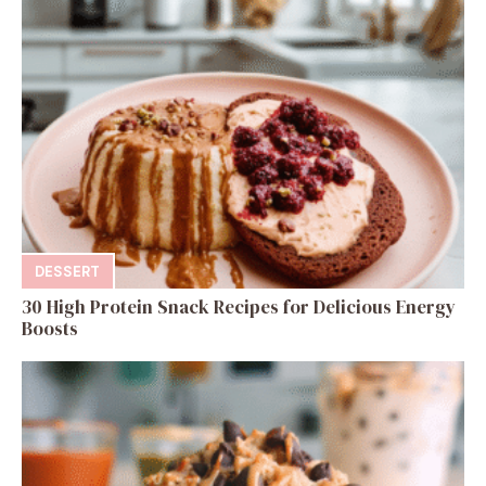
DESSERT
30 High Protein Snack Recipes for Delicious Energy
Boosts