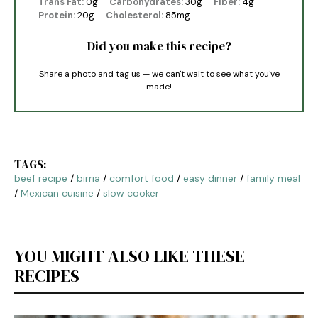
Trans Fat:
0g
Carbohydrates:
30g
Fiber:
4g
Protein:
20g
Cholesterol:
85mg
Did you make this recipe?
Share a photo and tag us — we can't wait to see what you've
made!
TAGS:
beef recipe
/
birria
/
comfort food
/
easy dinner
/
family meal
/
Mexican cuisine
/
slow cooker
YOU MIGHT ALSO LIKE THESE
RECIPES