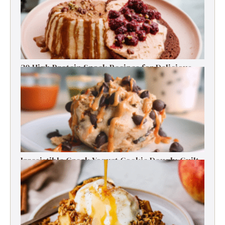
30 High Protein Snack Recipes for Delicious
Energy Boosts
Irresistible Greek Yogurt Cookie Dough: Guilt-
Free Delight