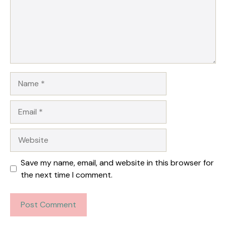
Name
Email
Website
Save my name, email, and website in this browser for
the next time I comment.