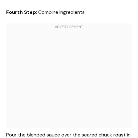
Fourth Step
: Combine Ingredients
Pour the blended sauce over the seared chuck roast in