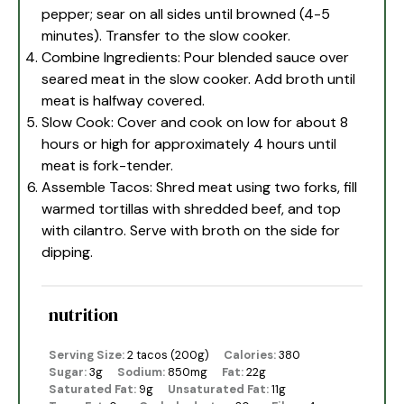
pepper; sear on all sides until browned (4-5
minutes). Transfer to the slow cooker.
Combine Ingredients: Pour blended sauce over
seared meat in the slow cooker. Add broth until
meat is halfway covered.
Slow Cook: Cover and cook on low for about 8
hours or high for approximately 4 hours until
meat is fork-tender.
Assemble Tacos: Shred meat using two forks, fill
warmed tortillas with shredded beef, and top
with cilantro. Serve with broth on the side for
dipping.
nutrition
Serving Size:
2 tacos (200g)
Calories:
380
Sugar:
3g
Sodium:
850mg
Fat:
22g
Saturated Fat:
9g
Unsaturated Fat:
11g