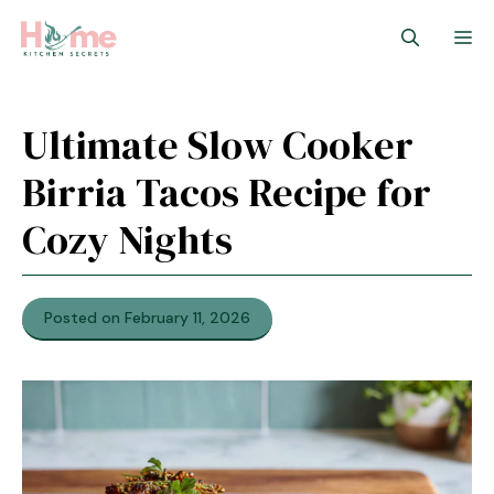
Skip
M
to
content
Ultimate Slow Cooker
Birria Tacos Recipe for
Cozy Nights
Posted on February 11, 2026