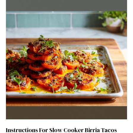
Instructions For Slow Cooker Birria Tacos