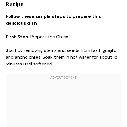
Recipe
Follow these simple steps to prepare this
delicious dish
:
First Step
: Prepare the Chiles
Start by removing stems and seeds from both guajillo
and ancho chiles. Soak them in hot water for about 15
minutes until softened.