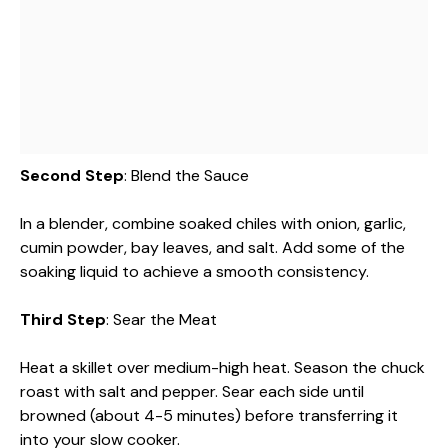
Second Step
: Blend the Sauce
In a blender, combine soaked chiles with onion, garlic,
cumin powder, bay leaves, and salt. Add some of the
soaking liquid to achieve a smooth consistency.
Third Step
: Sear the Meat
Heat a skillet over medium-high heat. Season the chuck
roast with salt and pepper. Sear each side until
browned (about 4-5 minutes) before transferring it
into your slow cooker.