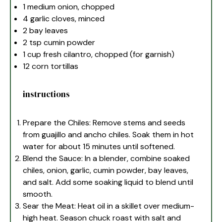
1
medium onion, chopped
4
garlic cloves, minced
2
bay leaves
2 tsp
cumin powder
1 cup
fresh cilantro, chopped (for garnish)
12
corn tortillas
instructions
Prepare the Chiles: Remove stems and seeds
from guajillo and ancho chiles. Soak them in hot
water for about 15 minutes until softened.
Blend the Sauce: In a blender, combine soaked
chiles, onion, garlic, cumin powder, bay leaves,
and salt. Add some soaking liquid to blend until
smooth.
Sear the Meat: Heat oil in a skillet over medium-
high heat. Season chuck roast with salt and