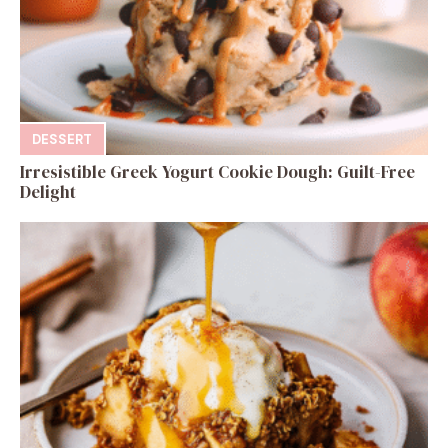
DESSERT
Irresistible Greek Yogurt Cookie Dough: Guilt-Free
Delight