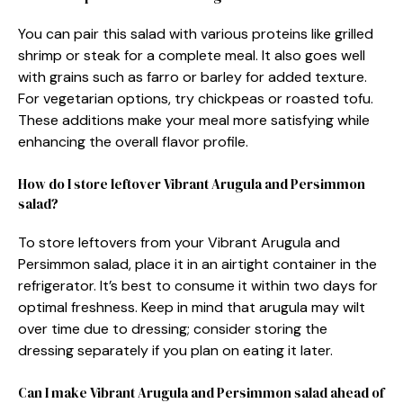
You can pair this salad with various proteins like grilled
shrimp or steak for a complete meal. It also goes well
with grains such as farro or barley for added texture.
For vegetarian options, try chickpeas or roasted tofu.
These additions make your meal more satisfying while
enhancing the overall flavor profile.
How do I store leftover Vibrant Arugula and Persimmon
salad?
To store leftovers from your Vibrant Arugula and
Persimmon salad, place it in an airtight container in the
refrigerator. It’s best to consume it within two days for
optimal freshness. Keep in mind that arugula may wilt
over time due to dressing; consider storing the
dressing separately if you plan on eating it later.
Can I make Vibrant Arugula and Persimmon salad ahead of