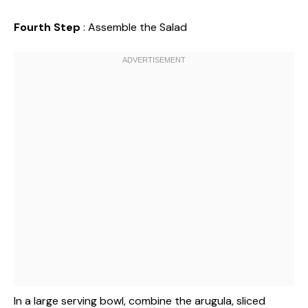
Fourth Step
: Assemble the Salad
In a large serving bowl, combine the arugula, sliced