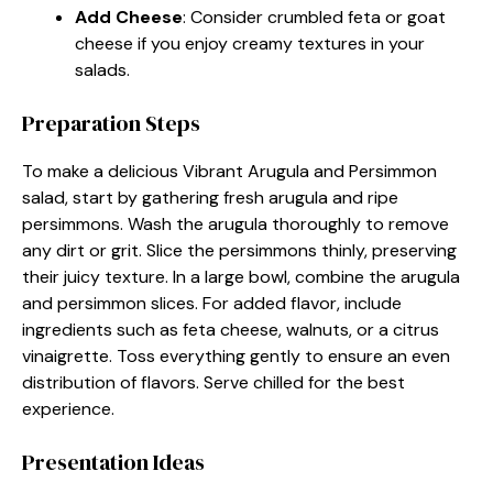
Add Cheese
: Consider crumbled feta or goat
cheese if you enjoy creamy textures in your
salads.
Preparation Steps
To make a delicious Vibrant Arugula and Persimmon
salad, start by gathering fresh arugula and ripe
persimmons. Wash the arugula thoroughly to remove
any dirt or grit. Slice the persimmons thinly, preserving
their juicy texture. In a large bowl, combine the arugula
and persimmon slices. For added flavor, include
ingredients such as feta cheese, walnuts, or a citrus
vinaigrette. Toss everything gently to ensure an even
distribution of flavors. Serve chilled for the best
experience.
Presentation Ideas