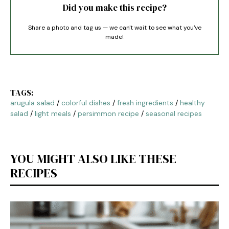
Did you make this recipe?
Share a photo and tag us — we can't wait to see what you've
made!
TAGS:
arugula salad
/
colorful dishes
/
fresh ingredients
/
healthy
salad
/
light meals
/
persimmon recipe
/
seasonal recipes
YOU MIGHT ALSO LIKE THESE
RECIPES