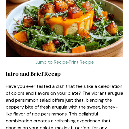
Jump to Recipe
·
Print Recipe
Intro and Brief Recap
Have you ever tasted a dish that feels like a celebration
of colors and flavors on your plate? The vibrant arugula
and persimmon salad offers just that, blending the
peppery bite of fresh arugula with the sweet, honey-
like flavor of ripe persimmons. This delightful
combination creates a refreshing experience that
dances on your palate, making it perfect for any