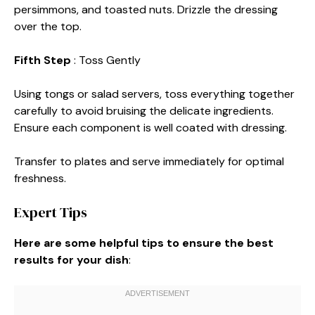
persimmons, and toasted nuts. Drizzle the dressing
over the top.
Fifth Step
: Toss Gently
Using tongs or salad servers, toss everything together
carefully to avoid bruising the delicate ingredients.
Ensure each component is well coated with dressing.
Transfer to plates and serve immediately for optimal
freshness.
Expert Tips
Here are some helpful tips to ensure the best
results for your dish
: