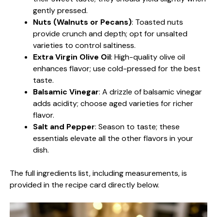
gently pressed.
Nuts (Walnuts or Pecans)
: Toasted nuts
provide crunch and depth; opt for unsalted
varieties to control saltiness.
Extra Virgin Olive Oil
: High-quality olive oil
enhances flavor; use cold-pressed for the best
taste.
Balsamic Vinegar
: A drizzle of balsamic vinegar
adds acidity; choose aged varieties for richer
flavor.
Salt and Pepper
: Season to taste; these
essentials elevate all the other flavors in your
dish.
The full ingredients list, including measurements, is
provided in the recipe card directly below.