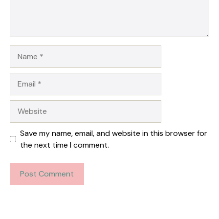
Name
Email
Website
Save my name, email, and website in this browser for
the next time I comment.