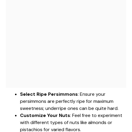
Select Ripe Persimmons
: Ensure your
persimmons are perfectly ripe for maximum
sweetness; underripe ones can be quite hard.
Customize Your Nuts
: Feel free to experiment
with different types of nuts like almonds or
pistachios for varied flavors.