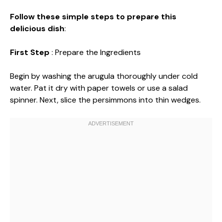
Follow these simple steps to prepare this
delicious dish
:
First Step
: Prepare the Ingredients
Begin by washing the arugula thoroughly under cold
water. Pat it dry with paper towels or use a salad
spinner. Next, slice the persimmons into thin wedges.