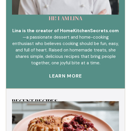
HI! I AM LINA
Lina is the creator of HomeKitchenSecrets.com
—a passionate dessert and home-cooking
enthusiast who believes cooking should be fun, easy,
and full of heart. Raised on homemade treats, she
shares simple, delicious recipes that bring people
together, one joyful bite at a time.
LEARN MORE
RECENT RECIPES