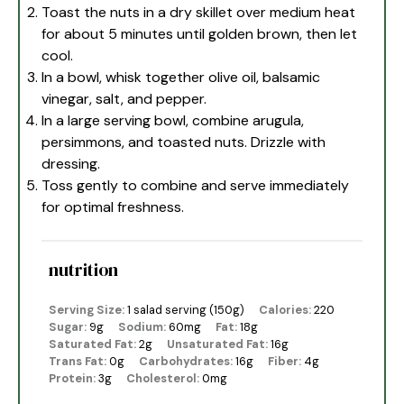
Toast the nuts in a dry skillet over medium heat
for about 5 minutes until golden brown, then let
cool.
In a bowl, whisk together olive oil, balsamic
vinegar, salt, and pepper.
In a large serving bowl, combine arugula,
persimmons, and toasted nuts. Drizzle with
dressing.
Toss gently to combine and serve immediately
for optimal freshness.
nutrition
Serving Size:
1 salad serving (150g)
Calories:
220
Sugar:
9g
Sodium:
60mg
Fat:
18g
Saturated Fat:
2g
Unsaturated Fat:
16g
Trans Fat:
0g
Carbohydrates:
16g
Fiber:
4g
Protein:
3g
Cholesterol:
0mg