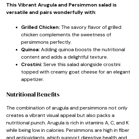
This Vibrant Arugula and Persimmon salad is
versatile and pairs wonderfully with
:
Grilled Chicken
:
The savory flavor of grilled
chicken complements the sweetness of
persimmons perfectly.
Quinoa
:
Adding quinoa boosts the nutritional
content and adds a delightful texture.
Crostini
:
Serve this salad alongside crostini
topped with creamy goat cheese for an elegant
appetizer.
Nutritional Benefits
The combination of arugula and persimmons not only
creates a vibrant visual appeal but also packs a
nutritional punch. Arugula is rich in vitamins A, C, and K
while being low in calories. Persimmons are high in fiber
and antioxidants, which support digestive health and