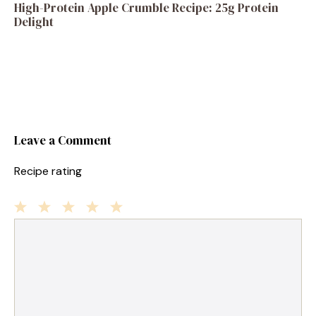
High-Protein Apple Crumble Recipe: 25g Protein
Delight
Leave a Comment
Recipe rating
1
Comment
2
3
4
5
Star
Stars
Stars
Stars
Stars