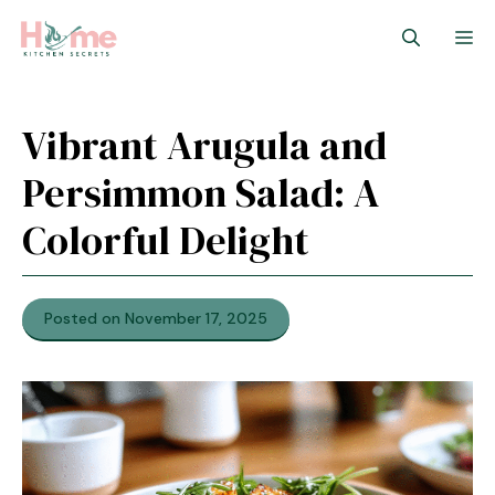
Skip
M
to
content
Vibrant Arugula and
Persimmon Salad: A
Colorful Delight
Posted on November 17, 2025