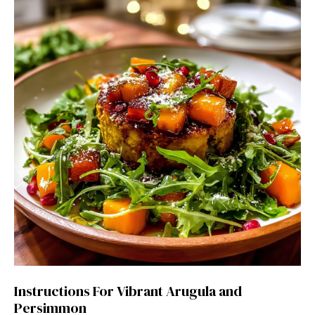
Instructions For Vibrant Arugula and
Persimmon