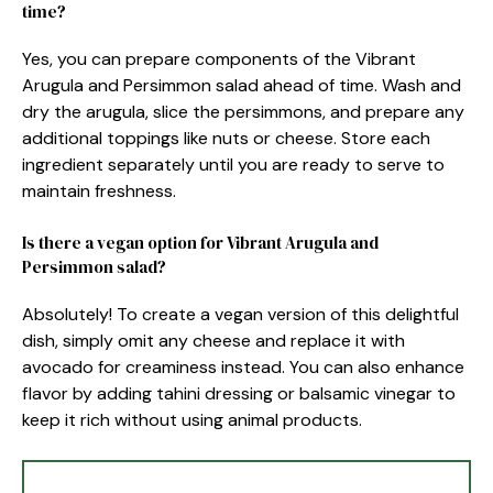
time?
Yes, you can prepare components of the Vibrant
Arugula and Persimmon salad ahead of time. Wash and
dry the arugula, slice the persimmons, and prepare any
additional toppings like nuts or cheese. Store each
ingredient separately until you are ready to serve to
maintain freshness.
Is there a vegan option for Vibrant Arugula and
Persimmon salad?
Absolutely! To create a vegan version of this delightful
dish, simply omit any cheese and replace it with
avocado for creaminess instead. You can also enhance
flavor by adding tahini dressing or balsamic vinegar to
keep it rich without using animal products.