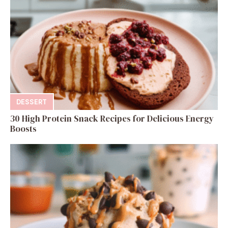
DESSERT
30 High Protein Snack Recipes for Delicious Energy
Boosts