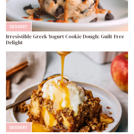
DESSERT
Irresistible Greek Yogurt Cookie Dough: Guilt-Free
Delight
DESSERT