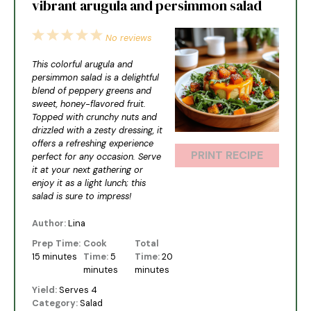
vibrant arugula and persimmon salad
1
2
3
4
5
No reviews
Star
Stars
Stars
Stars
Stars
This colorful arugula and
persimmon salad is a delightful
blend of peppery greens and
sweet, honey-flavored fruit.
Topped with crunchy nuts and
drizzled with a zesty dressing, it
offers a refreshing experience
PRINT RECIPE
perfect for any occasion. Serve
it at your next gathering or
enjoy it as a light lunch; this
salad is sure to impress!
Author:
Lina
Prep Time:
Cook
Total
15 minutes
Time:
5
Time:
20
minutes
minutes
Yield:
Serves 4
Category:
Salad