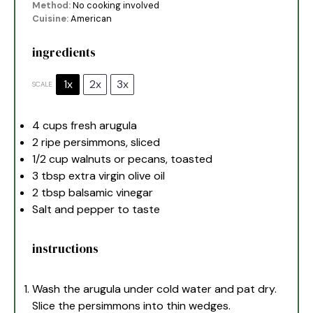
Method:
No cooking involved
Cuisine:
American
ingredients
1x
2x
3x
SCALE
4 cups
fresh arugula
2
ripe persimmons, sliced
1/2 cup
walnuts or pecans, toasted
3 tbsp
extra virgin olive oil
2 tbsp
balsamic vinegar
Salt and pepper to taste
instructions
Wash the arugula under cold water and pat dry.
Slice the persimmons into thin wedges.