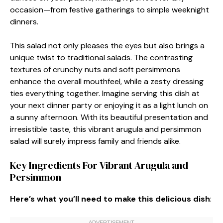
occasion—from festive gatherings to simple weeknight
dinners.
This salad not only pleases the eyes but also brings a
unique twist to traditional salads. The contrasting
textures of crunchy nuts and soft persimmons
enhance the overall mouthfeel, while a zesty dressing
ties everything together. Imagine serving this dish at
your next dinner party or enjoying it as a light lunch on
a sunny afternoon. With its beautiful presentation and
irresistible taste, this vibrant arugula and persimmon
salad will surely impress family and friends alike.
Key Ingredients For Vibrant Arugula and
Persimmon
Here’s what you’ll need to make this delicious dish
: