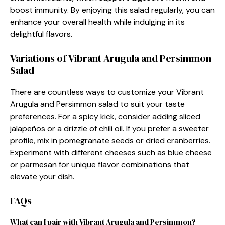
boost immunity. By enjoying this salad regularly, you can
enhance your overall health while indulging in its
delightful flavors.
Variations of Vibrant Arugula and Persimmon
Salad
There are countless ways to customize your Vibrant
Arugula and Persimmon salad to suit your taste
preferences. For a spicy kick, consider adding sliced
jalapeños or a drizzle of chili oil. If you prefer a sweeter
profile, mix in pomegranate seeds or dried cranberries.
Experiment with different cheeses such as blue cheese
or parmesan for unique flavor combinations that
elevate your dish.
FAQs
What can I pair with Vibrant Arugula and Persimmon?