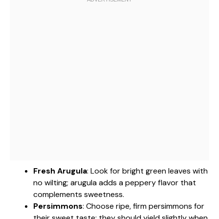
Fresh Arugula
: Look for bright green leaves with
no wilting; arugula adds a peppery flavor that
complements sweetness.
Persimmons
: Choose ripe, firm persimmons for
their sweet taste; they should yield slightly when