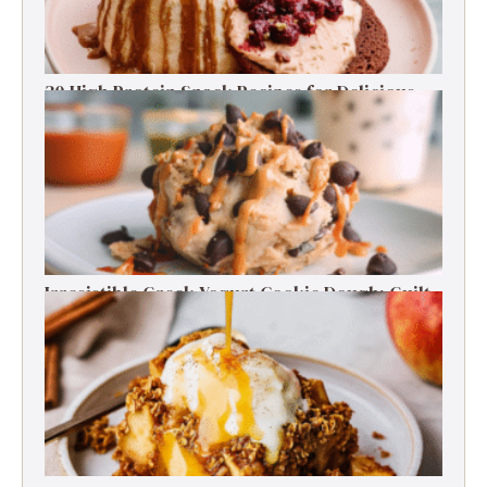
30 High Protein Snack Recipes for Delicious
Energy Boosts
Irresistible Greek Yogurt Cookie Dough: Guilt-
Free Delight