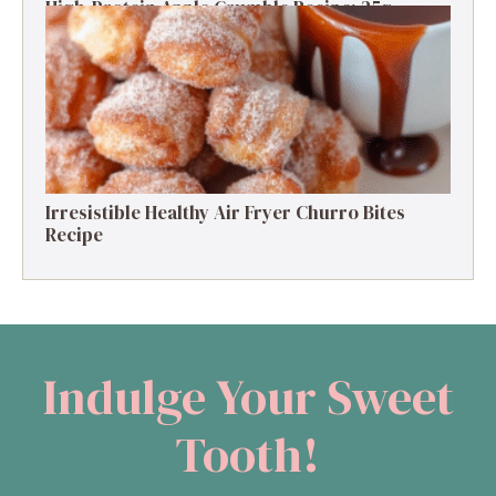
High-Protein Apple Crumble Recipe: 25g
Protein Delight
Irresistible Healthy Air Fryer Churro Bites
Recipe
Indulge Your Sweet
Tooth!