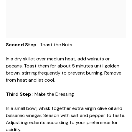
Second Step
: Toast the Nuts
In a dry skillet over medium heat, add walnuts or
pecans. Toast them for about 5 minutes until golden
brown, stirring frequently to prevent burning. Remove
from heat and let cool.
Third Step
: Make the Dressing
In a small bowl, whisk together extra virgin olive oil and
balsamic vinegar. Season with salt and pepper to taste.
Adjust ingredients according to your preference for
acidity.