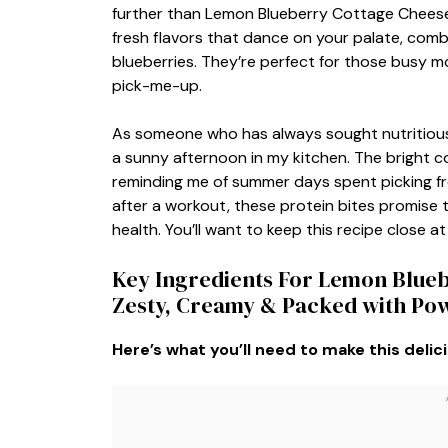
further than Lemon Blueberry Cottage Cheese Pr
fresh flavors that dance on your palate, combi
blueberries. They’re perfect for those busy 
pick-me-up.
As someone who has always sought nutritious 
a sunny afternoon in my kitchen. The bright co
reminding me of summer days spent picking fres
after a workout, these protein bites promise
health. You’ll want to keep this recipe close at
Key Ingredients For Lemon Blueb
Zesty, Creamy & Packed with Po
Here’s what you’ll need to make this delic