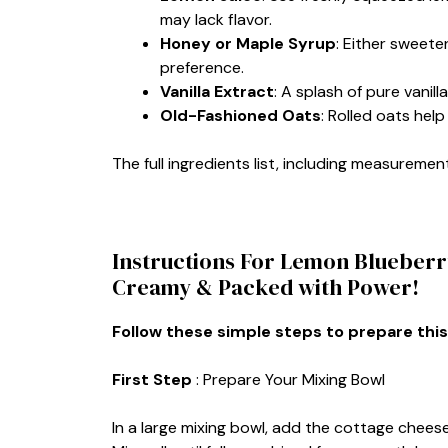
may lack flavor.
Honey or Maple Syrup
: Either sweet
preference.
Vanilla Extract
: A splash of pure vanil
Old-Fashioned Oats
: Rolled oats hel
The full ingredients list, including measurement
Instructions For Lemon Blueberry
Creamy & Packed with Power!
Follow these simple steps to prepare this
First Step
: Prepare Your Mixing Bowl
In a large mixing bowl, add the cottage cheese