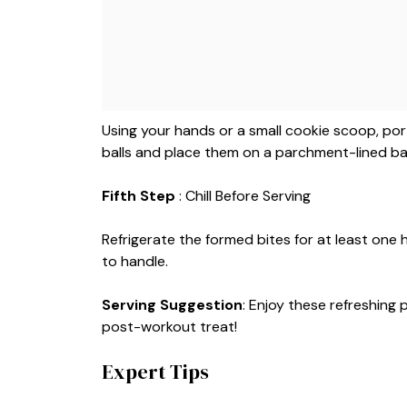
Using your hands or a small cookie scoop, port
balls and place them on a parchment-lined ba
Fifth Step
: Chill Before Serving
Refrigerate the formed bites for at least one 
to handle.
Serving Suggestion
: Enjoy these refreshing 
post-workout treat!
Expert Tips