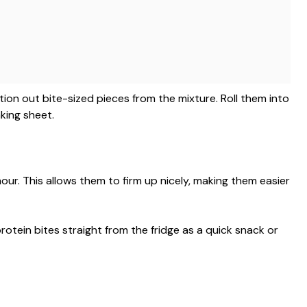
ion out bite-sized pieces from the mixture. Roll them into
king sheet.
hour. This allows them to firm up nicely, making them easier
protein bites straight from the fridge as a quick snack or