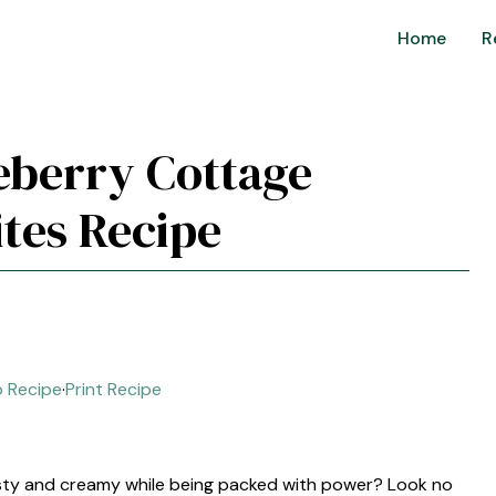
Home
R
eberry Cottage
ites Recipe
 Recipe
·
Print Recipe
esty and creamy while being packed with power? Look no