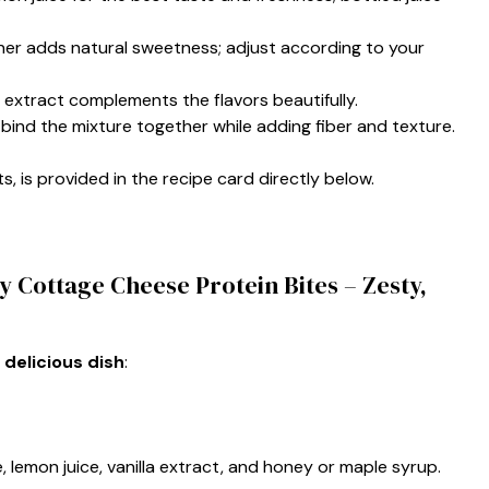
ener adds natural sweetness; adjust according to your
la extract complements the flavors beautifully.
p bind the mixture together while adding fiber and texture.
s, is provided in the recipe card directly below.
 Cottage Cheese Protein Bites – Zesty,
 delicious dish
:
, lemon juice, vanilla extract, and honey or maple syrup.