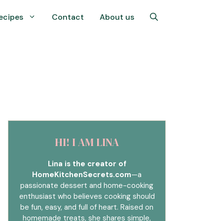
ecipes
Contact
About us
HI! I AM LINA
Lina is the creator of
HomeKitchenSecrets.com
—a
passionate dessert and home-cooking
enthusiast who believes cooking should
be fun, easy, and full of heart. Raised on
homemade treats, she shares simple,