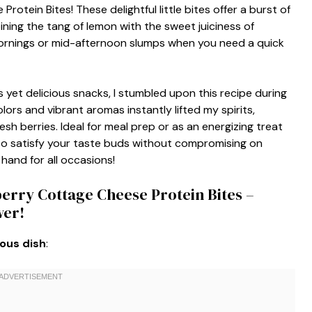
otein Bites! These delightful little bites offer a burst of
ning the tang of lemon with the sweet juiciness of
mornings or mid-afternoon slumps when you need a quick
yet delicious snacks, I stumbled upon this recipe during
lors and vibrant aromas instantly lifted my spirits,
h berries. Ideal for meal prep or as an energizing treat
 to satisfy your taste buds without compromising on
 hand for all occasions!
erry Cottage Cheese Protein Bites –
wer!
ious dish
: