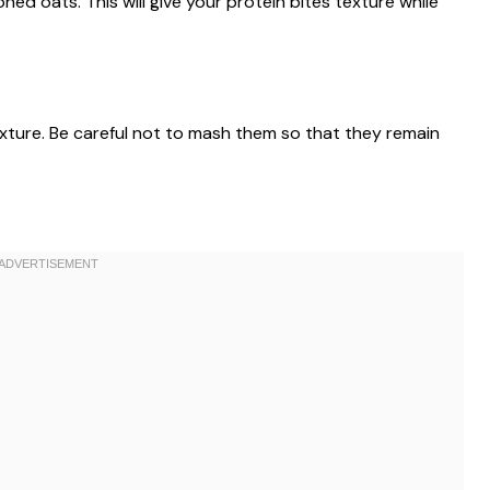
oned oats. This will give your protein bites texture while
mixture. Be careful not to mash them so that they remain