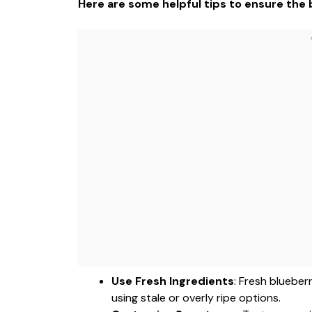
Here are some helpful tips to ensure the b
Use Fresh Ingredients
: Fresh blueber
using stale or overly ripe options.