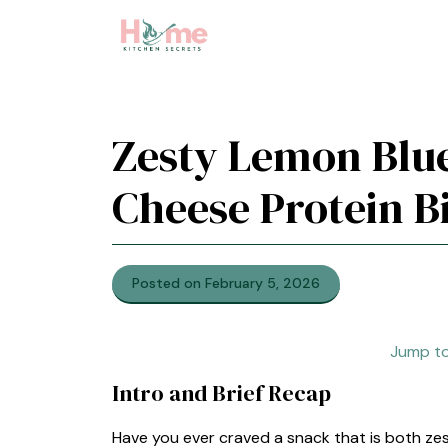
Skip
to
content
Zesty Lemon Blu
Cheese Protein B
Posted on February 5, 2026
Jump to
Intro and Brief Recap
Have you ever craved a snack that is both z