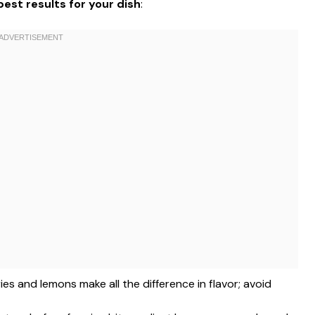
est results for your dish
:
ries and lemons make all the difference in flavor; avoid