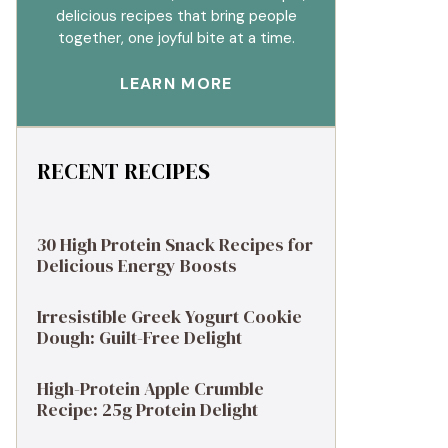
delicious recipes that bring people
together, one joyful bite at a time.
LEARN MORE
RECENT RECIPES
30 High Protein Snack Recipes for
Delicious Energy Boosts
Irresistible Greek Yogurt Cookie
Dough: Guilt-Free Delight
High-Protein Apple Crumble
Recipe: 25g Protein Delight