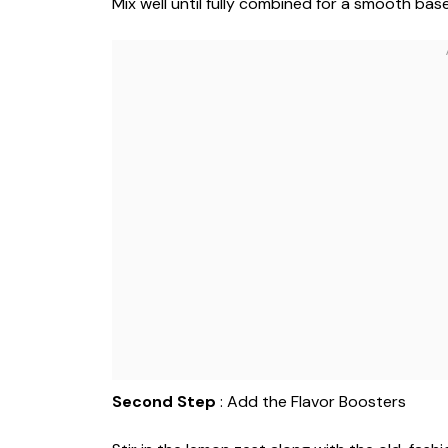
Mix well until fully combined for a smooth base
Second Step
: Add the Flavor Boosters