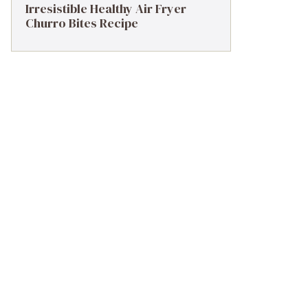
Irresistible Healthy Air Fryer
Churro Bites Recipe