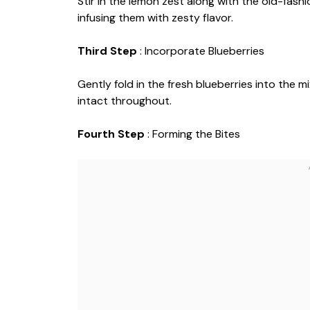
Stir in the lemon zest along with the old-fashi
infusing them with zesty flavor.
Third Step
: Incorporate Blueberries
Gently fold in the fresh blueberries into the 
intact throughout.
Fourth Step
: Forming the Bites