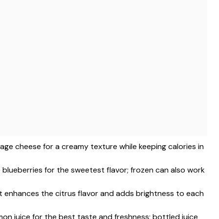
tage cheese for a creamy texture while keeping calories in
 blueberries for the sweetest flavor; frozen can also work
st enhances the citrus flavor and adds brightness to each
mon juice for the best taste and freshness; bottled juice