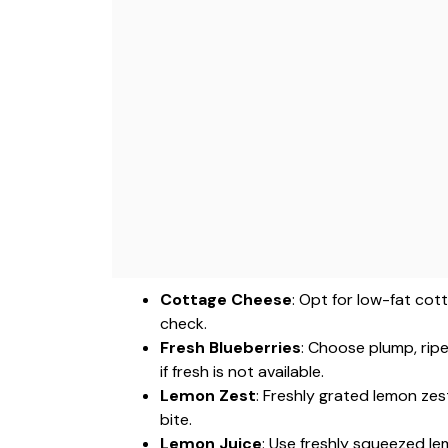
Cottage Cheese
: Opt for low-fat cot
check.
Fresh Blueberries
: Choose plump, ripe
if fresh is not available.
Lemon Zest
: Freshly grated lemon ze
bite.
Lemon Juice
: Use freshly squeezed le