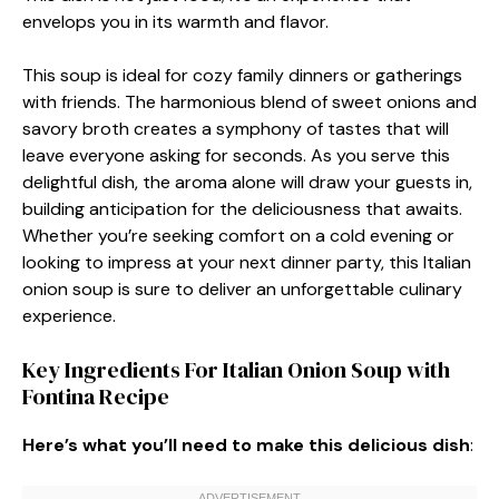
envelops you in its warmth and flavor.
This soup is ideal for cozy family dinners or gatherings
with friends. The harmonious blend of sweet onions and
savory broth creates a symphony of tastes that will
leave everyone asking for seconds. As you serve this
delightful dish, the aroma alone will draw your guests in,
building anticipation for the deliciousness that awaits.
Whether you’re seeking comfort on a cold evening or
looking to impress at your next dinner party, this Italian
onion soup is sure to deliver an unforgettable culinary
experience.
Key Ingredients For Italian Onion Soup with
Fontina Recipe
Here’s what you’ll need to make this delicious dish
: