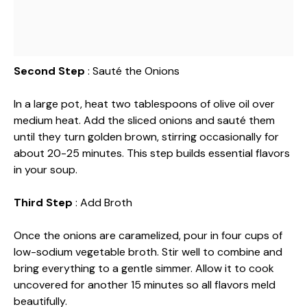
Second Step
: Sauté the Onions
In a large pot, heat two tablespoons of olive oil over
medium heat. Add the sliced onions and sauté them
until they turn golden brown, stirring occasionally for
about 20-25 minutes. This step builds essential flavors
in your soup.
Third Step
: Add Broth
Once the onions are caramelized, pour in four cups of
low-sodium vegetable broth. Stir well to combine and
bring everything to a gentle simmer. Allow it to cook
uncovered for another 15 minutes so all flavors meld
beautifully.