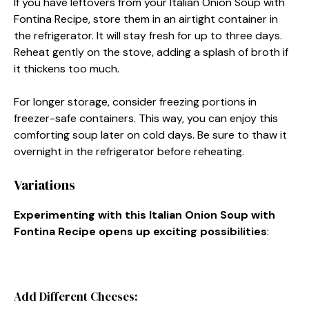
If you have leftovers from your Italian Onion Soup with
Fontina Recipe, store them in an airtight container in
the refrigerator. It will stay fresh for up to three days.
Reheat gently on the stove, adding a splash of broth if
it thickens too much.
For longer storage, consider freezing portions in
freezer-safe containers. This way, you can enjoy this
comforting soup later on cold days. Be sure to thaw it
overnight in the refrigerator before reheating.
Variations
Experimenting with this Italian Onion Soup with
Fontina Recipe opens up exciting possibilities
:
Add Different Cheeses: