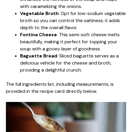
with caramelizing the onions.
Vegetable Broth
: Opt for low-sodium vegetable
broth so you can control the saltiness; it adds
depth to the overall flavor.
Fontina Cheese
: This semi-soft cheese melts
beautifully, making it perfect for topping your
soup with a gooey layer of goodness.
Baguette Bread
: Sliced baguette serves as a
delicious vehicle for the cheese and broth,
providing a delightful crunch.
The full ingredients list, including measurements, is
provided in the recipe card directly below.