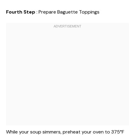
Fourth Step
: Prepare Baguette Toppings
While your soup simmers, preheat your oven to 375°F