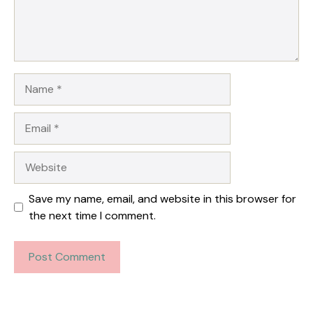
Name
Email
Website
Save my name, email, and website in this browser for
the next time I comment.