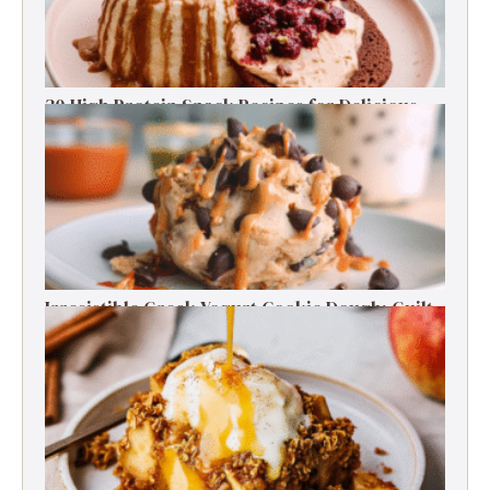
30 High Protein Snack Recipes for Delicious
Energy Boosts
Irresistible Greek Yogurt Cookie Dough: Guilt-
Free Delight