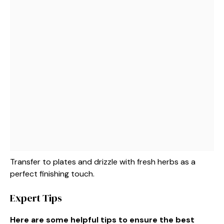
Transfer to plates and drizzle with fresh herbs as a
perfect finishing touch.
Expert Tips
Here are some helpful tips to ensure the best