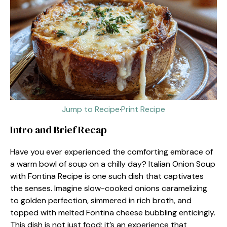
Jump to Recipe
·
Print Recipe
Intro and Brief Recap
Have you ever experienced the comforting embrace of
a warm bowl of soup on a chilly day? Italian Onion Soup
with Fontina Recipe is one such dish that captivates
the senses. Imagine slow-cooked onions caramelizing
to golden perfection, simmered in rich broth, and
topped with melted Fontina cheese bubbling enticingly.
This dish is not just food; it’s an experience that