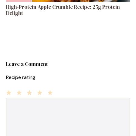
High-Protein Apple Crumble Recipe: 25g Protein
Delight
Leave a Comment
Recipe rating
1
Comment
2
3
4
5
Star
Stars
Stars
Stars
Stars