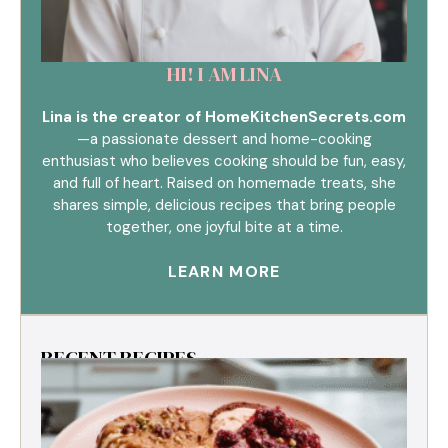
HI! I AM LINA
Lina is the creator of HomeKitchenSecrets.com
—a passionate dessert and home-cooking
enthusiast who believes cooking should be fun, easy,
and full of heart. Raised on homemade treats, she
shares simple, delicious recipes that bring people
together, one joyful bite at a time.
LEARN MORE
RECENT RECIPES