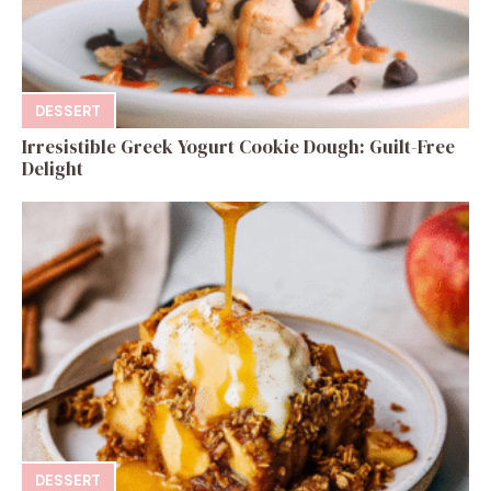
DESSERT
Irresistible Greek Yogurt Cookie Dough: Guilt-Free
Delight
DESSERT