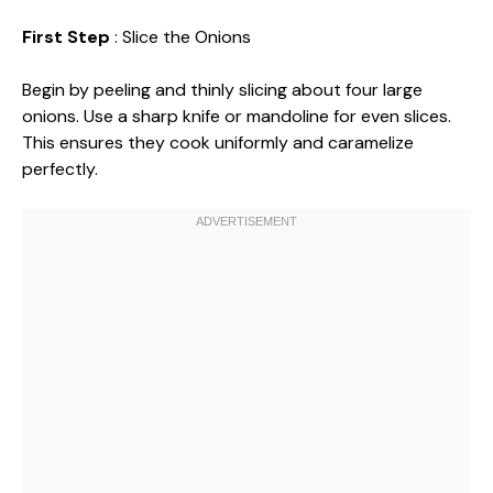
First Step
: Slice the Onions
Begin by peeling and thinly slicing about four large
onions. Use a sharp knife or mandoline for even slices.
This ensures they cook uniformly and caramelize
perfectly.