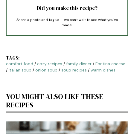
Did you make this recipe?
Share a photo and tag us — we can't wait to see what you've
made!
TAGS:
comfort food
/
cozy recipes
/
family dinner
/
Fontina cheese
/
Italian soup
/
onion soup
/
soup recipes
/
warm dishes
YOU MIGHT ALSO LIKE THESE
RECIPES