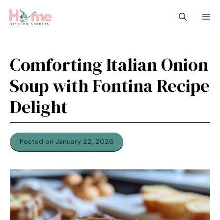
Skip
M
to
content
Comforting Italian Onion
Soup with Fontina Recipe
Delight
Posted on January 22, 2026