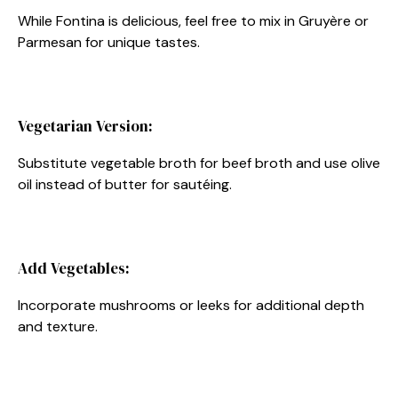
While Fontina is delicious, feel free to mix in Gruyère or
Parmesan for unique tastes.
Vegetarian Version:
Substitute vegetable broth for beef broth and use olive
oil instead of butter for sautéing.
Add Vegetables:
Incorporate mushrooms or leeks for additional depth
and texture.