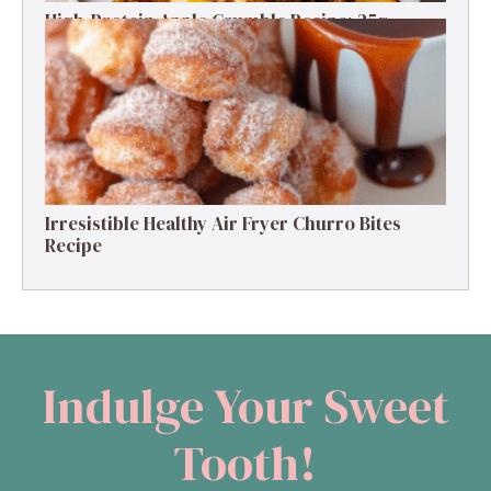
High-Protein Apple Crumble Recipe: 25g
Protein Delight
Irresistible Healthy Air Fryer Churro Bites
Recipe
Indulge Your Sweet
Tooth!