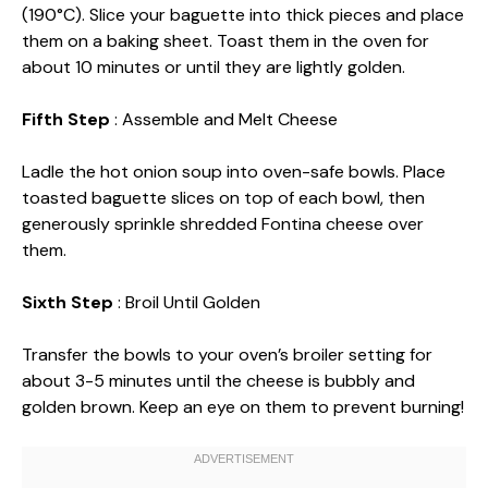
(190°C). Slice your baguette into thick pieces and place
them on a baking sheet. Toast them in the oven for
about 10 minutes or until they are lightly golden.
Fifth Step
: Assemble and Melt Cheese
Ladle the hot onion soup into oven-safe bowls. Place
toasted baguette slices on top of each bowl, then
generously sprinkle shredded Fontina cheese over
them.
Sixth Step
: Broil Until Golden
Transfer the bowls to your oven’s broiler setting for
about 3-5 minutes until the cheese is bubbly and
golden brown. Keep an eye on them to prevent burning!