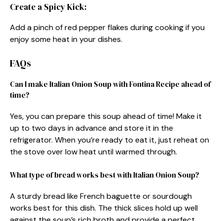
Create a Spicy Kick:
Add a pinch of red pepper flakes during cooking if you
enjoy some heat in your dishes.
FAQs
Can I make Italian Onion Soup with Fontina Recipe ahead of
time?
Yes, you can prepare this soup ahead of time! Make it
up to two days in advance and store it in the
refrigerator. When you’re ready to eat it, just reheat on
the stove over low heat until warmed through.
What type of bread works best with Italian Onion Soup?
A sturdy bread like French baguette or sourdough
works best for this dish. The thick slices hold up well
against the soup’s rich broth and provide a perfect