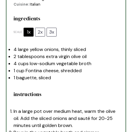
Cuisine:
Italian
ingredients
1x
2x
3x
SCALE
4
large yellow onions, thinly sliced
2 tablespoons
extra virgin olive oil
4 cups
low-sodium vegetable broth
1 cup
Fontina cheese, shredded
1
baguette, sliced
instructions
In a large pot over medium heat, warm the olive
oil. Add the sliced onions and sauté for 20-25
minutes until golden brown.