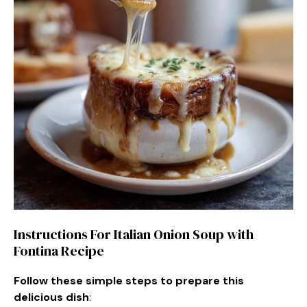
Instructions For Italian Onion Soup with
Fontina Recipe
Follow these simple steps to prepare this
delicious dish
: