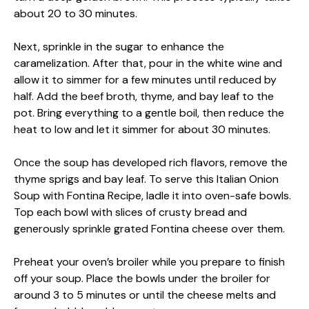
about 20 to 30 minutes.
Next, sprinkle in the sugar to enhance the
caramelization. After that, pour in the white wine and
allow it to simmer for a few minutes until reduced by
half. Add the beef broth, thyme, and bay leaf to the
pot. Bring everything to a gentle boil, then reduce the
heat to low and let it simmer for about 30 minutes.
Once the soup has developed rich flavors, remove the
thyme sprigs and bay leaf. To serve this Italian Onion
Soup with Fontina Recipe, ladle it into oven-safe bowls.
Top each bowl with slices of crusty bread and
generously sprinkle grated Fontina cheese over them.
Preheat your oven’s broiler while you prepare to finish
off your soup. Place the bowls under the broiler for
around 3 to 5 minutes or until the cheese melts and