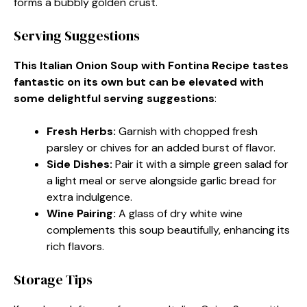
forms a bubbly golden crust.
Serving Suggestions
This Italian Onion Soup with Fontina Recipe tastes
fantastic on its own but can be elevated with
some delightful serving suggestions
:
Fresh Herbs
:
Garnish with chopped fresh
parsley or chives for an added burst of flavor.
Side Dishes
:
Pair it with a simple green salad for
a light meal or serve alongside garlic bread for
extra indulgence.
Wine Pairing
:
A glass of dry white wine
complements this soup beautifully, enhancing its
rich flavors.
Storage Tips