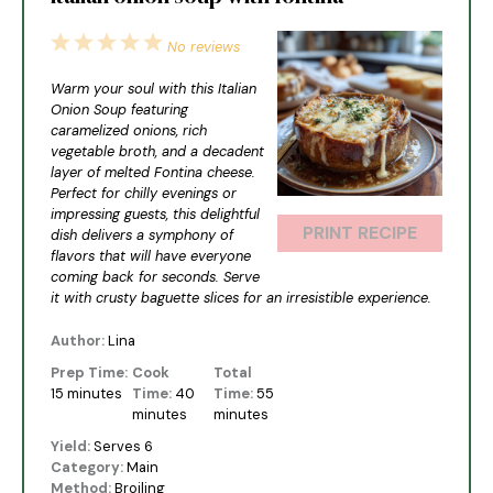
1
2
3
4
5
No reviews
Star
Stars
Stars
Stars
Stars
Warm your soul with this Italian
Onion Soup featuring
caramelized onions, rich
vegetable broth, and a decadent
layer of melted Fontina cheese.
Perfect for chilly evenings or
impressing guests, this delightful
PRINT RECIPE
dish delivers a symphony of
flavors that will have everyone
coming back for seconds. Serve
it with crusty baguette slices for an irresistible experience.
Author:
Lina
Prep Time:
Cook
Total
15 minutes
Time:
40
Time:
55
minutes
minutes
Yield:
Serves 6
Category:
Main
Method:
Broiling