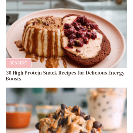
DESSERT
30 High Protein Snack Recipes for Delicious Energy
Boosts