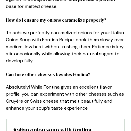
base for melted cheese.
How do I ensure my onions caramelize properly?
To achieve perfectly caramelized onions for your Italian
Onion Soup with Fontina Recipe, cook them slowly over
medium-low heat without rushing them. Patience is key;
stir occasionally while allowing their natural sugars to
develop fully.
Can I use other cheeses besides Fontina?
Absolutely! While Fontina gives an excellent flavor
profile, you can experiment with other cheeses such as
Gruyère or Swiss cheese that melt beautifully and
enhance your soup’s taste experience.
italian onion soup with fontina