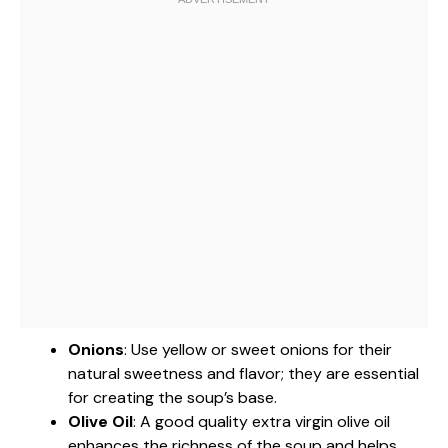
Onions
: Use yellow or sweet onions for their
natural sweetness and flavor; they are essential
for creating the soup’s base.
Olive Oil
: A good quality extra virgin olive oil
enhances the richness of the soup and helps