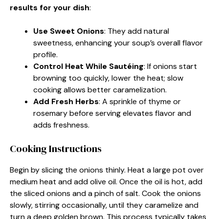
results for your dish
:
Use Sweet Onions
: They add natural
sweetness, enhancing your soup’s overall flavor
profile.
Control Heat While Sautéing
: If onions start
browning too quickly, lower the heat; slow
cooking allows better caramelization.
Add Fresh Herbs
: A sprinkle of thyme or
rosemary before serving elevates flavor and
adds freshness.
Cooking Instructions
Begin by slicing the onions thinly. Heat a large pot over
medium heat and add olive oil. Once the oil is hot, add
the sliced onions and a pinch of salt. Cook the onions
slowly, stirring occasionally, until they caramelize and
turn a deep golden brown. This process typically takes