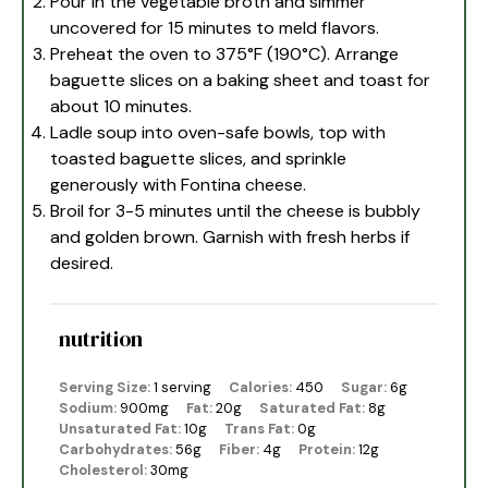
Pour in the vegetable broth and simmer
uncovered for 15 minutes to meld flavors.
Preheat the oven to 375°F (190°C). Arrange
baguette slices on a baking sheet and toast for
about 10 minutes.
Ladle soup into oven-safe bowls, top with
toasted baguette slices, and sprinkle
generously with Fontina cheese.
Broil for 3-5 minutes until the cheese is bubbly
and golden brown. Garnish with fresh herbs if
desired.
nutrition
Serving Size:
1 serving
Calories:
450
Sugar:
6g
Sodium:
900mg
Fat:
20g
Saturated Fat:
8g
Unsaturated Fat:
10g
Trans Fat:
0g
Carbohydrates:
56g
Fiber:
4g
Protein:
12g
Cholesterol:
30mg