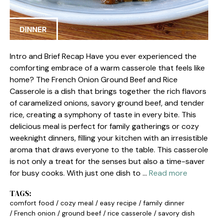
DINNER
Intro and Brief Recap Have you ever experienced the
comforting embrace of a warm casserole that feels like
home? The French Onion Ground Beef and Rice
Casserole is a dish that brings together the rich flavors
of caramelized onions, savory ground beef, and tender
rice, creating a symphony of taste in every bite. This
delicious meal is perfect for family gatherings or cozy
weeknight dinners, filling your kitchen with an irresistible
aroma that draws everyone to the table. This casserole
is not only a treat for the senses but also a time-saver
for busy cooks. With just one dish to …
Read more
TAGS:
comfort food
/
cozy meal
/
easy recipe
/
family dinner
/
French onion
/
ground beef
/
rice casserole
/
savory dish