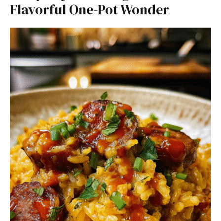
Flavorful One-Pot Wonder