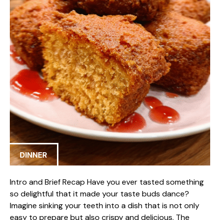
DINNER
Intro and Brief Recap Have you ever tasted something
so delightful that it made your taste buds dance?
Imagine sinking your teeth into a dish that is not only
easy to prepare but also crispy and delicious. The