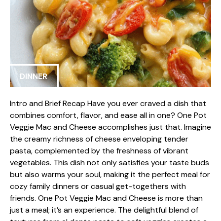
DINNER
Intro and Brief Recap Have you ever craved a dish that
combines comfort, flavor, and ease all in one? One Pot
Veggie Mac and Cheese accomplishes just that. Imagine
the creamy richness of cheese enveloping tender
pasta, complemented by the freshness of vibrant
vegetables. This dish not only satisfies your taste buds
but also warms your soul, making it the perfect meal for
cozy family dinners or casual get-togethers with
friends. One Pot Veggie Mac and Cheese is more than
just a meal; it’s an experience. The delightful blend of