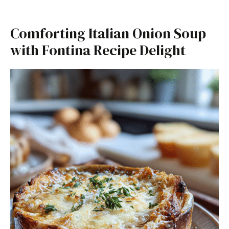
Comforting Italian Onion Soup
with Fontina Recipe Delight