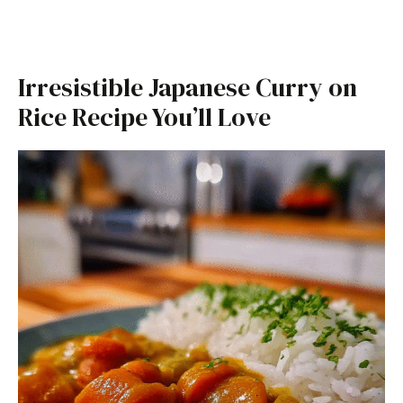
Irresistible Japanese Curry on
Rice Recipe You’ll Love