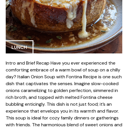
LUNCH
Intro and Brief Recap Have you ever experienced the
comforting embrace of a warm bowl of soup on a chilly
day? Italian Onion Soup with Fontina Recipe is one such
dish that captivates the senses. Imagine slow-cooked
onions caramelizing to golden perfection, simmered in
rich broth, and topped with melted Fontina cheese
bubbling enticingly. This dish is not just food; it’s an
experience that envelops you in its warmth and flavor.
This soup is ideal for cozy family dinners or gatherings
with friends. The harmonious blend of sweet onions and