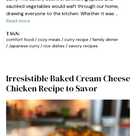
sautéed vegetables would waft through our home,
drawing everyone to the kitchen. Whether it was …
Read more
TAGS:
comfort food
/
cozy meals
/
curry recipe
/
family dinner
/
Japanese curry
/
rice dishes
/
savory recipes
Irresistible Baked Cream Cheese
Chicken Recipe to Savor