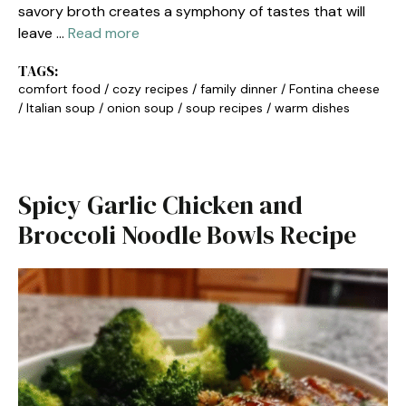
savory broth creates a symphony of tastes that will
leave …
Read more
TAGS:
comfort food
/
cozy recipes
/
family dinner
/
Fontina cheese
/
Italian soup
/
onion soup
/
soup recipes
/
warm dishes
Spicy Garlic Chicken and
Broccoli Noodle Bowls Recipe