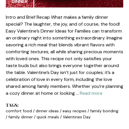
DINNER
Intro and Brief Recap What makes a family dinner
special? The laughter, the joy, and of course, the food!
Easy Valentine’s Dinner Ideas for Families can transform
an ordinary night into something extraordinary. Imagine
savoring a rich meal that blends vibrant flavors with
comforting textures, all while sharing precious moments
with loved ones. This recipe not only satisfies your
taste buds but also brings everyone together around
the table. Valentine’s Day isn’t just for couples; it’s a
celebration of love in every form, including the love
shared among family members. Whether you’re planning
a cozy dinner at home or looking …
Read more
TAGS:
comfort food
/
dinner ideas
/
easy recipes
/
family bonding
/
family dinner
/
quick meals
/
Valentines Day