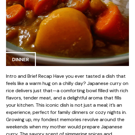
DINNER
Intro and Brief Recap Have you ever tasted a dish that
feels like a warm hug on a chilly day? Japanese curry on
rice delivers just that—a comforting bowl filled with rich
flavors, tender meat, and a delightful aroma that fills
your kitchen. This iconic dish is not just a meal; it’s an
experience, perfect for family dinners or cozy nights in.
Growing up, my fondest memories revolve around the
weekends when my mother would prepare Japanese
curry. The savory scent of simmering spices and