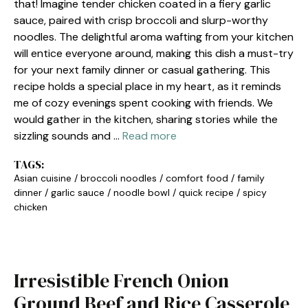
that! Imagine tender chicken coated in a fiery garlic
sauce, paired with crisp broccoli and slurp-worthy
noodles. The delightful aroma wafting from your kitchen
will entice everyone around, making this dish a must-try
for your next family dinner or casual gathering. This
recipe holds a special place in my heart, as it reminds
me of cozy evenings spent cooking with friends. We
would gather in the kitchen, sharing stories while the
sizzling sounds and …
Read more
TAGS:
Asian cuisine
/
broccoli noodles
/
comfort food
/
family
dinner
/
garlic sauce
/
noodle bowl
/
quick recipe
/
spicy
chicken
Irresistible French Onion
Ground Beef and Rice Casserole