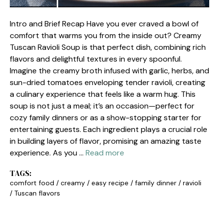
Intro and Brief Recap Have you ever craved a bowl of
comfort that warms you from the inside out? Creamy
Tuscan Ravioli Soup is that perfect dish, combining rich
flavors and delightful textures in every spoonful.
Imagine the creamy broth infused with garlic, herbs, and
sun-dried tomatoes enveloping tender ravioli, creating
a culinary experience that feels like a warm hug. This
soup is not just a meal; it’s an occasion—perfect for
cozy family dinners or as a show-stopping starter for
entertaining guests. Each ingredient plays a crucial role
in building layers of flavor, promising an amazing taste
experience. As you …
Read more
TAGS:
comfort food
/
creamy
/
easy recipe
/
family dinner
/
ravioli
/
Tuscan flavors