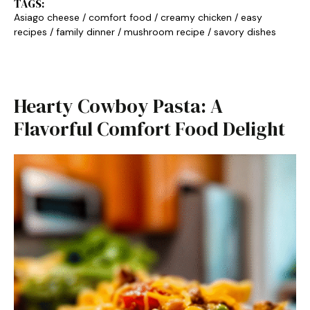
TAGS:
Asiago cheese
/
comfort food
/
creamy chicken
/
easy
recipes
/
family dinner
/
mushroom recipe
/
savory dishes
Hearty Cowboy Pasta: A
Flavorful Comfort Food Delight