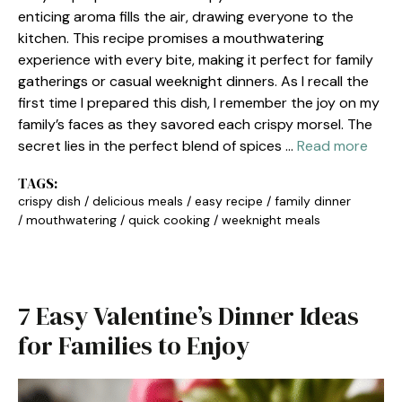
enticing aroma fills the air, drawing everyone to the
kitchen. This recipe promises a mouthwatering
experience with every bite, making it perfect for family
gatherings or casual weeknight dinners. As I recall the
first time I prepared this dish, I remember the joy on my
family’s faces as they savored each crispy morsel. The
secret lies in the perfect blend of spices …
Read more
TAGS:
crispy dish
/
delicious meals
/
easy recipe
/
family dinner
/
mouthwatering
/
quick cooking
/
weeknight meals
7 Easy Valentine’s Dinner Ideas
for Families to Enjoy