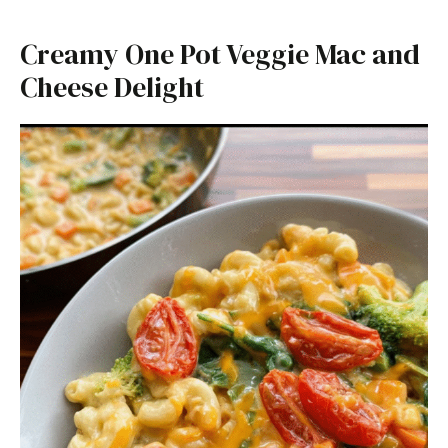
Creamy One Pot Veggie Mac and
Cheese Delight