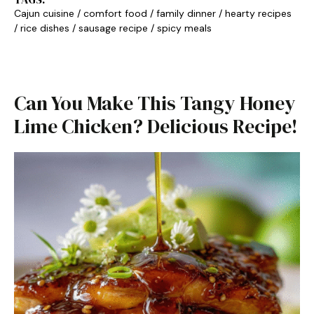
Cajun cuisine
/
comfort food
/
family dinner
/
hearty recipes
/
rice dishes
/
sausage recipe
/
spicy meals
Can You Make This Tangy Honey
Lime Chicken? Delicious Recipe!