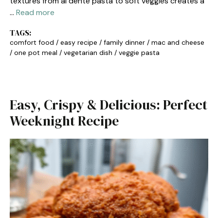
textures from al dente pasta to soft veggies creates a
…
Read more
TAGS:
comfort food
/
easy recipe
/
family dinner
/
mac and cheese
/
one pot meal
/
vegetarian dish
/
veggie pasta
Easy, Crispy & Delicious: Perfect
Weeknight Recipe