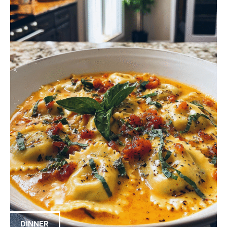
DINNER