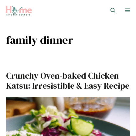
Skip
M
to
content
family dinner
Crunchy Oven-baked Chicken
Katsu: Irresistible & Easy Recipe