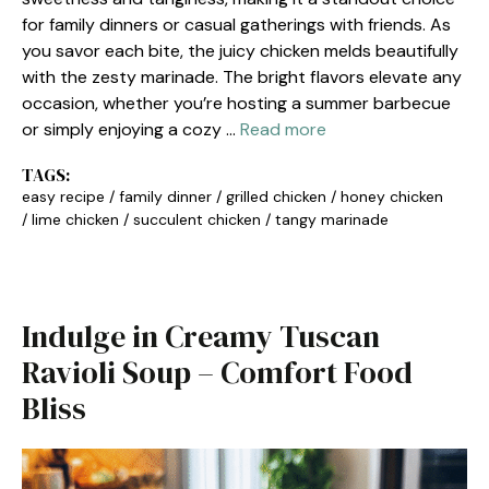
for family dinners or casual gatherings with friends. As
you savor each bite, the juicy chicken melds beautifully
with the zesty marinade. The bright flavors elevate any
occasion, whether you’re hosting a summer barbecue
or simply enjoying a cozy …
Read more
TAGS:
easy recipe
/
family dinner
/
grilled chicken
/
honey chicken
/
lime chicken
/
succulent chicken
/
tangy marinade
Indulge in Creamy Tuscan
Ravioli Soup – Comfort Food
Bliss