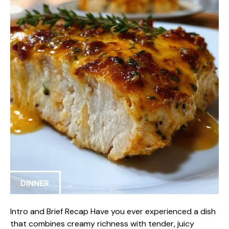
DINNER
Intro and Brief Recap Have you ever experienced a dish
that combines creamy richness with tender, juicy