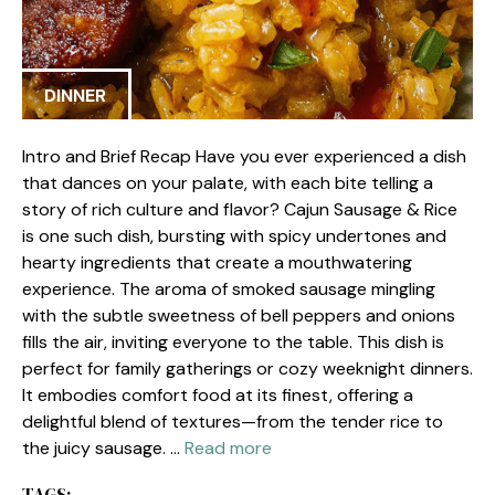
DINNER
Intro and Brief Recap Have you ever experienced a dish
that dances on your palate, with each bite telling a
story of rich culture and flavor? Cajun Sausage & Rice
is one such dish, bursting with spicy undertones and
hearty ingredients that create a mouthwatering
experience. The aroma of smoked sausage mingling
with the subtle sweetness of bell peppers and onions
fills the air, inviting everyone to the table. This dish is
perfect for family gatherings or cozy weeknight dinners.
It embodies comfort food at its finest, offering a
delightful blend of textures—from the tender rice to
the juicy sausage. …
Read more
TAGS: