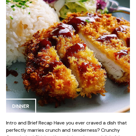
DINNER
Intro and Brief Recap Have you ever craved a dish that
perfectly marries crunch and tenderness? Crunchy