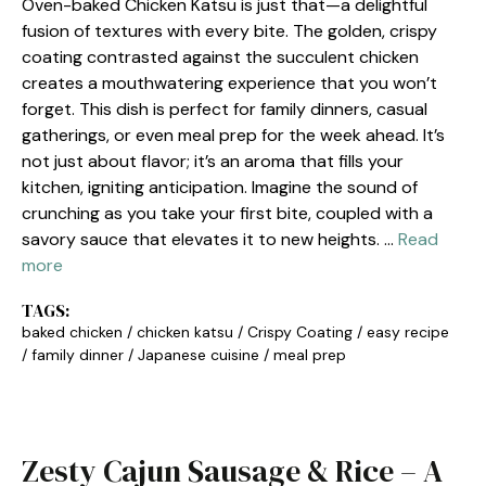
Oven-baked Chicken Katsu is just that—a delightful
fusion of textures with every bite. The golden, crispy
coating contrasted against the succulent chicken
creates a mouthwatering experience that you won’t
forget. This dish is perfect for family dinners, casual
gatherings, or even meal prep for the week ahead. It’s
not just about flavor; it’s an aroma that fills your
kitchen, igniting anticipation. Imagine the sound of
crunching as you take your first bite, coupled with a
savory sauce that elevates it to new heights. …
Read
more
TAGS:
baked chicken
/
chicken katsu
/
Crispy Coating
/
easy recipe
/
family dinner
/
Japanese cuisine
/
meal prep
Zesty Cajun Sausage & Rice – A