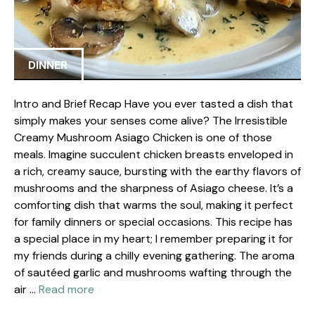
DINNER
Intro and Brief Recap Have you ever tasted a dish that
simply makes your senses come alive? The Irresistible
Creamy Mushroom Asiago Chicken is one of those
meals. Imagine succulent chicken breasts enveloped in
a rich, creamy sauce, bursting with the earthy flavors of
mushrooms and the sharpness of Asiago cheese. It’s a
comforting dish that warms the soul, making it perfect
for family dinners or special occasions. This recipe has
a special place in my heart; I remember preparing it for
my friends during a chilly evening gathering. The aroma
of sautéed garlic and mushrooms wafting through the
air …
Read more