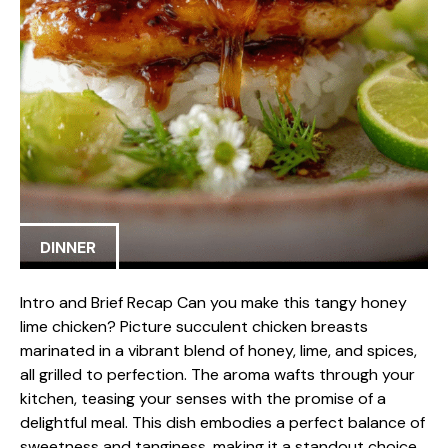
DINNER
Intro and Brief Recap Can you make this tangy honey
lime chicken? Picture succulent chicken breasts
marinated in a vibrant blend of honey, lime, and spices,
all grilled to perfection. The aroma wafts through your
kitchen, teasing your senses with the promise of a
delightful meal. This dish embodies a perfect balance of
sweetness and tanginess, making it a standout choice