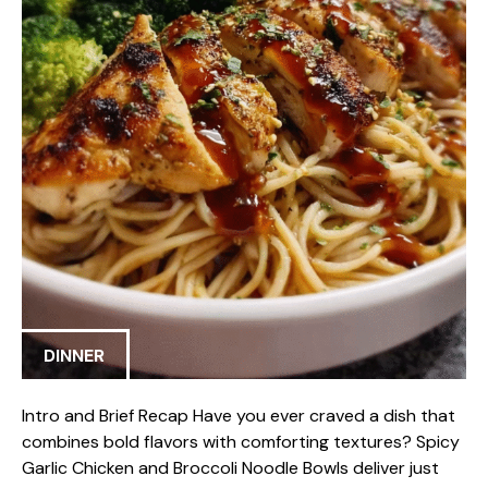
DINNER
Intro and Brief Recap Have you ever craved a dish that
combines bold flavors with comforting textures? Spicy
Garlic Chicken and Broccoli Noodle Bowls deliver just