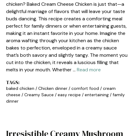
chicken? Baked Cream Cheese Chicken is just that—a
delightful marriage of flavors that will leave your taste
buds dancing. This recipe creates a comforting meal
perfect for family dinners or when entertaining guests,
making it an instant favorite in your home. Imagine the
aroma wafting through your kitchen as the chicken
bakes to perfection, enveloped in a creamy sauce
that’s both savory and slightly tangy. The moment you
cut into the chicken, it reveals a luscious filling that
melts in your mouth. Whether …
Read more
TAGS:
baked chicken
/
Chicken dinner
/
comfort food
/
cream
cheese
/
Creamy Sauce
/
easy recipe
/
entertaining
/
family
dinner
Irresistible Creamy Mushroom