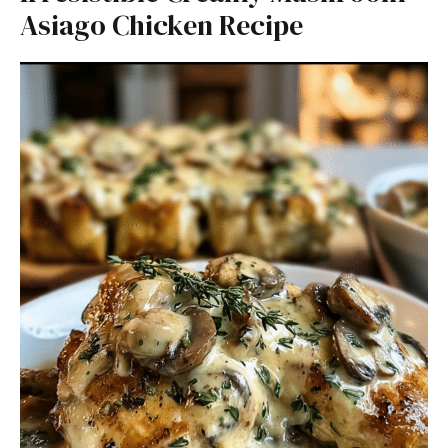
Asiago Chicken Recipe