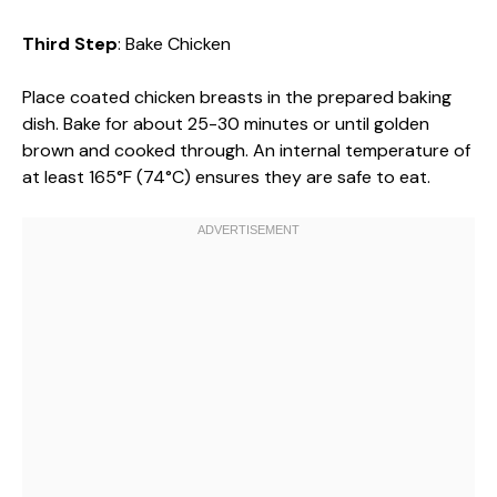
Third Step
: Bake Chicken
Place coated chicken breasts in the prepared baking
dish. Bake for about 25-30 minutes or until golden
brown and cooked through. An internal temperature of
at least 165°F (74°C) ensures they are safe to eat.