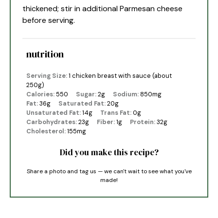
thickened; stir in additional Parmesan cheese
before serving.
nutrition
Serving Size:
1 chicken breast with sauce (about
250g)
Calories:
550
Sugar:
2g
Sodium:
850mg
Fat:
36g
Saturated Fat:
20g
Unsaturated Fat:
14g
Trans Fat:
0g
Carbohydrates:
23g
Fiber:
1g
Protein:
32g
Cholesterol:
155mg
Did you make this recipe?
Share a photo and tag us — we can't wait to see what you've
made!