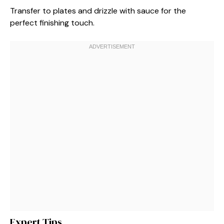
Transfer to plates and drizzle with sauce for the
perfect finishing touch.
Expert Tips