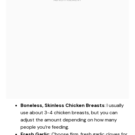
Boneless, Skinless Chicken Breasts
: I usually
use about 3-4 chicken breasts, but you can
adjust the amount depending on how many
people you’re feeding.
Fresh Garlic
: Choose firm, fresh garlic cloves for