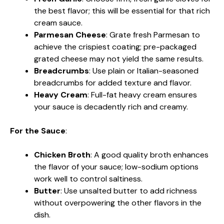
the best flavor; this will be essential for that rich
cream sauce.
Parmesan Cheese
: Grate fresh Parmesan to
achieve the crispiest coating; pre-packaged
grated cheese may not yield the same results.
Breadcrumbs
: Use plain or Italian-seasoned
breadcrumbs for added texture and flavor.
Heavy Cream
: Full-fat heavy cream ensures
your sauce is decadently rich and creamy.
For the Sauce
:
Chicken Broth
: A good quality broth enhances
the flavor of your sauce; low-sodium options
work well to control saltiness.
Butter
: Use unsalted butter to add richness
without overpowering the other flavors in the
dish.