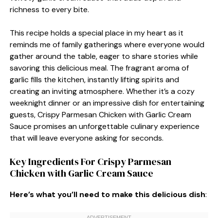
richness to every bite.
This recipe holds a special place in my heart as it
reminds me of family gatherings where everyone would
gather around the table, eager to share stories while
savoring this delicious meal. The fragrant aroma of
garlic fills the kitchen, instantly lifting spirits and
creating an inviting atmosphere. Whether it’s a cozy
weeknight dinner or an impressive dish for entertaining
guests, Crispy Parmesan Chicken with Garlic Cream
Sauce promises an unforgettable culinary experience
that will leave everyone asking for seconds.
Key Ingredients For Crispy Parmesan
Chicken with Garlic Cream Sauce
Here’s what you’ll need to make this delicious dish
: