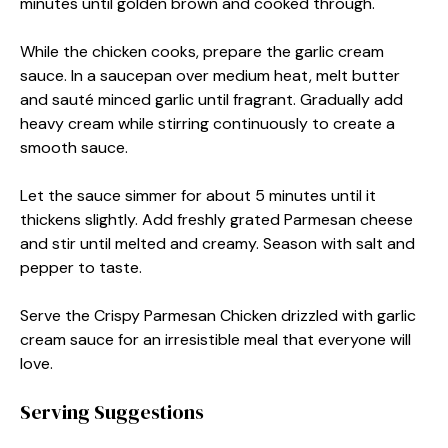
minutes until golden brown and cooked through.
While the chicken cooks, prepare the garlic cream
sauce. In a saucepan over medium heat, melt butter
and sauté minced garlic until fragrant. Gradually add
heavy cream while stirring continuously to create a
smooth sauce.
Let the sauce simmer for about 5 minutes until it
thickens slightly. Add freshly grated Parmesan cheese
and stir until melted and creamy. Season with salt and
pepper to taste.
Serve the Crispy Parmesan Chicken drizzled with garlic
cream sauce for an irresistible meal that everyone will
love.
Serving Suggestions