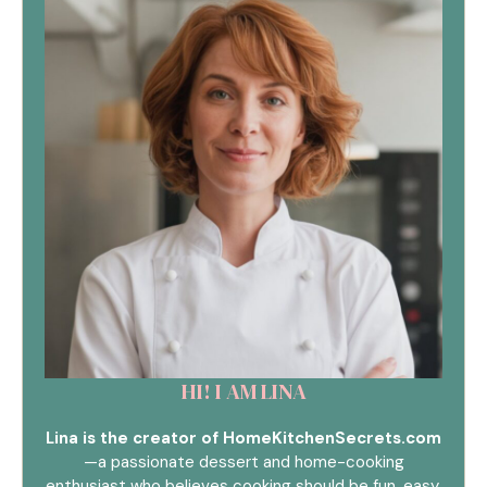
HI! I AM LINA
Lina is the creator of HomeKitchenSecrets.com
—a passionate dessert and home-cooking
enthusiast who believes cooking should be fun, easy,