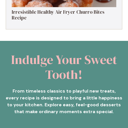
Irresistible Healthy Air Fryer Churro Bites
Recipe
Indulge Your Sweet
Tooth!
From timeless classics to playful new treats,
every recipe is designed to bring a little happiness
to your kitchen. Explore easy, feel-good desserts
that make ordinary moments extra special.