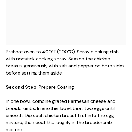
Preheat oven to 400°F (200°C). Spray a baking dish
with nonstick cooking spray. Season the chicken
breasts generously with salt and pepper on both sides
before setting them aside.
Second Step
: Prepare Coating
In one bowl, combine grated Parmesan cheese and
breadcrumbs. In another bowl, beat two eggs until
smooth. Dip each chicken breast first into the egg
mixture, then coat thoroughly in the breadcrumb
mixture.