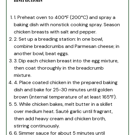
instructions
1. Preheat oven to 400°F (200°C) and spray a
baking dish with nonstick cooking spray. Season
chicken breasts with salt and pepper.
2. Set up a breading station: In one bowl,
combine breadcrumbs and Parmesan cheese; in
another bowl, beat eggs.
3. Dip each chicken breast into the egg mixture,
then coat thoroughly in the breadcrumb
mixture.
4. Place coated chicken in the prepared baking
dish and bake for 25-30 minutes until golden
brown (internal temperature of at least 165°F).
5. While chicken bakes, melt butter in a skillet
over medium heat. Sauté garlic until fragrant,
then add heavy cream and chicken broth,
stirring continuously.
6. Simmer sauce for about 5 minutes until