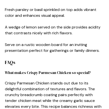
Fresh parsley or basil sprinkled on top adds vibrant
color and enhances visual appeal.
A wedge of lemon served on the side provides acidity
that contrasts nicely with rich flavors.
Serve on a rustic wooden board for an inviting
presentation perfect for gatherings or family dinners.
FAQs
What makes Crispy Parmesan Chicken so special?
Crispy Parmesan Chicken stands out due to its
delightful combination of textures and flavors. The
crunchy breadcrumb coating pairs perfectly with
tender chicken meat while the creamy garlic sauce
elevates every bite. This recipe balances richness with