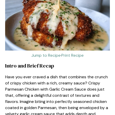
Jump to Recipe
·
Print Recipe
Intro and Brief Recap
Have you ever craved a dish that combines the crunch
of crispy chicken with a rich, creamy sauce? Crispy
Parmesan Chicken with Garlic Cream Sauce does just
that, offering a delightful contrast of textures and
flavors. Imagine biting into perfectly seasoned chicken
coated in golden Parmesan, then being enveloped by a
velvety garlic cream sauce that adds depth and