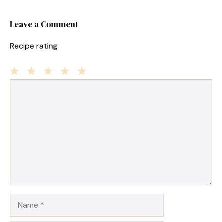
Leave a Comment
Recipe rating
1
Comment
2
3
4
5
Star
Stars
Stars
Stars
Stars
Name