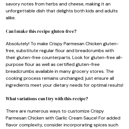
savory notes from herbs and cheese, making it an
unforgettable dish that delights both kids and adults
alike.
Can I make this recipe gluten-free?
Absolutely! To make Crispy Parmesan Chicken gluten-
free, substitute regular flour and breadcrumbs with
their gluten-free counterparts. Look for gluten-free all-
purpose flour as well as certified gluten-free
breadcrumbs available in many grocery stores. The
cooking process remains unchanged; just ensure all
ingredients meet your dietary needs for optimal results!
What variations can I try with this recipe?
There are numerous ways to customize Crispy
Parmesan Chicken with Garlic Cream Sauce! For added
flavor complexity, consider incorporating spices such