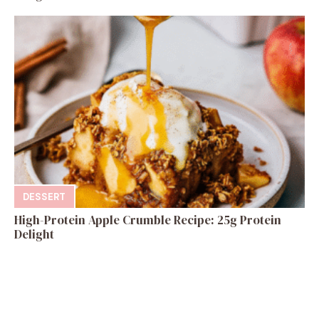
DESSERT
High-Protein Apple Crumble Recipe: 25g Protein
Delight