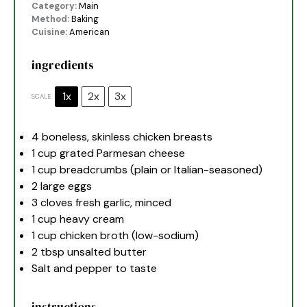
Category:
Main
Method:
Baking
Cuisine:
American
ingredients
1x
2x
3x
SCALE
4
boneless, skinless chicken breasts
1 cup
grated Parmesan cheese
1 cup
breadcrumbs (plain or Italian-seasoned)
2
large eggs
3
cloves fresh garlic, minced
1 cup
heavy cream
1 cup
chicken broth (low-sodium)
2 tbsp
unsalted butter
Salt and pepper to taste