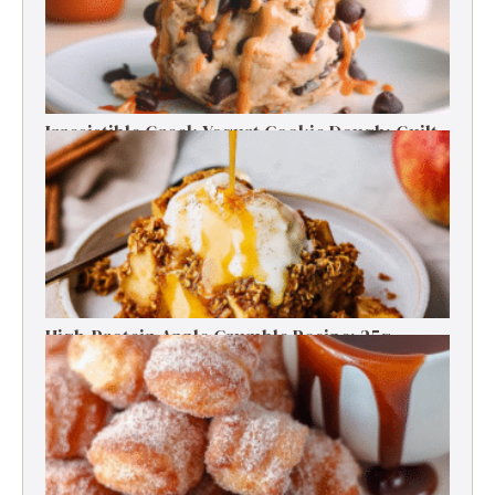
Irresistible Greek Yogurt Cookie Dough: Guilt-
Free Delight
High-Protein Apple Crumble Recipe: 25g
Protein Delight