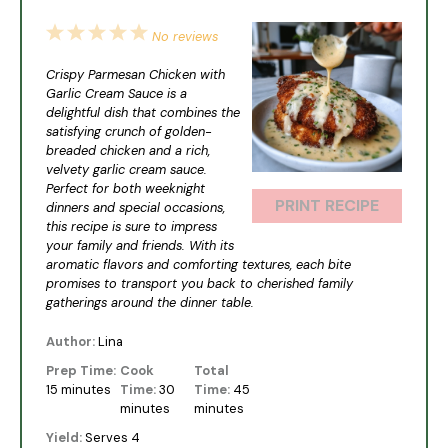
1
2
3
4
5
No reviews
Star
Stars
Stars
Stars
Stars
Crispy Parmesan Chicken with
Garlic Cream Sauce is a
delightful dish that combines the
satisfying crunch of golden-
breaded chicken and a rich,
velvety garlic cream sauce.
Perfect for both weeknight
PRINT RECIPE
dinners and special occasions,
this recipe is sure to impress
your family and friends. With its
aromatic flavors and comforting textures, each bite
promises to transport you back to cherished family
gatherings around the dinner table.
Author:
Lina
Prep Time:
Cook
Total
15 minutes
Time:
30
Time:
45
minutes
minutes
Yield:
Serves 4