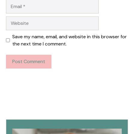
Email
Website
Save my name, email, and website in this browser for
the next time I comment.