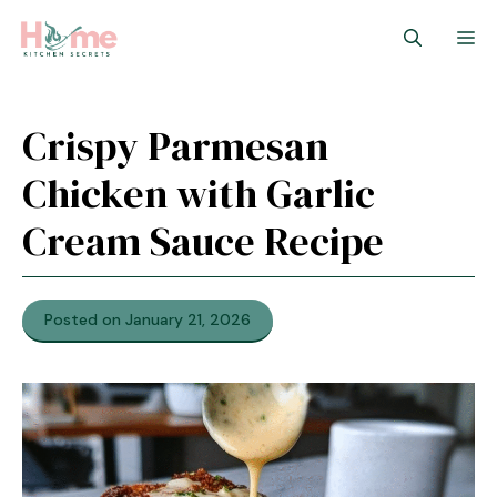
Skip
M
to
content
Crispy Parmesan
Chicken with Garlic
Cream Sauce Recipe
Posted on January 21, 2026