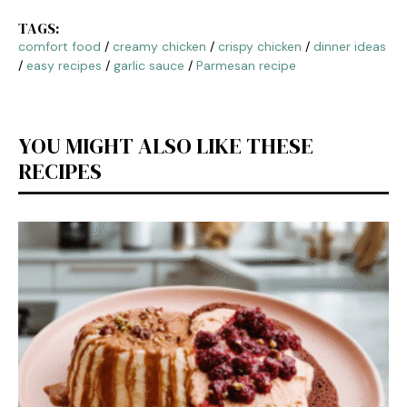
TAGS:
comfort food
/
creamy chicken
/
crispy chicken
/
dinner ideas
/
easy recipes
/
garlic sauce
/
Parmesan recipe
YOU MIGHT ALSO LIKE THESE
RECIPES