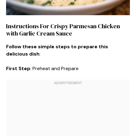
Instructions For Crispy Parmesan Chicken
with Garlic Cream Sauce
Follow these simple steps to prepare this
delicious dish
:
First Step
: Preheat and Prepare