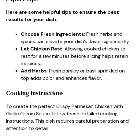
Here are some helpful tips to ensure the best
results for your dish
:
Choose Fresh Ingredients
: Fresh herbs and
spices can elevate your dish’s flavor significantly.
Let Chicken Rest
: Allowing cooked chicken to
rest for a few minutes before slicing helps retain
its juices.
Add Herbs
: Fresh parsley or basil sprinkled on
top adds color and enhances flavor.
Cooking Instructions
To create the perfect Crispy Parmesan Chicken with
Garlic Cream Sauce, follow these detailed cooking
instructions. This dish requires careful preparation and
attention to detail.