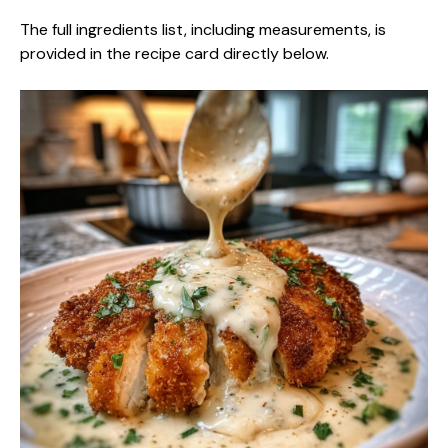
The full ingredients list, including measurements, is
provided in the recipe card directly below.