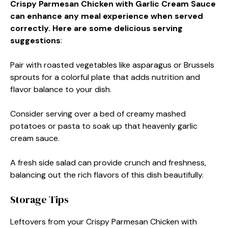
Crispy Parmesan Chicken with Garlic Cream Sauce
can enhance any meal experience when served
correctly. Here are some delicious serving
suggestions
:
Pair with roasted vegetables like asparagus or Brussels
sprouts for a colorful plate that adds nutrition and
flavor balance to your dish.
Consider serving over a bed of creamy mashed
potatoes or pasta to soak up that heavenly garlic
cream sauce.
A fresh side salad can provide crunch and freshness,
balancing out the rich flavors of this dish beautifully.
Storage Tips
Leftovers from your Crispy Parmesan Chicken with