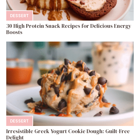
DESSERT
30 High Protein Snack Recipes for Delicious Energy
Boosts
DESSERT
Irresistible Greek Yogurt Cookie Dough: Guilt-Free
Delight