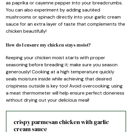
as paprika or cayenne pepper into your breadcrumbs.
You can also experiment by adding sautéed
mushrooms or spinach directly into your garlic cream
sauce for an extra layer of taste that complements the
chicken beautifully!
How do I ensure my chicken stays moist?
Keeping your chicken moist starts with proper
seasoning before breading it; make sure you season
generously! Cooking at a high temperature quickly
seals moisture inside while achieving that desired
crispiness outside is key too! Avoid overcooking; using
a meat thermometer will help ensure perfect doneness
without drying out your delicious meal!
crispy parmesan chicken with garlic
cream sauce