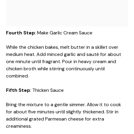
Fourth Step
: Make Garlic Cream Sauce
While the chicken bakes, melt butter in a skillet over
medium heat. Add minced garlic and sauté for about
one minute until fragrant. Pour in heavy cream and
chicken broth while stirring continuously until
combined.
Fifth Step
: Thicken Sauce
Bring the mixture to a gentle simmer. Allow it to cook
for about five minutes until slightly thickened. Stir in
additional grated Parmesan cheese for extra
creaminess.