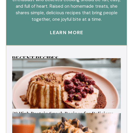
and full of heart. Raised on homemade treats, she
shares simple, delicious recipes that bring people
together, one joyful bite at a time.
LEARN MORE
RECENT RECIPES
30 High Protein Snack Recipes for Delicious
Energy Boosts