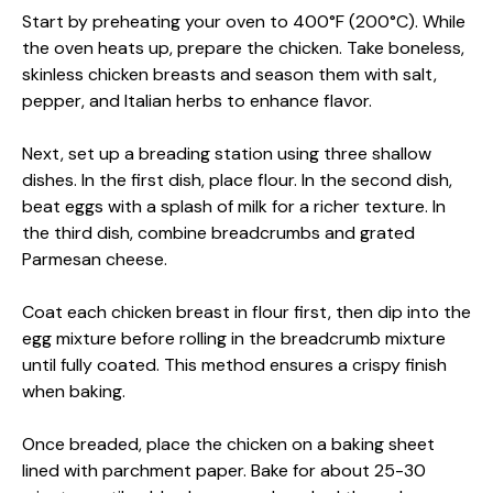
Start by preheating your oven to 400°F (200°C). While
the oven heats up, prepare the chicken. Take boneless,
skinless chicken breasts and season them with salt,
pepper, and Italian herbs to enhance flavor.
Next, set up a breading station using three shallow
dishes. In the first dish, place flour. In the second dish,
beat eggs with a splash of milk for a richer texture. In
the third dish, combine breadcrumbs and grated
Parmesan cheese.
Coat each chicken breast in flour first, then dip into the
egg mixture before rolling in the breadcrumb mixture
until fully coated. This method ensures a crispy finish
when baking.
Once breaded, place the chicken on a baking sheet
lined with parchment paper. Bake for about 25-30