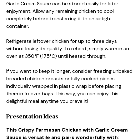
Garlic Cream Sauce can be stored easily for later
enjoyment. Allow any remaining chicken to cool
completely before transferring it to an airtight
container.
Refrigerate leftover chicken for up to three days
without losing its quality. To reheat, simply warm in an
oven at 350°F (175°C) until heated through.
If you want to keep it longer, consider freezing unbaked
breaded chicken breasts or fully cooked pieces
individually wrapped in plastic wrap before placing
them in freezer bags. This way, you can enjoy this
delightful meal anytime you crave it!
Presentation Ideas
This Crispy Parmesan Chicken with Garlic Cream
Sauce is versatile and pairs wonderfully with
: