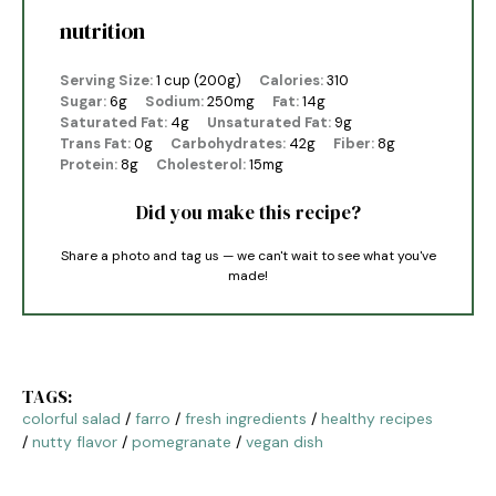
nutrition
Serving Size:
1 cup (200g)
Calories:
310
Sugar:
6g
Sodium:
250mg
Fat:
14g
Saturated Fat:
4g
Unsaturated Fat:
9g
Trans Fat:
0g
Carbohydrates:
42g
Fiber:
8g
Protein:
8g
Cholesterol:
15mg
Did you make this recipe?
Share a photo and tag us — we can't wait to see what you've
made!
TAGS:
colorful salad
/
farro
/
fresh ingredients
/
healthy recipes
/
nutty flavor
/
pomegranate
/
vegan dish