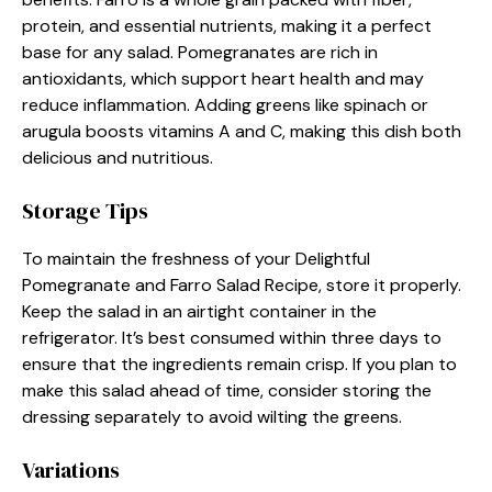
protein, and essential nutrients, making it a perfect
base for any salad. Pomegranates are rich in
antioxidants, which support heart health and may
reduce inflammation. Adding greens like spinach or
arugula boosts vitamins A and C, making this dish both
delicious and nutritious.
Storage Tips
To maintain the freshness of your Delightful
Pomegranate and Farro Salad Recipe, store it properly.
Keep the salad in an airtight container in the
refrigerator. It’s best consumed within three days to
ensure that the ingredients remain crisp. If you plan to
make this salad ahead of time, consider storing the
dressing separately to avoid wilting the greens.
Variations