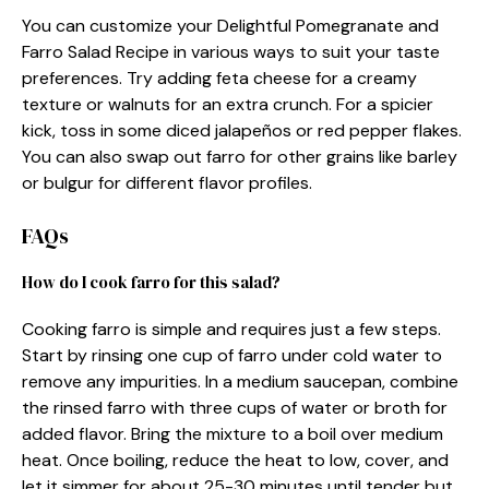
You can customize your Delightful Pomegranate and
Farro Salad Recipe in various ways to suit your taste
preferences. Try adding feta cheese for a creamy
texture or walnuts for an extra crunch. For a spicier
kick, toss in some diced jalapeños or red pepper flakes.
You can also swap out farro for other grains like barley
or bulgur for different flavor profiles.
FAQs
How do I cook farro for this salad?
Cooking farro is simple and requires just a few steps.
Start by rinsing one cup of farro under cold water to
remove any impurities. In a medium saucepan, combine
the rinsed farro with three cups of water or broth for
added flavor. Bring the mixture to a boil over medium
heat. Once boiling, reduce the heat to low, cover, and
let it simmer for about 25-30 minutes until tender but