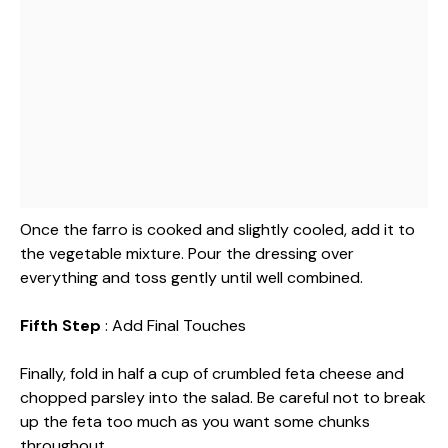
Once the farro is cooked and slightly cooled, add it to
the vegetable mixture. Pour the dressing over
everything and toss gently until well combined.
Fifth Step
: Add Final Touches
Finally, fold in half a cup of crumbled feta cheese and
chopped parsley into the salad. Be careful not to break
up the feta too much as you want some chunks
throughout.