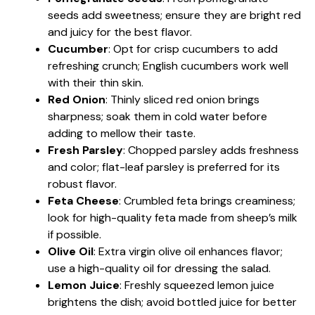
seeds add sweetness; ensure they are bright red
and juicy for the best flavor.
Cucumber
: Opt for crisp cucumbers to add
refreshing crunch; English cucumbers work well
with their thin skin.
Red Onion
: Thinly sliced red onion brings
sharpness; soak them in cold water before
adding to mellow their taste.
Fresh Parsley
: Chopped parsley adds freshness
and color; flat-leaf parsley is preferred for its
robust flavor.
Feta Cheese
: Crumbled feta brings creaminess;
look for high-quality feta made from sheep’s milk
if possible.
Olive Oil
: Extra virgin olive oil enhances flavor;
use a high-quality oil for dressing the salad.
Lemon Juice
: Freshly squeezed lemon juice
brightens the dish; avoid bottled juice for better