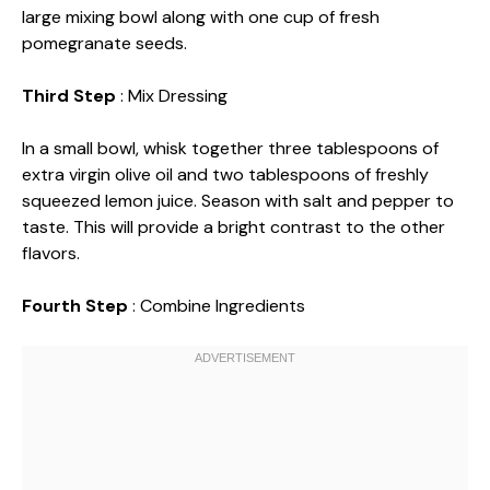
large mixing bowl along with one cup of fresh
pomegranate seeds.
Third Step
: Mix Dressing
In a small bowl, whisk together three tablespoons of
extra virgin olive oil and two tablespoons of freshly
squeezed lemon juice. Season with salt and pepper to
taste. This will provide a bright contrast to the other
flavors.
Fourth Step
: Combine Ingredients