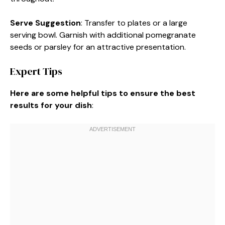
Serve Suggestion
: Transfer to plates or a large
serving bowl. Garnish with additional pomegranate
seeds or parsley for an attractive presentation.
Expert Tips
Here are some helpful tips to ensure the best
results for your dish
: