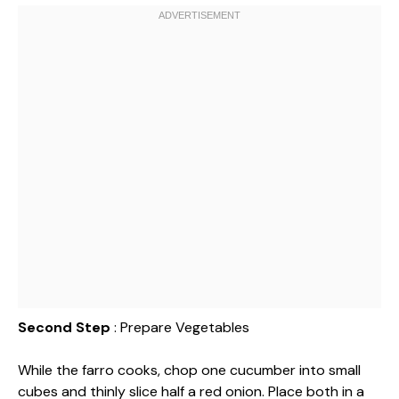
Second Step
: Prepare Vegetables
While the farro cooks, chop one cucumber into small
cubes and thinly slice half a red onion. Place both in a