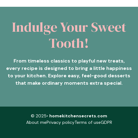
Indulge Your Sweet
Tooth!
From timeless classics to playful new treats,
every recipe is designed to bring a little happiness
to your kitchen. Explore easy, feel-good desserts
that make ordinary moments extra special.
© 2025•
homekitchensecrets.com
About me
Privacy policy
Terms of use
GDPR