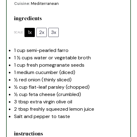
Cuisine:
Mediterranean
ingredients
1x
2x
3x
SCALE
1 cup
semi-pearled farro
1 ½ cups
water or vegetable broth
1 cup
fresh pomegranate seeds
1
medium cucumber (diced)
½
red onion (thinly sliced)
½ cup
flat-leaf parsley (chopped)
½ cup
feta cheese (crumbled)
3 tbsp
extra virgin olive oil
2 tbsp
freshly squeezed lemon juice
Salt and pepper to taste
instructions