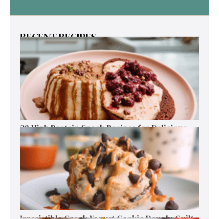
RECENT RECIPES
30 High Protein Snack Recipes for Delicious
Energy Boosts
Irresistible Greek Yogurt Cookie Dough: Guilt-