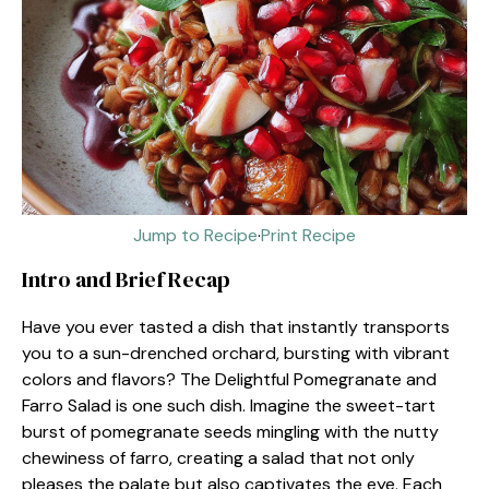
Jump to Recipe
·
Print Recipe
Intro and Brief Recap
Have you ever tasted a dish that instantly transports
you to a sun-drenched orchard, bursting with vibrant
colors and flavors? The Delightful Pomegranate and
Farro Salad is one such dish. Imagine the sweet-tart
burst of pomegranate seeds mingling with the nutty
chewiness of farro, creating a salad that not only
pleases the palate but also captivates the eye. Each