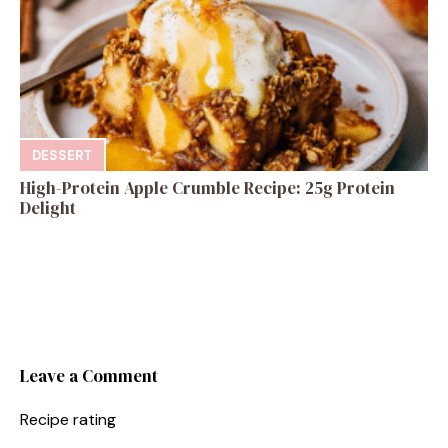
DESSERT
High-Protein Apple Crumble Recipe: 25g Protein
Delight
Leave a Comment
Recipe rating