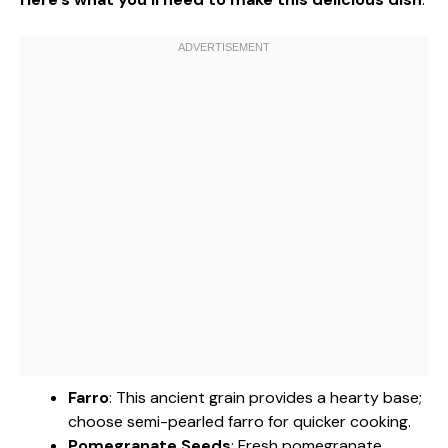
Farro
: This ancient grain provides a hearty base;
choose semi-pearled farro for quicker cooking.
Pomegranate Seeds
: Fresh pomegranate