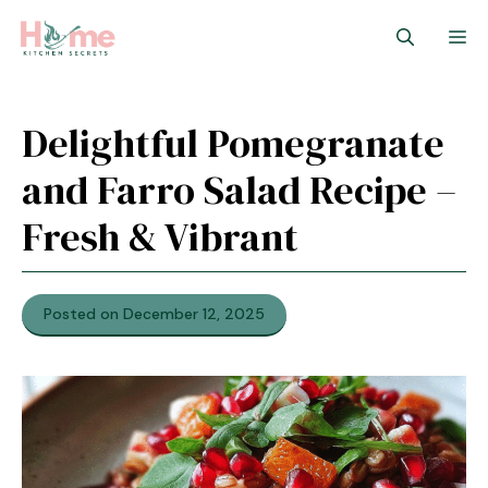
Skip
M
to
content
Delightful Pomegranate
and Farro Salad Recipe –
Fresh & Vibrant
Posted on December 12, 2025