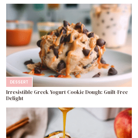
DESSERT
Irresistible Greek Yogurt Cookie Dough: Guilt-Free
Delight