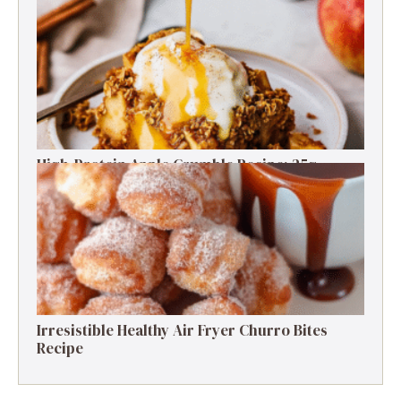
Free Delight
High-Protein Apple Crumble Recipe: 25g
Protein Delight
Irresistible Healthy Air Fryer Churro Bites
Recipe