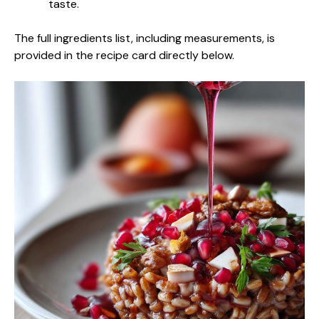
taste.
The full ingredients list, including measurements, is
provided in the recipe card directly below.