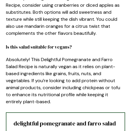
Recipe, consider using cranberries or diced apples as
substitutes. Both options will add sweetness and
texture while still keeping the dish vibrant. You could
also use mandarin oranges for a citrus twist that
complements the other flavors beautifully.
Is this salad suitable for vegans?
Absolutely! This Delightful Pomegranate and Farro
Salad Recipe is naturally vegan as it relies on plant-
based ingredients like grains, fruits, nuts, and
vegetables. If you’re looking to add protein without
animal products, consider including chickpeas or tofu
to enhance its nutritional profile while keeping it
entirely plant-based.
delightful pomegranate and farro salad