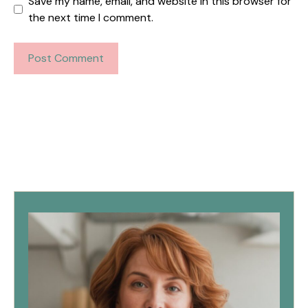
Save my name, email, and website in this browser for
the next time I comment.