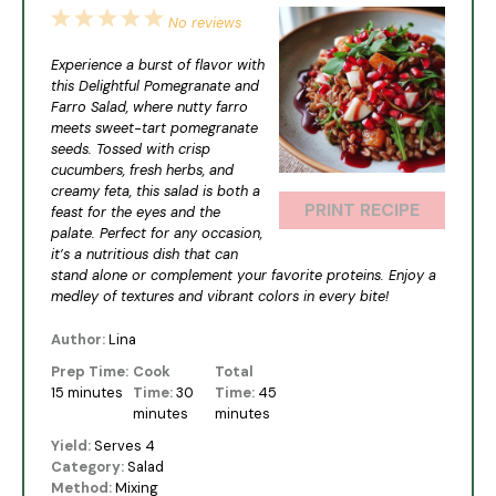
1
2
3
4
5
No reviews
Star
Stars
Stars
Stars
Stars
Experience a burst of flavor with
this Delightful Pomegranate and
Farro Salad, where nutty farro
meets sweet-tart pomegranate
seeds. Tossed with crisp
cucumbers, fresh herbs, and
creamy feta, this salad is both a
PRINT RECIPE
feast for the eyes and the
palate. Perfect for any occasion,
it’s a nutritious dish that can
stand alone or complement your favorite proteins. Enjoy a
medley of textures and vibrant colors in every bite!
Author:
Lina
Prep Time:
Cook
Total
15 minutes
Time:
30
Time:
45
minutes
minutes
Yield:
Serves 4
Category:
Salad
Method:
Mixing