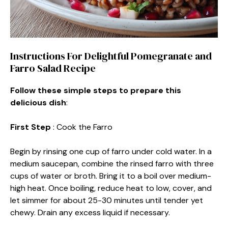
Instructions For Delightful Pomegranate and
Farro Salad Recipe
Follow these simple steps to prepare this
delicious dish
:
First Step
: Cook the Farro
Begin by rinsing one cup of farro under cold water. In a
medium saucepan, combine the rinsed farro with three
cups of water or broth. Bring it to a boil over medium-
high heat. Once boiling, reduce heat to low, cover, and
let simmer for about 25-30 minutes until tender yet
chewy. Drain any excess liquid if necessary.