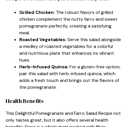
Grilled Chicken
:
The robust flavors of grilled
chicken complement the nutty farro and sweet
pomegranate perfectly, creating a satisfying
meal.
Roasted Vegetables
:
Serve this salad alongside
a medley of roasted vegetables for a colorful
and nutritious plate that enhances its vibrant
hues.
Herb-Infused Quinoa
:
For a gluten-free option,
pair this salad with herb-infused quinoa, which
adds a fresh touch and brings out the flavors of
the pomegranate.
Health Benefits
This Delightful Pomegranate and Farro Salad Recipe not
only tastes great, but it also offers several health
benefits. Farro is a whole grain packed with fiber,