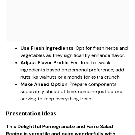
Use Fresh Ingredients
: Opt for fresh herbs and
vegetables as they significantly enhance flavor.
Adjust Flavor Profile
: Feel free to tweak
ingredients based on personal preference; add
nuts like walnuts or almonds for extra crunch.
Make Ahead Option
: Prepare components
separately ahead of time; combine just before
serving to keep everything fresh.
Presentation Ideas
This Delightful Pomegranate and Farro Salad
Recipe is versatile and pairs wonderfully with
: