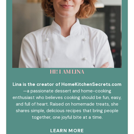
HI! I AM LINA
Lina is the creator of HomeKitchenSecrets.com
—a passionate dessert and home-cooking
enthusiast who believes cooking should be fun, easy,
and full of heart. Raised on homemade treats, she
shares simple, delicious recipes that bring people
together, one joyful bite at a time.
LEARN MORE