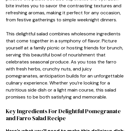
bite invites you to savor the contrasting textures and
refreshing aromas, making it perfect for any occasion,
from festive gatherings to simple weeknight dinners.
This delightful salad combines wholesome ingredients
that come together in a symphony of flavor. Picture
yourself at a family picnic or hosting friends for brunch,
serving this beautiful bowl of nourishment that
celebrates seasonal produce. As you toss the farro
with fresh herbs, crunchy nuts, and juicy
pomegranates, anticipation builds for an unforgettable
culinary experience. Whether you’re looking for a
nutritious side dish or a light main course, this salad
promises to be both satisfying and memorable.
Key Ingredients For Delightful Pomegranate
and Farro Salad Recipe
Here’s what you’ll need to make this delicious dish
: