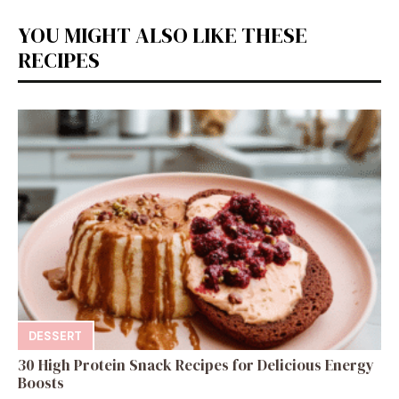
YOU MIGHT ALSO LIKE THESE
RECIPES
DESSERT
30 High Protein Snack Recipes for Delicious Energy
Boosts