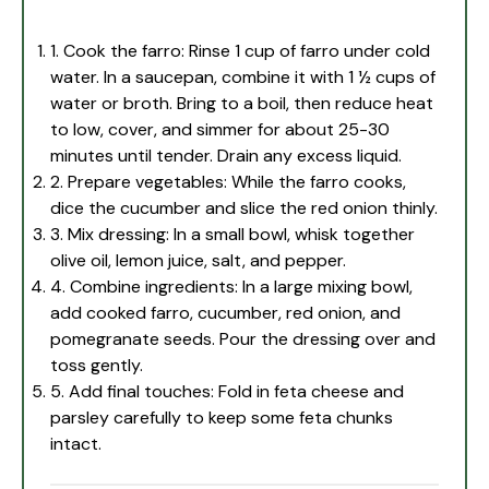
1. Cook the farro: Rinse 1 cup of farro under cold
water. In a saucepan, combine it with 1 ½ cups of
water or broth. Bring to a boil, then reduce heat
to low, cover, and simmer for about 25-30
minutes until tender. Drain any excess liquid.
2. Prepare vegetables: While the farro cooks,
dice the cucumber and slice the red onion thinly.
3. Mix dressing: In a small bowl, whisk together
olive oil, lemon juice, salt, and pepper.
4. Combine ingredients: In a large mixing bowl,
add cooked farro, cucumber, red onion, and
pomegranate seeds. Pour the dressing over and
toss gently.
5. Add final touches: Fold in feta cheese and
parsley carefully to keep some feta chunks
intact.