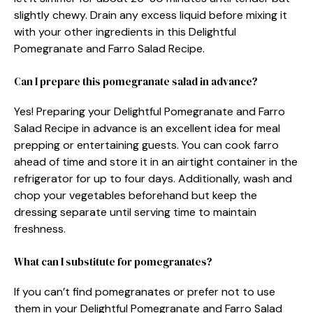
slightly chewy. Drain any excess liquid before mixing it
with your other ingredients in this Delightful
Pomegranate and Farro Salad Recipe.
Can I prepare this pomegranate salad in advance?
Yes! Preparing your Delightful Pomegranate and Farro
Salad Recipe in advance is an excellent idea for meal
prepping or entertaining guests. You can cook farro
ahead of time and store it in an airtight container in the
refrigerator for up to four days. Additionally, wash and
chop your vegetables beforehand but keep the
dressing separate until serving time to maintain
freshness.
What can I substitute for pomegranates?
If you can’t find pomegranates or prefer not to use
them in your Delightful Pomegranate and Farro Salad