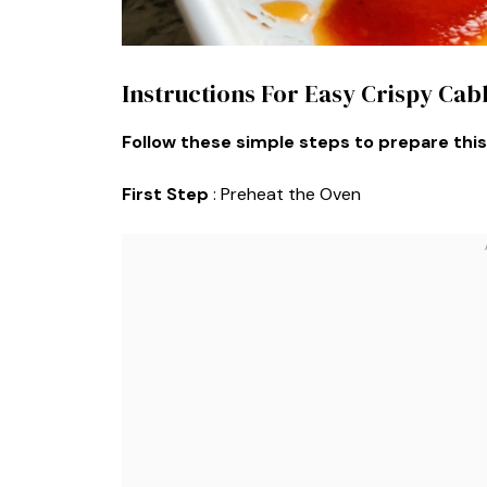
Instructions For Easy Crispy Ca
Follow these simple steps to prepare this
First Step
: Preheat the Oven