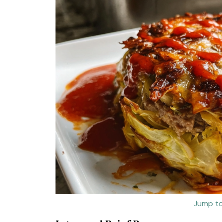
Jump to