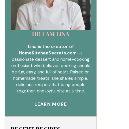
HI! I AM LINA
Lina is the creator of
HomeKitchenSecrets.com
—a
passionate dessert and home-cooking
enthusiast who believes cooking should
be fun, easy, and full of heart. Raised on
homemade treats, she shares simple,
delicious recipes that bring people
together, one joyful bite at a time.
LEARN MORE