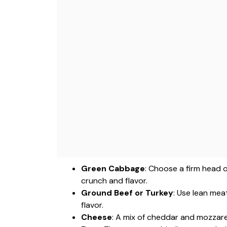
Green Cabbage
: Choose a firm head 
crunch and flavor.
Ground Beef or Turkey
: Use lean meat
flavor.
Cheese
: A mix of cheddar and mozzarel