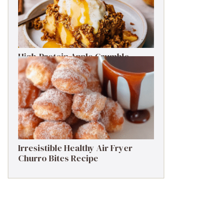
High-Protein Apple Crumble
Recipe: 25g Protein Delight
Irresistible Healthy Air Fryer
Churro Bites Recipe