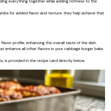
lding everything together while adding richness to the
mbs for added flavor and texture; they help achieve that
flavor profile, enhancing the overall taste of the dish.
hat enhance all other flavors in your cabbage burger bake.
s, is provided in the recipe card directly below.