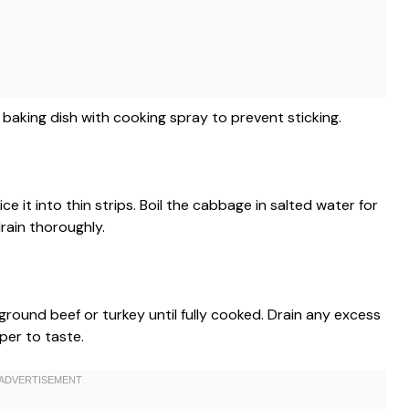
baking dish with cooking spray to prevent sticking.
 it into thin strips. Boil the cabbage in salted water for
drain thoroughly.
 ground beef or turkey until fully cooked. Drain any excess
per to taste.