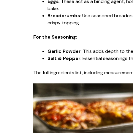
Eggs
: These act as a binding agent, ho
bake.
Breadcrumbs
: Use seasoned breadcru
crispy topping.
For the Seasoning
:
Garlic Powder
: This adds depth to the 
Salt & Pepper
: Essential seasonings t
The full ingredients list, including measurement