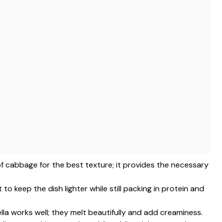
of cabbage for the best texture; it provides the necessary
 to keep the dish lighter while still packing in protein and
la works well; they melt beautifully and add creaminess.