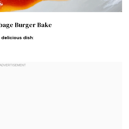
bbage Burger Bake
 delicious dish
: