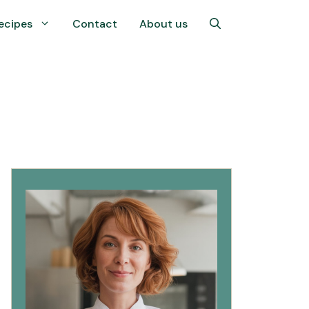
ecipes
Contact
About us