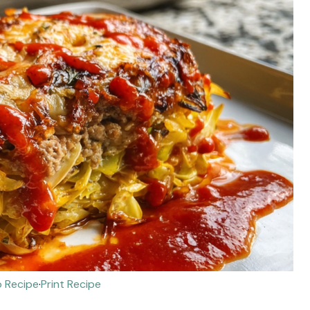
 Recipe
·
Print Recipe