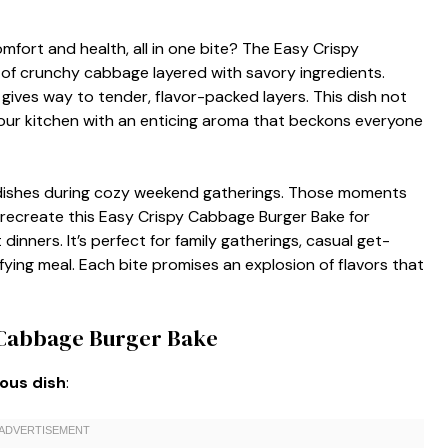
fort and health, all in one bite? The Easy Crispy
 of crunchy cabbage layered with savory ingredients.
gives way to tender, flavor-packed layers. This dish not
 your kitchen with an enticing aroma that beckons everyone
r dishes during cozy weekend gatherings. Those moments
 recreate this Easy Crispy Cabbage Burger Bake for
nners. It’s perfect for family gatherings, casual get-
fying meal. Each bite promises an explosion of flavors that
y Cabbage Burger Bake
ious dish
: