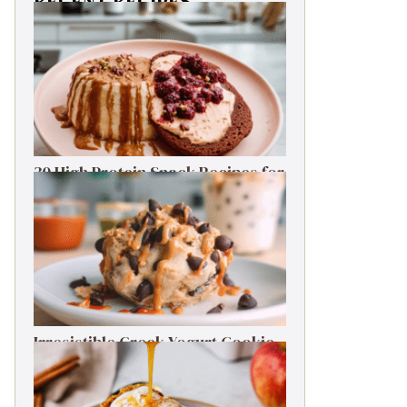
RECENT RECIPES
30 High Protein Snack Recipes for
Delicious Energy Boosts
Irresistible Greek Yogurt Cookie
Dough: Guilt-Free Delight