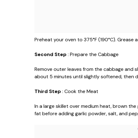
Preheat your oven to 375°F (190°C). Grease a 
Second Step
: Prepare the Cabbage
Remove outer leaves from the cabbage and slice
about 5 minutes until slightly softened, then 
Third Step
: Cook the Meat
In a large skillet over medium heat, brown the
fat before adding garlic powder, salt, and pep