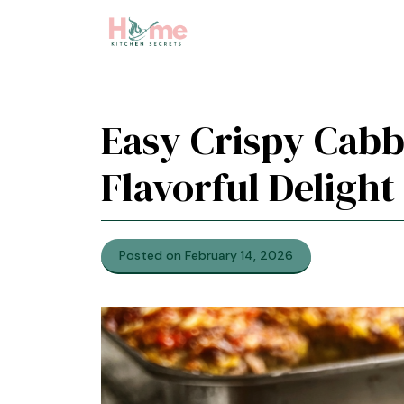
Skip
to
content
Easy Crispy Cabb
Flavorful Delight
Posted on February 14, 2026