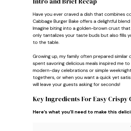
Intro and Brief Recap
Have you ever craved a dish that combines com
Cabbage Burger Bake offers a delightful blend
Imagine biting into a golden-brown crust that 
only tantalizes your taste buds but also fills
to the table.
Growing up, my family often prepared simila
spent savoring delicious meals inspired me to
modern-day celebrations or simple weeknight di
togethers, or when you want a quick yet satis
will leave your guests asking for seconds!
Key Ingredients For Easy Crisp
Here’s what you’ll need to make this delic