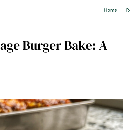
Home
R
age Burger Bake: A