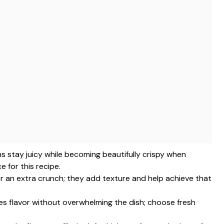
hs stay juicy while becoming beautifully crispy when
 for this recipe.
or an extra crunch; they add texture and help achieve that
ces flavor without overwhelming the dish; choose fresh