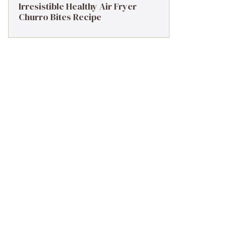
Irresistible Healthy Air Fryer
Churro Bites Recipe