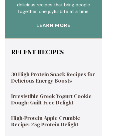
delicious recipes that bring people
together, one joyful bite at a time.
LEARN MORE
RECENT RECIPES
30 High Protein Snack Recipes for
Delicious Energy Boosts
Irresistible Greek Yogurt Cookie
Dough: Guilt-Free Delight
High-Protein Apple Crumble
Recipe: 25g Protein Delight