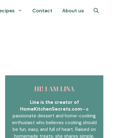
ecipes
Contact
About us
HI! I AM LINA
Lina is the creator of
HomeKitchenSecrets.com
—a
passionate dessert and home-cooking
enthusiast who believes cooking should
be fun, easy, and full of heart. Raised on
homemade treats, she shares simple,