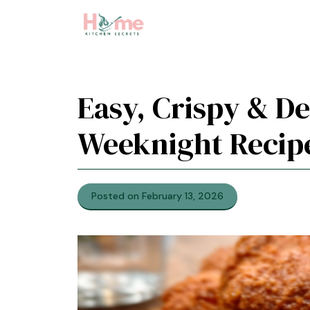
Skip
to
content
Easy, Crispy & De
Weeknight Recip
Posted on February 13, 2026