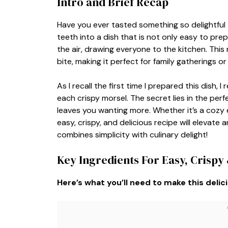
Intro and Brief Recap
Have you ever tasted something so delightful
teeth into a dish that is not only easy to prep
the air, drawing everyone to the kitchen. Thi
bite, making it perfect for family gatherings o
As I recall the first time I prepared this dish,
each crispy morsel. The secret lies in the per
leaves you wanting more. Whether it’s a cozy 
easy, crispy, and delicious recipe will elevate
combines simplicity with culinary delight!
Key Ingredients For Easy, Crispy 
Here’s what you’ll need to make this delic