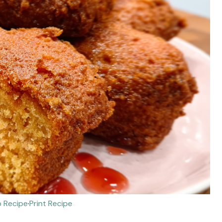
 Recipe
·
Print Recipe