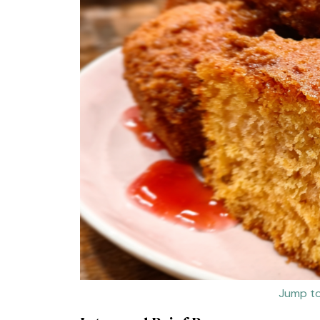
Jump to