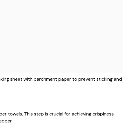
aking sheet with parchment paper to prevent sticking and
r towels. This step is crucial for achieving crispiness.
epper.