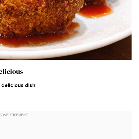
elicious
 delicious dish
: