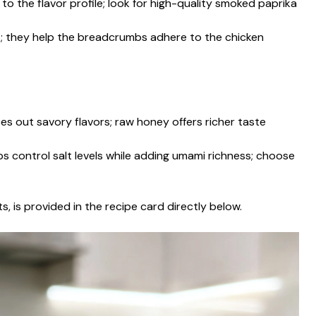
o the flavor profile; look for high-quality smoked paprika
nt; they help the breadcrumbs adhere to the chicken
s out savory flavors; raw honey offers richer taste
s control salt levels while adding umami richness; choose
s, is provided in the recipe card directly below.