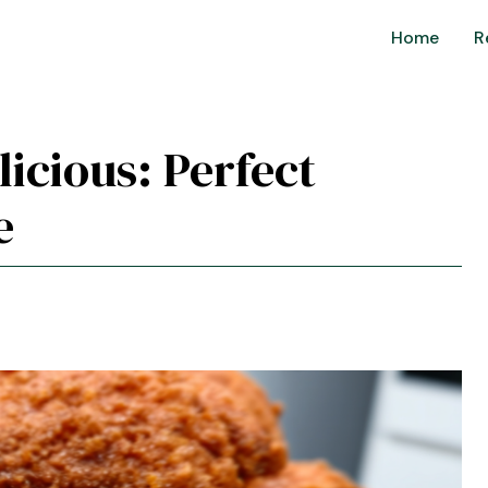
Home
R
licious: Perfect
e