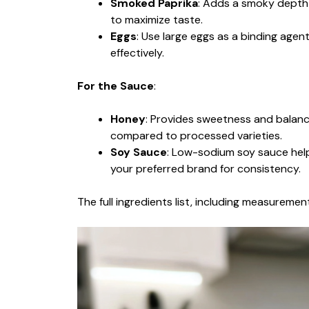
Smoked Paprika
: Adds a smoky depth t
to maximize taste.
Eggs
: Use large eggs as a binding age
effectively.
For the Sauce
:
Honey
: Provides sweetness and balance
compared to processed varieties.
Soy Sauce
: Low-sodium soy sauce help
your preferred brand for consistency.
The full ingredients list, including measurement