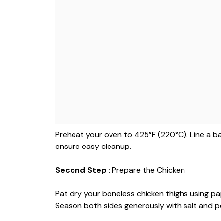
Preheat your oven to 425°F (220°C). Line a b
ensure easy cleanup.
Second Step
: Prepare the Chicken
Pat dry your boneless chicken thighs using pape
Season both sides generously with salt and p