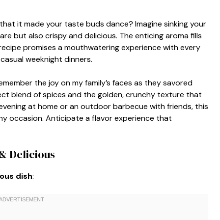
 that it made your taste buds dance? Imagine sinking your
are but also crispy and delicious. The enticing aroma fills
s recipe promises a mouthwatering experience with every
r casual weeknight dinners.
 I remember the joy on my family’s faces as they savored
fect blend of spices and the golden, crunchy texture that
evening at home or an outdoor barbecue with friends, this
 any occasion. Anticipate a flavor experience that
& Delicious
ious dish
: