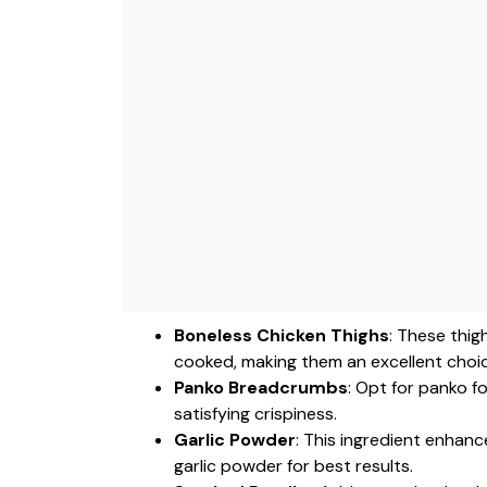
Boneless Chicken Thighs
: These thig
cooked, making them an excellent choice
Panko Breadcrumbs
: Opt for panko f
satisfying crispiness.
Garlic Powder
: This ingredient enhan
garlic powder for best results.