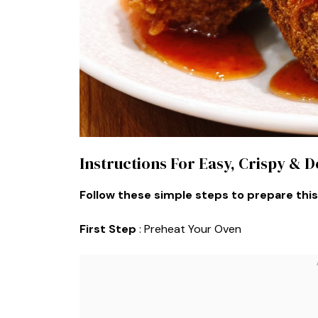
Instructions For Easy, Crispy & D
Follow these simple steps to prepare this
First Step
: Preheat Your Oven