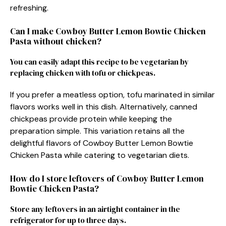
refreshing.
Can I make Cowboy Butter Lemon Bowtie Chicken
Pasta without chicken?
You can easily adapt this recipe to be vegetarian by
replacing chicken with tofu or chickpeas.
If you prefer a meatless option, tofu marinated in similar
flavors works well in this dish. Alternatively, canned
chickpeas provide protein while keeping the
preparation simple. This variation retains all the
delightful flavors of Cowboy Butter Lemon Bowtie
Chicken Pasta while catering to vegetarian diets.
How do I store leftovers of Cowboy Butter Lemon
Bowtie Chicken Pasta?
Store any leftovers in an airtight container in the
refrigerator for up to three days.