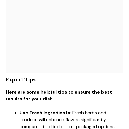
Expert Tips
Here are some helpful tips to ensure the best
results for your dish
:
Use Fresh Ingredients
: Fresh herbs and
produce will enhance flavors significantly
compared to dried or pre-packaged options.