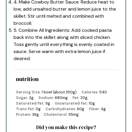
4. Make Cowboy Butter Sauce: Reduce heat to
low, add unsalted butter and lemon juice to the
skillet. Stir until melted and combined with
broccoli.
5. Combine All Ingredients: Add cooked pasta
back into the skillet along with sliced chicken.
Toss gently until everything is evenly coated in
sauce. Serve warm with extra lemon juice if
desired.
nutrition
Serving Size:
1 bowl (about 350g)
Calories:
540
Sugar:
2g
Sodium:
680mg
Fat:
20g
Saturated Fat:
9g
Unsaturated Fat:
10g
Trans Fat:
0g
Carbohydrates:
60g
Fiber:
4g
Protein:
36g
Cholesterol:
95mg
Did you make this recipe?