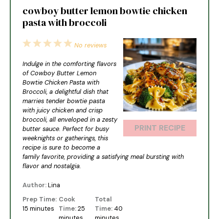
cowboy butter lemon bowtie chicken
pasta with broccoli
1
2
3
4
5
No reviews
Star
Stars
Stars
Stars
Stars
Indulge in the comforting flavors
of Cowboy Butter Lemon
Bowtie Chicken Pasta with
Broccoli, a delightful dish that
marries tender bowtie pasta
with juicy chicken and crisp
broccoli, all enveloped in a zesty
PRINT RECIPE
butter sauce. Perfect for busy
weeknights or gatherings, this
recipe is sure to become a
family favorite, providing a satisfying meal bursting with
flavor and nostalgia.
Author:
Lina
Prep Time:
Cook
Total
15 minutes
Time:
25
Time:
40
minutes
minutes