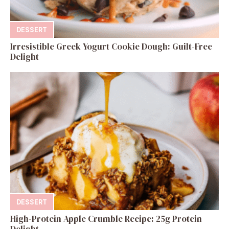
DESSERT
Irresistible Greek Yogurt Cookie Dough: Guilt-Free
Delight
DESSERT
High-Protein Apple Crumble Recipe: 25g Protein
Delight