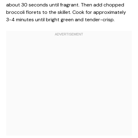
about 30 seconds until fragrant. Then add chopped
broccoli florets to the skillet. Cook for approximately
3-4 minutes until bright green and tender-crisp.