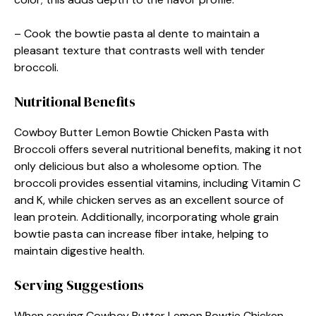
– Cook the bowtie pasta al dente to maintain a
pleasant texture that contrasts well with tender
broccoli.
Nutritional Benefits
Cowboy Butter Lemon Bowtie Chicken Pasta with
Broccoli offers several nutritional benefits, making it not
only delicious but also a wholesome option. The
broccoli provides essential vitamins, including Vitamin C
and K, while chicken serves as an excellent source of
lean protein. Additionally, incorporating whole grain
bowtie pasta can increase fiber intake, helping to
maintain digestive health.
Serving Suggestions
When serving Cowboy Butter Lemon Bowtie Chicken