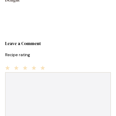
Leave a Comment
Recipe rating
1
Comment
2
3
4
5
Star
Stars
Stars
Stars
Stars