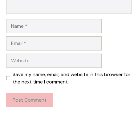
Name
Email
Website
Save my name, email, and website in this browser for
the next time I comment.