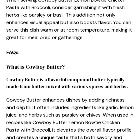
Pasta with Broccoli, consider garnishing it with fresh
herbs like parsley or basil. This addition not only
enhances visual appeal but also boosts flavor. You can
serve this dish warm or at room temperature, making it
great for meal prep or gatherings.
FAQs
:
What is Cowboy Butter?
Cowboy Butter is a flavorful compound butter typically
made from butter mixed with various spices and herbs.
Cowboy Butter enhances dishes by adding richness
and depth. It often includes ingredients like garlic, lemon
juice, and herbs such as parsley or chives. When used in
recipes like Cowboy Butter Lemon Bowtie Chicken
Pasta with Broccoli, it elevates the overall flavor profile
and creates a unique taste that’s both savory and