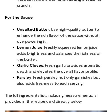
crunch.
For the Sauce
:
Unsalted Butter
: Use high-quality butter to
enhance the rich flavor of the sauce without
overpowering it.
Lemon Juice
: Freshly squeezed lemon juice
adds brightness and balances the richness of
the butter.
Garlic Cloves
: Fresh garlic provides aromatic
depth and elevates the overall flavor profile.
Parsley
: Fresh parsley not only garnishes but
also adds freshness to each serving.
The full ingredients list, including measurements, is
provided in the recipe card directly below.