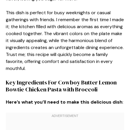
This dish is perfect for busy weeknights or casual
gatherings with friends. I remember the first time I made
it; the kitchen filled with delicious aromas as everything
cooked together. The vibrant colors on the plate make
it visually appealing, while the harmonious blend of
ingredients creates an unforgettable dining experience.
Trust me; this recipe will quickly become a family
favorite, offering comfort and satisfaction in every
mouthful.
Key Ingredients For Cowboy Butter Lemon
Bowtie Chicken Pasta with Broccoli
Here’s what you’ll need to make this delicious dish
: