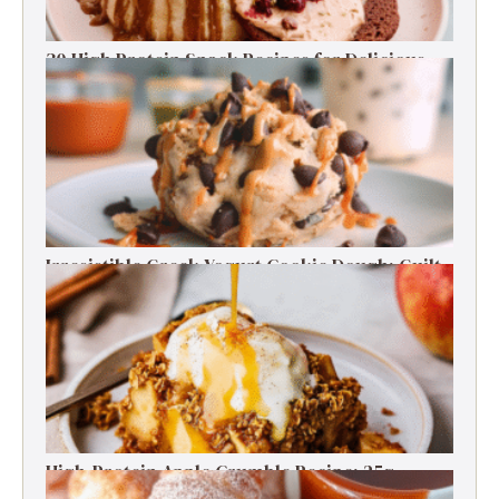
30 High Protein Snack Recipes for Delicious
Energy Boosts
Irresistible Greek Yogurt Cookie Dough: Guilt-
Free Delight
High-Protein Apple Crumble Recipe: 25g
Protein Delight