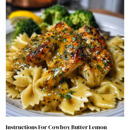
Instructions For Cowboy Butter Lemon