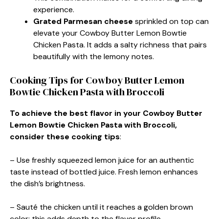
experience.
Grated Parmesan cheese
sprinkled on top can
elevate your Cowboy Butter Lemon Bowtie
Chicken Pasta. It adds a salty richness that pairs
beautifully with the lemony notes.
Cooking Tips for Cowboy Butter Lemon
Bowtie Chicken Pasta with Broccoli
To achieve the best flavor in your Cowboy Butter
Lemon Bowtie Chicken Pasta with Broccoli,
consider these cooking tips
:
– Use freshly squeezed lemon juice for an authentic
taste instead of bottled juice. Fresh lemon enhances
the dish’s brightness.
– Sauté the chicken until it reaches a golden brown
color; this adds depth to the flavor profile.