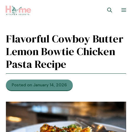
Skip
M
to
content
Flavorful Cowboy Butter
Lemon Bowtie Chicken
Pasta Recipe
Posted on January 14, 2026