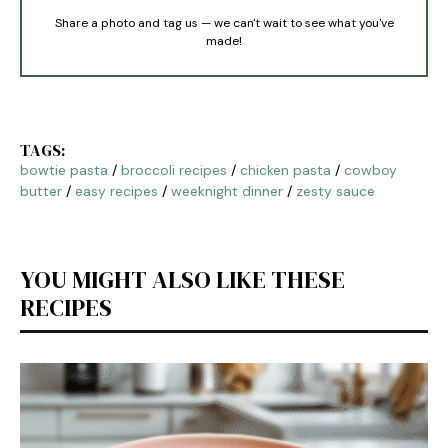
Share a photo and tag us — we can't wait to see what you've
made!
TAGS:
bowtie pasta
/
broccoli recipes
/
chicken pasta
/
cowboy
butter
/
easy recipes
/
weeknight dinner
/
zesty sauce
YOU MIGHT ALSO LIKE THESE
RECIPES