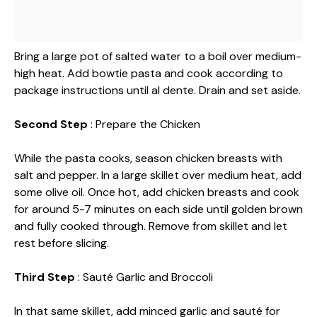
Bring a large pot of salted water to a boil over medium-
high heat. Add bowtie pasta and cook according to
package instructions until al dente. Drain and set aside.
Second Step
: Prepare the Chicken
While the pasta cooks, season chicken breasts with
salt and pepper. In a large skillet over medium heat, add
some olive oil. Once hot, add chicken breasts and cook
for around 5-7 minutes on each side until golden brown
and fully cooked through. Remove from skillet and let
rest before slicing.
Third Step
: Sauté Garlic and Broccoli
In that same skillet, add minced garlic and sauté for