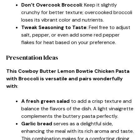
Don’t Overcook Broccoli
: Keep it slightly
crunchy for better texture; overcooked broccoli
loses its vibrant color and nutrients.
Tweak Seasoning to Taste
: Feel free to adjust
salt, pepper, or even add some red pepper
flakes for heat based on your preference.
Presentation Ideas
This Cowboy Butter Lemon Bowtie Chicken Pasta
with Broccoli is versatile and pairs wonderfully
with
:
A fresh green salad
to add a crisp texture and
balance the flavors of the dish. A light vinaigrette
complements the buttery pasta perfectly.
Garlic bread
serves as a delightful side,
enhancing the meal with its rich aroma and taste.
This combination makes for a comforting dining