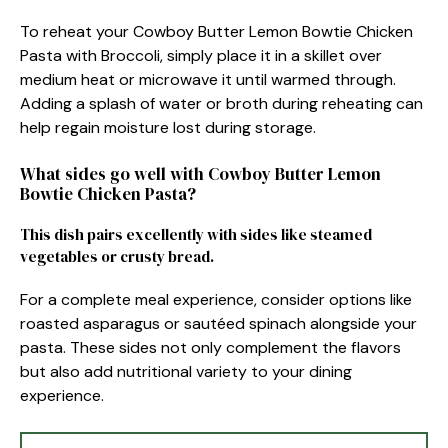
To reheat your Cowboy Butter Lemon Bowtie Chicken
Pasta with Broccoli, simply place it in a skillet over
medium heat or microwave it until warmed through.
Adding a splash of water or broth during reheating can
help regain moisture lost during storage.
What sides go well with Cowboy Butter Lemon
Bowtie Chicken Pasta?
This dish pairs excellently with sides like steamed
vegetables or crusty bread.
For a complete meal experience, consider options like
roasted asparagus or sautéed spinach alongside your
pasta. These sides not only complement the flavors
but also add nutritional variety to your dining
experience.