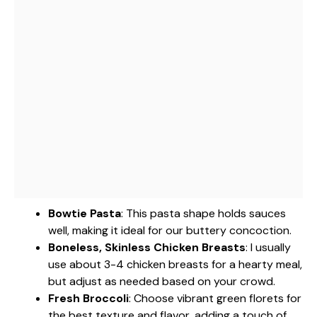
Bowtie Pasta
: This pasta shape holds sauces
well, making it ideal for our buttery concoction.
Boneless, Skinless Chicken Breasts
: I usually
use about 3-4 chicken breasts for a hearty meal,
but adjust as needed based on your crowd.
Fresh Broccoli
: Choose vibrant green florets for
the best texture and flavor, adding a touch of