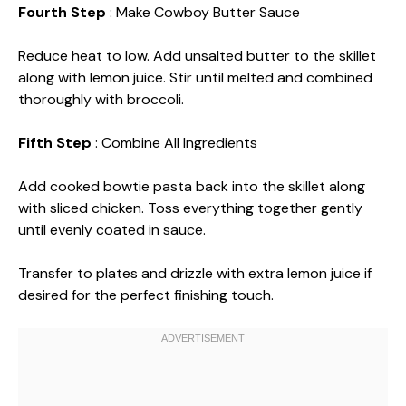
Fourth Step
: Make Cowboy Butter Sauce
Reduce heat to low. Add unsalted butter to the skillet
along with lemon juice. Stir until melted and combined
thoroughly with broccoli.
Fifth Step
: Combine All Ingredients
Add cooked bowtie pasta back into the skillet along
with sliced chicken. Toss everything together gently
until evenly coated in sauce.
Transfer to plates and drizzle with extra lemon juice if
desired for the perfect finishing touch.