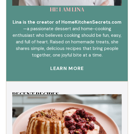
HI! I AM LINA
Lina is the creator of HomeKitchenSecrets.com
—a passionate dessert and home-cooking
enthusiast who believes cooking should be fun, easy,
and full of heart. Raised on homemade treats, she
shares simple, delicious recipes that bring people
together, one joyful bite at a time.
LEARN MORE
RECENT RECIPES