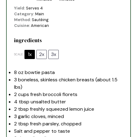
Yield:
Serves 4
Category:
Main
Method:
Sautéing
Cuisine:
American
ingredients
1x
2x
3x
SCALE
8 oz
bowtie pasta
3
boneless, skinless chicken breasts (about
1.5
lbs)
2 cups
fresh broccoli florets
4 tbsp
unsalted butter
2 tbsp
freshly squeezed lemon juice
3
garlic cloves, minced
2 tbsp
fresh parsley, chopped
Salt and pepper to taste