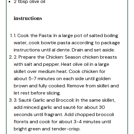
2 tbsp
olive oil
instructions
1. Cook the Pasta: In a large pot of salted boiling
water, cook bowtie pasta according to package
instructions until al dente. Drain and set aside.
2. Prepare the Chicken: Season chicken breasts
with salt and pepper. Heat olive oil in a large
skillet over medium heat. Cook chicken for
about 5-7 minutes on each side until golden
brown and fully cooked. Remove from skillet and
let rest before slicing.
3. Sauté Garlic and Broccoli: In the same skillet,
add minced garlic and sauté for about 30
seconds until fragrant. Add chopped broccoli
florets and cook for about 3-4 minutes until
bright green and tender-crisp.