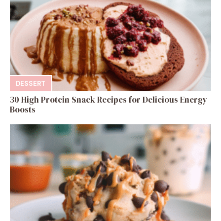
DESSERT
30 High Protein Snack Recipes for Delicious Energy
Boosts