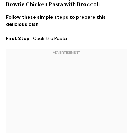
Bowtie Chicken Pasta with Broccoli
Follow these simple steps to prepare this
delicious dish
:
First Step
: Cook the Pasta