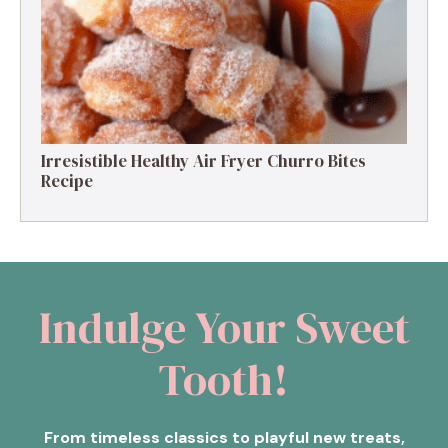
Irresistible Healthy Air Fryer Churro Bites
Recipe
Indulge Your Sweet
Tooth!
From timeless classics to playful new treats,