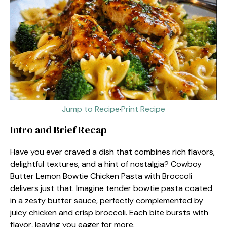
Jump to Recipe
·
Print Recipe
Intro and Brief Recap
Have you ever craved a dish that combines rich flavors,
delightful textures, and a hint of nostalgia? Cowboy
Butter Lemon Bowtie Chicken Pasta with Broccoli
delivers just that. Imagine tender bowtie pasta coated
in a zesty butter sauce, perfectly complemented by
juicy chicken and crisp broccoli. Each bite bursts with
flavor, leaving you eager for more.