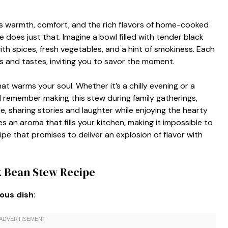
s warmth, comfort, and the rich flavors of home-cooked
oes just that. Imagine a bowl filled with tender black
ith spices, fresh vegetables, and a hint of smokiness. Each
es and tastes, inviting you to savor the moment.
hat warms your soul. Whether it’s a chilly evening or a
. I remember making this stew during family gatherings,
 sharing stories and laughter while enjoying the hearty
 an aroma that fills your kitchen, making it impossible to
cipe that promises to deliver an explosion of flavor with
k Bean Stew Recipe
ious dish
: