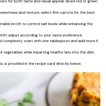
pers for both taste and visual appeal; diced red or green
weetness and texture; select firm carrots for the best
table broth to control salt levels while enhancing the
th; adjust according to your taste preference.
and complexity; start with one tablespoon and add more if
uté vegetables while imparting healthy fats into the dish.
s, is provided in the recipe card directly below.