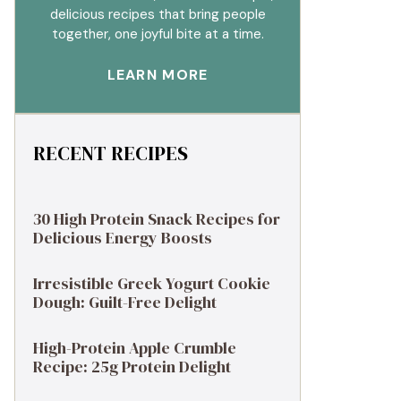
delicious recipes that bring people
together, one joyful bite at a time.
LEARN MORE
RECENT RECIPES
30 High Protein Snack Recipes for
Delicious Energy Boosts
Irresistible Greek Yogurt Cookie
Dough: Guilt-Free Delight
High-Protein Apple Crumble
Recipe: 25g Protein Delight