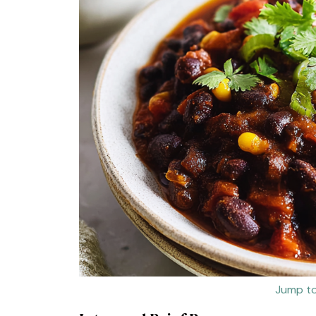
Jump to