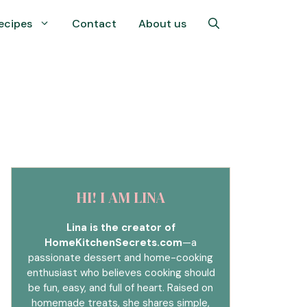
ecipes
Contact
About us
HI! I AM LINA
Lina is the creator of
HomeKitchenSecrets.com
—a
passionate dessert and home-cooking
enthusiast who believes cooking should
be fun, easy, and full of heart. Raised on
homemade treats, she shares simple,