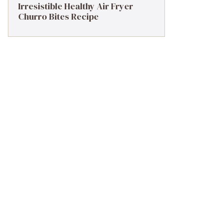
Irresistible Healthy Air Fryer
Churro Bites Recipe