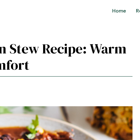
Home
R
an Stew Recipe: Warm
mfort