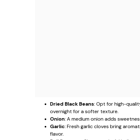
Dried Black Beans
: Opt for high-quali
overnight for a softer texture.
Onion
: A medium onion adds sweetness 
Garlic
: Fresh garlic cloves bring aroma
flavor.