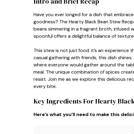
Intro and Brief Recap
Have you ever longed for a dish that embrace
goodness? The Hearty Black Bean Stew Recipe d
beans simmering in a fragrant broth, infused w
spoonful offers a delightful balance of textur
This stew is not just food; it’s an experience t
casual gathering with friends, this dish shines
where everyone would gather around the table,
meal. The unique combination of spices creates
resist. Join me as we explore this delicious re
every bite.
Key Ingredients For Hearty Blac
Here’s what you’ll need to make this delic