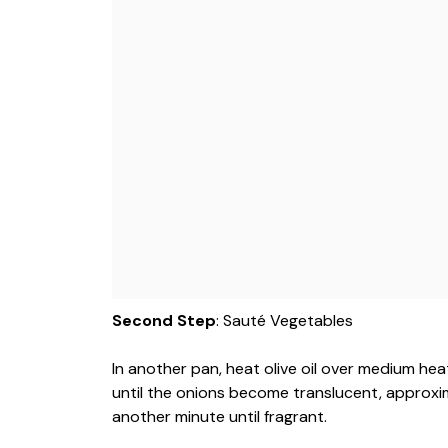
Second Step
: Sauté Vegetables
In another pan, heat olive oil over medium he
until the onions become translucent, approxima
another minute until fragrant.