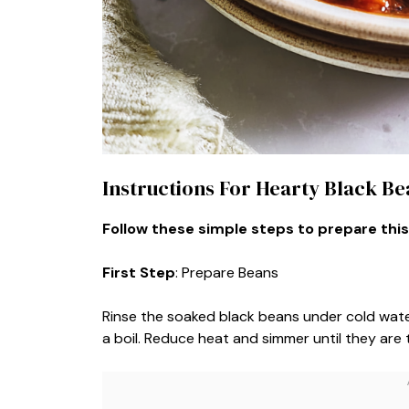
Instructions For Hearty Black B
Follow these simple steps to prepare this
First Step
: Prepare Beans
Rinse the soaked black beans under cold water
a boil. Reduce heat and simmer until they are 