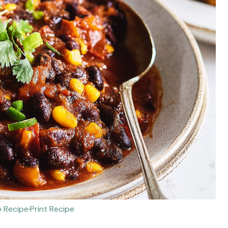
 Recipe
·
Print Recipe