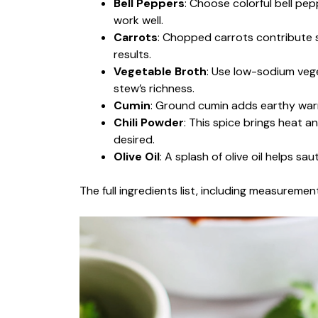
Bell Peppers
: Choose colorful bell pep
work well.
Carrots
: Chopped carrots contribute s
results.
Vegetable Broth
: Use low-sodium vege
stew’s richness.
Cumin
: Ground cumin adds earthy warm
Chili Powder
: This spice brings heat 
desired.
Olive Oil
: A splash of olive oil helps sa
The full ingredients list, including measurement