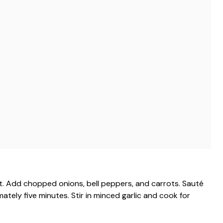
at. Add chopped onions, bell peppers, and carrots. Sauté
tely five minutes. Stir in minced garlic and cook for