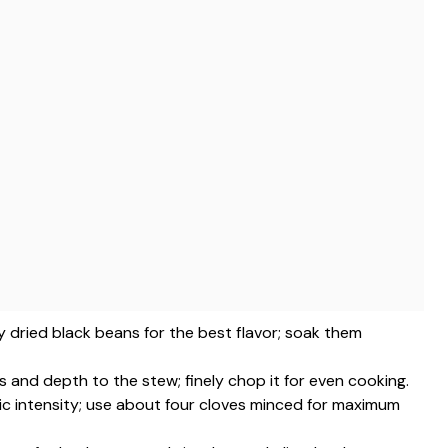
ty dried black beans for the best flavor; soak them
and depth to the stew; finely chop it for even cooking.
tic intensity; use about four cloves minced for maximum