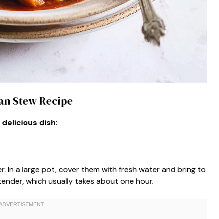
ean Stew Recipe
 delicious dish
:
. In a large pot, cover them with fresh water and bring to
tender, which usually takes about one hour.