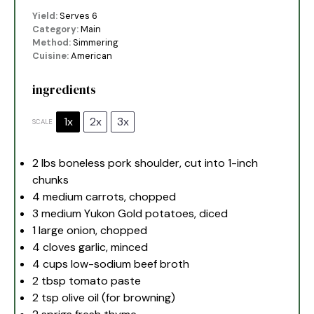
Yield:
Serves 6
Category:
Main
Method:
Simmering
Cuisine:
American
ingredients
1x
2x
3x
SCALE
2
lbs boneless pork shoulder, cut into
1
-inch
chunks
4
medium carrots, chopped
3
medium Yukon Gold potatoes, diced
1
large onion, chopped
4
cloves garlic, minced
4 cups
low-sodium beef broth
2 tbsp
tomato paste
2 tsp
olive oil (for browning)