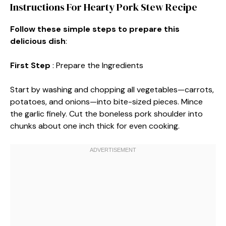
Instructions For Hearty Pork Stew Recipe
Follow these simple steps to prepare this
delicious dish
:
First Step
: Prepare the Ingredients
Start by washing and chopping all vegetables—carrots,
potatoes, and onions—into bite-sized pieces. Mince
the garlic finely. Cut the boneless pork shoulder into
chunks about one inch thick for even cooking.