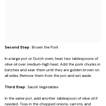
Second Step
: Brown the Pork
In a large pot or Dutch oven, heat two tablespoons of
olive oil over medium-high heat. Add the pork chunks in
batches and sear them until they are golden brown on
all sides. Remove them from the pot and set aside.
Third Step
: Sauté Vegetables
In the same pot, add another tablespoon of olive oil if
needed. Toss in the chopped onions, carrots, and