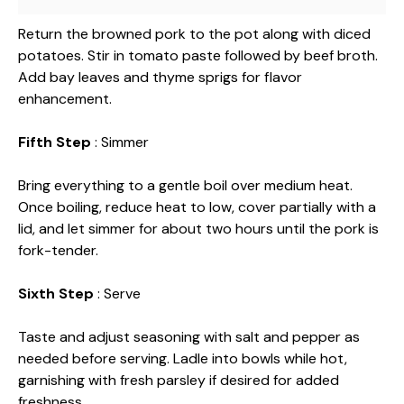
Return the browned pork to the pot along with diced
potatoes. Stir in tomato paste followed by beef broth.
Add bay leaves and thyme sprigs for flavor
enhancement.
Fifth Step
: Simmer
Bring everything to a gentle boil over medium heat.
Once boiling, reduce heat to low, cover partially with a
lid, and let simmer for about two hours until the pork is
fork-tender.
Sixth Step
: Serve
Taste and adjust seasoning with salt and pepper as
needed before serving. Ladle into bowls while hot,
garnishing with fresh parsley if desired for added
freshness.