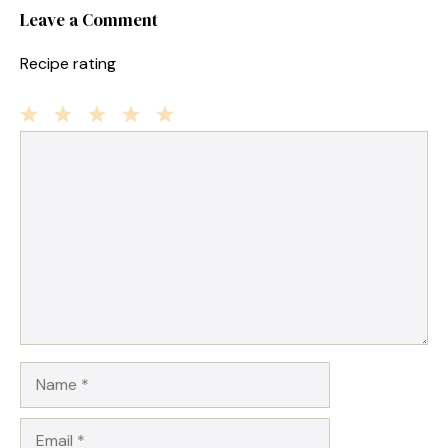
Leave a Comment
Recipe rating
1
Comment
2
3
4
5
Star
Stars
Stars
Stars
Stars
Name
Email