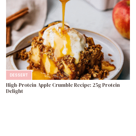
DESSERT
High-Protein Apple Crumble Recipe: 25g Protein
Delight