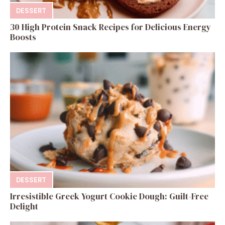
DESSERT
30 High Protein Snack Recipes for Delicious Energy
Boosts
DESSERT
Irresistible Greek Yogurt Cookie Dough: Guilt-Free
Delight