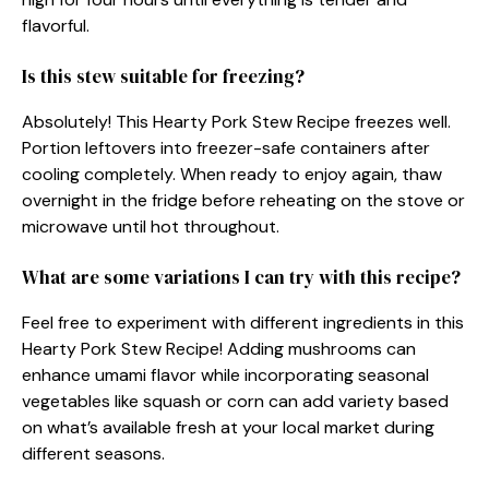
flavorful.
Is this stew suitable for freezing?
Absolutely! This Hearty Pork Stew Recipe freezes well.
Portion leftovers into freezer-safe containers after
cooling completely. When ready to enjoy again, thaw
overnight in the fridge before reheating on the stove or
microwave until hot throughout.
What are some variations I can try with this recipe?
Feel free to experiment with different ingredients in this
Hearty Pork Stew Recipe! Adding mushrooms can
enhance umami flavor while incorporating seasonal
vegetables like squash or corn can add variety based
on what’s available fresh at your local market during
different seasons.