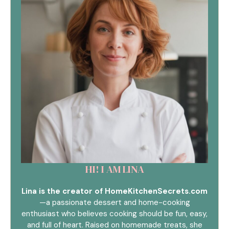
HI! I AM LINA
Lina is the creator of HomeKitchenSecrets.com
—a passionate dessert and home-cooking
enthusiast who believes cooking should be fun, easy,
and full of heart. Raised on homemade treats, she