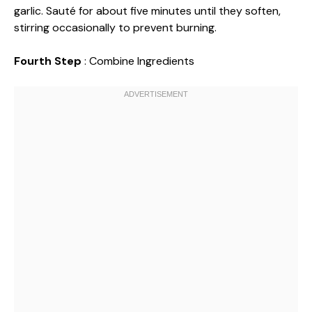
garlic. Sauté for about five minutes until they soften,
stirring occasionally to prevent burning.
Fourth Step
: Combine Ingredients