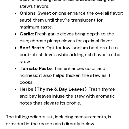
stew’s flavors.
Onions
: Sweet onions enhance the overall flavor;
sauté them until they’re translucent for
maximum taste.
Garlic
: Fresh garlic cloves bring depth to the
dish; choose plump cloves for optimal flavor.
Beef Broth
: Opt for low-sodium beef broth to
control salt levels while adding rich flavor to the
stew.
Tomato Paste
: This enhances color and
richness; it also helps thicken the stew as it
cooks.
Herbs (Thyme & Bay Leaves)
: Fresh thyme
and bay leaves infuse the stew with aromatic
notes that elevate its profile.
The full ingredients list, including measurements, is
provided in the recipe card directly below.