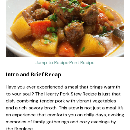
Jump to Recipe
·
Print Recipe
Intro and Brief Recap
Have you ever experienced a meal that brings warmth
to your soul? The Hearty Pork Stew Recipe is just that
dish, combining tender pork with vibrant vegetables
and a rich, savory broth. This stew is not just a meal; it’s
an experience that comforts you on chilly days, evoking
memories of family gatherings and cozy evenings by
the fireplace.