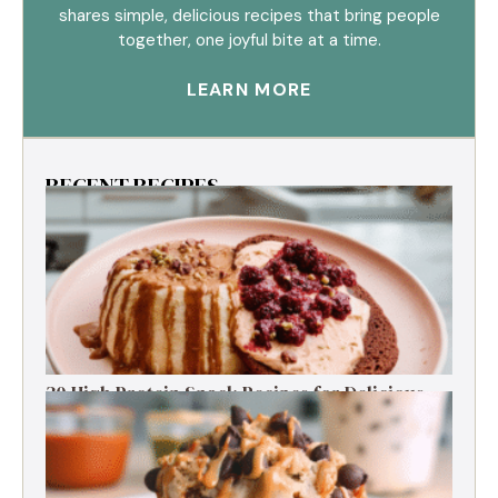
shares simple, delicious recipes that bring people
together, one joyful bite at a time.
LEARN MORE
RECENT RECIPES
30 High Protein Snack Recipes for Delicious
Energy Boosts