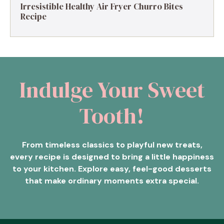
Irresistible Healthy Air Fryer Churro Bites
Recipe
Indulge Your Sweet
Tooth!
From timeless classics to playful new treats,
every recipe is designed to bring a little happiness
to your kitchen. Explore easy, feel-good desserts
that make ordinary moments extra special.