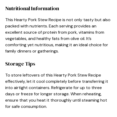
Nutritional Information
This Hearty Pork Stew Recipe is not only tasty but also
packed with nutrients. Each serving provides an
excellent source of protein from pork, vitamins from
vegetables, and healthy fats from olive oil. It’s
comforting yet nutritious, making it an ideal choice for
family dinners or gatherings.
Storage Tips
To store leftovers of this Hearty Pork Stew Recipe
effectively, let it cool completely before transferring it
into airtight containers. Refrigerate for up to three
days or freeze for longer storage. When reheating,
ensure that you heat it thoroughly until steaming hot
for safe consumption.