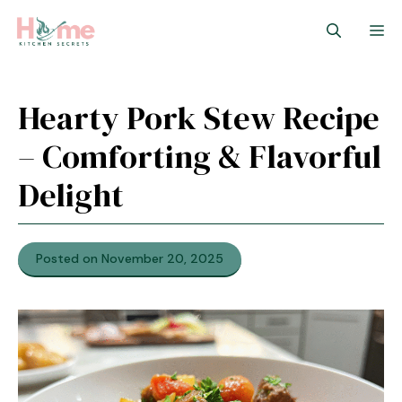
Skip
M
to
content
Hearty Pork Stew Recipe
– Comforting & Flavorful
Delight
Posted on November 20, 2025