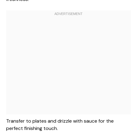
Transfer to plates and drizzle with sauce for the
perfect finishing touch.