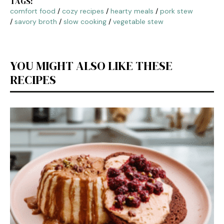
TAGS:
comfort food
/
cozy recipes
/
hearty meals
/
pork stew
/
savory broth
/
slow cooking
/
vegetable stew
YOU MIGHT ALSO LIKE THESE
RECIPES