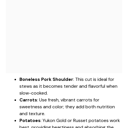
Boneless Pork Shoulder
: This cut is ideal for
stews as it becomes tender and flavorful when
slow-cooked.
Carrots
: Use fresh, vibrant carrots for
sweetness and color; they add both nutrition
and texture.
Potatoes
: Yukon Gold or Russet potatoes work
best, providing heartiness and absorbing the