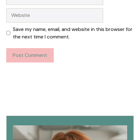
Website
Save my name, email, and website in this browser for
the next time I comment.