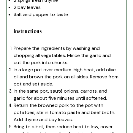
2
sprigs fresh thyme
2
bay leaves
Salt and pepper to taste
instructions
Prepare the ingredients by washing and
chopping all vegetables. Mince the garlic and
cut the pork into chunks.
In a large pot over medium-high heat, add olive
oil and brown the pork on all sides. Remove from
pot and set aside.
In the same pot, sauté onions, carrots, and
garlic for about five minutes until softened.
Return the browned pork to the pot with
potatoes; stir in tomato paste and beef broth.
Add thyme and bay leaves.
Bring to a boil, then reduce heat to low, cover