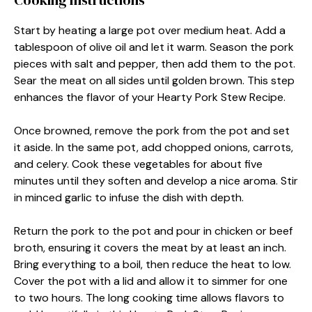
Cooking Instructions
Start by heating a large pot over medium heat. Add a
tablespoon of olive oil and let it warm. Season the pork
pieces with salt and pepper, then add them to the pot.
Sear the meat on all sides until golden brown. This step
enhances the flavor of your Hearty Pork Stew Recipe.
Once browned, remove the pork from the pot and set
it aside. In the same pot, add chopped onions, carrots,
and celery. Cook these vegetables for about five
minutes until they soften and develop a nice aroma. Stir
in minced garlic to infuse the dish with depth.
Return the pork to the pot and pour in chicken or beef
broth, ensuring it covers the meat by at least an inch.
Bring everything to a boil, then reduce the heat to low.
Cover the pot with a lid and allow it to simmer for one
to two hours. The long cooking time allows flavors to