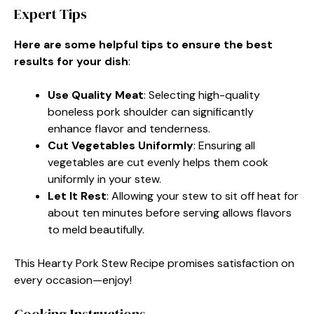
Expert Tips
Here are some helpful tips to ensure the best
results for your dish
:
Use Quality Meat
: Selecting high-quality
boneless pork shoulder can significantly
enhance flavor and tenderness.
Cut Vegetables Uniformly
: Ensuring all
vegetables are cut evenly helps them cook
uniformly in your stew.
Let It Rest
: Allowing your stew to sit off heat for
about ten minutes before serving allows flavors
to meld beautifully.
This Hearty Pork Stew Recipe promises satisfaction on
every occasion—enjoy!