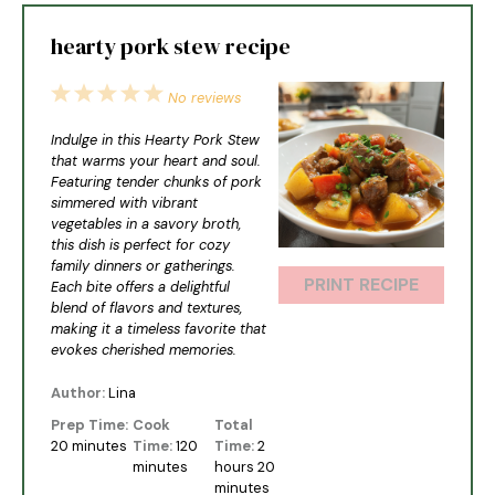
hearty pork stew recipe
1
2
3
4
5
No reviews
Star
Stars
Stars
Stars
Stars
Indulge in this Hearty Pork Stew
that warms your heart and soul.
Featuring tender chunks of pork
simmered with vibrant
vegetables in a savory broth,
this dish is perfect for cozy
family dinners or gatherings.
PRINT RECIPE
Each bite offers a delightful
blend of flavors and textures,
making it a timeless favorite that
evokes cherished memories.
Author:
Lina
Prep Time:
Cook
Total
20 minutes
Time:
120
Time:
2
minutes
hours 20
minutes