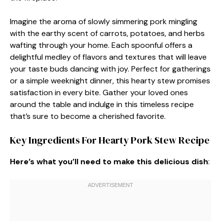
Imagine the aroma of slowly simmering pork mingling
with the earthy scent of carrots, potatoes, and herbs
wafting through your home. Each spoonful offers a
delightful medley of flavors and textures that will leave
your taste buds dancing with joy. Perfect for gatherings
or a simple weeknight dinner, this hearty stew promises
satisfaction in every bite. Gather your loved ones
around the table and indulge in this timeless recipe
that’s sure to become a cherished favorite.
Key Ingredients For Hearty Pork Stew Recipe
Here’s what you’ll need to make this delicious dish
: