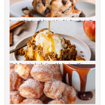
Irresistible Greek Yogurt Cookie Dough: Guilt-
Free Delight
High-Protein Apple Crumble Recipe: 25g
Protein Delight