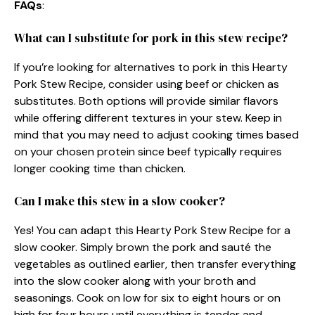
FAQs
:
What can I substitute for pork in this stew recipe?
If you’re looking for alternatives to pork in this Hearty
Pork Stew Recipe, consider using beef or chicken as
substitutes. Both options will provide similar flavors
while offering different textures in your stew. Keep in
mind that you may need to adjust cooking times based
on your chosen protein since beef typically requires
longer cooking time than chicken.
Can I make this stew in a slow cooker?
Yes! You can adapt this Hearty Pork Stew Recipe for a
slow cooker. Simply brown the pork and sauté the
vegetables as outlined earlier, then transfer everything
into the slow cooker along with your broth and
seasonings. Cook on low for six to eight hours or on
high for four hours until everything is tender and