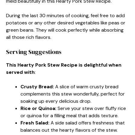
meld beautifully in this Hearty Pork Stew Recipe.
During the last 30 minutes of cooking, feel free to add
potatoes or any other desired vegetables like peas or
green beans. They will cook perfectly while absorbing
all those rich flavors.
Serving Suggestions
This Hearty Pork Stew Recipe is delightful when
served with
:
Crusty Bread
:
A slice of warm crusty bread
complements this stew wonderfully, perfect for
soaking up every delicious drop.
Rice or Quinoa
:
Serve your stew over fluffy rice
or quinoa for a filling meal that adds texture.
Fresh Salad
:
A side salad offers freshness that
balances out the hearty flavors of the stew.