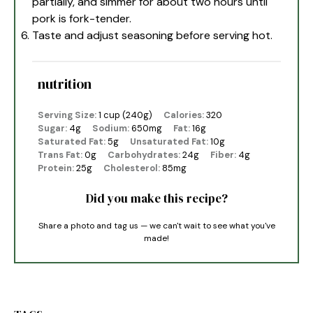
partially, and simmer for about two hours until
pork is fork-tender.
Taste and adjust seasoning before serving hot.
nutrition
Serving Size:
1 cup (240g)
Calories:
320
Sugar:
4g
Sodium:
650mg
Fat:
16g
Saturated Fat:
5g
Unsaturated Fat:
10g
Trans Fat:
0g
Carbohydrates:
24g
Fiber:
4g
Protein:
25g
Cholesterol:
85mg
Did you make this recipe?
Share a photo and tag us — we can't wait to see what you've
made!