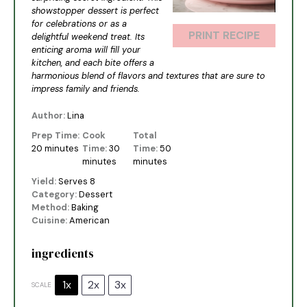
showstopper dessert is perfect
for celebrations or as a
PRINT RECIPE
delightful weekend treat. Its
enticing aroma will fill your
kitchen, and each bite offers a
harmonious blend of flavors and textures that are sure to
impress family and friends.
Author:
Lina
Prep Time:
Cook
Total
20 minutes
Time:
30
Time:
50
minutes
minutes
Yield:
Serves 8
Category:
Dessert
Method:
Baking
Cuisine:
American
ingredients
1x
2x
3x
SCALE