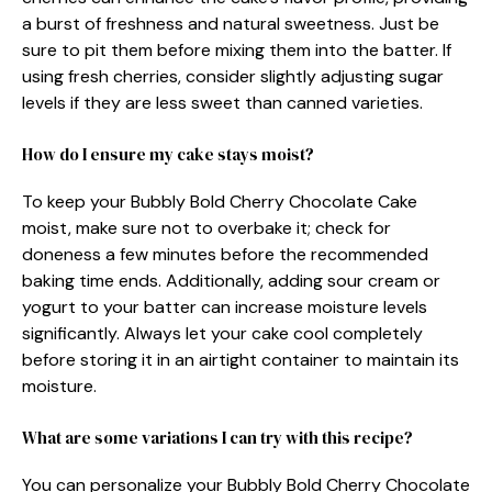
a burst of freshness and natural sweetness. Just be
sure to pit them before mixing them into the batter. If
using fresh cherries, consider slightly adjusting sugar
levels if they are less sweet than canned varieties.
How do I ensure my cake stays moist?
To keep your Bubbly Bold Cherry Chocolate Cake
moist, make sure not to overbake it; check for
doneness a few minutes before the recommended
baking time ends. Additionally, adding sour cream or
yogurt to your batter can increase moisture levels
significantly. Always let your cake cool completely
before storing it in an airtight container to maintain its
moisture.
What are some variations I can try with this recipe?
You can personalize your Bubbly Bold Cherry Chocolate