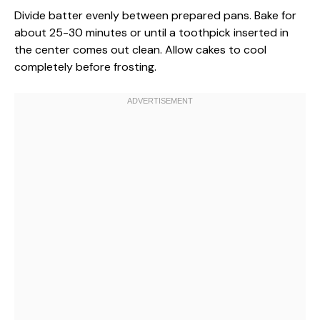
Divide batter evenly between prepared pans. Bake for
about 25-30 minutes or until a toothpick inserted in
the center comes out clean. Allow cakes to cool
completely before frosting.