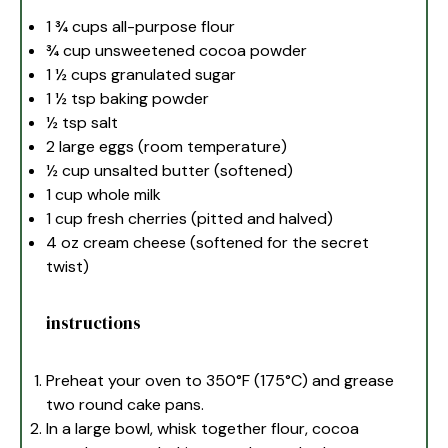
1 ¾ cups
all-purpose flour
¾ cup
unsweetened cocoa powder
1 ½ cups
granulated sugar
1 ½ tsp
baking powder
½ tsp
salt
2
large eggs (room temperature)
½ cup
unsalted butter (softened)
1 cup
whole milk
1 cup
fresh cherries (pitted and halved)
4 oz
cream cheese (softened for the secret
twist)
instructions
Preheat your oven to 350°F (175°C) and grease
two round cake pans.
In a large bowl, whisk together flour, cocoa