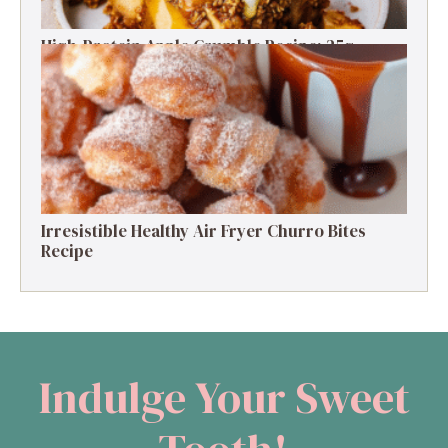
High-Protein Apple Crumble Recipe: 25g
Protein Delight
Irresistible Healthy Air Fryer Churro Bites
Recipe
Indulge Your Sweet