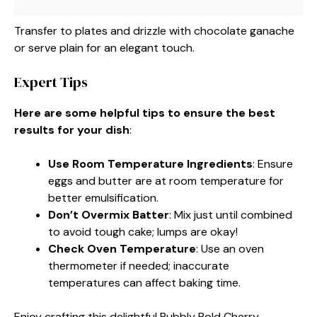
Transfer to plates and drizzle with chocolate ganache
or serve plain for an elegant touch.
Expert Tips
Here are some helpful tips to ensure the best
results for your dish
:
Use Room Temperature Ingredients
: Ensure
eggs and butter are at room temperature for
better emulsification.
Don’t Overmix Batter
: Mix just until combined
to avoid tough cake; lumps are okay!
Check Oven Temperature
: Use an oven
thermometer if needed; inaccurate
temperatures can affect baking time.
Enjoy crafting this delightful Bubbly Bold Cherry