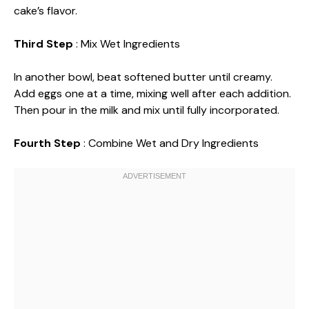
cake’s flavor.
Third Step
: Mix Wet Ingredients
In another bowl, beat softened butter until creamy.
Add eggs one at a time, mixing well after each addition.
Then pour in the milk and mix until fully incorporated.
Fourth Step
: Combine Wet and Dry Ingredients