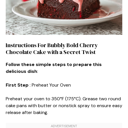
Instructions For Bubbly Bold Cherry
Chocolate Cake with a Secret Twist
Follow these simple steps to prepare this
delicious dish
:
First Step
: Preheat Your Oven
Preheat your oven to 350°F (175°C). Grease two round
cake pans with butter or nonstick spray to ensure easy
release after baking.