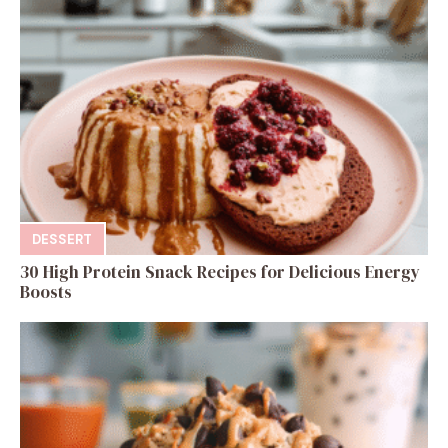
DESSERT
30 High Protein Snack Recipes for Delicious Energy
Boosts