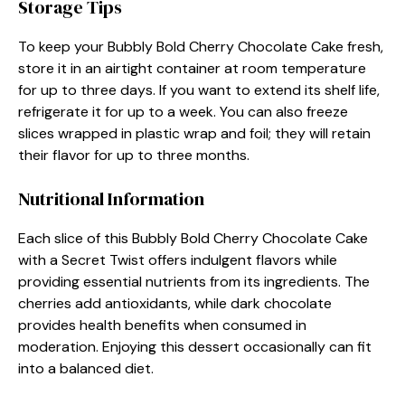
Storage Tips
To keep your Bubbly Bold Cherry Chocolate Cake fresh,
store it in an airtight container at room temperature
for up to three days. If you want to extend its shelf life,
refrigerate it for up to a week. You can also freeze
slices wrapped in plastic wrap and foil; they will retain
their flavor for up to three months.
Nutritional Information
Each slice of this Bubbly Bold Cherry Chocolate Cake
with a Secret Twist offers indulgent flavors while
providing essential nutrients from its ingredients. The
cherries add antioxidants, while dark chocolate
provides health benefits when consumed in
moderation. Enjoying this dessert occasionally can fit
into a balanced diet.