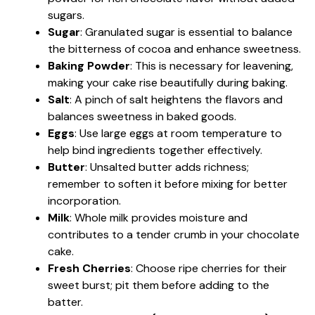
sugars.
Sugar
: Granulated sugar is essential to balance
the bitterness of cocoa and enhance sweetness.
Baking Powder
: This is necessary for leavening,
making your cake rise beautifully during baking.
Salt
: A pinch of salt heightens the flavors and
balances sweetness in baked goods.
Eggs
: Use large eggs at room temperature to
help bind ingredients together effectively.
Butter
: Unsalted butter adds richness;
remember to soften it before mixing for better
incorporation.
Milk
: Whole milk provides moisture and
contributes to a tender crumb in your chocolate
cake.
Fresh Cherries
: Choose ripe cherries for their
sweet burst; pit them before adding to the
batter.