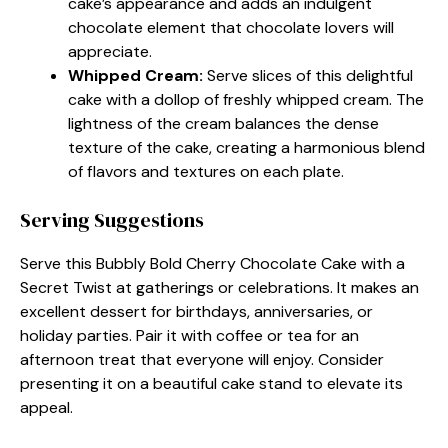
cake’s appearance and adds an indulgent
chocolate element that chocolate lovers will
appreciate.
Whipped Cream
:
Serve slices of this delightful
cake with a dollop of freshly whipped cream. The
lightness of the cream balances the dense
texture of the cake, creating a harmonious blend
of flavors and textures on each plate.
Serving Suggestions
Serve this Bubbly Bold Cherry Chocolate Cake with a
Secret Twist at gatherings or celebrations. It makes an
excellent dessert for birthdays, anniversaries, or
holiday parties. Pair it with coffee or tea for an
afternoon treat that everyone will enjoy. Consider
presenting it on a beautiful cake stand to elevate its
appeal.