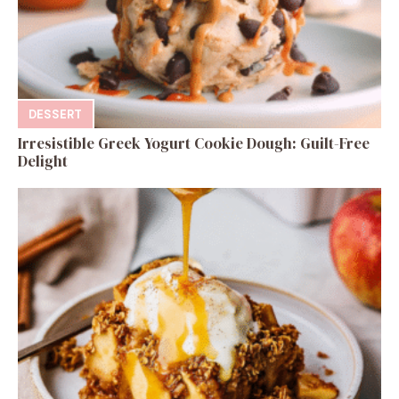
DESSERT
Irresistible Greek Yogurt Cookie Dough: Guilt-Free
Delight