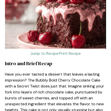
Jump to Recipe
·
Print Recipe
Intro and Brief Recap
Have you ever tasted a dessert that leaves a lasting
impression? The Bubbly Bold Cherry Chocolate Cake
with a Secret Twist does just that. Imagine sinking your
fork into layers of rich chocolate cake, punctuated by
bursts of sweet cherries, and topped off with an
unexpected ingredient that elevates the flavor to new
heights. This cake is not only visually stunning but also