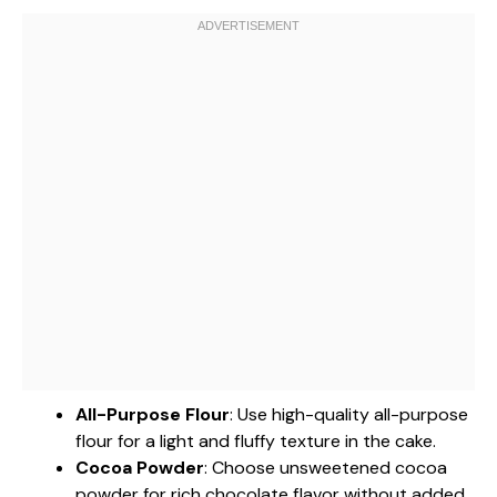
All-Purpose Flour
: Use high-quality all-purpose
flour for a light and fluffy texture in the cake.
Cocoa Powder
: Choose unsweetened cocoa
powder for rich chocolate flavor without added