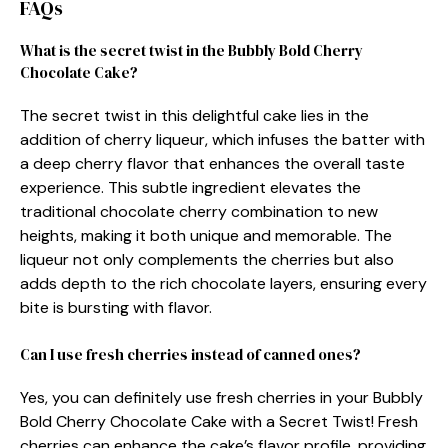
FAQs
What is the secret twist in the Bubbly Bold Cherry
Chocolate Cake?
The secret twist in this delightful cake lies in the
addition of cherry liqueur, which infuses the batter with
a deep cherry flavor that enhances the overall taste
experience. This subtle ingredient elevates the
traditional chocolate cherry combination to new
heights, making it both unique and memorable. The
liqueur not only complements the cherries but also
adds depth to the rich chocolate layers, ensuring every
bite is bursting with flavor.
Can I use fresh cherries instead of canned ones?
Yes, you can definitely use fresh cherries in your Bubbly
Bold Cherry Chocolate Cake with a Secret Twist! Fresh
cherries can enhance the cake’s flavor profile, providing