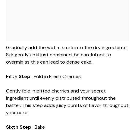
Gradually add the wet mixture into the dry ingredients.
Stir gently until just combined; be careful not to
overmix as this can lead to dense cake.
Fifth Step
: Fold in Fresh Cherries
Gently fold in pitted cherries and your secret
ingredient until evenly distributed throughout the
batter. This step adds juicy bursts of flavor throughout
your cake.
Sixth Step
: Bake