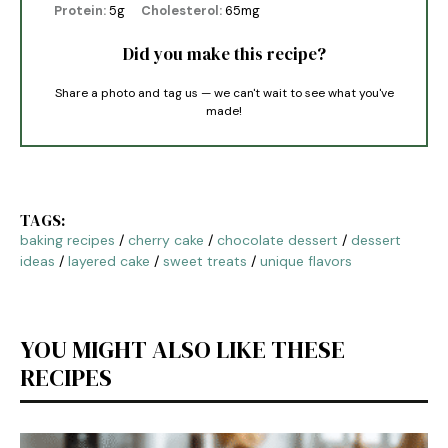
Protein:
5g
Cholesterol:
65mg
Did you make this recipe?
Share a photo and tag us — we can't wait to see what you've
made!
TAGS:
baking recipes
/
cherry cake
/
chocolate dessert
/
dessert
ideas
/
layered cake
/
sweet treats
/
unique flavors
YOU MIGHT ALSO LIKE THESE
RECIPES