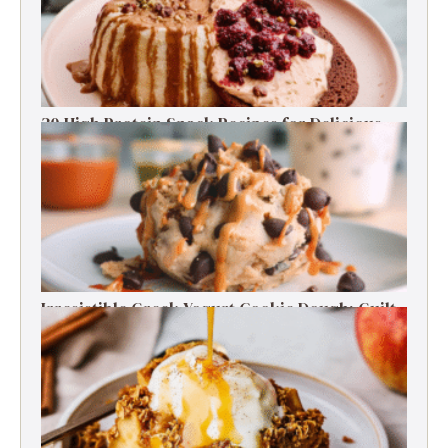
30 High Protein Snack Recipes for Delicious
Energy Boosts
Irresistible Greek Yogurt Cookie Dough: Guilt-
Free Delight