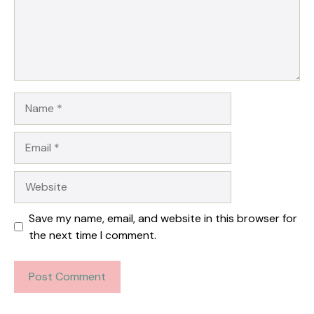
Name
Email
Website
Save my name, email, and website in this browser for
the next time I comment.