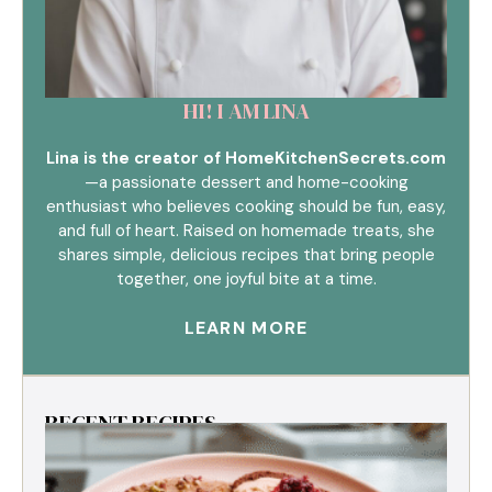
HI! I AM LINA
Lina is the creator of HomeKitchenSecrets.com
—a passionate dessert and home-cooking
enthusiast who believes cooking should be fun, easy,
and full of heart. Raised on homemade treats, she
shares simple, delicious recipes that bring people
together, one joyful bite at a time.
LEARN MORE
RECENT RECIPES