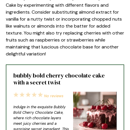
Cake by experimenting with different flavors and
ingredients. Consider substituting almond extract for
vanilla for a nutty twist or incorporating chopped nuts
like walnuts or almonds into the batter for added
texture. You might also try replacing cherries with other
fruits such as raspberries or strawberries while
maintaining that luscious chocolate base for another
delightful variation!
bubbly bold cherry chocolate cake
with a secret twist
1
2
3
4
5
No reviews
Star
Stars
Stars
Stars
Stars
Indulge in the exquisite Bubbly
Bold Cherry Chocolate Cake,
where rich chocolate layers
meet juicy cherries and a
surprising secret ingredient. This