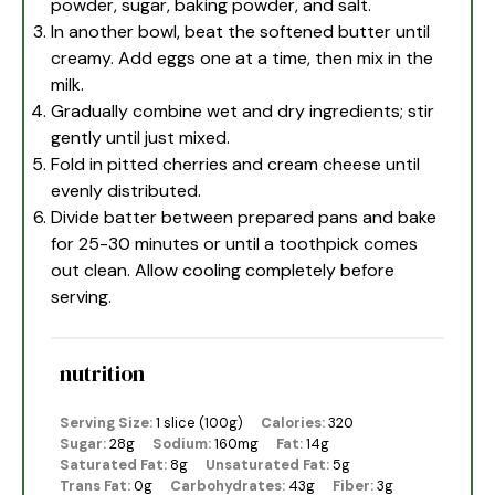
powder, sugar, baking powder, and salt.
In another bowl, beat the softened butter until
creamy. Add eggs one at a time, then mix in the
milk.
Gradually combine wet and dry ingredients; stir
gently until just mixed.
Fold in pitted cherries and cream cheese until
evenly distributed.
Divide batter between prepared pans and bake
for 25-30 minutes or until a toothpick comes
out clean. Allow cooling completely before
serving.
nutrition
Serving Size:
1 slice (100g)
Calories:
320
Sugar:
28g
Sodium:
160mg
Fat:
14g
Saturated Fat:
8g
Unsaturated Fat:
5g
Trans Fat:
0g
Carbohydrates:
43g
Fiber:
3g