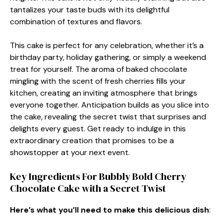
tantalizes your taste buds with its delightful
combination of textures and flavors.
This cake is perfect for any celebration, whether it’s a
birthday party, holiday gathering, or simply a weekend
treat for yourself. The aroma of baked chocolate
mingling with the scent of fresh cherries fills your
kitchen, creating an inviting atmosphere that brings
everyone together. Anticipation builds as you slice into
the cake, revealing the secret twist that surprises and
delights every guest. Get ready to indulge in this
extraordinary creation that promises to be a
showstopper at your next event.
Key Ingredients For Bubbly Bold Cherry
Chocolate Cake with a Secret Twist
Here’s what you’ll need to make this delicious dish
: