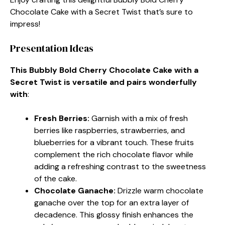
Chocolate Cake with a Secret Twist that’s sure to
impress!
Presentation Ideas
This Bubbly Bold Cherry Chocolate Cake with a
Secret Twist is versatile and pairs wonderfully
with
:
Fresh Berries
:
Garnish with a mix of fresh
berries like raspberries, strawberries, and
blueberries for a vibrant touch. These fruits
complement the rich chocolate flavor while
adding a refreshing contrast to the sweetness
of the cake.
Chocolate Ganache
:
Drizzle warm chocolate
ganache over the top for an extra layer of
decadence. This glossy finish enhances the