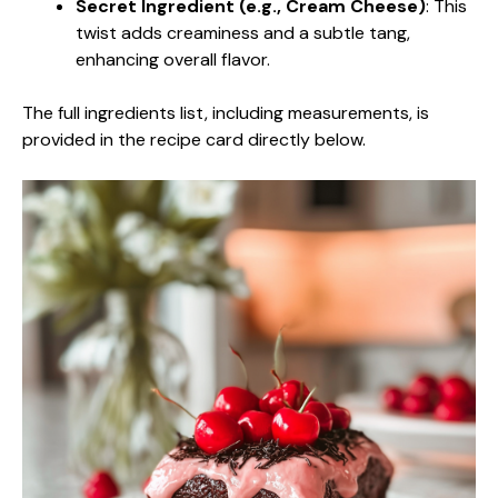
Secret Ingredient (e.g., Cream Cheese)
: This
twist adds creaminess and a subtle tang,
enhancing overall flavor.
The full ingredients list, including measurements, is
provided in the recipe card directly below.