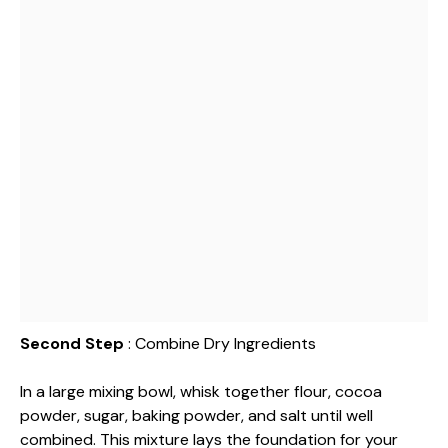
Second Step
: Combine Dry Ingredients
In a large mixing bowl, whisk together flour, cocoa
powder, sugar, baking powder, and salt until well
combined. This mixture lays the foundation for your