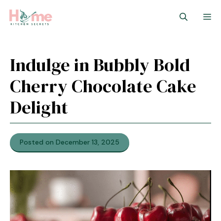
Skip
M
to
content
Indulge in Bubbly Bold
Cherry Chocolate Cake
Delight
Posted on December 13, 2025