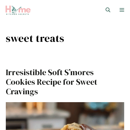
Skip
M
to
content
sweet treats
Irresistible Soft S’mores
Cookies Recipe for Sweet
Cravings