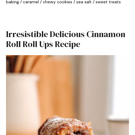
baking
/
caramel
/
chewy cookies
/
sea salt
/
sweet treats
Irresistible Delicious Cinnamon
Roll Roll Ups Recipe