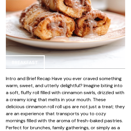
BREAKFAST
Intro and Brief Recap Have you ever craved something
warm, sweet, and utterly delightful? Imagine biting into
a soft, fluffy roll filled with cinnamon swirls, drizzled with
a creamy icing that melts in your mouth. These
delicious cinnamon roll roll ups are not just a treat; they
are an experience that transports you to cozy
mornings filled with the aroma of fresh-baked pastries.
Perfect for brunches, family gatherings, or simply as a