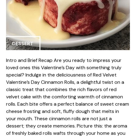
DESSERT
Intro and Brief Recap Are you ready to impress your
loved ones this Valentine’s Day with something truly
special? Indulge in the deliciousness of Red Velvet
Valentine’s Day Cinnamon Rolls, a delightful twist on a
classic treat that combines the rich flavors of red
velvet cake with the comforting warmth of cinnamon
rolls. Each bite offers a perfect balance of sweet cream
cheese frosting and soft, fluffy dough that melts in
your mouth. These cinnamon rolls are not just a
dessert; they create memories. Picture this: the aroma
of freshly baked rolls wafts through your home as you