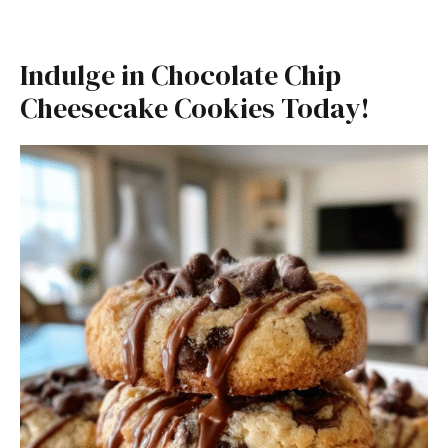
Indulge in Chocolate Chip
Cheesecake Cookies Today!