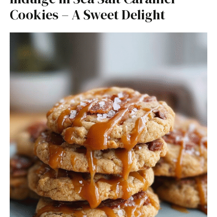
Cookies – A Sweet Delight