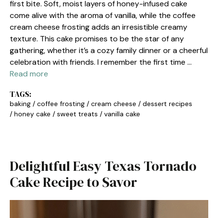
first bite. Soft, moist layers of honey-infused cake
come alive with the aroma of vanilla, while the coffee
cream cheese frosting adds an irresistible creamy
texture. This cake promises to be the star of any
gathering, whether it’s a cozy family dinner or a cheerful
celebration with friends. I remember the first time …
Read more
TAGS:
baking
/
coffee frosting
/
cream cheese
/
dessert recipes
/
honey cake
/
sweet treats
/
vanilla cake
Delightful Easy Texas Tornado
Cake Recipe to Savor