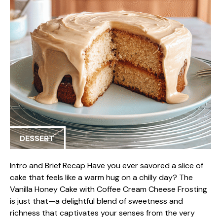
DESSERT
Intro and Brief Recap Have you ever savored a slice of
cake that feels like a warm hug on a chilly day? The
Vanilla Honey Cake with Coffee Cream Cheese Frosting
is just that—a delightful blend of sweetness and
richness that captivates your senses from the very