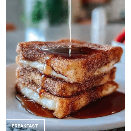
BREAKFAST