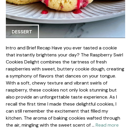
DESSERT
Intro and Brief Recap Have you ever tasted a cookie
that instantly brightens your day? The Raspberry Swirl
Cookies Delight combines the tartness of fresh
raspberries with sweet, buttery cookie dough, creating
a symphony of flavors that dances on your tongue.
With a soft, chewy texture and vibrant swirls of
raspberry, these cookies not only look stunning but
also provide an unforgettable taste experience. As I
recall the first time I made these delightful cookies, I
can still remember the excitement that filled my
kitchen. The aroma of baking cookies wafted through
the air, mingling with the sweet scent of …
Read more