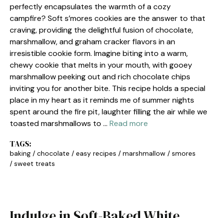
perfectly encapsulates the warmth of a cozy
campfire? Soft s’mores cookies are the answer to that
craving, providing the delightful fusion of chocolate,
marshmallow, and graham cracker flavors in an
irresistible cookie form. Imagine biting into a warm,
chewy cookie that melts in your mouth, with gooey
marshmallow peeking out and rich chocolate chips
inviting you for another bite. This recipe holds a special
place in my heart as it reminds me of summer nights
spent around the fire pit, laughter filling the air while we
toasted marshmallows to …
Read more
TAGS:
baking
/
chocolate
/
easy recipes
/
marshmallow
/
smores
/
sweet treats
Indulge in Soft-Baked White