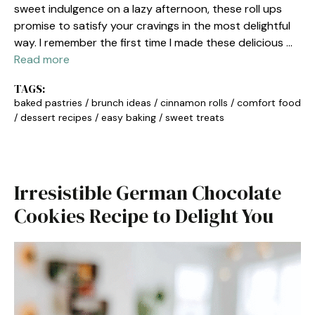
sweet indulgence on a lazy afternoon, these roll ups
promise to satisfy your cravings in the most delightful
way. I remember the first time I made these delicious …
Read more
TAGS:
baked pastries
/
brunch ideas
/
cinnamon rolls
/
comfort food
/
dessert recipes
/
easy baking
/
sweet treats
Irresistible German Chocolate
Cookies Recipe to Delight You