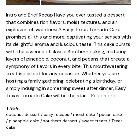
Intro and Brief Recap Have you ever tasted a dessert
that combines rich flavors, moist textures, and an
explosion of sweetness? Easy Texas Tornado Cake
promises all this and more, captivating your senses with
its delightful aroma and luscious taste. This cake bursts
with the essence of classic Southern baking, featuring
layers of pineapple, coconut, and pecans that create a
symphony of flavors in every bite. This mouthwatering
treat is perfect for any occasion. Whether you are
hosting a family gathering, celebrating a birthday, or
simply indulging in something sweet after dinner, Easy
Texas Tornado Cake will be the star …
Read more
TAGS:
coconut dessert
/
easy recipes
/
moist cake
/
pecan cake
/
pineapple cake
/
southern dessert
/
sweet treats
/
Texas
cake