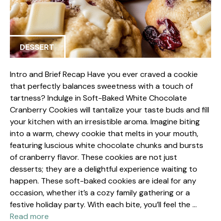
DESSERT
Intro and Brief Recap Have you ever craved a cookie
that perfectly balances sweetness with a touch of
tartness? Indulge in Soft-Baked White Chocolate
Cranberry Cookies will tantalize your taste buds and fill
your kitchen with an irresistible aroma. Imagine biting
into a warm, chewy cookie that melts in your mouth,
featuring luscious white chocolate chunks and bursts
of cranberry flavor. These cookies are not just
desserts; they are a delightful experience waiting to
happen. These soft-baked cookies are ideal for any
occasion, whether it’s a cozy family gathering or a
festive holiday party. With each bite, you’ll feel the …
Read more