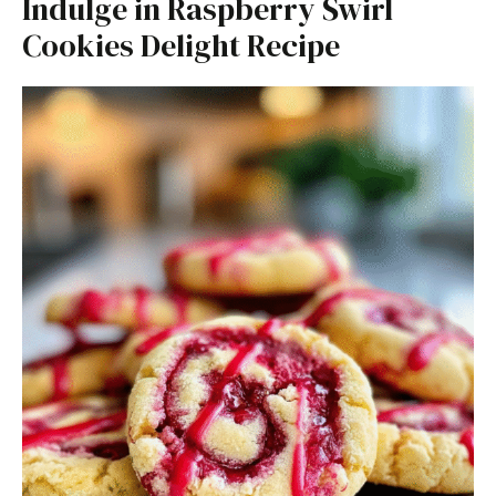
Indulge in Raspberry Swirl
Cookies Delight Recipe