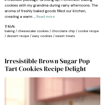
cookies with my grandma during rainy afternoons. The
aroma of freshly baked goods filled our kitchen,
creating a warm …
Read more
TAGS:
baking
/
cheesecake cookies
/
chocolate chip
/
cookie recipe
/
dessert recipe
/
easy cookies
/
sweet treats
Irresistible Brown Sugar Pop
Tart Cookies Recipe Delight