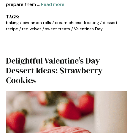
prepare them …
Read more
TAGS:
baking
/
cinnamon rolls
/
cream cheese frosting
/
dessert
recipe
/
red velvet
/
sweet treats
/
Valentines Day
Delightful Valentine’s Day
Dessert Ideas: Strawberry
Cookies