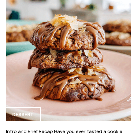
DESSERT
Intro and Brief Recap Have you ever tasted a cookie