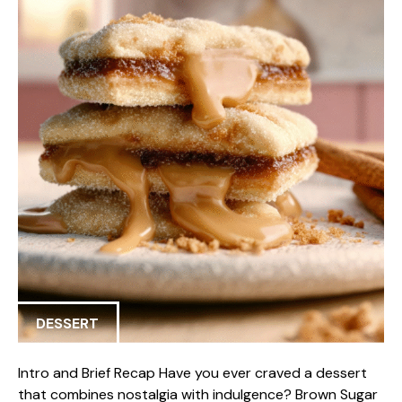
DESSERT
Intro and Brief Recap Have you ever craved a dessert
that combines nostalgia with indulgence? Brown Sugar