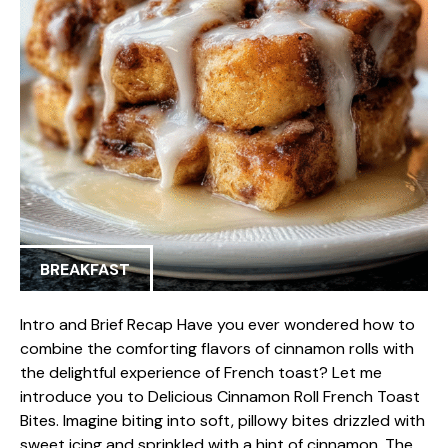
BREAKFAST
Intro and Brief Recap Have you ever wondered how to
combine the comforting flavors of cinnamon rolls with
the delightful experience of French toast? Let me
introduce you to Delicious Cinnamon Roll French Toast
Bites. Imagine biting into soft, pillowy bites drizzled with
sweet icing and sprinkled with a hint of cinnamon. The