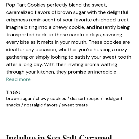
Pop Tart Cookies perfectly blend the sweet,
caramelized flavors of brown sugar with the delightful
crispness reminiscent of your favorite childhood treat.
Imagine biting into a chewy cookie, and instantly being
transported back to those carefree days, savoring
every bite as it melts in your mouth. These cookies are
ideal for any occasion, whether you’re hosting a cozy
gathering or simply looking to satisfy your sweet tooth
after a long day. With their inviting aroma wafting
through your kitchen, they promise an incredible …
Read more
TAGS:
brown sugar
/
chewy cookies
/
dessert recipe
/
indulgent
snacks
/
nostalgic flavors
/
sweet treats
Indulge in Sea Salt Caramel