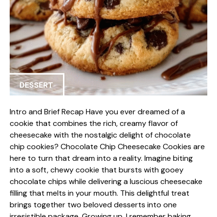
DESSERT
Intro and Brief Recap Have you ever dreamed of a
cookie that combines the rich, creamy flavor of
cheesecake with the nostalgic delight of chocolate
chip cookies? Chocolate Chip Cheesecake Cookies are
here to turn that dream into a reality. Imagine biting
into a soft, chewy cookie that bursts with gooey
chocolate chips while delivering a luscious cheesecake
filling that melts in your mouth. This delightful treat
brings together two beloved desserts into one
irresistible package. Growing up, I remember baking