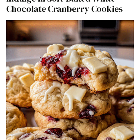
Chocolate Cranberry Cookies