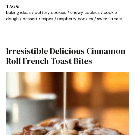
TAGS:
baking ideas
/
buttery cookies
/
chewy cookies
/
cookie
dough
/
dessert recipes
/
raspberry cookies
/
sweet treats
Irresistible Delicious Cinnamon
Roll French Toast Bites