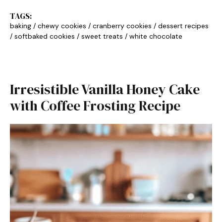
TAGS:
baking
/
chewy cookies
/
cranberry cookies
/
dessert recipes
/
softbaked cookies
/
sweet treats
/
white chocolate
Irresistible Vanilla Honey Cake
with Coffee Frosting Recipe