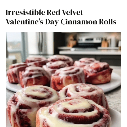
Irresistible Red Velvet
Valentine’s Day Cinnamon Rolls