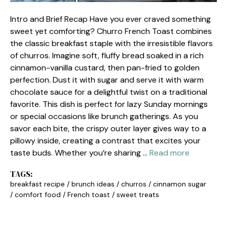
Intro and Brief Recap Have you ever craved something
sweet yet comforting? Churro French Toast combines
the classic breakfast staple with the irresistible flavors
of churros. Imagine soft, fluffy bread soaked in a rich
cinnamon-vanilla custard, then pan-fried to golden
perfection. Dust it with sugar and serve it with warm
chocolate sauce for a delightful twist on a traditional
favorite. This dish is perfect for lazy Sunday mornings
or special occasions like brunch gatherings. As you
savor each bite, the crispy outer layer gives way to a
pillowy inside, creating a contrast that excites your
taste buds. Whether you’re sharing …
Read more
TAGS:
breakfast recipe
/
brunch ideas
/
churros
/
cinnamon sugar
/
comfort food
/
French toast
/
sweet treats