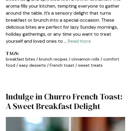
aroma fills your kitchen, tempting everyone to gather
around the table. It’s a sensory delight that turns
breakfast or brunch into a special occasion. These
delicious bites are perfect for lazy Sunday mornings,
holiday gatherings, or any time you want to treat
yourself and loved ones to …
Read more
TAGS:
breakfast bites
/
brunch recipes
/
cinnamon rolls
/
comfort
food
/
easy desserts
/
French toast
/
sweet treats
Indulge in Churro French Toast:
A Sweet Breakfast Delight