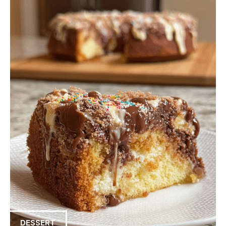
DESSERT