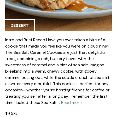
DESSERT
Intro and Brief Recap Have you ever taken a bite of a
cookie that made you feel like you were on cloud nine?
The Sea Salt Caramel Cookies are just that delightful
treat, combining a rich, buttery flavor with the
sweetness of caramel and a hint of sea salt. Imagine
breaking into a warm, chewy cookie, with gooey
caramel oozing out, while the subtle crunch of sea salt
elevates every mouthful. This cookie is perfect for any
occasion—whether you’re hosting friends for coffee or
treating yourself after a long day. I remember the first
time I baked these Sea Salt …
Read more
TAGS: