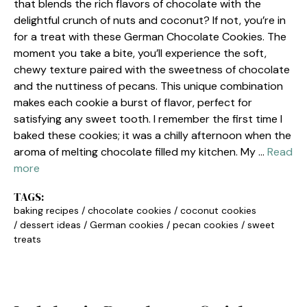
that blends the rich flavors of chocolate with the
delightful crunch of nuts and coconut? If not, you’re in
for a treat with these German Chocolate Cookies. The
moment you take a bite, you’ll experience the soft,
chewy texture paired with the sweetness of chocolate
and the nuttiness of pecans. This unique combination
makes each cookie a burst of flavor, perfect for
satisfying any sweet tooth. I remember the first time I
baked these cookies; it was a chilly afternoon when the
aroma of melting chocolate filled my kitchen. My …
Read
more
TAGS:
baking recipes
/
chocolate cookies
/
coconut cookies
/
dessert ideas
/
German cookies
/
pecan cookies
/
sweet
treats