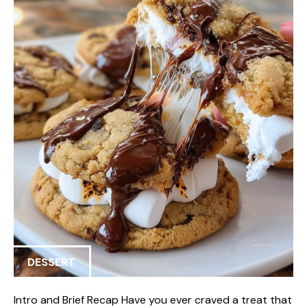
DESSERT
Intro and Brief Recap Have you ever craved a treat that