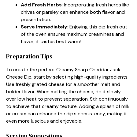
Add Fresh Herbs
: Incorporating fresh herbs like
chives or parsley can enhance both flavor and
presentation.
Serve Immediately
: Enjoying this dip fresh out
of the oven ensures maximum creaminess and
flavor; it tastes best warm!
Preparation Tips
To create the perfect Creamy Sharp Cheddar Jack
Cheese Dip, start by selecting high-quality ingredients.
Use freshly grated cheese for a smoother melt and
bolder flavor. When melting the cheese, do it slowly
over low heat to prevent separation. Stir continuously
to achieve that creamy texture. Adding a splash of milk
or cream can enhance the dip’s consistency, making it
even more luscious and enjoyable.
Serving Suggestions