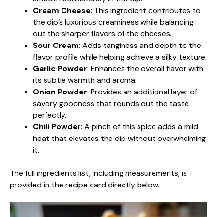
Cream Cheese
: This ingredient contributes to
the dip’s luxurious creaminess while balancing
out the sharper flavors of the cheeses.
Sour Cream
: Adds tanginess and depth to the
flavor profile while helping achieve a silky texture.
Garlic Powder
: Enhances the overall flavor with
its subtle warmth and aroma.
Onion Powder
: Provides an additional layer of
savory goodness that rounds out the taste
perfectly.
Chili Powder
: A pinch of this spice adds a mild
heat that elevates the dip without overwhelming
it.
The full ingredients list, including measurements, is
provided in the recipe card directly below.