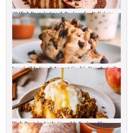
30 High Protein Snack Recipes for Delicious
Energy Boosts
Irresistible Greek Yogurt Cookie Dough: Guilt-
Free Delight
High-Protein Apple Crumble Recipe: 25g
Protein Delight