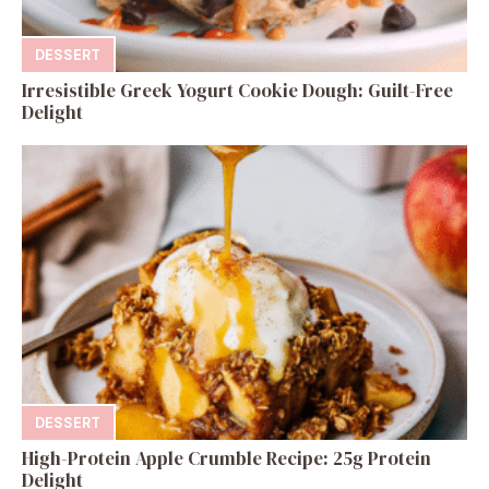
DESSERT
Irresistible Greek Yogurt Cookie Dough: Guilt-Free
Delight
DESSERT
High-Protein Apple Crumble Recipe: 25g Protein
Delight