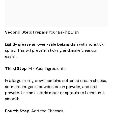
Second Step
: Prepare Your Baking Dish
Lightly grease an oven-safe baking dish with nonstick
spray. This will prevent sticking and make cleanup
easier.
Third Step
: Mix Your Ingredients
In a large mixing bowl, combine softened cream cheese,
sour cream, garlic powder, onion powder, and chili
powder. Use an electric mixer or spatula to blend until
smooth.
Fourth Step
: Add the Cheeses