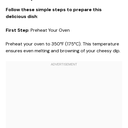
Follow these simple steps to prepare this
delicious dish
:
First Step
: Preheat Your Oven
Preheat your oven to 350°F (175°C). This temperature
ensures even melting and browning of your cheesy dip.