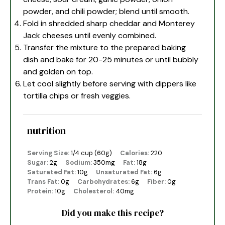
powder, and chili powder; blend until smooth.
Fold in shredded sharp cheddar and Monterey
Jack cheeses until evenly combined.
Transfer the mixture to the prepared baking
dish and bake for 20-25 minutes or until bubbly
and golden on top.
Let cool slightly before serving with dippers like
tortilla chips or fresh veggies.
nutrition
Serving Size:
1/4 cup (60g)
Calories:
220
Sugar:
2g
Sodium:
350mg
Fat:
18g
Saturated Fat:
10g
Unsaturated Fat:
6g
Trans Fat:
0g
Carbohydrates:
6g
Fiber:
0g
Protein:
10g
Cholesterol:
40mg
Did you make this recipe?