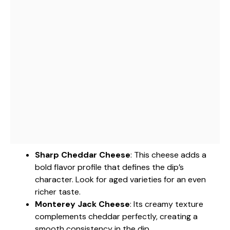
Sharp Cheddar Cheese
: This cheese adds a
bold flavor profile that defines the dip’s
character. Look for aged varieties for an even
richer taste.
Monterey Jack Cheese
: Its creamy texture
complements cheddar perfectly, creating a
smooth consistency in the dip.