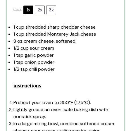
1x
2x
3x
SCALE
1 cup
shredded sharp cheddar cheese
1 cup
shredded Monterey Jack cheese
8 oz
cream cheese, softened
1/2 cup
sour cream
1 tsp
garlic powder
1 tsp
onion powder
1/2 tsp
chili powder
instructions
Preheat your oven to 350°F (175°C).
Lightly grease an oven-safe baking dish with
nonstick spray.
In a large mixing bowl, combine softened cream
cheese, sour cream, garlic powder, onion