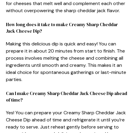
for cheeses that melt well and complement each other
without overpowering the sharp cheddar jack flavor.
How long does it take to make Creamy Sharp Cheddar
Jack Cheese Dip?
Making this delicious dip is quick and easy! You can
prepare it in about 20 minutes from start to finish. The
process involves melting the cheese and combining all
ingredients until smooth and creamy. This makes it an
ideal choice for spontaneous gatherings or last-minute
parties.
Can I make Creamy Sharp Cheddar Jack Cheese Dip ahead
of time?
Yes! You can prepare your Creamy Sharp Cheddar Jack
Cheese Dip ahead of time and refrigerate it until you’re
ready to serve. Just reheat gently before serving to