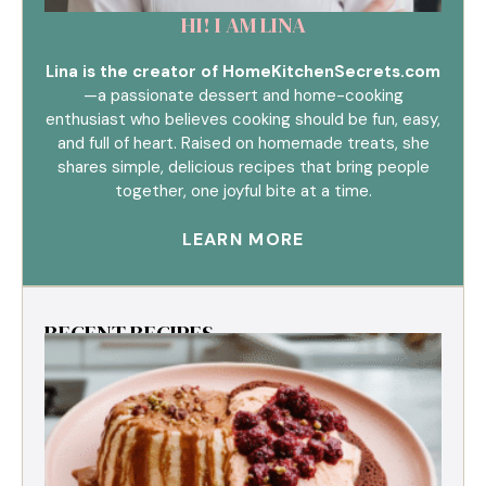
HI! I AM LINA
Lina is the creator of HomeKitchenSecrets.com
—a passionate dessert and home-cooking
enthusiast who believes cooking should be fun, easy,
and full of heart. Raised on homemade treats, she
shares simple, delicious recipes that bring people
together, one joyful bite at a time.
LEARN MORE
RECENT RECIPES