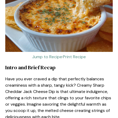
Jump to Recipe
·
Print Recipe
Intro and Brief Recap
Have you ever craved a dip that perfectly balances
creaminess with a sharp, tangy kick? Creamy Sharp
Cheddar Jack Cheese Dip is that ultimate indulgence,
offering a rich texture that clings to your favorite chips
or veggies. Imagine savoring the delightful warmth as
you scoop it up, the melted cheese creating strings of
deliciousness with each bite.