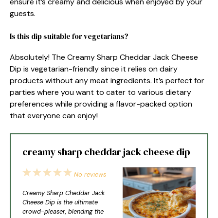
ensure it’s creamy and delicious when enjoyed by your
guests.
Is this dip suitable for vegetarians?
Absolutely! The Creamy Sharp Cheddar Jack Cheese
Dip is vegetarian-friendly since it relies on dairy
products without any meat ingredients. It’s perfect for
parties where you want to cater to various dietary
preferences while providing a flavor-packed option
that everyone can enjoy!
creamy sharp cheddar jack cheese dip
1
2
3
4
5
No reviews
Star
Stars
Stars
Stars
Stars
Creamy Sharp Cheddar Jack
Cheese Dip is the ultimate
crowd-pleaser, blending the