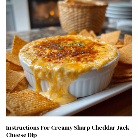
Instructions For Creamy Sharp Cheddar Jack
Cheese Dip