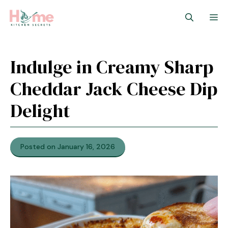
Skip
M
to
content
Indulge in Creamy Sharp
Cheddar Jack Cheese Dip
Delight
Posted on January 16, 2026