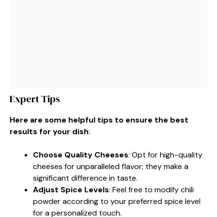
Expert Tips
Here are some helpful tips to ensure the best
results for your dish
:
Choose Quality Cheeses
: Opt for high-quality
cheeses for unparalleled flavor; they make a
significant difference in taste.
Adjust Spice Levels
: Feel free to modify chili
powder according to your preferred spice level
for a personalized touch.