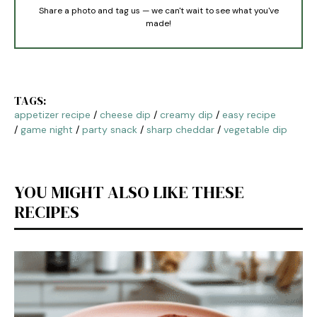
Share a photo and tag us — we can't wait to see what you've
made!
TAGS:
appetizer recipe
/
cheese dip
/
creamy dip
/
easy recipe
/
game night
/
party snack
/
sharp cheddar
/
vegetable dip
YOU MIGHT ALSO LIKE THESE
RECIPES