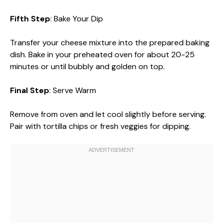
Fifth Step
: Bake Your Dip
Transfer your cheese mixture into the prepared baking
dish. Bake in your preheated oven for about 20-25
minutes or until bubbly and golden on top.
Final Step
: Serve Warm
Remove from oven and let cool slightly before serving.
Pair with tortilla chips or fresh veggies for dipping.