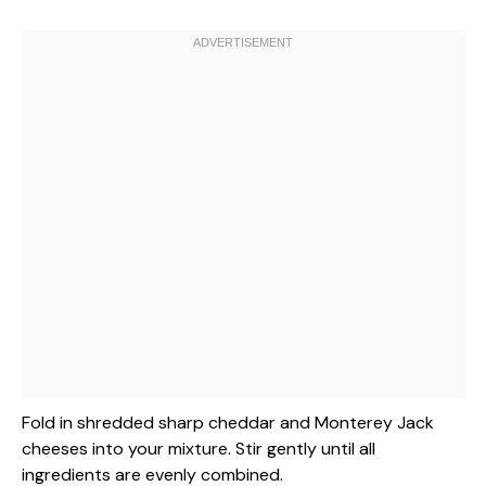
Fold in shredded sharp cheddar and Monterey Jack
cheeses into your mixture. Stir gently until all
ingredients are evenly combined.