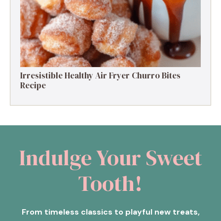
Irresistible Healthy Air Fryer Churro Bites
Recipe
Indulge Your Sweet
Tooth!
From timeless classics to playful new treats,