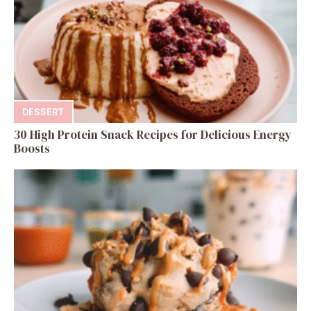
DESSERT
30 High Protein Snack Recipes for Delicious Energy
Boosts