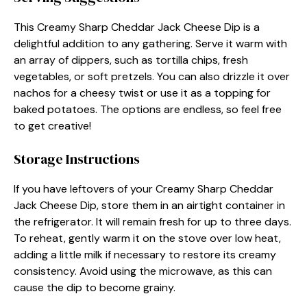
This Creamy Sharp Cheddar Jack Cheese Dip is a
delightful addition to any gathering. Serve it warm with
an array of dippers, such as tortilla chips, fresh
vegetables, or soft pretzels. You can also drizzle it over
nachos for a cheesy twist or use it as a topping for
baked potatoes. The options are endless, so feel free
to get creative!
Storage Instructions
If you have leftovers of your Creamy Sharp Cheddar
Jack Cheese Dip, store them in an airtight container in
the refrigerator. It will remain fresh for up to three days.
To reheat, gently warm it on the stove over low heat,
adding a little milk if necessary to restore its creamy
consistency. Avoid using the microwave, as this can
cause the dip to become grainy.