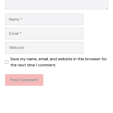
Name
Email
Website
Save my name, email, and website in this browser for
the next time I comment.