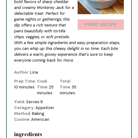
bold flavors of sharp cheddar
and creamy Monterey Jack for a
delectable treat. Perfect for
game nights or gatherings, this
PRINT RECIPE
dip offers a rich texture that
pairs beautifully with tortilla
chips, veggies, or soft pretzels.
With a few simple ingredients and easy preparation steps,
you can whip up this cheesy delight in no time. Each bite
delivers a warm, gooey experience that’s sure to keep
everyone coming back for more.
Author:
Lina
Prep Time:
Cook
Total
10 minutes
Time:
25
Time:
35
minutes
minutes
Yield:
Serves 8
Category:
Appetizer
Method:
Baking
Cuisine:
American
ingredients