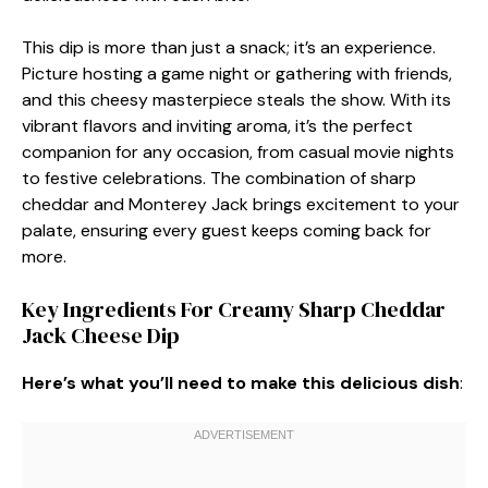
This dip is more than just a snack; it’s an experience.
Picture hosting a game night or gathering with friends,
and this cheesy masterpiece steals the show. With its
vibrant flavors and inviting aroma, it’s the perfect
companion for any occasion, from casual movie nights
to festive celebrations. The combination of sharp
cheddar and Monterey Jack brings excitement to your
palate, ensuring every guest keeps coming back for
more.
Key Ingredients For Creamy Sharp Cheddar
Jack Cheese Dip
Here’s what you’ll need to make this delicious dish
: