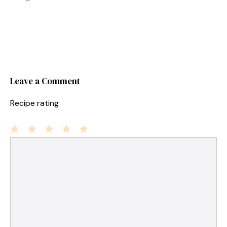
Leave a Comment
Recipe rating
1
Comment
2
3
4
5
Star
Stars
Stars
Stars
Stars