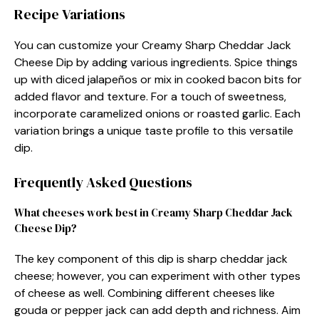
Recipe Variations
You can customize your Creamy Sharp Cheddar Jack
Cheese Dip by adding various ingredients. Spice things
up with diced jalapeños or mix in cooked bacon bits for
added flavor and texture. For a touch of sweetness,
incorporate caramelized onions or roasted garlic. Each
variation brings a unique taste profile to this versatile
dip.
Frequently Asked Questions
What cheeses work best in Creamy Sharp Cheddar Jack
Cheese Dip?
The key component of this dip is sharp cheddar jack
cheese; however, you can experiment with other types
of cheese as well. Combining different cheeses like
gouda or pepper jack can add depth and richness. Aim