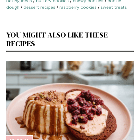
baking ideas
/
buttery cookies
/
chewy cookies
/
cookie
dough
/
dessert recipes
/
raspberry cookies
/
sweet treats
YOU MIGHT ALSO LIKE THESE
RECIPES