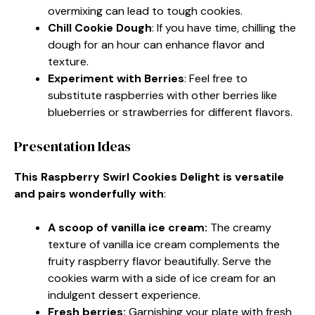
overmixing can lead to tough cookies.
Chill Cookie Dough
: If you have time, chilling the
dough for an hour can enhance flavor and
texture.
Experiment with Berries
: Feel free to
substitute raspberries with other berries like
blueberries or strawberries for different flavors.
Presentation Ideas
This Raspberry Swirl Cookies Delight is versatile
and pairs wonderfully with
:
A scoop of vanilla ice cream
:
The creamy
texture of vanilla ice cream complements the
fruity raspberry flavor beautifully. Serve the
cookies warm with a side of ice cream for an
indulgent dessert experience.
Fresh berries
:
Garnishing your plate with fresh