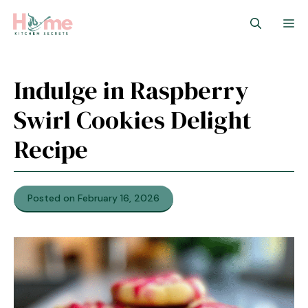
Skip
M
to
content
Indulge in Raspberry
Swirl Cookies Delight
Recipe
Posted on February 16, 2026