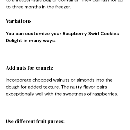
to three months in the freezer.
Variations
You can customize your Raspberry Swirl Cookies
Delight in many ways
:
Add nuts for crunch:
Incorporate chopped walnuts or almonds into the
dough for added texture. The nutty flavor pairs
exceptionally well with the sweetness of raspberries.
Use different fruit purees: