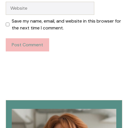
Website
Save my name, email, and website in this browser for
the next time I comment.