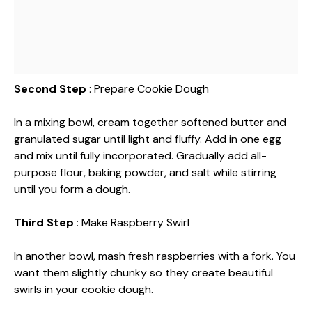
Second Step
: Prepare Cookie Dough
In a mixing bowl, cream together softened butter and
granulated sugar until light and fluffy. Add in one egg
and mix until fully incorporated. Gradually add all-
purpose flour, baking powder, and salt while stirring
until you form a dough.
Third Step
: Make Raspberry Swirl
In another bowl, mash fresh raspberries with a fork. You
want them slightly chunky so they create beautiful
swirls in your cookie dough.