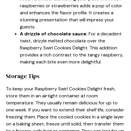
raspberries or strawberries adds a pop of color
and enhances the flavor profile. It creates a
stunning presentation that will impress your
guests.
A drizzle of chocolate sauce
:
For a decadent
twist, drizzle melted chocolate over the
Raspberry Swirl Cookies Delight. This addition
provides a rich contrast to the tangy raspberry,
making each bite even more delightful.
Storage Tips
To keep your Raspberry Swirl Cookies Delight fresh,
store them in an airtight container at room
temperature. They usually remain delicious for up to
one week. If you want to extend their shelf life, consider
freezing them. Place the cooled cookies in a single layer
on a baking sheet, freeze until solid, then transfer them
to a freezer-safe bag or container. They can last for up