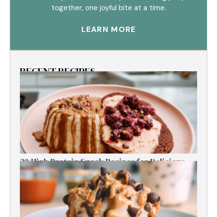
together, one joyful bite at a time.
LEARN MORE
RECENT RECIPES
30 High Protein Snack Recipes for Delicious
Energy Boosts