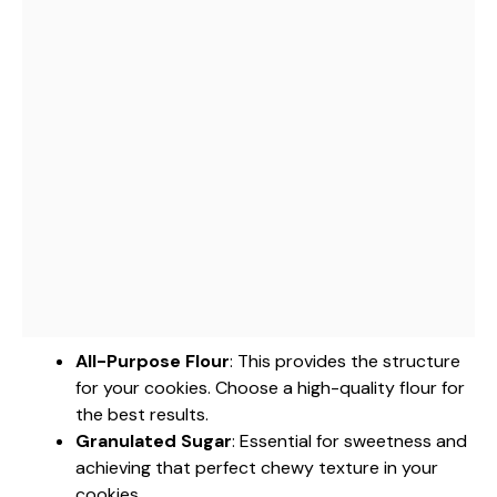
All-Purpose Flour
: This provides the structure
for your cookies. Choose a high-quality flour for
the best results.
Granulated Sugar
: Essential for sweetness and
achieving that perfect chewy texture in your
cookies.