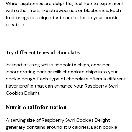
While raspberries are delightful, feel free to experiment
with other fruits like strawberries or blueberries. Each
fruit brings its unique taste and color to your cookie
creation.
Try different types of chocolate:
Instead of using white chocolate chips, consider
incorporating dark or milk chocolate chips into your
cookie dough. Each type of chocolate offers a different
flavor profile that can enhance your Raspberry Swirl
Cookies Delight.
Nutritional Information
A serving size of Raspberry Swirl Cookies Delight
generally contains around 150 calories. Each cookie