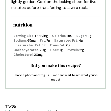
lightly golden. Cool on the baking sheet for five
minutes before transferring to a wire rack.
nutrition
Serving Size:
1 serving
Calories:
150
Sugar:
9g
Sodium:
65mg
Fat:
7g
Saturated Fat:
4g
Unsaturated Fat:
3g
Trans Fat:
0g
Carbohydrates:
20g
Fiber:
1g
Protein:
2g
Cholesterol:
20mg
Did you make this recipe?
Share a photo and tag us — we can't wait to see what you've
made!
TAGS: