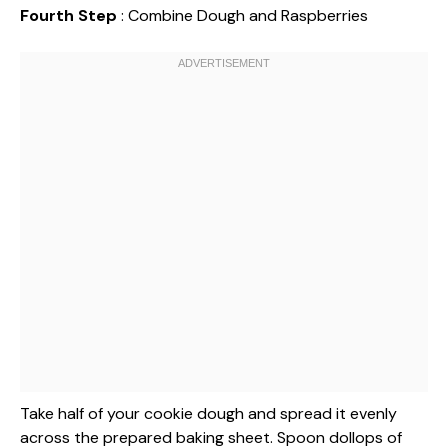
Fourth Step
: Combine Dough and Raspberries
Take half of your cookie dough and spread it evenly
across the prepared baking sheet. Spoon dollops of