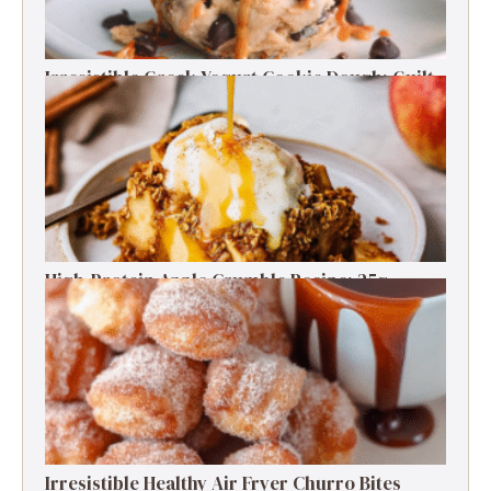
Irresistible Greek Yogurt Cookie Dough: Guilt-
Free Delight
High-Protein Apple Crumble Recipe: 25g
Protein Delight
Irresistible Healthy Air Fryer Churro Bites