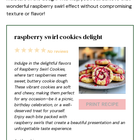
wonderful raspberry swirl effect without compromising
texture or flavor!
raspberry swirl cookies delight
1
2
3
4
5
No reviews
Star
Stars
Stars
Stars
Stars
Indulge in the delightful flavors
of Raspberry Swirl Cookies,
where tart raspberries meet
sweet, buttery cookie dough.
These vibrant cookies are soft
and chewy, making them perfect
for any occasion—be it a picnic,
PRINT RECIPE
birthday celebration, or a well-
deserved treat for yourself.
Enjoy each bite packed with
raspberry swirls that create a beautiful presentation and an
unforgettable taste experience.