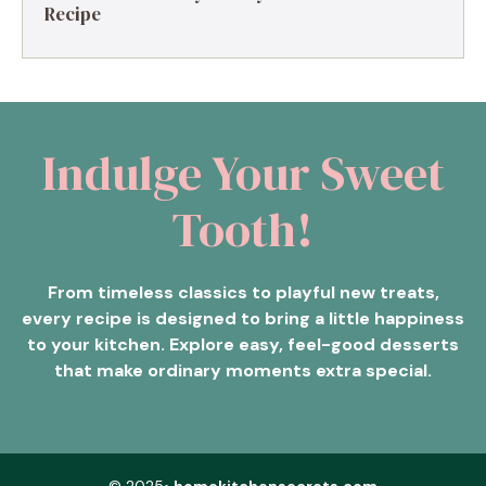
Recipe
Indulge Your Sweet
Tooth!
From timeless classics to playful new treats,
every recipe is designed to bring a little happiness
to your kitchen. Explore easy, feel-good desserts
that make ordinary moments extra special.