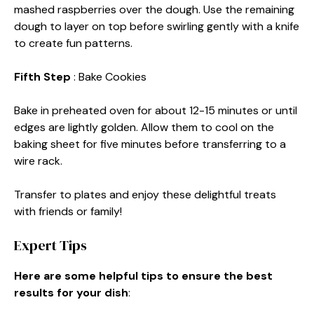
mashed raspberries over the dough. Use the remaining
dough to layer on top before swirling gently with a knife
to create fun patterns.
Fifth Step
: Bake Cookies
Bake in preheated oven for about 12-15 minutes or until
edges are lightly golden. Allow them to cool on the
baking sheet for five minutes before transferring to a
wire rack.
Transfer to plates and enjoy these delightful treats
with friends or family!
Expert Tips
Here are some helpful tips to ensure the best
results for your dish
: