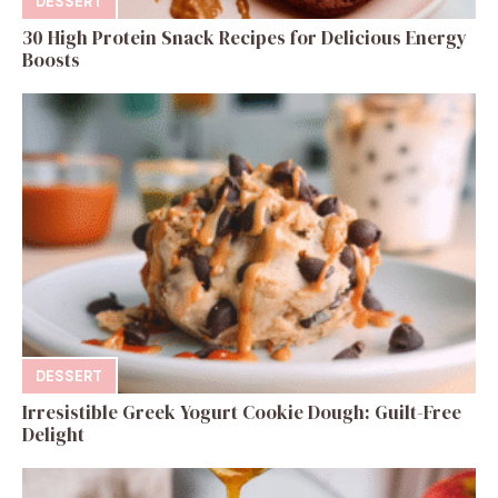
DESSERT
30 High Protein Snack Recipes for Delicious Energy
Boosts
DESSERT
Irresistible Greek Yogurt Cookie Dough: Guilt-Free
Delight