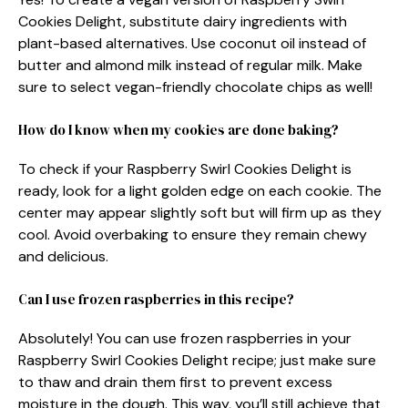
Cookies Delight, substitute dairy ingredients with
plant-based alternatives. Use coconut oil instead of
butter and almond milk instead of regular milk. Make
sure to select vegan-friendly chocolate chips as well!
How do I know when my cookies are done baking?
To check if your Raspberry Swirl Cookies Delight is
ready, look for a light golden edge on each cookie. The
center may appear slightly soft but will firm up as they
cool. Avoid overbaking to ensure they remain chewy
and delicious.
Can I use frozen raspberries in this recipe?
Absolutely! You can use frozen raspberries in your
Raspberry Swirl Cookies Delight recipe; just make sure
to thaw and drain them first to prevent excess
moisture in the dough. This way, you’ll still achieve that