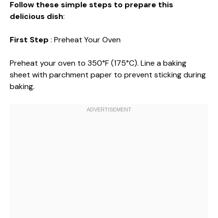
Follow these simple steps to prepare this
delicious dish
:
First Step
: Preheat Your Oven
Preheat your oven to 350°F (175°C). Line a baking
sheet with parchment paper to prevent sticking during
baking.