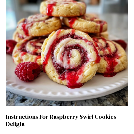
Instructions For Raspberry Swirl Cookies
Delight