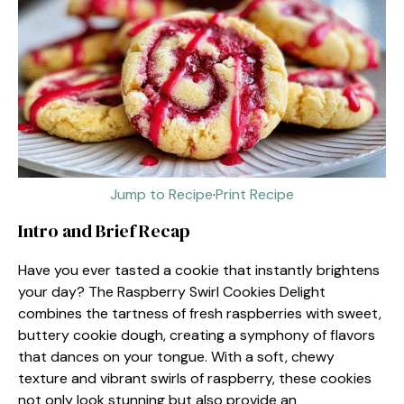
Jump to Recipe
·
Print Recipe
Intro and Brief Recap
Have you ever tasted a cookie that instantly brightens
your day? The Raspberry Swirl Cookies Delight
combines the tartness of fresh raspberries with sweet,
buttery cookie dough, creating a symphony of flavors
that dances on your tongue. With a soft, chewy
texture and vibrant swirls of raspberry, these cookies
not only look stunning but also provide an