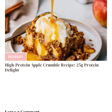
DESSERT
High-Protein Apple Crumble Recipe: 25g Protein
Delight
Leave a Comment