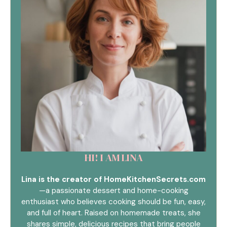
HI! I AM LINA
Lina is the creator of HomeKitchenSecrets.com
—a passionate dessert and home-cooking
enthusiast who believes cooking should be fun, easy,
and full of heart. Raised on homemade treats, she
shares simple, delicious recipes that bring people