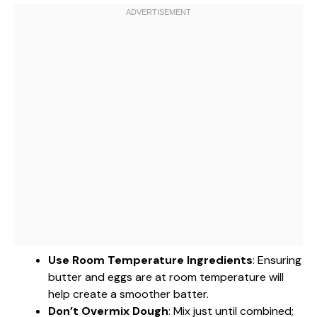
Use Room Temperature Ingredients
: Ensuring
butter and eggs are at room temperature will
help create a smoother batter.
Don’t Overmix Dough
: Mix just until combined;