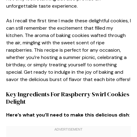
unforgettable taste experience.
As I recall the first time I made these delightful cookies, I
can still remember the excitement that filled my
kitchen. The aroma of baking cookies wafted through
the air, mingling with the sweet scent of ripe
raspberries. This recipe is perfect for any occasion,
whether you’re hosting a summer picnic, celebrating a
birthday, or simply treating yourself to something
special. Get ready to indulge in the joy of baking and
savor the delicious burst of flavor that each bite offers!
Key Ingredients For Raspberry Swirl Cookies
Delight
Here’s what you’ll need to make this delicious dish
: