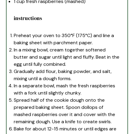
1 cup
fresh raspberries (mashed)
instructions
Preheat your oven to 350°F (175°C) and line a
baking sheet with parchment paper.
In a mixing bowl, cream together softened
butter and sugar until light and fluffy. Beat in the
egg until fully combined.
Gradually add flour, baking powder, and salt,
mixing until a dough forms.
In a separate bowl, mash the fresh raspberries
with a fork until slightly chunky.
Spread half of the cookie dough onto the
prepared baking sheet. Spoon dollops of
mashed raspberries over it and cover with the
remaining dough. Use a knife to create swirls.
Bake for about 12-15 minutes or until edges are