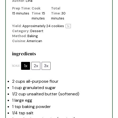
Author:
Lina
Prep Time:
Cook
Total
15 minutes
Time:
15
Time:
30
minutes
minutes
Yield:
Approximately
24
cookies
1
x
Category:
Dessert
Method:
Baking
Cuisine:
American
ingredients
1x
2x
3x
SCALE
2 cups
all-purpose flour
1 cup
granulated sugar
1/2 cup
unsalted butter (softened)
1
large egg
1 tsp
baking powder
1/4 tsp
salt