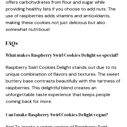
offers carbohydrates from flour and sugar while
providing healthy fats if you choose to add nuts. The
use of raspberries adds vitamins and antioxidants,
making these cookies not just delicious but also
somewhat nutritious!
FAQs
What makes Raspberry Swirl Cookies Delight so special?
Raspberry Swirl Cookies Delight stands out due to its
unique combination of flavors and textures. The sweet
buttery base contrasts beautifully with the tartness of
raspberries. This delightful blend creates an
unforgettable taste experience that keeps people
coming back for more.
Can I make Raspberry Swirl Cookies Delight vegan?
Yes! To create a vegan version of Raspberry Swirl