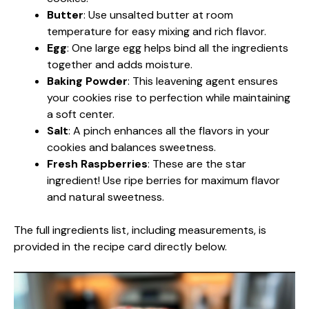
Butter
: Use unsalted butter at room
temperature for easy mixing and rich flavor.
Egg
: One large egg helps bind all the ingredients
together and adds moisture.
Baking Powder
: This leavening agent ensures
your cookies rise to perfection while maintaining
a soft center.
Salt
: A pinch enhances all the flavors in your
cookies and balances sweetness.
Fresh Raspberries
: These are the star
ingredient! Use ripe berries for maximum flavor
and natural sweetness.
The full ingredients list, including measurements, is
provided in the recipe card directly below.