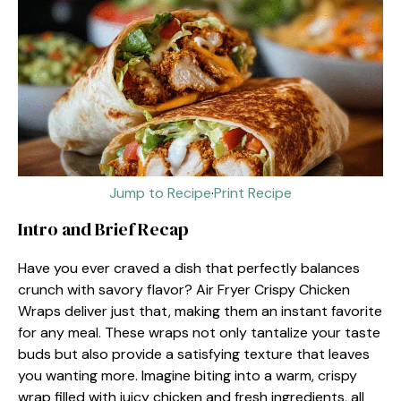
Jump to Recipe
·
Print Recipe
Intro and Brief Recap
Have you ever craved a dish that perfectly balances
crunch with savory flavor? Air Fryer Crispy Chicken
Wraps deliver just that, making them an instant favorite
for any meal. These wraps not only tantalize your taste
buds but also provide a satisfying texture that leaves
you wanting more. Imagine biting into a warm, crispy
wrap filled with juicy chicken and fresh ingredients, all