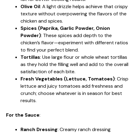
Olive Oil
: A light drizzle helps achieve that crispy
texture without overpowering the flavors of the
chicken and spices.
Spices (Paprika, Garlic Powder, Onion
Powder)
: These spices add depth to the
chicken’s flavor—experiment with different ratios
to find your perfect blend.
Tortillas
: Use large flour or whole wheat tortillas
as they hold the filling well and add to the overall
satisfaction of each bite.
Fresh Vegetables (Lettuce, Tomatoes)
: Crisp
lettuce and juicy tomatoes add freshness and
crunch; choose whatever is in season for best
results.
For the Sauce
:
Ranch Dressing
: Creamy ranch dressing