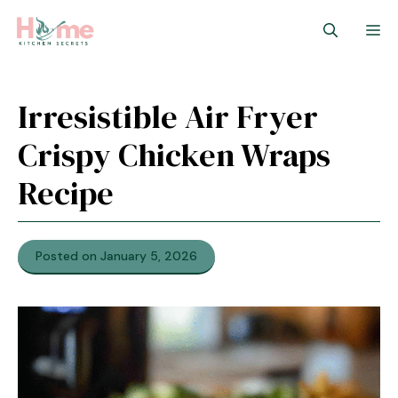
Skip
M
to
content
Irresistible Air Fryer
Crispy Chicken Wraps
Recipe
Posted on January 5, 2026