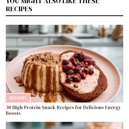
YOU MIGHT ALSO LIKE THESE
RECIPES
DESSERT
30 High Protein Snack Recipes for Delicious Energy
Boosts