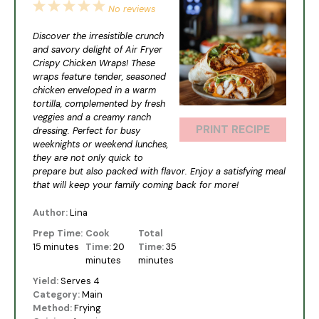
1
2
3
4
5
No reviews
Star
Stars
Stars
Stars
Stars
Discover the irresistible crunch
and savory delight of Air Fryer
Crispy Chicken Wraps! These
wraps feature tender, seasoned
chicken enveloped in a warm
tortilla, complemented by fresh
veggies and a creamy ranch
PRINT RECIPE
dressing. Perfect for busy
weeknights or weekend lunches,
they are not only quick to
prepare but also packed with flavor. Enjoy a satisfying meal
that will keep your family coming back for more!
Author:
Lina
Prep Time:
Cook
Total
15 minutes
Time:
20
Time:
35
minutes
minutes
Yield:
Serves 4
Category:
Main
Method:
Frying