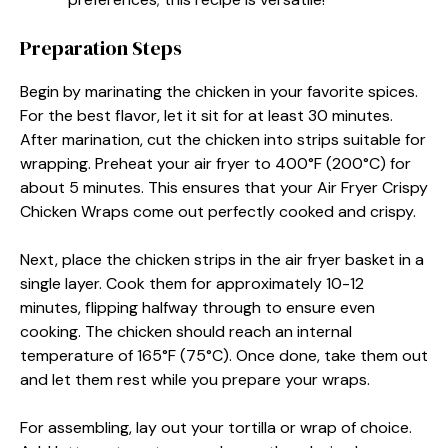
Preparation Steps
Begin by marinating the chicken in your favorite spices.
For the best flavor, let it sit for at least 30 minutes.
After marination, cut the chicken into strips suitable for
wrapping. Preheat your air fryer to 400°F (200°C) for
about 5 minutes. This ensures that your Air Fryer Crispy
Chicken Wraps come out perfectly cooked and crispy.
Next, place the chicken strips in the air fryer basket in a
single layer. Cook them for approximately 10-12
minutes, flipping halfway through to ensure even
cooking. The chicken should reach an internal
temperature of 165°F (75°C). Once done, take them out
and let them rest while you prepare your wraps.
For assembling, lay out your tortilla or wrap of choice.