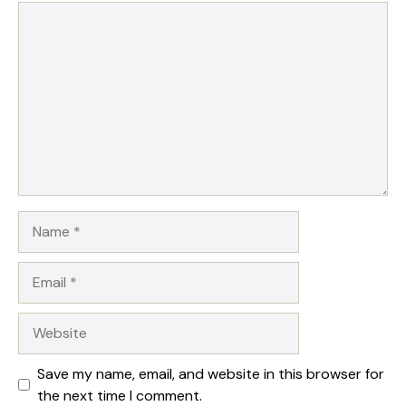
1
Comment
2
3
4
5
Star
Stars
Stars
Stars
Stars
Name
Email
Website
Save my name, email, and website in this browser for
the next time I comment.