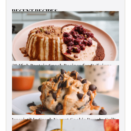
RECENT RECIPES
30 High Protein Snack Recipes for Delicious
Energy Boosts
Irresistible Greek Yogurt Cookie Dough: Guilt-
Free Delight