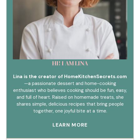
HI! I AM LINA
Lina is the creator of HomeKitchenSecrets.com
—a passionate dessert and home-cooking
enthusiast who believes cooking should be fun, easy,
and full of heart. Raised on homemade treats, she
shares simple, delicious recipes that bring people
together, one joyful bite at a time.
LEARN MORE