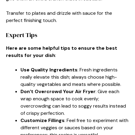
Transfer to plates and drizzle with sauce for the
perfect finishing touch.
Expert Tips
Here are some helpful tips to ensure the best
results for your dish
:
Use Quality Ingredients
: Fresh ingredients
really elevate this dish; always choose high-
quality vegetables and meats where possible.
Don’t Overcrowd Your Air Fryer
: Give each
wrap enough space to cook evenly;
overcrowding can lead to soggy results instead
of crispy perfection.
Customize Fillings
: Feel free to experiment with
different veggies or sauces based on your
preferences; this recipe is versatile!