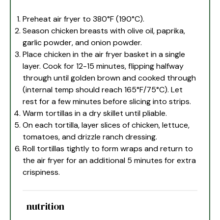
Preheat air fryer to 380°F (190°C).
Season chicken breasts with olive oil, paprika,
garlic powder, and onion powder.
Place chicken in the air fryer basket in a single
layer. Cook for 12-15 minutes, flipping halfway
through until golden brown and cooked through
(internal temp should reach 165°F/75°C). Let
rest for a few minutes before slicing into strips.
Warm tortillas in a dry skillet until pliable.
On each tortilla, layer slices of chicken, lettuce,
tomatoes, and drizzle ranch dressing.
Roll tortillas tightly to form wraps and return to
the air fryer for an additional 5 minutes for extra
crispiness.
nutrition