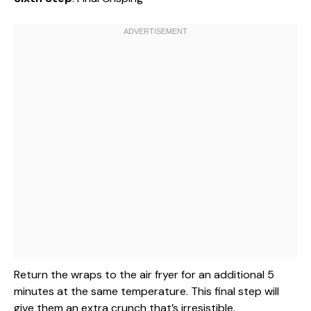
Return the wraps to the air fryer for an additional 5
minutes at the same temperature. This final step will
give them an extra crunch that’s irresistible.