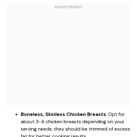
Boneless, Skinless Chicken Breasts
: Opt for
about 3-4 chicken breasts depending on your
serving needs; they should be trimmed of excess
fat for better cooking results.