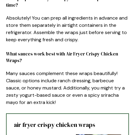
time?
Absolutely! You can prep all ingredients in advance and
store them separately in airtight containers in the
refrigerator. Assemble the wraps just before serving to
keep everything fresh and crispy.
What sauces work best with Air Fryer Crispy Chicken
Wraps?
Many sauces complement these wraps beautifully!
Classic options include ranch dressing, barbecue
sauce, or honey mustard. Additionally, you might try a
zesty yogurt-based sauce or even a spicy sriracha
mayo for an extra kick!
air fryer crispy chicken wraps