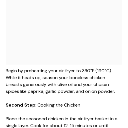
Begin by preheating your air fryer to 380°F (190°C).
While it heats up, season your boneless chicken
breasts generously with olive oil and your chosen
spices like paprika, garlic powder, and onion powder.
Second Step
: Cooking the Chicken
Place the seasoned chicken in the air fryer basket in a
single layer. Cook for about 12-15 minutes or until