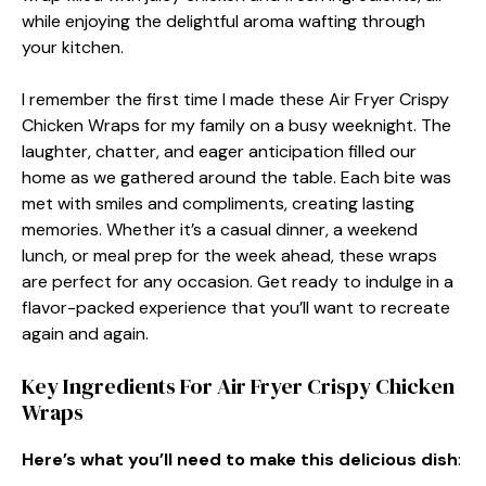
while enjoying the delightful aroma wafting through
your kitchen.
I remember the first time I made these Air Fryer Crispy
Chicken Wraps for my family on a busy weeknight. The
laughter, chatter, and eager anticipation filled our
home as we gathered around the table. Each bite was
met with smiles and compliments, creating lasting
memories. Whether it’s a casual dinner, a weekend
lunch, or meal prep for the week ahead, these wraps
are perfect for any occasion. Get ready to indulge in a
flavor-packed experience that you’ll want to recreate
again and again.
Key Ingredients For Air Fryer Crispy Chicken
Wraps
Here’s what you’ll need to make this delicious dish
: