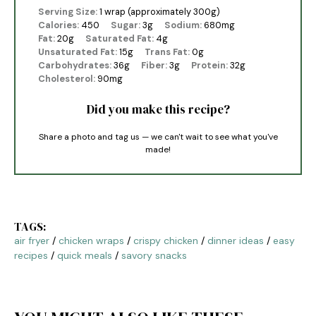
Serving Size:
1 wrap (approximately 300g)
Calories:
450
Sugar:
3g
Sodium:
680mg
Fat:
20g
Saturated Fat:
4g
Unsaturated Fat:
15g
Trans Fat:
0g
Carbohydrates:
36g
Fiber:
3g
Protein:
32g
Cholesterol:
90mg
Did you make this recipe?
Share a photo and tag us — we can't wait to see what you've
made!
TAGS:
air fryer
/
chicken wraps
/
crispy chicken
/
dinner ideas
/
easy
recipes
/
quick meals
/
savory snacks