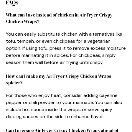
FAQs
What can I use instead of chicken in Air Fryer Crispy
Chicken Wraps?
You can easily substitute chicken with alternatives like
tofu, tempeh, or even chickpeas for a vegetarian
option. If using tofu, press it to remove excess moisture
before marinating it in spices. For chickpeas, simply
season them well before air frying until crispy.
How can I make my Air Fryer Crispy Chicken Wraps
spicier?
For those who enjoy heat, consider adding cayenne
pepper or chili powder to your marinade. You can also
include hot sauce inside the wraps or serve spicy
dipping sauces on the side to enhance flavor.
Can I prepare Air Fryer Crispy Chicken Wraps ahead of