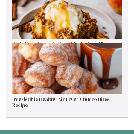
High-Protein Apple Crumble Recipe: 25g
Protein Delight
Irresistible Healthy Air Fryer Churro Bites
Recipe