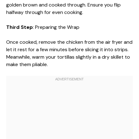
golden brown and cooked through. Ensure you flip
halfway through for even cooking.
Third Step
: Preparing the Wrap
Once cooked, remove the chicken from the air fryer and
let it rest for a few minutes before slicing it into strips.
Meanwhile, warm your tortillas slightly in a dry skillet to
make them pliable.