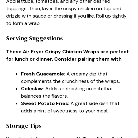
Add lettuce, tomatoes, and any other desired
toppings. Then, layer the crispy chicken on top and
drizzle with sauce or dressing if you like. Roll up tightly
to form a wrap.
Serving Suggestions
These Air Fryer Crispy Chicken Wraps are perfect
for lunch or dinner. Consider pairing them with
:
Fresh Guacamole
:
A creamy dip that
complements the crunchiness of the wraps.
Coleslaw
:
Adds a refreshing crunch that
balances the flavors.
Sweet Potato Fries
:
A great side dish that
adds a hint of sweetness to your meal.
Storage Tips