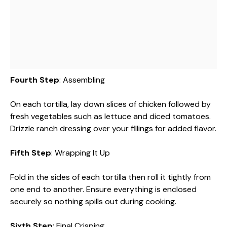
Fourth Step
: Assembling
On each tortilla, lay down slices of chicken followed by
fresh vegetables such as lettuce and diced tomatoes.
Drizzle ranch dressing over your fillings for added flavor.
Fifth Step
: Wrapping It Up
Fold in the sides of each tortilla then roll it tightly from
one end to another. Ensure everything is enclosed
securely so nothing spills out during cooking.
Sixth Step
: Final Crisping