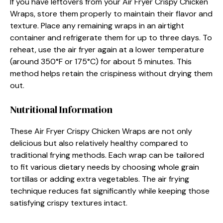
If you have leftovers from your Air Fryer Crispy Chicken
Wraps, store them properly to maintain their flavor and
texture. Place any remaining wraps in an airtight
container and refrigerate them for up to three days. To
reheat, use the air fryer again at a lower temperature
(around 350°F or 175°C) for about 5 minutes. This
method helps retain the crispiness without drying them
out.
Nutritional Information
These Air Fryer Crispy Chicken Wraps are not only
delicious but also relatively healthy compared to
traditional frying methods. Each wrap can be tailored
to fit various dietary needs by choosing whole grain
tortillas or adding extra vegetables. The air frying
technique reduces fat significantly while keeping those
satisfying crispy textures intact.