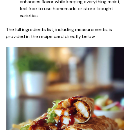
enhances flavor while keeping everything moist;
feel free to use homemade or store-bought
varieties.
The full ingredients list, including measurements, is
provided in the recipe card directly below.