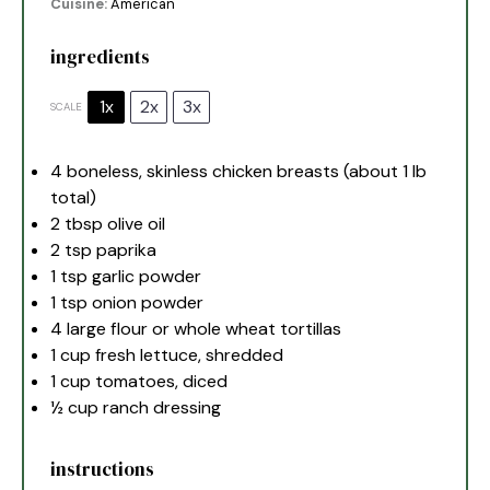
Cuisine:
American
ingredients
1x
2x
3x
SCALE
4
boneless, skinless chicken breasts (about
1
lb
total)
2 tbsp
olive oil
2 tsp
paprika
1 tsp
garlic powder
1 tsp
onion powder
4
large flour or whole wheat tortillas
1 cup
fresh lettuce, shredded
1 cup
tomatoes, diced
½ cup
ranch dressing
instructions