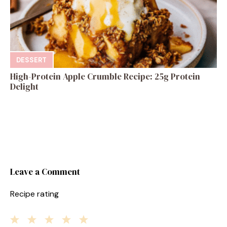
DESSERT
High-Protein Apple Crumble Recipe: 25g Protein
Delight
Leave a Comment
Recipe rating