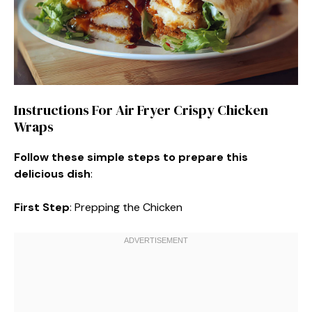
Instructions For Air Fryer Crispy Chicken
Wraps
Follow these simple steps to prepare this
delicious dish
:
First Step
: Prepping the Chicken