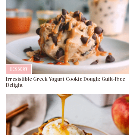
DESSERT
Irresistible Greek Yogurt Cookie Dough: Guilt-Free
Delight