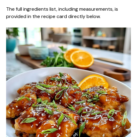
The full ingredients list, including measurements, is
provided in the recipe card directly below.