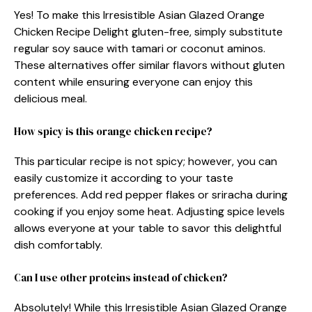
Yes! To make this Irresistible Asian Glazed Orange
Chicken Recipe Delight gluten-free, simply substitute
regular soy sauce with tamari or coconut aminos.
These alternatives offer similar flavors without gluten
content while ensuring everyone can enjoy this
delicious meal.
How spicy is this orange chicken recipe?
This particular recipe is not spicy; however, you can
easily customize it according to your taste
preferences. Add red pepper flakes or sriracha during
cooking if you enjoy some heat. Adjusting spice levels
allows everyone at your table to savor this delightful
dish comfortably.
Can I use other proteins instead of chicken?
Absolutely! While this Irresistible Asian Glazed Orange