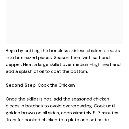
Begin by cutting the boneless skinless chicken breasts
into bite-sized pieces. Season them with salt and
pepper. Heat a large skillet over medium-high heat and
add a splash of oil to coat the bottom.
Second Step
: Cook the Chicken
Once the skillet is hot, add the seasoned chicken
pieces in batches to avoid overcrowding. Cook until
golden brown on all sides, approximately 5-7 minutes.
Transfer cooked chicken to a plate and set aside.