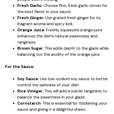
Fresh Garlic
: Choose firm, fresh garlic cloves for
the best flavor in your sauce.
Fresh Ginger
: Use grated fresh ginger for its
fragrant aroma and spicy kick.
Orange Juice
: Freshly squeezed orange juice
enhances the dish’s natural sweetness and
tanginess.
Brown Sugar
: This adds depth to the glaze while
balancing out the acidity of the orange juice.
For the Sauce
:
Soy Sauce
: Use low-sodium soy sauce to better
control the saltiness of your dish.
Rice Vinegar
: This will add a subtle tanginess to
balance the sweetness in your glaze.
Cornstarch
: This is essential for thickening your
sauce and giving it a delightful sheen.