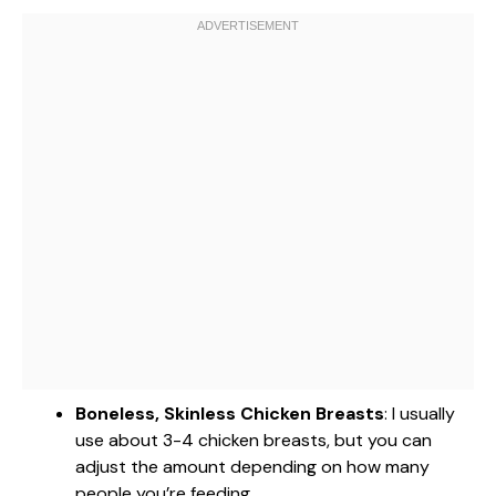
Boneless, Skinless Chicken Breasts
: I usually
use about 3-4 chicken breasts, but you can
adjust the amount depending on how many
people you’re feeding.