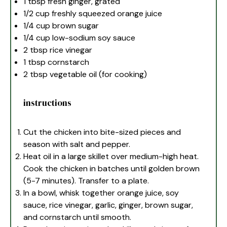
1 tbsp
fresh ginger, grated
1/2 cup
freshly squeezed orange juice
1/4 cup
brown sugar
1/4 cup
low-sodium soy sauce
2 tbsp
rice vinegar
1 tbsp
cornstarch
2 tbsp
vegetable oil (for cooking)
instructions
Cut the chicken into bite-sized pieces and
season with salt and pepper.
Heat oil in a large skillet over medium-high heat.
Cook the chicken in batches until golden brown
(5-7 minutes). Transfer to a plate.
In a bowl, whisk together orange juice, soy
sauce, rice vinegar, garlic, ginger, brown sugar,
and cornstarch until smooth.