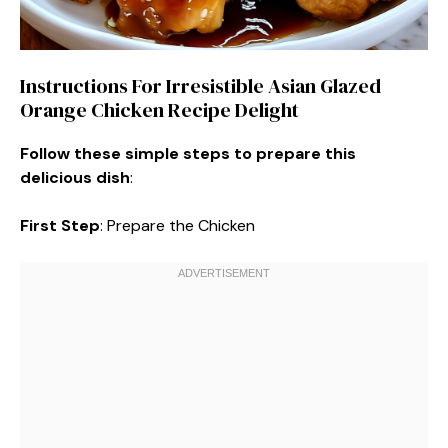
Instructions For Irresistible Asian Glazed
Orange Chicken Recipe Delight
Follow these simple steps to prepare this
delicious dish
:
First Step
: Prepare the Chicken