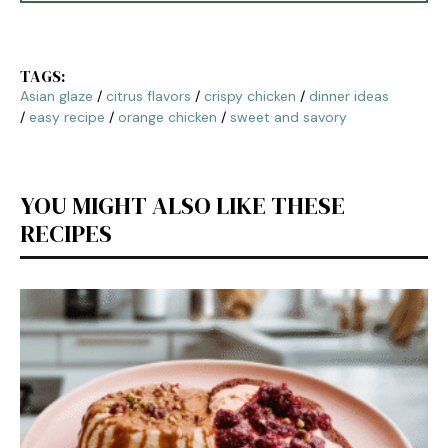
TAGS:
Asian glaze
/
citrus flavors
/
crispy chicken
/
dinner ideas
/
easy recipe
/
orange chicken
/
sweet and savory
YOU MIGHT ALSO LIKE THESE
RECIPES