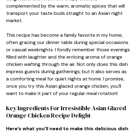
complemented by the warm, aromatic spices that will
transport your taste buds straight to an Asian night
market.
This recipe has become a family favorite in my home,
often gracing our dinner table during special occasions
or casual weeknights. I fondly remember those evenings
filled with laughter and the enticing aroma of orange
chicken wafting through the air. Not only does this dish
impress guests during gatherings, but it also serves as
a comforting meal for quiet nights at home. I promise,
once you try this Asian glazed orange chicken, you’ll
want to make it part of your regular meal rotation!
Key Ingredients For Irresistible Asian Glazed
Orange Chicken Recipe Delight
Here’s what you’ll need to make this delicious dish
: