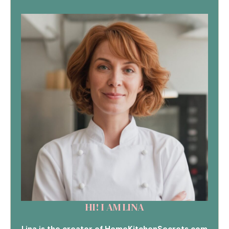
HI! I AM LINA
Lina is the creator of HomeKitchenSecrets.com