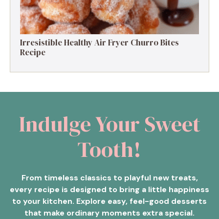
Irresistible Healthy Air Fryer Churro Bites
Recipe
Indulge Your Sweet
Tooth!
From timeless classics to playful new treats,
every recipe is designed to bring a little happiness
to your kitchen. Explore easy, feel-good desserts
that make ordinary moments extra special.