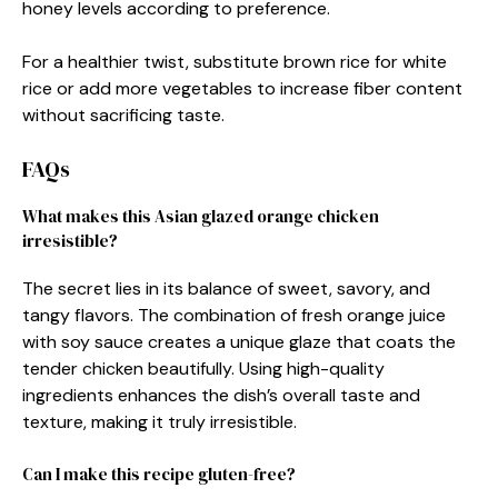
honey levels according to preference.
For a healthier twist, substitute brown rice for white
rice or add more vegetables to increase fiber content
without sacrificing taste.
FAQs
What makes this Asian glazed orange chicken
irresistible?
The secret lies in its balance of sweet, savory, and
tangy flavors. The combination of fresh orange juice
with soy sauce creates a unique glaze that coats the
tender chicken beautifully. Using high-quality
ingredients enhances the dish’s overall taste and
texture, making it truly irresistible.
Can I make this recipe gluten-free?