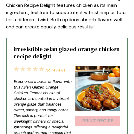
Chicken Recipe Delight features chicken as its main
ingredient, feel free to substitute it with shrimp or tofu
for a different twist. Both options absorb flavors well
and can create equally delicious results!
irresistible asian glazed orange chicken
recipe delight
1
2
3
4
5
No reviews
Star
Stars
Stars
Stars
Stars
Experience a burst of flavor with
this Asian Glazed Orange
Chicken. Tender chunks of
chicken are coated in a vibrant
orange glaze that balances
sweet, savory, and tangy notes.
This dish is perfect for
PRINT RECIPE
weeknight dinners or special
gatherings, offering a delightful
crunch and aromatic spices that