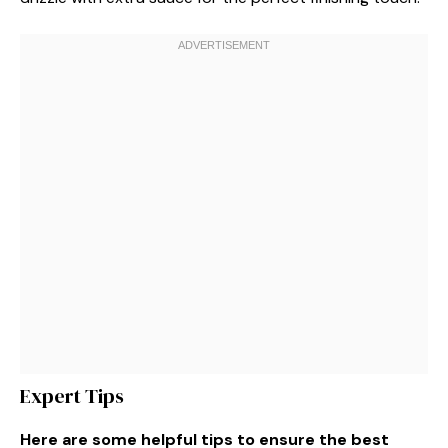
Expert Tips
Here are some helpful tips to ensure the best