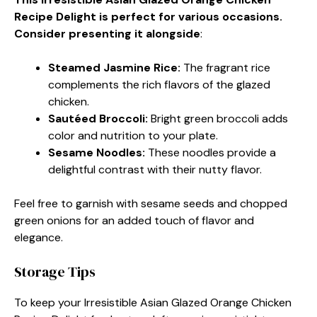
Recipe Delight is perfect for various occasions.
Consider presenting it alongside
:
Steamed Jasmine Rice
:
The fragrant rice
complements the rich flavors of the glazed
chicken.
Sautéed Broccoli
:
Bright green broccoli adds
color and nutrition to your plate.
Sesame Noodles
:
These noodles provide a
delightful contrast with their nutty flavor.
Feel free to garnish with sesame seeds and chopped
green onions for an added touch of flavor and
elegance.
Storage Tips
To keep your Irresistible Asian Glazed Orange Chicken