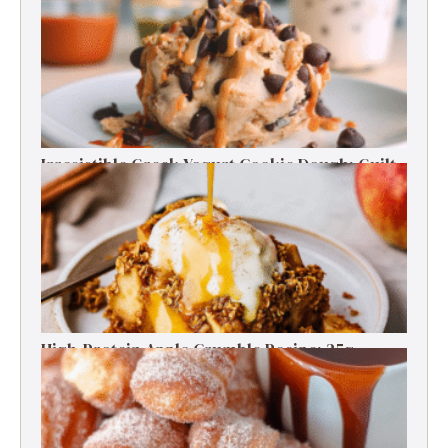
Energy Boosts
Irresistible Greek Yogurt Cookie Dough: Guilt-
Free Delight
High-Protein Apple Crumble Recipe: 25g
Protein Delight