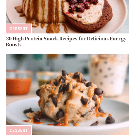
DESSERT
30 High Protein Snack Recipes for Delicious Energy
Boosts
DESSERT