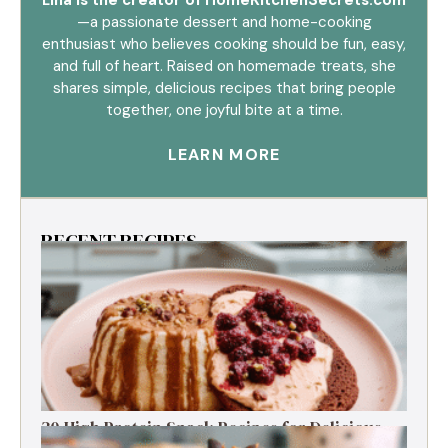
—a passionate dessert and home-cooking
enthusiast who believes cooking should be fun, easy,
and full of heart. Raised on homemade treats, she
shares simple, delicious recipes that bring people
together, one joyful bite at a time.
LEARN MORE
RECENT RECIPES
30 High Protein Snack Recipes for Delicious