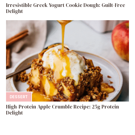
Irresistible Greek Yogurt Cookie Dough: Guilt-Free
Delight
DESSERT
High-Protein Apple Crumble Recipe: 25g Protein
Delight