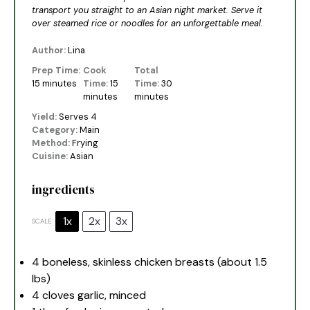
transport you straight to an Asian night market. Serve it
over steamed rice or noodles for an unforgettable meal.
Author:
Lina
Prep Time:
Cook
Total
15 minutes
Time:
15
Time:
30
minutes
minutes
Yield:
Serves 4
Category:
Main
Method:
Frying
Cuisine:
Asian
ingredients
1x
2x
3x
SCALE
4
boneless, skinless chicken breasts (about
1.5
lbs)
4
cloves garlic, minced