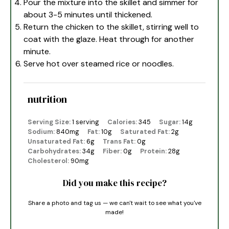
Pour the mixture into the skillet and simmer for
about 3-5 minutes until thickened.
Return the chicken to the skillet, stirring well to
coat with the glaze. Heat through for another
minute.
Serve hot over steamed rice or noodles.
nutrition
Serving Size:
1 serving
Calories:
345
Sugar:
14g
Sodium:
840mg
Fat:
10g
Saturated Fat:
2g
Unsaturated Fat:
6g
Trans Fat:
0g
Carbohydrates:
34g
Fiber:
0g
Protein:
28g
Cholesterol:
90mg
Did you make this recipe?
Share a photo and tag us — we can't wait to see what you've
made!