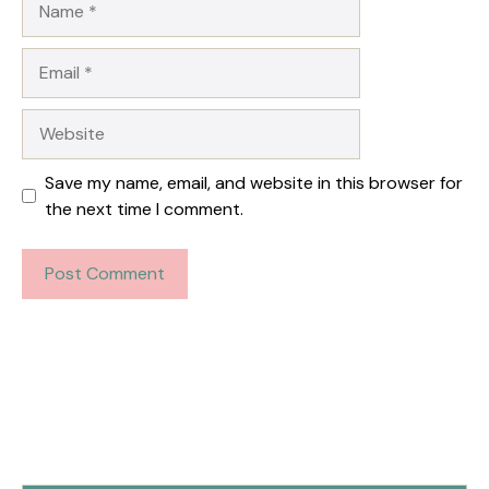
Email
Website
Save my name, email, and website in this browser for
the next time I comment.