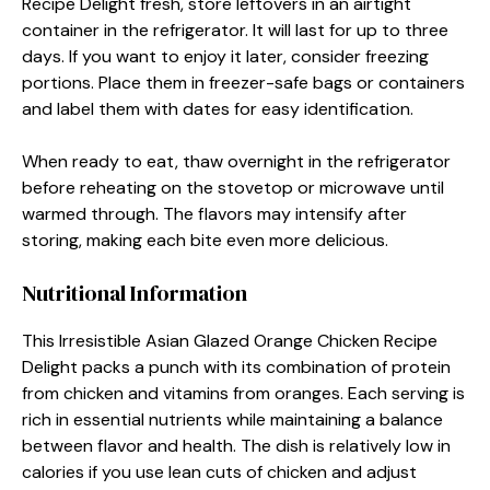
Recipe Delight fresh, store leftovers in an airtight
container in the refrigerator. It will last for up to three
days. If you want to enjoy it later, consider freezing
portions. Place them in freezer-safe bags or containers
and label them with dates for easy identification.
When ready to eat, thaw overnight in the refrigerator
before reheating on the stovetop or microwave until
warmed through. The flavors may intensify after
storing, making each bite even more delicious.
Nutritional Information
This Irresistible Asian Glazed Orange Chicken Recipe
Delight packs a punch with its combination of protein
from chicken and vitamins from oranges. Each serving is
rich in essential nutrients while maintaining a balance
between flavor and health. The dish is relatively low in
calories if you use lean cuts of chicken and adjust