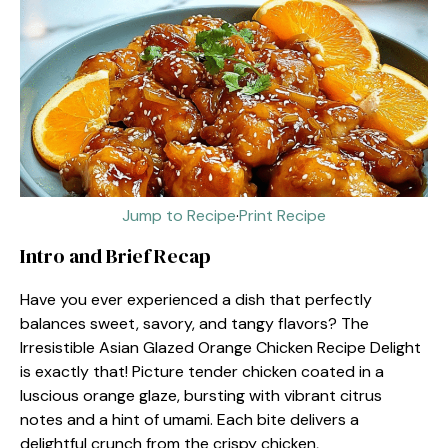
Jump to Recipe
·
Print Recipe
Intro and Brief Recap
Have you ever experienced a dish that perfectly
balances sweet, savory, and tangy flavors? The
Irresistible Asian Glazed Orange Chicken Recipe Delight
is exactly that! Picture tender chicken coated in a
luscious orange glaze, bursting with vibrant citrus
notes and a hint of umami. Each bite delivers a
delightful crunch from the crispy chicken,