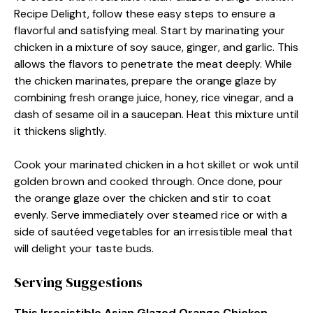
Recipe Delight, follow these easy steps to ensure a
flavorful and satisfying meal. Start by marinating your
chicken in a mixture of soy sauce, ginger, and garlic. This
allows the flavors to penetrate the meat deeply. While
the chicken marinates, prepare the orange glaze by
combining fresh orange juice, honey, rice vinegar, and a
dash of sesame oil in a saucepan. Heat this mixture until
it thickens slightly.
Cook your marinated chicken in a hot skillet or wok until
golden brown and cooked through. Once done, pour
the orange glaze over the chicken and stir to coat
evenly. Serve immediately over steamed rice or with a
side of sautéed vegetables for an irresistible meal that
will delight your taste buds.
Serving Suggestions
This Irresistible Asian Glazed Orange Chicken