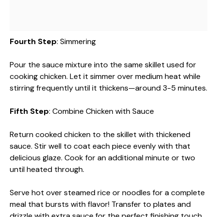
Fourth Step
: Simmering
Pour the sauce mixture into the same skillet used for
cooking chicken. Let it simmer over medium heat while
stirring frequently until it thickens—around 3-5 minutes.
Fifth Step
: Combine Chicken with Sauce
Return cooked chicken to the skillet with thickened
sauce. Stir well to coat each piece evenly with that
delicious glaze. Cook for an additional minute or two
until heated through.
Serve hot over steamed rice or noodles for a complete
meal that bursts with flavor! Transfer to plates and
drizzle with extra sauce for the perfect finishing touch.