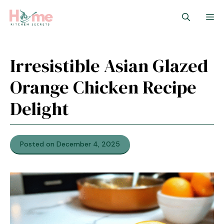
Skip
M
to
content
Irresistible Asian Glazed
Orange Chicken Recipe
Delight
Posted on December 4, 2025