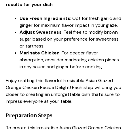
results for your dish
:
Use Fresh Ingredients
: Opt for fresh garlic and
ginger for maximum flavor impact in your glaze.
Adjust Sweetness
: Feel free to modify brown
sugar based on your preference for sweetness
or tartness.
Marinate Chicken
: For deeper flavor
absorption, consider marinating chicken pieces
in soy sauce and ginger before cooking.
Enjoy crafting this flavorful Irresistible Asian Glazed
Orange Chicken Recipe Delight! Each step will bring you
closer to creating an unforgettable dish that’s sure to
impress everyone at your table.
Preparation Steps
To create this Irresistible Asian Glazed Orange Chicken