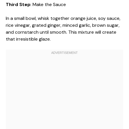
Third Step
: Make the Sauce
In a small bowl, whisk together orange juice, soy sauce,
rice vinegar, grated ginger, minced garlic, brown sugar,
and cornstarch until smooth. This mixture will create
that irresistible glaze.