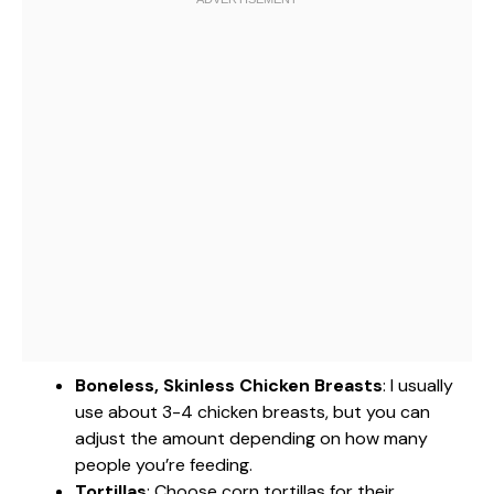
Boneless, Skinless Chicken Breasts
: I usually
use about 3-4 chicken breasts, but you can
adjust the amount depending on how many
people you’re feeding.
Tortillas
: Choose corn tortillas for their