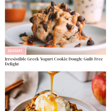
DESSERT
Irresistible Greek Yogurt Cookie Dough: Guilt-Free
Delight