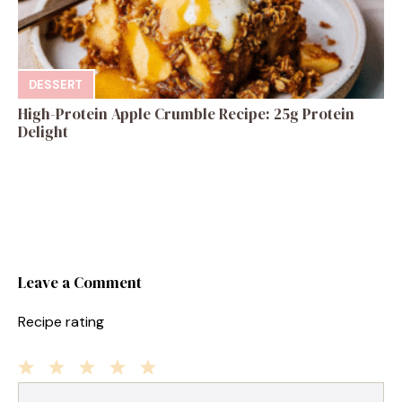
DESSERT
High-Protein Apple Crumble Recipe: 25g Protein
Delight
Leave a Comment
Recipe rating
1
Comment
2
3
4
5