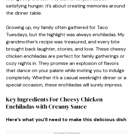
satisfying hunger; it’s about creating memories around
the dinner table.
Growing up, my family often gathered for Taco
Tuesdays, but the highlight was always enchiladas. My
grandmother’s recipe was treasured, and every bite
brought back laughter, stories, and love. These cheesy
chicken enchiladas are perfect for family gatherings or
cozy nights in. They promise an explosion of flavors
that dance on your palate while inviting you to indulge
completely. Whether it’s a casual weeknight dinner or a
special occasion, these enchiladas will surely impress.
Key Ingredients For Cheesy Chicken
Enchiladas with Creamy Sauce
Here’s what you’ll need to make this delicious dish
: