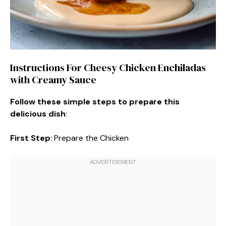
Instructions For Cheesy Chicken Enchiladas
with Creamy Sauce
Follow these simple steps to prepare this
delicious dish
:
First Step
: Prepare the Chicken