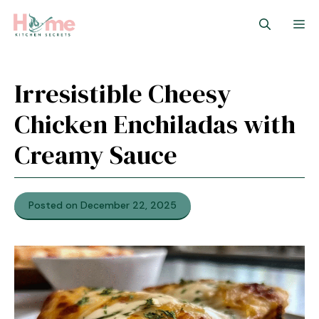
Skip
M
to
content
Irresistible Cheesy
Chicken Enchiladas with
Creamy Sauce
Posted on December 22, 2025