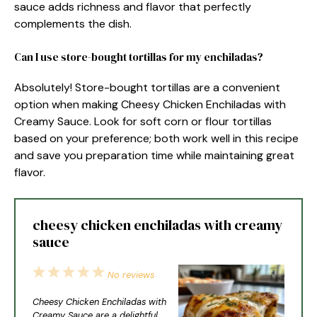
sauce adds richness and flavor that perfectly
complements the dish.
Can I use store-bought tortillas for my enchiladas?
Absolutely! Store-bought tortillas are a convenient
option when making Cheesy Chicken Enchiladas with
Creamy Sauce. Look for soft corn or flour tortillas
based on your preference; both work well in this recipe
and save you preparation time while maintaining great
flavor.
cheesy chicken enchiladas with creamy
sauce
1
2
3
4
5
No reviews
Star
Stars
Stars
Stars
Stars
Cheesy Chicken Enchiladas with
Creamy Sauce are a delightful