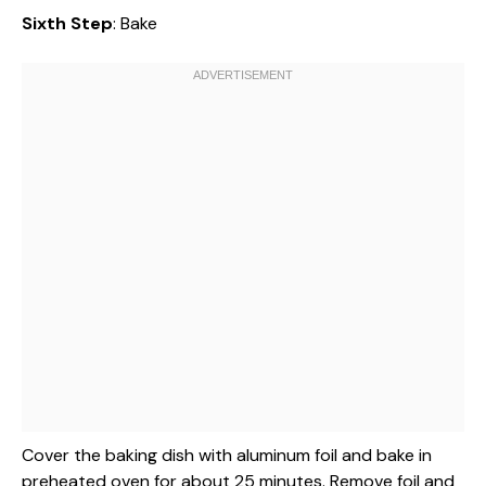
Sixth Step
: Bake
Cover the baking dish with aluminum foil and bake in
preheated oven for about 25 minutes. Remove foil and