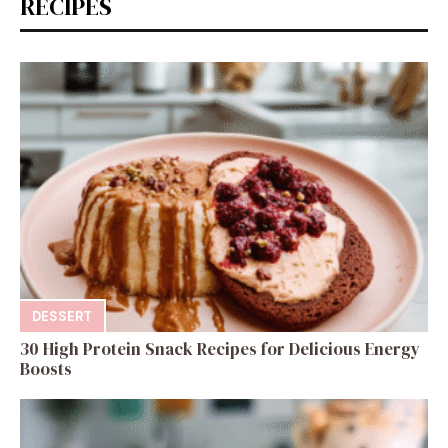
RECIPES
DESSERT
30 High Protein Snack Recipes for Delicious Energy
Boosts