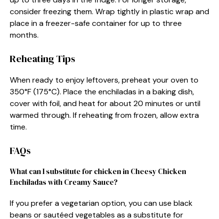
consider freezing them. Wrap tightly in plastic wrap and
place in a freezer-safe container for up to three
months.
Reheating Tips
When ready to enjoy leftovers, preheat your oven to
350°F (175°C). Place the enchiladas in a baking dish,
cover with foil, and heat for about 20 minutes or until
warmed through. If reheating from frozen, allow extra
time.
FAQs
What can I substitute for chicken in Cheesy Chicken
Enchiladas with Creamy Sauce?
If you prefer a vegetarian option, you can use black
beans or sautéed vegetables as a substitute for