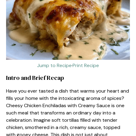
Jump to Recipe
·
Print Recipe
Intro and Brief Recap
Have you ever tasted a dish that warms your heart and
fills your home with the intoxicating aroma of spices?
Cheesy Chicken Enchiladas with Creamy Sauce is one
such meal that transforms an ordinary day into a
celebration. Imagine soft tortillas filled with tender
chicken, smothered in a rich, creamy sauce, topped
with gooey cheese. This dish is not just about