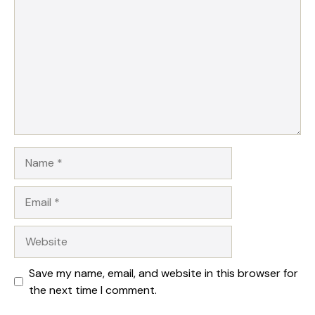
Star
Stars
Stars
Stars
Stars
Name
Email
Website
Save my name, email, and website in this browser for
the next time I comment.