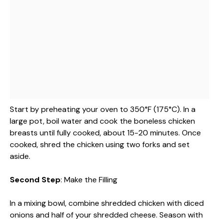
Start by preheating your oven to 350°F (175°C). In a
large pot, boil water and cook the boneless chicken
breasts until fully cooked, about 15-20 minutes. Once
cooked, shred the chicken using two forks and set
aside.
Second Step
: Make the Filling
In a mixing bowl, combine shredded chicken with diced
onions and half of your shredded cheese. Season with