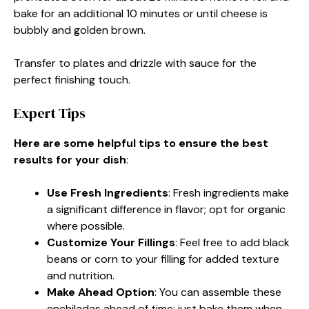
bake for an additional 10 minutes or until cheese is
bubbly and golden brown.
Transfer to plates and drizzle with sauce for the
perfect finishing touch.
Expert Tips
Here are some helpful tips to ensure the best
results for your dish
:
Use Fresh Ingredients
: Fresh ingredients make
a significant difference in flavor; opt for organic
where possible.
Customize Your Fillings
: Feel free to add black
beans or corn to your filling for added texture
and nutrition.
Make Ahead Option
: You can assemble these
enchiladas ahead of time; just bake them when