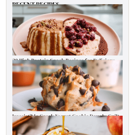
RECENT RECIPES
30 High Protein Snack Recipes for Delicious
Energy Boosts
Irresistible Greek Yogurt Cookie Dough: Guilt-
Free Delight