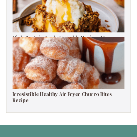
High-Protein Apple Crumble Recipe: 25g
Protein Delight
Irresistible Healthy Air Fryer Churro Bites
Recipe