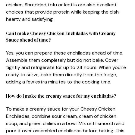
chicken. Shredded tofu or lentils are also excellent
choices that provide protein while keeping the dish
hearty and satisfying.
Can I make Cheesy Chicken Enchiladas with Creamy
Sauce ahead of time?
Yes, you can prepare these enchiladas ahead of time.
Assemble them completely but do not bake. Cover
tightly and refrigerate for up to 24 hours. When you’re
ready to serve, bake them directly from the fridge,
adding a few extra minutes to the cooking time.
How do I make the creamy sauce for my enchiladas?
To make a creamy sauce for your Cheesy Chicken
Enchiladas, combine sour cream, cream of chicken
soup, and green chilies in a bowl. Mix until smooth and
pour it over assembled enchiladas before baking. This