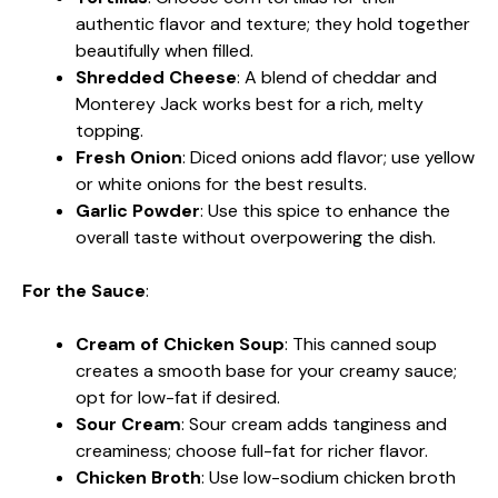
authentic flavor and texture; they hold together
beautifully when filled.
Shredded Cheese
: A blend of cheddar and
Monterey Jack works best for a rich, melty
topping.
Fresh Onion
: Diced onions add flavor; use yellow
or white onions for the best results.
Garlic Powder
: Use this spice to enhance the
overall taste without overpowering the dish.
For the Sauce
:
Cream of Chicken Soup
: This canned soup
creates a smooth base for your creamy sauce;
opt for low-fat if desired.
Sour Cream
: Sour cream adds tanginess and
creaminess; choose full-fat for richer flavor.
Chicken Broth
: Use low-sodium chicken broth