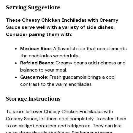
Serving Suggestions
These Cheesy Chicken Enchiladas with Creamy
Sauce serve well with a variety of side dishes.
Consider pairing them with
:
Mexican Rice
:
A flavorful side that complements
the enchiladas wonderfully.
Refried Beans
:
Creamy beans add richness and
balance to your meal.
Guacamole
:
Fresh guacamole brings a cool
contrast to the warm enchiladas.
Storage Instructions
To store leftover Cheesy Chicken Enchiladas with
Creamy Sauce, let them cool completely. Transfer them
to an airtight container and refrigerate. They can last
up to three days in the fridge. For longer storage,