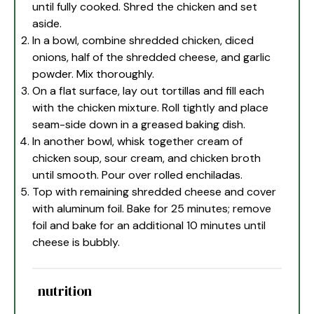
until fully cooked. Shred the chicken and set
aside.
In a bowl, combine shredded chicken, diced
onions, half of the shredded cheese, and garlic
powder. Mix thoroughly.
On a flat surface, lay out tortillas and fill each
with the chicken mixture. Roll tightly and place
seam-side down in a greased baking dish.
In another bowl, whisk together cream of
chicken soup, sour cream, and chicken broth
until smooth. Pour over rolled enchiladas.
Top with remaining shredded cheese and cover
with aluminum foil. Bake for 25 minutes; remove
foil and bake for an additional 10 minutes until
cheese is bubbly.
nutrition