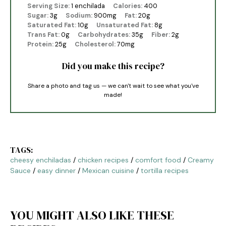
Serving Size:
1 enchilada
Calories:
400
Sugar:
3g
Sodium:
900mg
Fat:
20g
Saturated Fat:
10g
Unsaturated Fat:
8g
Trans Fat:
0g
Carbohydrates:
35g
Fiber:
2g
Protein:
25g
Cholesterol:
70mg
Did you make this recipe?
Share a photo and tag us — we can't wait to see what you've
made!
TAGS:
cheesy enchiladas
/
chicken recipes
/
comfort food
/
Creamy
Sauce
/
easy dinner
/
Mexican cuisine
/
tortilla recipes
YOU MIGHT ALSO LIKE THESE