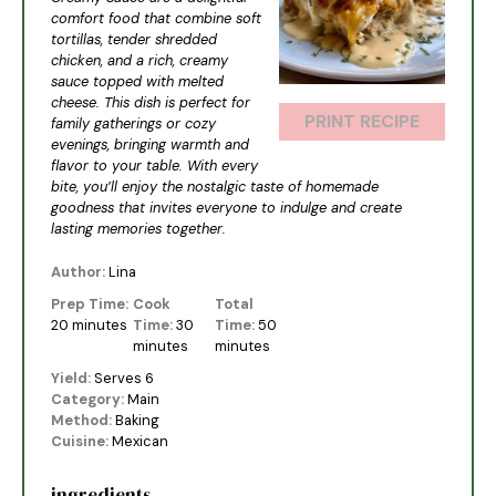
comfort food that combine soft
tortillas, tender shredded
chicken, and a rich, creamy
sauce topped with melted
cheese. This dish is perfect for
PRINT RECIPE
family gatherings or cozy
evenings, bringing warmth and
flavor to your table. With every
bite, you’ll enjoy the nostalgic taste of homemade
goodness that invites everyone to indulge and create
lasting memories together.
Author:
Lina
Prep Time:
Cook
Total
20 minutes
Time:
30
Time:
50
minutes
minutes
Yield:
Serves 6
Category:
Main
Method:
Baking
Cuisine:
Mexican
ingredients