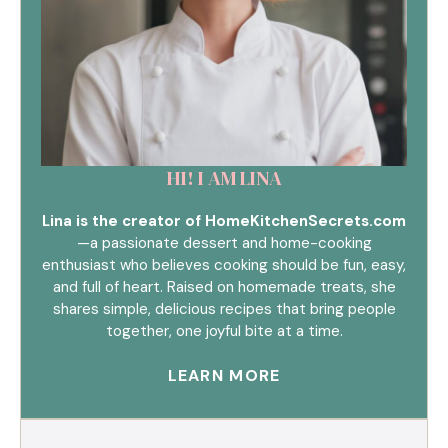
HI! I AM LINA
Lina is the creator of HomeKitchenSecrets.com
—a passionate dessert and home-cooking
enthusiast who believes cooking should be fun, easy,
and full of heart. Raised on homemade treats, she
shares simple, delicious recipes that bring people
together, one joyful bite at a time.
LEARN MORE