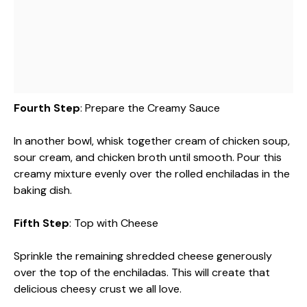
Fourth Step
: Prepare the Creamy Sauce
In another bowl, whisk together cream of chicken soup,
sour cream, and chicken broth until smooth. Pour this
creamy mixture evenly over the rolled enchiladas in the
baking dish.
Fifth Step
: Top with Cheese
Sprinkle the remaining shredded cheese generously
over the top of the enchiladas. This will create that
delicious cheesy crust we all love.