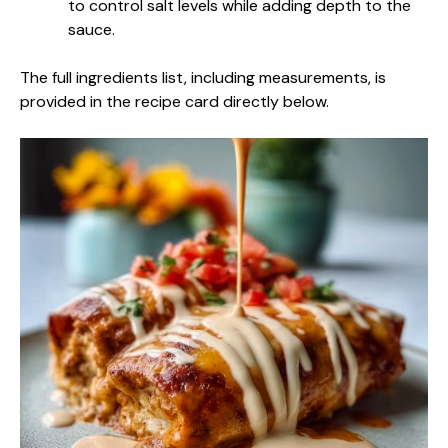
to control salt levels while adding depth to the
sauce.
The full ingredients list, including measurements, is
provided in the recipe card directly below.