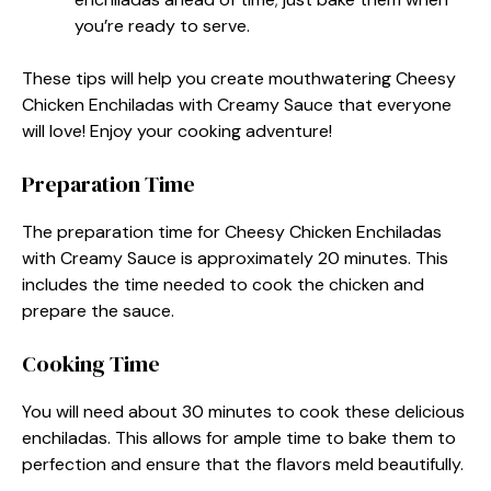
you’re ready to serve.
These tips will help you create mouthwatering Cheesy
Chicken Enchiladas with Creamy Sauce that everyone
will love! Enjoy your cooking adventure!
Preparation Time
The preparation time for Cheesy Chicken Enchiladas
with Creamy Sauce is approximately 20 minutes. This
includes the time needed to cook the chicken and
prepare the sauce.
Cooking Time
You will need about 30 minutes to cook these delicious
enchiladas. This allows for ample time to bake them to
perfection and ensure that the flavors meld beautifully.