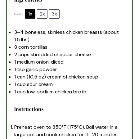
1x
2x
3x
SCALE
3
–
4
boneless, skinless chicken breasts (about
1.5
lbs)
8
corn tortillas
2 cups
shredded cheddar cheese
1
medium onion, diced
1 tsp
garlic powder
1
can (10.5 oz) cream of chicken soup
1 cup
sour cream
1 cup
low-sodium chicken broth
instructions
Preheat oven to 350°F (175°C). Boil water in a
large pot and cook chicken for 15-20 minutes