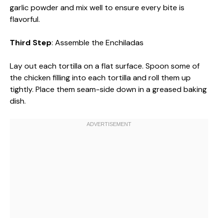
garlic powder and mix well to ensure every bite is
flavorful.
Third Step
: Assemble the Enchiladas
Lay out each tortilla on a flat surface. Spoon some of
the chicken filling into each tortilla and roll them up
tightly. Place them seam-side down in a greased baking
dish.